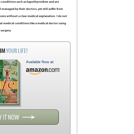
 conditions such as hypothyroidism and are
-managed by their doctors, yet still suffer from
ms without a clear medical explanation. I do not
at medical conditions like a medical doctor using
 surgery.
IM
YOUR LIFE!
Available Now at: