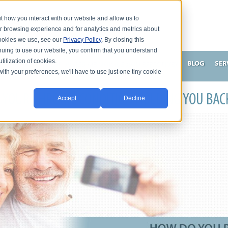
t how you interact with our website and allow us to
r browsing experience and for analytics and metrics about
 cookies we use, see our
Privacy Policy
. By closing this
nuing to use our website, you confirm that you understand
tilization of cookies.
HNSON, DC
WHAT MAKES ME UNIQUE AND EFFECTIVE?
BLOG
SER
with your preferences, we'll have to use just one tiny cookie
S YOUR CHRONIC CONDITION HOLDING YOU BAC
Accept
Decline