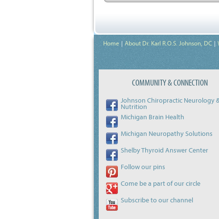
Home
About Dr. Karl R.O.S. Johnson, DC
COMMUNITY & CONNECTION
Johnson Chiropractic Neurology 
Nutrition
Michigan Brain Health
Michigan Neuropathy Solutions
Shelby Thyroid Answer Center
Follow our pins
Come be a part of our circle
Subscribe to our channel