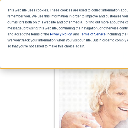
This website uses cookies. These cookies are used to collect information abou
remember you. We use this information in order to improve and customize you
our visitors both on this website and other media. To find out more about the
message, browsing this website, continuing the navigation, or otherwise conti
and accept the terms of the
Privacy Policy
, and
Terms of Service
including the u
HOME
ABOUT DR. KARL R.O.S. JO
We won't track your information when you visit our site. But in order to comply 
so that you're not asked to make this choice again.
I