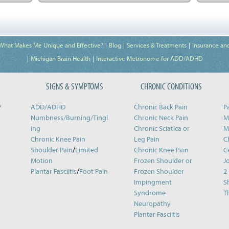
What Makes Me Unique and Effective?
Blog
Services & Treatments
Insurance an
Michigan Brain Health
Interactive Metronome for ADD/ADHD
SIGNS & SYMPTOMS
CHRONIC CONDITIONS
&
ADD/ADHD
Chronic Back Pain
P
Numbness/Burning/
Tingl
Chronic Neck Pain
M
ing
Chronic Sciatica or
M
Chronic Knee Pain
Leg Pain
C
/
Shoulder Pain
Limited
Chronic Knee Pain
C
Motion
Frozen Shoulder or
J
/
Plantar Fasciitis
Foot Pain
Frozen Shoulder
2
Impingment
S
Syndrome
T
Neuropathy
Plantar Fasciitis