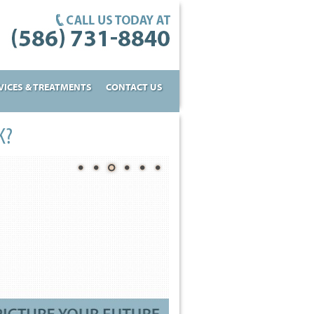
VICES & TREATMENTS
CONTACT US
K?