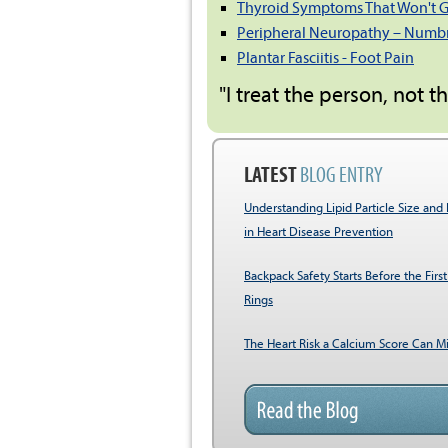
Thyroid Symptoms That Won't 
Peripheral Neuropathy – Numbne
Plantar Fasciitis - Foot Pain
"I treat the person, not t
LATEST
BLOG ENTRY
Understanding Lipid Particle Size and 
in Heart Disease Prevention
Backpack Safety Starts Before the First
Rings
The Heart Risk a Calcium Score Can Mi