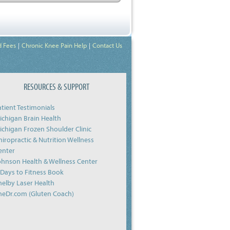
d Fees
Chronic Knee Pain Help
Contact Us
RESOURCES & SUPPORT
atient Testimonials
ichigan Brain Health
ichigan Frozen Shoulder Clinic
hiropractic & Nutrition Wellness
enter
ohnson Health & Wellness Center
-Days to Fitness Book
helby Laser Health
heDr.com (Gluten Coach)