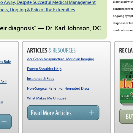
Go Away, Despite Succesful Medical Management
diagnosed with
ss, Tingling & Pain of the Extremities
considered well
ongoing sympto
diagnose or tre
heir diagnosis" –– Dr. Karl Johnson, DC
medications or
ARTICLES
& RESOURCES
RECLA
AcuGraph Acupuncture Meridian Imaging
Its Role
Frozen Shoulder Help
Insurance & Fees
 Bell
Non-Surgical Relief For Herniated Discs
What Makes Me Unique?
ss