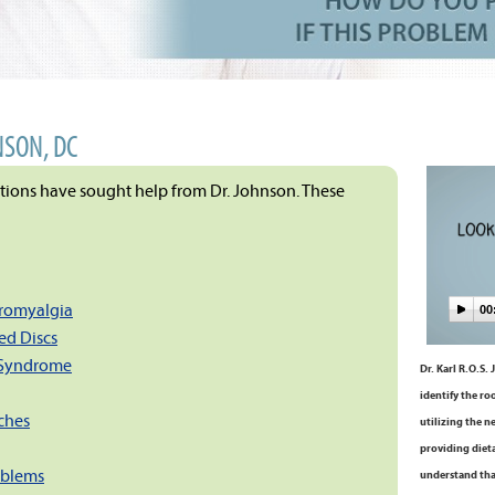
NSON, DC
itions have sought help from Dr. Johnson. These
bromyalgia
00
ed Discs
 Syndrome
Dr. Karl R.O.S.
identify the ro
ches
utilizing the n
providing dieta
oblems
understand tha