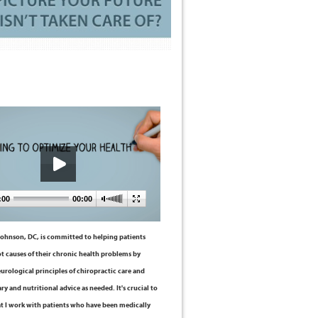
:00
00:00
 Johnson, DC, is committed to helping patients
ot causes of their chronic health problems by
eurological principles of chiropractic care and
ry and nutritional advice as needed. It's crucial to
t I work with patients who have been medically