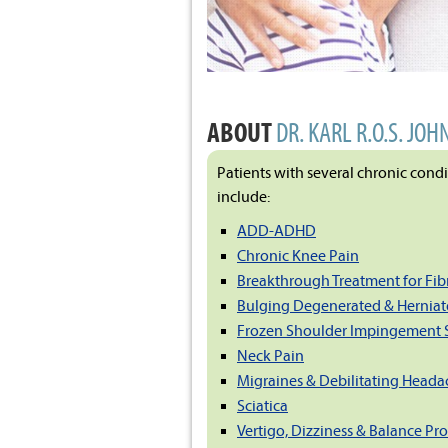
ABOUT
DR. KARL R.O.S. JOH
Patients with several chronic cond
include:
ADD-ADHD
Chronic Knee Pain
Breakthrough Treatment for Fi
Bulging Degenerated & Herniat
Frozen Shoulder Impingement
Neck Pain
Migraines & Debilitating Heada
Sciatica
Vertigo, Dizziness & Balance Pr