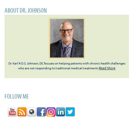
ABOUT DR. JOHNSON
Dr. Karl R.O.S. Johnson, DC focuses on helping patients with chronic health challenges
Read More
who are not responding to traditional medical treatments
FOLLOW ME