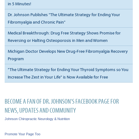
in 5 Minutes!
Dr. Johnson Publishes "The Ultimate Strategy for Ending Your
Fibromyalgia and Chronic Pain"
Medical Breakthrough: Drug Free Strategy Shows Promise for
Reversing or Halting Osteoporosis in Men and Women
Michigan Doctor Develops New Drug-Free Fibromyalgia Recovery
Program
“The Ultimate Strategy for Ending Your Thyroid Symptoms so You
Increase The Zest in Your Life" is Now Available for Free
BECOME A FAN OF DR. JOHNSON'S FACEBOOK PAGE FOR
NEWS, UPDATES AND COMMUNITY
Johnson Chiropractic Neurology & Nutrition
Promote Your Page Too