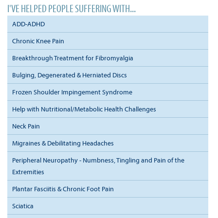
I'VE HELPED PEOPLE SUFFERING WITH...
ADD-ADHD
Chronic Knee Pain
Breakthrough Treatment for Fibromyalgia
Bulging, Degenerated & Herniated Discs
Frozen Shoulder Impingement Syndrome
Help with Nutritional/Metabolic Health Challenges
Neck Pain
Migraines & Debilitating Headaches
Peripheral Neuropathy - Numbness, Tingling and Pain of the
Extremities
Plantar Fasciitis & Chronic Foot Pain
Sciatica