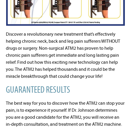
Discover a revolutionary new treatment that’s effectively
helping chronic neck, back and leg pain sufferers WITHOUT
drugs or surgery. Non-surgical ATM2 has proven to help
chronic pain sufferers get immediate and long lasting pain
relief. Find out how this exciting new technology can help
you. The ATM2 has helped thousands and it could be the
miracle breakthrough that could change your life!
GUARANTEED RESULTS
The best way for you to discover how the ATM2 can stop your
pain, is to experience it yourself. If Dr. Johnson determines
you are a good candidate for the ATM2, you will receive an
in-depth consultation, and treatment on the ATM2 machine.