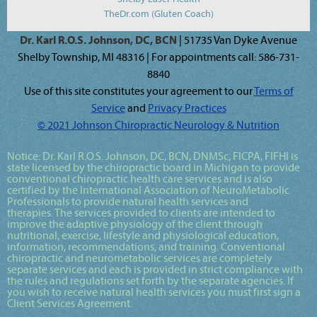
TheDr.com (Gluten Coach)
Dr. Karl R.O.S. Johnson, DC, BCN
| 51735 Van Dyke Avenue
Shelby Township, MI 48316 | For appointments call: 586-731-
8840
Use of this site constitutes your agreement to our
Terms of
Service
and
Privacy Practices
© 2021 Johnson Chiropractic Neurology & Nutrition
Notice:
Dr. Karl R.O.S. Johnson, DC, BCN, DNMSc, FICPA, FIFHI
is
state licensed by the chiropractic board in Michigan to provide
conventional chiropractic health care services and is also
certified by the International Association of NeuroMetabolic
Professionals to provide natural health services and
therapies. The services provided to clients are intended to
improve the adaptive physiology of the client through
nutritional, exercise, lifestyle and physiological education,
information, recommendations, and training. Conventional
chiropractic and neurometabolic services are completely
separate services and each is provided in strict compliance with
the rules and regulations set forth by the separate agencies. If
you wish to receive natural health services you must first sign a
Client Services Agreement.