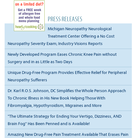
PRESS RELEASES
Michigan Neuropathy Neurological
Treatment Center Offering a No Cost
Neuropathy Severity Exam; Industry Visions Reports
Newly Developed Program Eases Chronic Knee Pain without
Surgery and in as Little as Two Days
Unique Drug-Free Program Provides Effective Relief for Peripheral
Neuropathy Sufferers
Dr. Karl R.O.S. Johnson, DC Simplifies the Whole Person Approach
To Chronic Illness in His New Book Helping Those With
Fibromyalgia, Hypothyroidism, Migraines and More
"The Ultimate Strategy for Ending Your Vertigo, Dizziness, AND
Brain Fog" Has Been Penned and is Available!
Amazing New Drug-Free Pain Treatment Available That Erases Pain