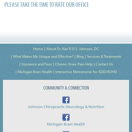
PLEASE TAKE THE TIME TO RATE OUR OFFICE
Home
About Dr. Karl R.O.S. Johnson, DC
What Makes Me Unique and Effective?
Blog
Services & Treatments
Insurance and Fees
Chronic Knee Pain Help
Contact Us
Michigan Brain Health
Interactive Metronome for ADD/ADHD
COMMUNITY & CONNECTION
Johnson Chiropractic Neurology & Nutrition
Michigan Brain Health