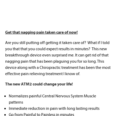
Get that nagging pain taken care of now!
Are you still putting off getting it taken care of? What if I told
you that that you could expect results in minutes? This new
breakthrough device even surprised me. It can get rid of that
nagging pain that has been plaguing you for so long. This
device along with a Chiropractic treatment has been the most
effective pain relieving treatment I know of.
The new ATM2 could change your life!
Normalizes painful Central Nervous System Muscle
patterns
Immediate reduction in pain with long lasting results
Go from Painful to Painless in minutes