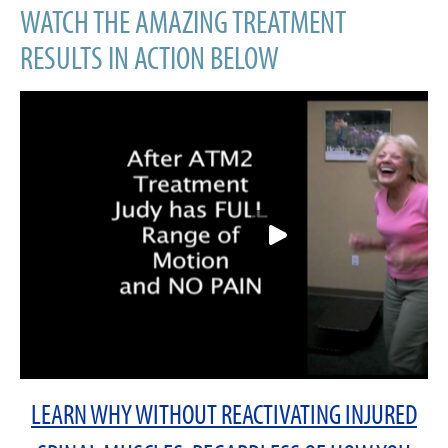
WATCH THE AMAZING TREATMENT
RESULTS IN ACTION BELOW
LEARN WHY WITHOUT REACTIVATING INJURED