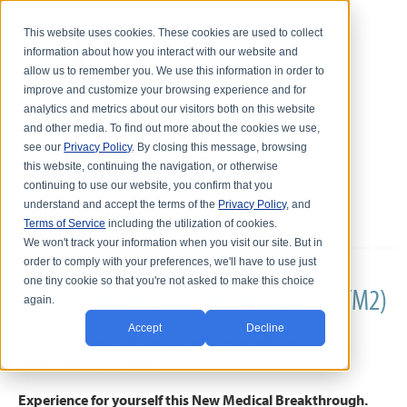
This website uses cookies. These cookies are used to collect
information about how you interact with our website and
allow us to remember you. We use this information in order to
improve and customize your browsing experience and for
analytics and metrics about our visitors both on this website
and other media. To find out more about the cookies we use,
see our
Privacy Policy
. By closing this message, browsing
this website, continuing the navigation, or otherwise
continuing to use our website, you confirm that you
understand and accept the terms of the
Privacy Policy
, and
Terms of Service
including the utilization of cookies.
We won't track your information when you visit our site. But in
order to comply with your preferences, we'll have to use just
one tiny cookie so that you're not asked to make this choice
ACTIVE THERAPEUTIC MOVEMENTS (ATM2)
again.
Accept
Decline
Discover a Revolutionary New Treatment That Gets
IMMEDIATE
Pain Relief!
Experience for yourself this New Medical Breakthrough.