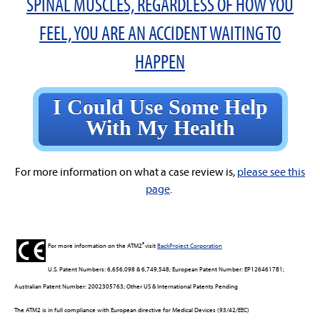
SPINAL MUSCLES, REGARDLESS OF HOW YOU
FEEL, YOU ARE AN ACCIDENT WAITING TO
HAPPEN
I Could Use Some Help
With My Health
For more information on what a case review is,
please see this
page
.
®
For more information on the ATM2
visit
BackProject Corporation
U.S. Patent Numbers: 6,656,098 & 6,749,548; European Patent Number: EP1264617B1;
Australian Patent Number: 2002305763; Other US & International Patents Pending
The ATM2 is in full compliance with European directive for Medical Devices (93/42/EEC)