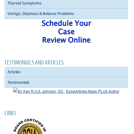
Thyroid Symptoms
Vertigo, Dizziness & Balance Problems
TESTIMONIALS AND ARTICLES
Articles
Testimonials
LINKS