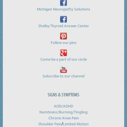
Michigan Neuropathy Solutions
Shelby Thyroid Answer Center
Follow our pins
Come be a part of our circle
Subscribe to our channel
SIGNS & SYMPTOMS
ADD/ADHD
Numbness/Burning/
Tingling
Chronic Knee Pain
/
Shoulder Pain
Limited Motion