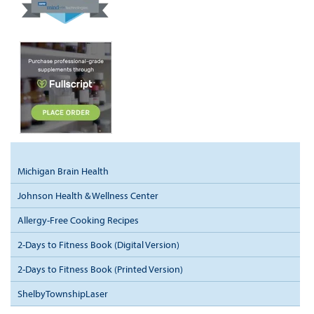
Michigan Brain Health
Johnson Health & Wellness Center
Allergy-Free Cooking Recipes
2-Days to Fitness Book (Digital Version)
2-Days to Fitness Book (Printed Version)
ShelbyTownshipLaser