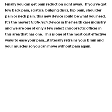
Finally you can get pain reduction right away. If you’ve got
low back pain, sciatica, bulging discs, hip pain, shoulder
pain or neck pain, this new device could be what you need.
It’s the newest
High-Tech Device
in the health care industry
and we are one of only a few select chiropractic offices in
this area that has one. This is one of the most cost effective
ways to ease your pain...it literally retrains your brain and
your muscles so you can move without pain again.