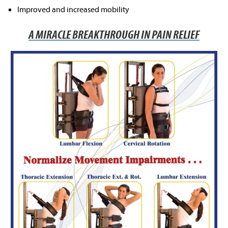
Improved and increased mobility
A MIRACLE BREAKTHROUGH IN PAIN RELIEF