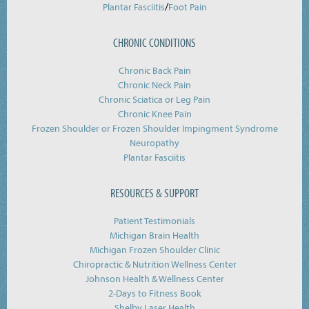
/
Plantar Fasciitis
Foot Pain
CHRONIC CONDITIONS
Chronic Back Pain
Chronic Neck Pain
Chronic Sciatica or Leg Pain
Chronic Knee Pain
Frozen Shoulder or Frozen Shoulder Impingment Syndrome
Neuropathy
Plantar Fasciitis
RESOURCES & SUPPORT
Patient Testimonials
Michigan Brain Health
Michigan Frozen Shoulder Clinic
Chiropractic & Nutrition Wellness Center
Johnson Health & Wellness Center
2-Days to Fitness Book
Shelby Laser Health