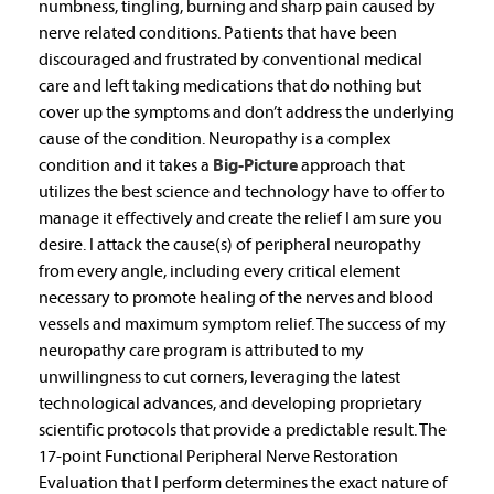
numbness, tingling, burning and sharp pain caused by
nerve related conditions. Patients that have been
discouraged and frustrated by conventional medical
care and left taking medications that do nothing but
cover up the symptoms and don’t address the underlying
cause of the condition. Neuropathy is a complex
condition and it takes a
Big-Picture
approach that
utilizes the best science and technology have to offer to
manage it effectively and create the relief I am sure you
desire. I attack the cause(s) of peripheral neuropathy
from every angle, including every critical element
necessary to promote healing of the nerves and blood
vessels and maximum symptom relief. The success of my
neuropathy care program is attributed to my
unwillingness to cut corners, leveraging the latest
technological advances, and developing proprietary
scientific protocols that provide a predictable result. The
17-point Functional Peripheral Nerve Restoration
Evaluation that I perform determines the exact nature of