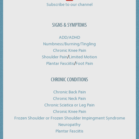
Subscribe to our channel
SIGNS & SYMPTOMS
ADD/ADHD
Numbness/Burning/
Tingling
Chronic Knee Pain
/
Shoulder Pain
Limited Motion
/
Plantar Fasciitis
Foot Pain
CHRONIC CONDITIONS
Chronic Back Pain
Chronic Neck Pain
Chronic Sciatica or Leg Pain
Chronic Knee Pain
Frozen Shoulder or Frozen Shoulder Impingment Syndrome
Neuropathy
Plantar Fasciitis