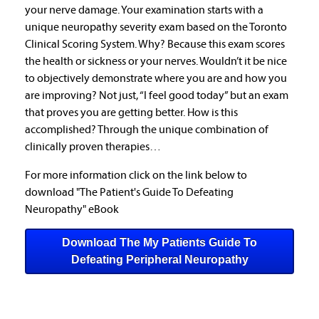
your nerve damage. Your examination starts with a
unique neuropathy severity exam based on the Toronto
Clinical Scoring System. Why? Because this exam scores
the health or sickness or your nerves. Wouldn’t it be nice
to objectively demonstrate where you are and how you
are improving? Not just, “I feel good today” but an exam
that proves you are getting better. How is this
accomplished? Through the unique combination of
clinically proven therapies…
For more information click on the link below to
download "The Patient's Guide To Defeating
Neuropathy" eBook
Download The My Patients Guide To
Defeating Peripheral Neuropathy