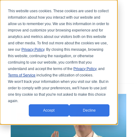
This website uses cookies. These cookies are used to collect
information about how you interact with our website and
allow us to remember you. We use this information in order to
improve and customize your browsing experience and for
analytics and metrics about our visitors both on this website
and other media. To find out more about the cookies we use,
see our
Privacy Policy
. By closing this message, browsing
this website, continuing the navigation, or otherwise
continuing to use our website, you confirm that you
understand and accept the terms of the
Privacy Policy
, and
Terms of Service
including the utilization of cookies.
We won't track your information when you visit our site. But in
order to comply with your preferences, we'll have to use just
one tiny cookie so that you're not asked to make this choice
again.
Accept
Decline