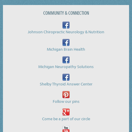
COMMUNITY & CONNECTION
Johnson Chiropractic Neurology & Nutrition
Michigan Brain Health
Michigan Neuropathy Solutions
Shelby Thyroid Answer Center
Follow our pins
Come be a part of our circle