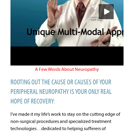
A Few Words About Neuropathy
ROOTING OUT THE CAUSE OR CAUSES OF YOUR
PERIPHERAL NEUROPATHY IS YOUR ONLY REAL
HOPE OF RECOVERY:
I’ve made it my life’s work to stay on the cutting edge of
non-surgical procedures and specialized treatment
technologies…dedicated to helping sufferers of