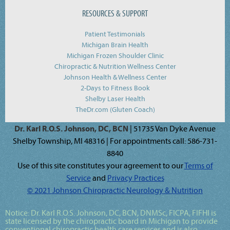
RESOURCES & SUPPORT
Patient Testimonials
Michigan Brain Health
Michigan Frozen Shoulder Clinic
Chiropractic & Nutrition Wellness Center
Johnson Health & Wellness Center
2-Days to Fitness Book
Shelby Laser Health
TheDr.com (Gluten Coach)
Dr. Karl R.O.S. Johnson, DC, BCN
| 51735 Van Dyke Avenue
Shelby Township, MI 48316 | For appointments call: 586-731-
8840
Use of this site constitutes your agreement to our
Terms of
Service
and
Privacy Practices
© 2021 Johnson Chiropractic Neurology & Nutrition
Notice:
Dr. Karl R.O.S. Johnson, DC, BCN, DNMSc, FICPA, FIFHI
is
state licensed by the chiropractic board in Michigan to provide
conventional chiropractic health care services and is also