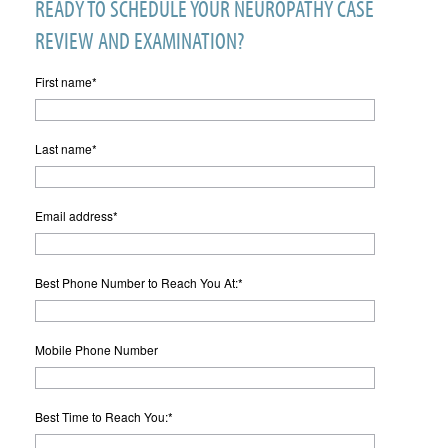
READY TO SCHEDULE YOUR NEUROPATHY CASE
REVIEW AND EXAMINATION?
First name
*
Last name
*
Email address
*
Best Phone Number to Reach You At:
*
Mobile Phone Number
Best Time to Reach You:
*