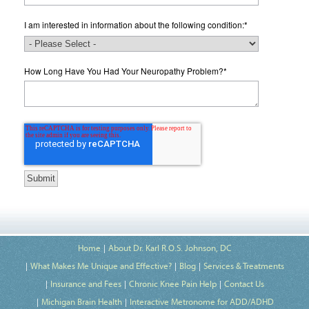
I am interested in information about the following condition:
*
How Long Have You Had Your Neuropathy Problem?
*
Home
About Dr. Karl R.O.S. Johnson, DC
What Makes Me Unique and Effective?
Blog
Services & Treatments
Insurance and Fees
Chronic Knee Pain Help
Contact Us
Michigan Brain Health
Interactive Metronome for ADD/ADHD