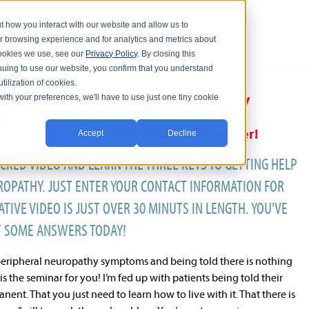
t how you interact with our website and allow us to
r browsing experience and for analytics and metrics about
 cookies we use, see our
Privacy Policy
. By closing this
nuing to use our website, you confirm that you understand
tilization of cookies.
ty & Southeastern Michigan Neuropathy
with your preferences, we'll have to use just one tiny cookie
Hundred of Other FORMER Peripheral
rned To Change Their Life For the Better!
Accept
Decline
CKED VIDEO AND LEARN THE THREE KEYS TO GETTING HELP
OPATHY. JUST ENTER YOUR CONTACT INFORMATION FOR
TIVE VIDEO IS JUST OVER 30 MINUTS IN LENGTH. YOU'VE
T SOME ANSWERS TODAY!
h peripheral neuropathy symptoms and being told there is nothing
is the seminar for you! I’m fed up with patients being told their
ent. That you just need to learn how to live with it. That there is