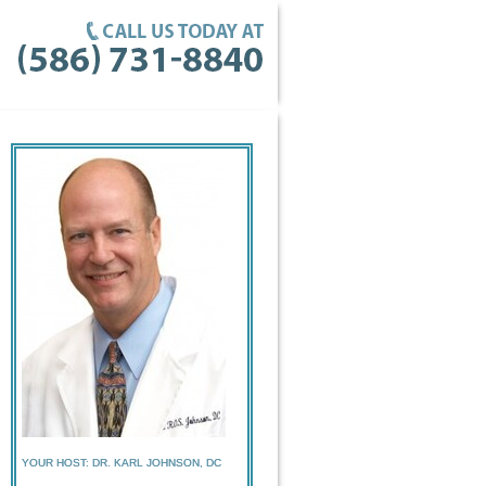
YOUR HOST: DR. KARL JOHNSON, DC