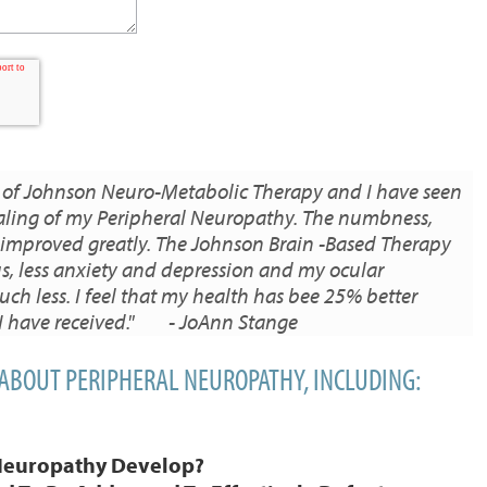
 of Johnson Neuro-Metabolic Therapy and I have seen
ling of my Peripheral Neuropathy. The numbness,
 improved greatly. The Johnson Brain -Based Therapy
s, less anxiety and depression and my ocular
h less. I feel that my health has bee 25% better
 I have received." - JoAnn Stange
 ABOUT PERIPHERAL NEUROPATHY, INCLUDING:
Neuropathy Develop?