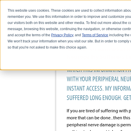
This website uses cookies. These cookies are used to collect information abou
remember you. We use this information in order to improve and customize you
our visitors both on this website and other media. To find out more about the
message, browsing this website, continuing the navigation, or otherwise conti
and accept the terms of the
Privacy Policy
, and
Terms of Service
including the u
Attention Macomb Coun
We won't track your information when you visit our site. But in order to comply 
so that you're not asked to make this choice again.
Sufferer's! Learn What 
Neuropathy Sufferers Lea
WATCH THIS INFORMATION PA
WITH YOUR PERIPHERAL NEUR
INSTANT ACCESS. MY INFORMA
SUFFERED LONG ENOUGH. GE
If you are tired of suffering wit
more that can be done...then this 
peripheral nerve damage is perman