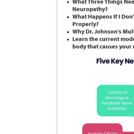
What Three Things Need
Neuropathy?
What Happens If I Don
Properly?
Why Dr. Johnson's Mult
Learn the current mode
body that causes you