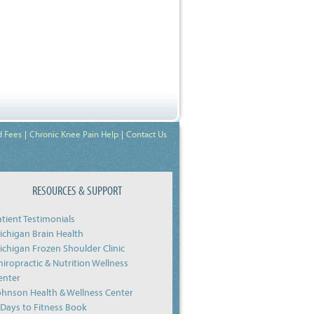
d Fees
Chronic Knee Pain Help
Contact Us
RESOURCES & SUPPORT
atient Testimonials
ichigan Brain Health
ichigan Frozen Shoulder Clinic
hiropractic & Nutrition Wellness
enter
ohnson Health & Wellness Center
-Days to Fitness Book