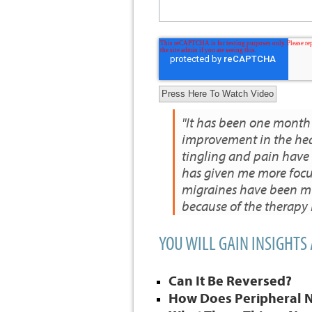
"It has been one month
improvement in the hea
tingling and pain have
has given me more focu
migraines have been muc
because of the therapy
YOU WILL GAIN INSIGHTS
Can It Be Reversed?
How Does Peripheral 