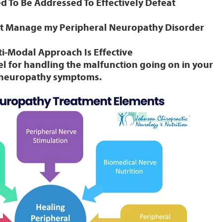
 To Be Addressed To Effectively Defeat
’t Manage my Peripheral Neuropathy Disorder
i-Modal Approach Is Effective
l for handling the malfunction going on in your
r neuropathy symptoms.