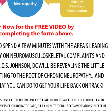
r Now for the FREE VIDEO by
completing the form above.
O SPEND A FEW MINUTES WITH THE AREA'S LEADING
TY ON NEUROMUSCULOSKELETAL COMPLAINTS AND
.O.S. JOHNSON, DC WILL BE REVEALING THE LITTLE
TING TO THE ROOT OF CHRONIC NEUROPATHY...AND
T YOU CAN DO TO GET YOUR LIFE BACK ON TRACK!
HIS PRACTICE ON HELPING PATIENTS FIND OUT ROOT CAUSES TO THEIR CHRONIC HEALTH
PECTS OF CHIROPRACTIC CARE, DIET AND NUTRITIONAL RECOMMENDATIONS. PLEASE BE