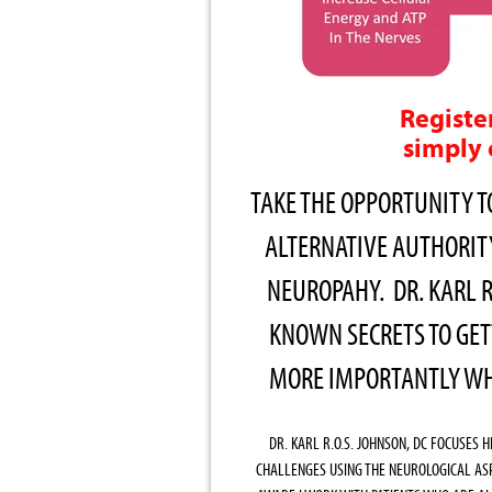
Registe
simply 
TAKE THE OPPORTUNITY T
ALTERNATIVE AUTHORI
NEUROPAHY. DR. KARL R
KNOWN SECRETS TO GET
MORE IMPORTANTLY WHA
DR. KARL R.O.S. JOHNSON, DC FOCUSES 
CHALLENGES USING THE NEUROLOGICAL AS