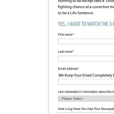
nothing to do except take a “cove
fighting chance at a corrective t
to be a Life Sentence.
YES, I WANT TO WATCH THE 3
First name
*
Last name
*
Email address
*
We Keep Your Email Completely P
I am interested in information about the f
How Long Have You Had Your Neuropat