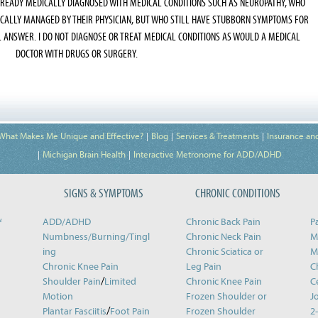
LREADY MEDICALLY DIAGNOSED WITH MEDICAL CONDITIONS SUCH AS NEUROPATHY, WHO
ICALLY MANAGED BY THEIR PHYSICIAN, BUT WHO STILL HAVE STUBBORN SYMPTOMS FOR
L ANSWER. I DO NOT DIAGNOSE OR TREAT MEDICAL CONDITIONS AS WOULD A MEDICAL
DOCTOR WITH DRUGS OR SURGERY.
What Makes Me Unique and Effective?
Blog
Services & Treatments
Insurance an
Michigan Brain Health
Interactive Metronome for ADD/ADHD
SIGNS & SYMPTOMS
CHRONIC CONDITIONS
&
ADD/ADHD
Chronic Back Pain
P
Numbness/Burning/
Tingl
Chronic Neck Pain
M
ing
Chronic Sciatica or
M
Chronic Knee Pain
Leg Pain
C
/
Shoulder Pain
Limited
Chronic Knee Pain
C
Motion
Frozen Shoulder or
J
/
Plantar Fasciitis
Foot Pain
Frozen Shoulder
2