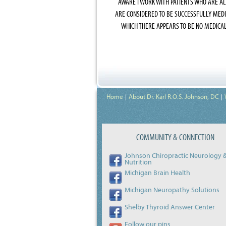
AWARE I WORK WITH PATIENTS WHO ARE A
ARE CONSIDERED TO BE SUCCESSFULLY MED
WHICH THERE APPEARS TO BE NO MEDICA
Home
About Dr. Karl R.O.S. Johnson, DC
COMMUNITY & CONNECTION
Johnson Chiropractic Neurology 
Nutrition
Michigan Brain Health
Michigan Neuropathy Solutions
Shelby Thyroid Answer Center
Follow our pins