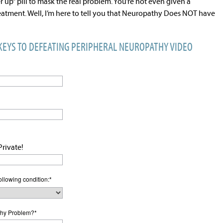
r up” pill to mask the real problem. You’re not even given a
reatment. Well, I’m here to tell you that Neuropathy Does NOT have
 KEYS TO DEFEATING PERIPHERAL NEUROPATHY VIDEO
rivate!
ollowing condition:
*
hy Problem?
*