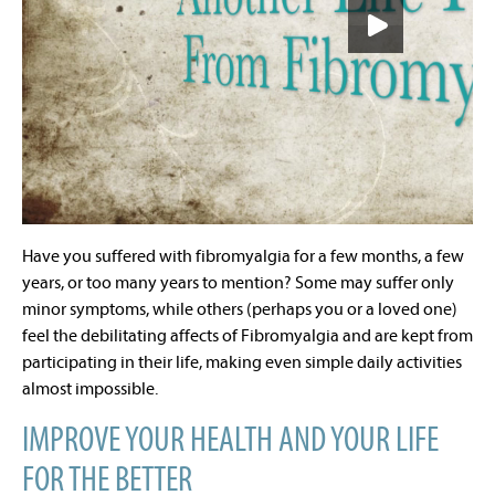
Have you suffered with fibromyalgia for a few months, a few
years, or too many years to mention? Some may suffer only
minor symptoms, while others (perhaps you or a loved one)
feel the debilitating affects of Fibromyalgia and are kept from
participating in their life, making even simple daily activities
almost impossible.
IMPROVE YOUR HEALTH AND YOUR LIFE
FOR THE BETTER