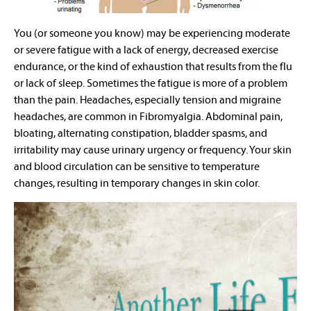
You (or someone you know) may be experiencing moderate
or severe fatigue with a lack of energy, decreased exercise
endurance, or the kind of exhaustion that results from the flu
or lack of sleep. Sometimes the fatigue is more of a problem
than the pain. Headaches, especially tension and migraine
headaches, are common in Fibromyalgia. Abdominal pain,
bloating, alternating constipation, bladder spasms, and
irritability may cause urinary urgency or frequency. Your skin
and blood circulation can be sensitive to temperature
changes, resulting in temporary changes in skin color.