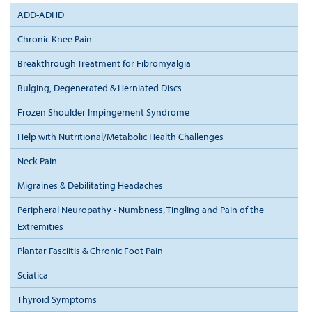
ADD-ADHD
Chronic Knee Pain
Breakthrough Treatment for Fibromyalgia
Bulging, Degenerated & Herniated Discs
Frozen Shoulder Impingement Syndrome
Help with Nutritional/Metabolic Health Challenges
Neck Pain
Migraines & Debilitating Headaches
Peripheral Neuropathy - Numbness, Tingling and Pain of the
Extremities
Plantar Fasciitis & Chronic Foot Pain
Sciatica
Thyroid Symptoms