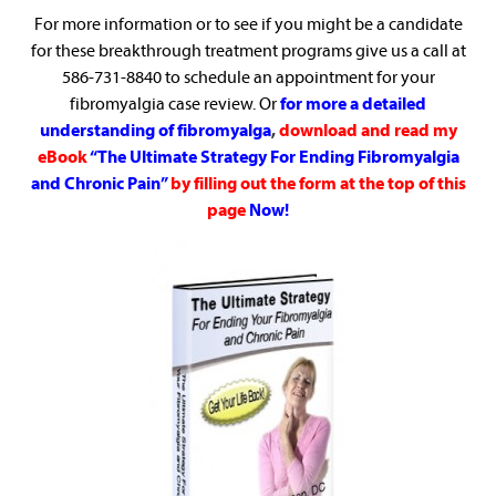
For more information or to see if you might be a candidate
for these breakthrough treatment programs give us a call at
586-731-8840 to schedule an appointment for your
fibromyalgia case review. Or
for more a detailed
understanding of fibromyalga
,
download and read my
eBook
“The Ultimate Strategy For Ending Fibromyalgia
and Chronic Pain”
by filling out the form at the top of this
page
Now!