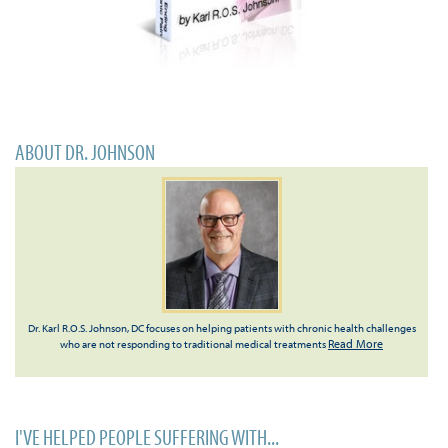
ABOUT DR. JOHNSON
Dr. Karl R.O.S. Johnson, DC focuses on helping patients with chronic health challenges
Read More
who are not responding to traditional medical treatments
I'VE HELPED PEOPLE SUFFERING WITH...