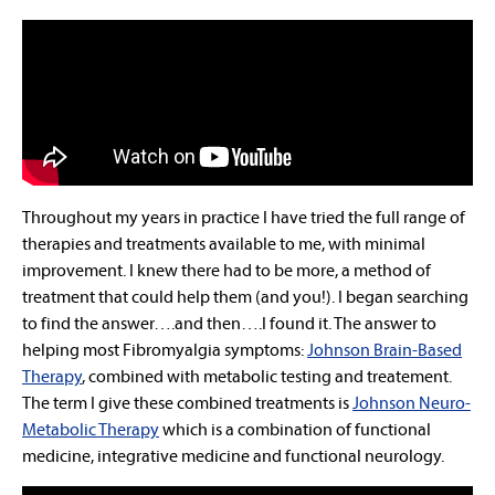
Throughout my years in practice I have tried the full range of
therapies and treatments available to me, with minimal
improvement. I knew there had to be more, a method of
treatment that could help them (and you!). I began searching
to find the answer….and then….I found it. The answer to
helping most Fibromyalgia symptoms:
Johnson Brain-Based
Therapy
, combined with metabolic testing and treatement.
The term I give these combined treatments is
Johnson Neuro-
Metabolic Therapy
which is a combination of functional
medicine, integrative medicine and functional neurology.