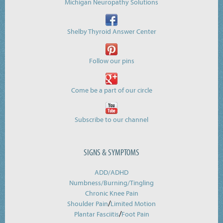
Michigan Neuropathy Solutions
Shelby Thyroid Answer Center
Follow our pins
Come be a part of our circle
Subscribe to our channel
SIGNS & SYMPTOMS
ADD/ADHD
Numbness/Burning/
Tingling
Chronic Knee Pain
/
Shoulder Pain
Limited Motion
/
Plantar Fasciitis
Foot Pain