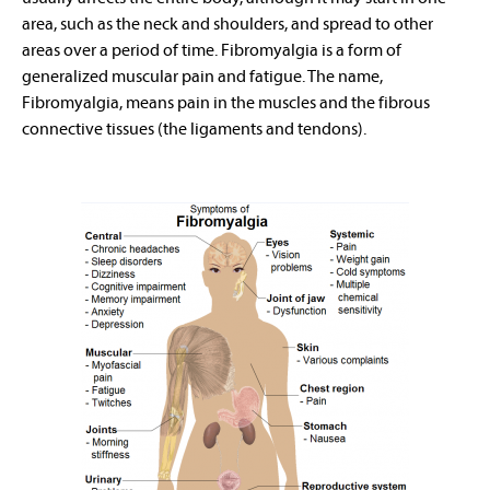
area, such as the neck and shoulders, and spread to other
areas over a period of time. Fibromyalgia is a form of
generalized muscular pain and fatigue. The name,
Fibromyalgia, means pain in the muscles and the fibrous
connective tissues (the ligaments and tendons).