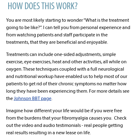
HOW DOES THIS WORK?
You are most likely starting to wonder “What is the treatment
going to be like?”. I can tell you from personal experience and
from watching patients and staff participate in the
treatments, that they are beneficial and enjoyable.
Treatments can include one-sided adjustments, simple
exercise, eye exercises, heat and other activities, all while on
oxygen. These techniques coupled with a full neurological
and nutritional workup have enabled us to help most of our
patients to get rid of their chronic symptoms no matter how
long they have been experiencing them. For more details see
the
Johnson BBT page
.
Imagine how different your life would be if you were free
from the burdens that your fibromyalgia causes you. Check
out the video and audio testimonials - real people getting
real results resulting in a new lease on life.