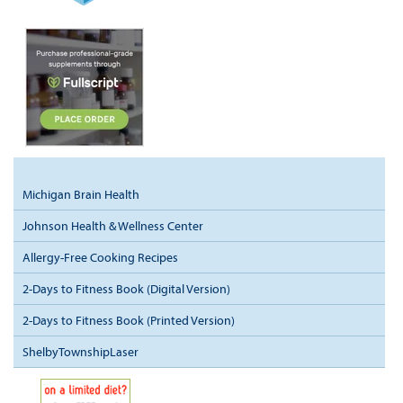
Michigan Brain Health
Johnson Health & Wellness Center
Allergy-Free Cooking Recipes
2-Days to Fitness Book (Digital Version)
2-Days to Fitness Book (Printed Version)
ShelbyTownshipLaser