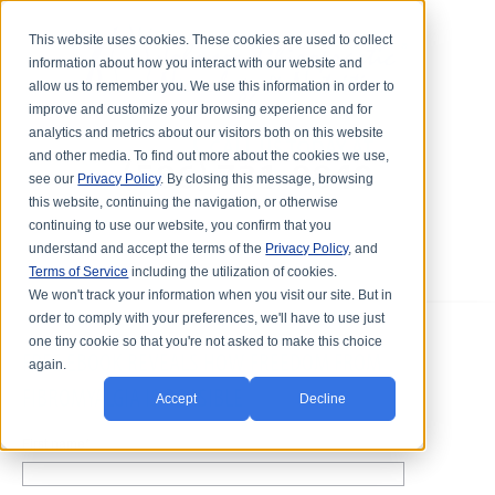
This website uses cookies. These cookies are used to collect
information about how you interact with our website and
allow us to remember you. We use this information in order to
improve and customize your browsing experience and for
analytics and metrics about our visitors both on this website
and other media. To find out more about the cookies we use,
see our
Privacy Policy
. By closing this message, browsing
this website, continuing the navigation, or otherwise
continuing to use our website, you confirm that you
understand and accept the terms of the
Privacy Policy
, and
Terms of Service
including the utilization of cookies.
We won't track your information when you visit our site. But in
order to comply with your preferences, we'll have to use just
one tiny cookie so that you're not asked to make this choice
FREE EBOOK REVEALS HOW FREEDOM FROM
again.
FIBROMYALGIA IS POSSIBLE
Accept
Decline
First name
*