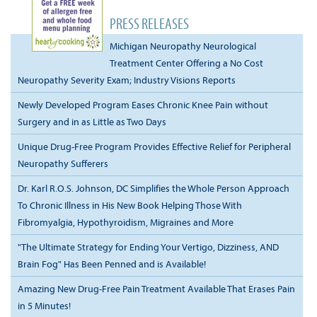
PRESS RELEASES
Michigan Neuropathy Neurological
Treatment Center Offering a No Cost
Neuropathy Severity Exam; Industry Visions Reports
Newly Developed Program Eases Chronic Knee Pain without
Surgery and in as Little as Two Days
Unique Drug-Free Program Provides Effective Relief for Peripheral
Neuropathy Sufferers
Dr. Karl R.O.S. Johnson, DC Simplifies the Whole Person Approach
To Chronic Illness in His New Book Helping Those With
Fibromyalgia, Hypothyroidism, Migraines and More
"The Ultimate Strategy for Ending Your Vertigo, Dizziness, AND
Brain Fog" Has Been Penned and is Available!
Amazing New Drug-Free Pain Treatment Available That Erases Pain
in 5 Minutes!