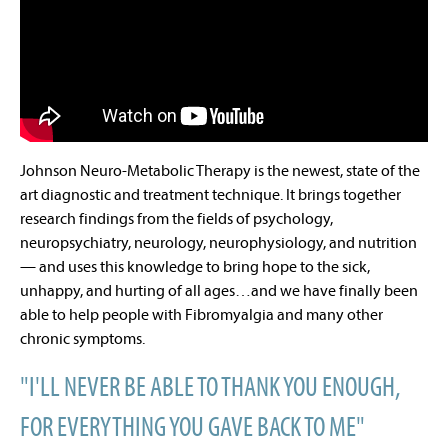
Johnson Neuro-Metabolic Therapy is the newest, state of the
art diagnostic and treatment technique. It brings together
research findings from the fields of psychology,
neuropsychiatry, neurology, neurophysiology, and nutrition
— and uses this knowledge to bring hope to the sick,
unhappy, and hurting of all ages…and we have finally been
able to help people with Fibromyalgia and many other
chronic symptoms.
"I'LL NEVER BE ABLE TO THANK YOU ENOUGH,
FOR EVERYTHING YOU GAVE BACK TO ME"