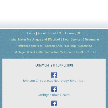
Home
About Dr. Karl R.O.S. Johnson, DC
What Makes Me Unique and Effective?
Blog
Services & Treatments
Insurance and Fees
Chronic Knee Pain Help
Contact Us
Michigan Brain Health
Interactive Metronome for ADD/ADHD
COMMUNITY & CONNECTION
Johnson Chiropractic Neurology & Nutrition
Michigan Brain Health