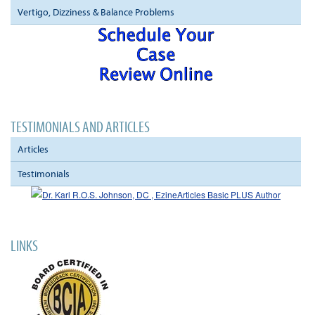
Vertigo, Dizziness & Balance Problems
TESTIMONIALS AND ARTICLES
Articles
Testimonials
LINKS