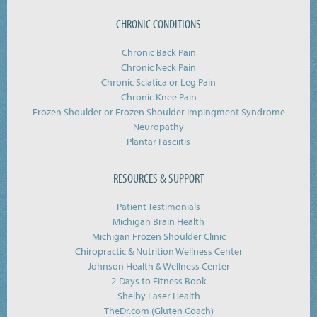
CHRONIC CONDITIONS
Chronic Back Pain
Chronic Neck Pain
Chronic Sciatica or Leg Pain
Chronic Knee Pain
Frozen Shoulder or Frozen Shoulder Impingment Syndrome
Neuropathy
Plantar Fasciitis
RESOURCES & SUPPORT
Patient Testimonials
Michigan Brain Health
Michigan Frozen Shoulder Clinic
Chiropractic & Nutrition Wellness Center
Johnson Health & Wellness Center
2-Days to Fitness Book
Shelby Laser Health
TheDr.com (Gluten Coach)