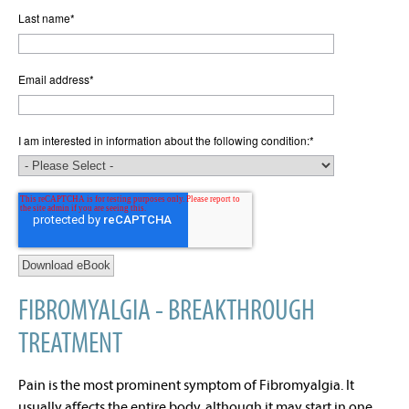
Last name
*
Email address
*
I am interested in information about the following condition:
*
FIBROMYALGIA - BREAKTHROUGH
TREATMENT
Pain is the most prominent symptom of Fibromyalgia. It
usually affects the entire body, although it may start in one