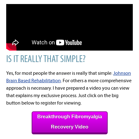
IS IT REALLY THAT SIMPLE?
Yes, for most people the answer is really that simple:
Johnson
Brain Based Rehabilitation
. For others a more comprehensive
approach is necessary. I have prepared a video you can view
that explains my exclusive process. Just click on the big
button below to register for viewing.
Breakthrough Fibromyalgia
Recovery Video