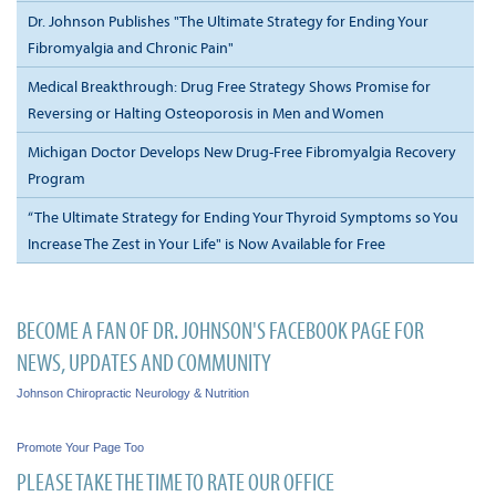
Dr. Johnson Publishes "The Ultimate Strategy for Ending Your
Fibromyalgia and Chronic Pain"
Medical Breakthrough: Drug Free Strategy Shows Promise for
Reversing or Halting Osteoporosis in Men and Women
Michigan Doctor Develops New Drug-Free Fibromyalgia Recovery
Program
“The Ultimate Strategy for Ending Your Thyroid Symptoms so You
Increase The Zest in Your Life" is Now Available for Free
BECOME A FAN OF DR. JOHNSON'S FACEBOOK PAGE FOR
NEWS, UPDATES AND COMMUNITY
Johnson Chiropractic Neurology & Nutrition
Promote Your Page Too
PLEASE TAKE THE TIME TO RATE OUR OFFICE