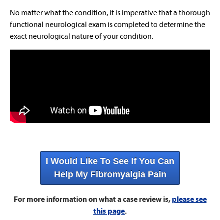
No matter what the condition, it is imperative that a thorough
functional neurological exam is completed to determine the
exact neurological nature of your condition.
I Would Like To See If You Can
Help My Fibromyalgia Pain
For more information on what a case review is,
please see
this page
.