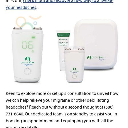
miss out,
check it out and discover a new way to alleviate
your headaches
.
Keen to explore more or set up a consultation to unveil how
we can help relieve your migraine or other debilitating
headaches? Reach out without a second thought at (586)
731-8840. Our dedicated team is on standby to assist you in
booking an appointment and equipping you with all the
necessary details.