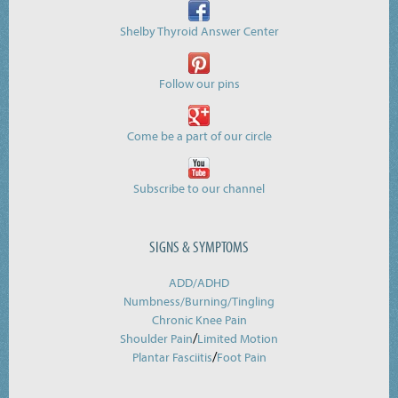
Shelby Thyroid Answer Center
Follow our pins
Come be a part of our circle
Subscribe to our channel
SIGNS & SYMPTOMS
ADD/ADHD
Numbness/Burning/
Tingling
Chronic Knee Pain
/
Shoulder Pain
Limited Motion
/
Plantar Fasciitis
Foot Pain