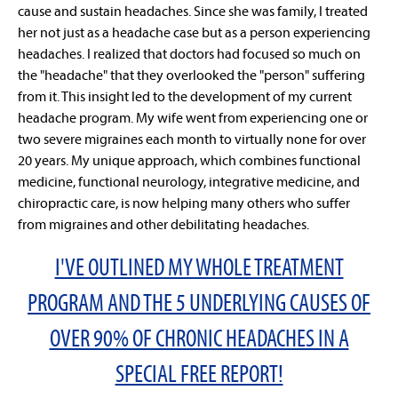
cause and sustain headaches. Since she was family, I treated
her not just as a headache case but as a person experiencing
headaches. I realized that doctors had focused so much on
the "headache" that they overlooked the "person" suffering
from it. This insight led to the development of my current
headache program. My wife went from experiencing one or
two severe migraines each month to virtually none for over
20 years. My unique approach, which combines functional
medicine, functional neurology, integrative medicine, and
chiropractic care, is now helping many others who suffer
from migraines and other debilitating headaches.
I'VE OUTLINED MY WHOLE TREATMENT
PROGRAM AND THE 5 UNDERLYING CAUSES OF
OVER 90% OF CHRONIC HEADACHES IN A
SPECIAL FREE REPORT!