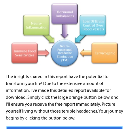
The insights shared in this report have the potential to
transform your life! Due to the extensive amount of
information, I've made this detailed report available for
download. Simply click the large orange button below, and
I'll ensure you receive the free report immediately. Picture
yourself living without those terrible headaches. Your journey
begins by clicking the button below.