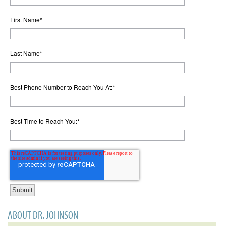
First Name
*
Last Name
*
Best Phone Number to Reach You At:
*
Best Time to Reach You:
*
ABOUT DR. JOHNSON