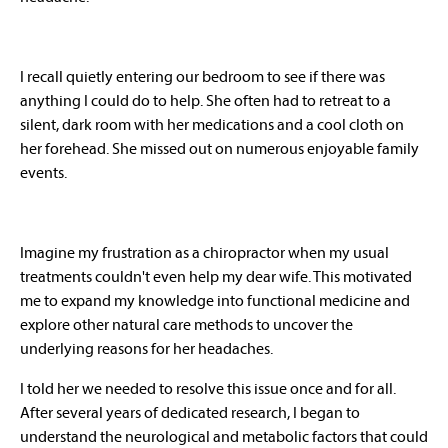
I recall quietly entering our bedroom to see if there was
anything I could do to help. She often had to retreat to a
silent, dark room with her medications and a cool cloth on
her forehead. She missed out on numerous enjoyable family
events.
Imagine my frustration as a chiropractor when my usual
treatments couldn't even help my dear wife. This motivated
me to expand my knowledge into functional medicine and
explore other natural care methods to uncover the
underlying reasons for her headaches.
I told her we needed to resolve this issue once and for all.
After several years of dedicated research, I began to
understand the neurological and metabolic factors that could