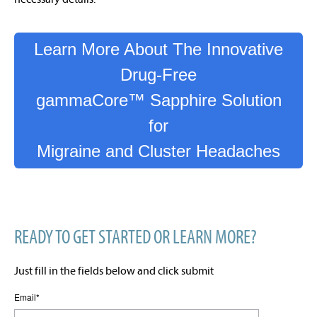
Learn More About The Innovative
Drug-Free
gammaCore™ Sapphire Solution
for
Migraine and Cluster Headaches
READY TO GET STARTED OR LEARN MORE?
Just fill in the fields below and click submit
Email
*