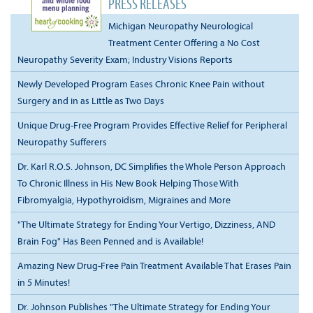
PRESS RELEASES
Michigan Neuropathy Neurological
Treatment Center Offering a No Cost
Neuropathy Severity Exam; Industry Visions Reports
Newly Developed Program Eases Chronic Knee Pain without
Surgery and in as Little as Two Days
Unique Drug-Free Program Provides Effective Relief for Peripheral
Neuropathy Sufferers
Dr. Karl R.O.S. Johnson, DC Simplifies the Whole Person Approach
To Chronic Illness in His New Book Helping Those With
Fibromyalgia, Hypothyroidism, Migraines and More
"The Ultimate Strategy for Ending Your Vertigo, Dizziness, AND
Brain Fog" Has Been Penned and is Available!
Amazing New Drug-Free Pain Treatment Available That Erases Pain
in 5 Minutes!
Dr. Johnson Publishes "The Ultimate Strategy for Ending Your