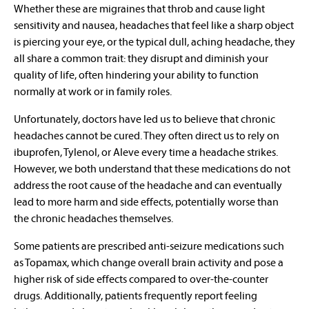
Whether these are migraines that throb and cause light
sensitivity and nausea, headaches that feel like a sharp object
is piercing your eye, or the typical dull, aching headache, they
all share a common trait: they disrupt and diminish your
quality of life, often hindering your ability to function
normally at work or in family roles.
Unfortunately, doctors have led us to believe that chronic
headaches cannot be cured. They often direct us to rely on
ibuprofen, Tylenol, or Aleve every time a headache strikes.
However, we both understand that these medications do not
address the root cause of the headache and can eventually
lead to more harm and side effects, potentially worse than
the chronic headaches themselves.
Some patients are prescribed anti-seizure medications such
as Topamax, which change overall brain activity and pose a
higher risk of side effects compared to over-the-counter
drugs. Additionally, patients frequently report feeling