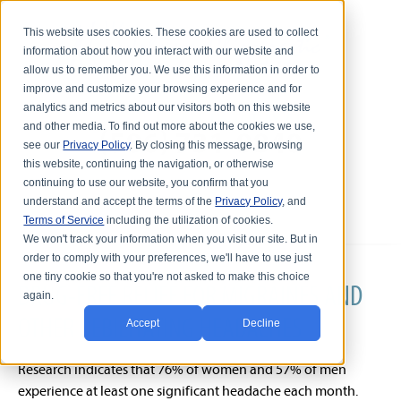
This website uses cookies. These cookies are used to collect
information about how you interact with our website and
allow us to remember you. We use this information in order to
improve and customize your browsing experience and for
analytics and metrics about our visitors both on this website
and other media. To find out more about the cookies we use,
see our
Privacy Policy
. By closing this message, browsing
this website, continuing the navigation, or otherwise
continuing to use our website, you confirm that you
understand and accept the terms of the
Privacy Policy
, and
Terms of Service
including the utilization of cookies.
We won't track your information when you visit our site. But in
order to comply with your preferences, we'll have to use just
one tiny cookie so that you're not asked to make this choice
DRUG-FREE RELIEF FOR MIGRAINES AND
again.
OTHER DEBILITATING HEADACHES
Accept
Decline
Research indicates that 76% of women and 57% of men
experience at least one significant headache each month.