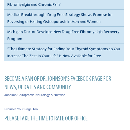
Fibromyalgia and Chronic Pain"
Medical Breakthrough: Drug Free Strategy Shows Promise for
Reversing or Halting Osteoporosis in Men and Women
Michigan Doctor Develops New Drug-Free Fibromyalgia Recovery
Program
“The Ultimate Strategy for Ending Your Thyroid Symptoms so You
Increase The Zest in Your Life" is Now Available for Free
BECOME A FAN OF DR. JOHNSON'S FACEBOOK PAGE FOR
NEWS, UPDATES AND COMMUNITY
Johnson Chiropractic Neurology & Nutrition
Promote Your Page Too
PLEASE TAKE THE TIME TO RATE OUR OFFICE