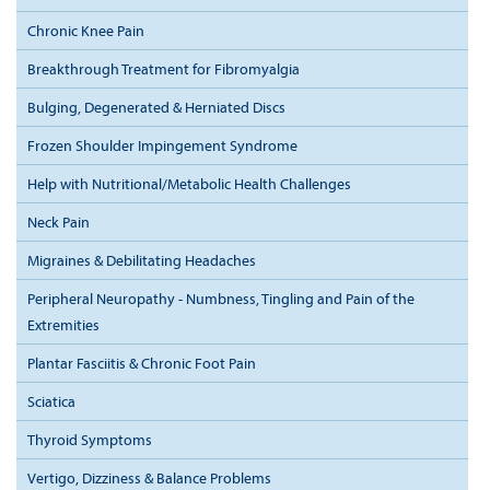
Chronic Knee Pain
Breakthrough Treatment for Fibromyalgia
Bulging, Degenerated & Herniated Discs
Frozen Shoulder Impingement Syndrome
Help with Nutritional/Metabolic Health Challenges
Neck Pain
Migraines & Debilitating Headaches
Peripheral Neuropathy - Numbness, Tingling and Pain of the
Extremities
Plantar Fasciitis & Chronic Foot Pain
Sciatica
Thyroid Symptoms
Vertigo, Dizziness & Balance Problems