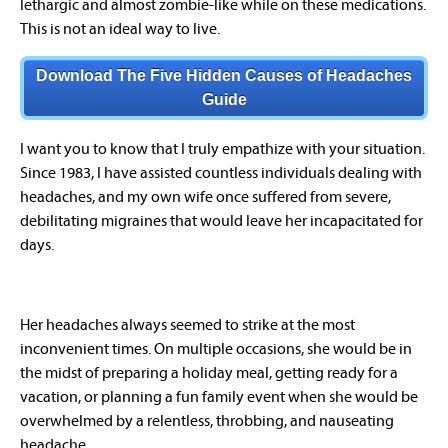
lethargic and almost zombie-like while on these medications.
This is not an ideal way to live.
Download The Five Hidden Causes of Headaches
Guide
I want you to know that I truly empathize with your situation.
Since 1983, I have assisted countless individuals dealing with
headaches, and my own wife once suffered from severe,
debilitating migraines that would leave her incapacitated for
days.
Her headaches always seemed to strike at the most
inconvenient times. On multiple occasions, she would be in
the midst of preparing a holiday meal, getting ready for a
vacation, or planning a fun family event when she would be
overwhelmed by a relentless, throbbing, and nauseating
headache.