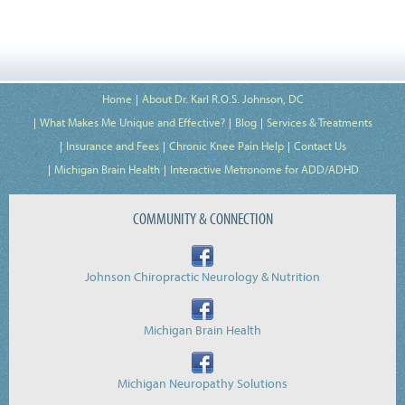
Home
About Dr. Karl R.O.S. Johnson, DC
What Makes Me Unique and Effective?
Blog
Services & Treatments
Insurance and Fees
Chronic Knee Pain Help
Contact Us
Michigan Brain Health
Interactive Metronome for ADD/ADHD
COMMUNITY & CONNECTION
Johnson Chiropractic Neurology & Nutrition
Michigan Brain Health
Michigan Neuropathy Solutions