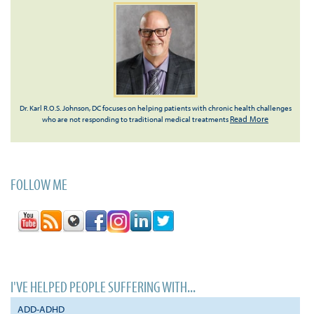
Dr. Karl R.O.S. Johnson, DC focuses on helping patients with chronic health challenges
Read More
who are not responding to traditional medical treatments
FOLLOW ME
I'VE HELPED PEOPLE SUFFERING WITH...
ADD-ADHD