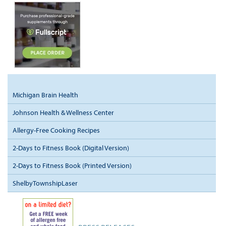
Michigan Brain Health
Johnson Health & Wellness Center
Allergy-Free Cooking Recipes
2-Days to Fitness Book (Digital Version)
2-Days to Fitness Book (Printed Version)
ShelbyTownshipLaser