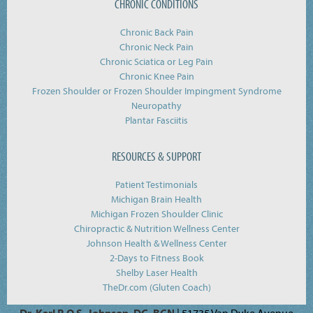
CHRONIC CONDITIONS
Chronic Back Pain
Chronic Neck Pain
Chronic Sciatica or Leg Pain
Chronic Knee Pain
Frozen Shoulder or Frozen Shoulder Impingment Syndrome
Neuropathy
Plantar Fasciitis
RESOURCES & SUPPORT
Patient Testimonials
Michigan Brain Health
Michigan Frozen Shoulder Clinic
Chiropractic & Nutrition Wellness Center
Johnson Health & Wellness Center
2-Days to Fitness Book
Shelby Laser Health
TheDr.com (Gluten Coach)
Dr. Karl R.O.S. Johnson, DC, BCN
| 51735 Van Dyke Avenue