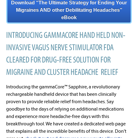
Download “The Ultimate Strategy for Ending Your
Migraines AND other Debilitating Headaches”
eBook
INTRODUCING GAMMACORE HAND HELD NON-
INVASIVE VAGUS NERVE STIMULATOR FDA
CLEARED FOR DRUG-FREE SOLUTION FOR
MIGRAINE AND CLUSTER HEADACHE RELIEF
Introducing the gammaCore™ Sapphire, a revolutionary
rechargeable handheld device that has been clinically
proven to provide reliable relief from headaches. Say
goodbye to the days of relying on additional medications
and experience more headache-free days with this
breakthrough tool. We have created a dedicated web page
that explains all the incredible benefits of this device. Don't