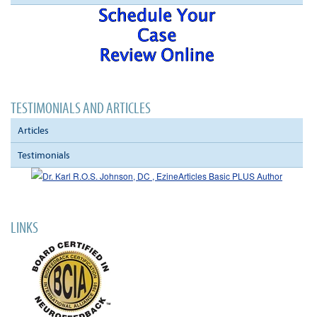
TESTIMONIALS AND ARTICLES
Articles
Testimonials
LINKS