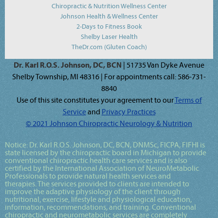
Chiropractic & Nutrition Wellness Center
Johnson Health & Wellness Center
2-Days to Fitness Book
Shelby Laser Health
TheDr.com (Gluten Coach)
Dr. Karl R.O.S. Johnson, DC, BCN
| 51735 Van Dyke Avenue
Shelby Township, MI 48316 | For appointments call: 586-731-
8840
Use of this site constitutes your agreement to our
Terms of
Service
and
Privacy Practices
© 2021 Johnson Chiropractic Neurology & Nutrition
Notice:
Dr. Karl R.O.S. Johnson, DC, BCN, DNMSc, FICPA, FIFHI
is
state licensed by the chiropractic board in Michigan to provide
conventional chiropractic health care services and is also
certified by the International Association of NeuroMetabolic
Professionals to provide natural health services and
therapies. The services provided to clients are intended to
improve the adaptive physiology of the client through
nutritional, exercise, lifestyle and physiological education,
information, recommendations, and training. Conventional
chiropractic and neurometabolic services are completely