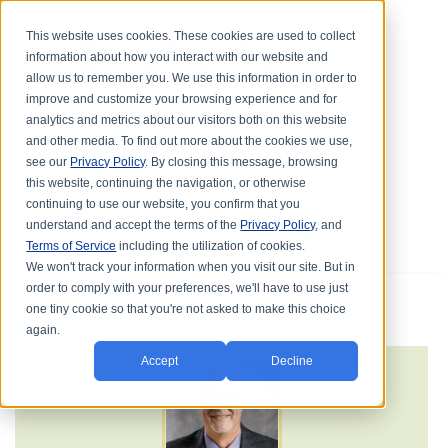
This website uses cookies. These cookies are used to collect
information about how you interact with our website and
allow us to remember you. We use this information in order to
improve and customize your browsing experience and for
analytics and metrics about our visitors both on this website
and other media. To find out more about the cookies we use,
see our
Privacy Policy
. By closing this message, browsing
this website, continuing the navigation, or otherwise
continuing to use our website, you confirm that you
understand and accept the terms of the
Privacy Policy
, and
Terms of Service
including the utilization of cookies.
We won't track your information when you visit our site. But in
order to comply with your preferences, we'll have to use just
one tiny cookie so that you're not asked to make this choice
ABOUT DR. JOHNSON
again.
Accept
Decline