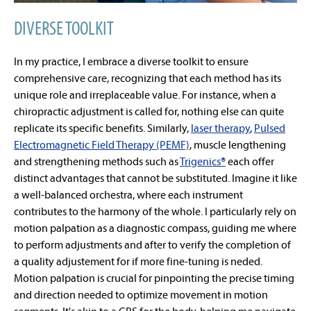
DIVERSE TOOLKIT
In my practice, I embrace a diverse toolkit to ensure
comprehensive care, recognizing that each method has its
unique role and irreplaceable value. For instance, when a
chiropractic adjustment is called for, nothing else can quite
replicate its specific benefits. Similarly,
laser therapy
,
Pulsed
Electromagnetic Field Therapy (PEMF)
, muscle lengthening
and strengthening methods such as
Trigenics
®
each offer
distinct advantages that cannot be substituted. Imagine it like
a well-balanced orchestra, where each instrument
contributes to the harmony of the whole. I particularly rely on
motion palpation as a diagnostic compass, guiding me where
to perform adjustments and after to verify the completion of
a quality adjustement for if more fine-tuning is neded.
Motion palpation is crucial for pinpointing the precise timing
and direction needed to optimize movement in motion