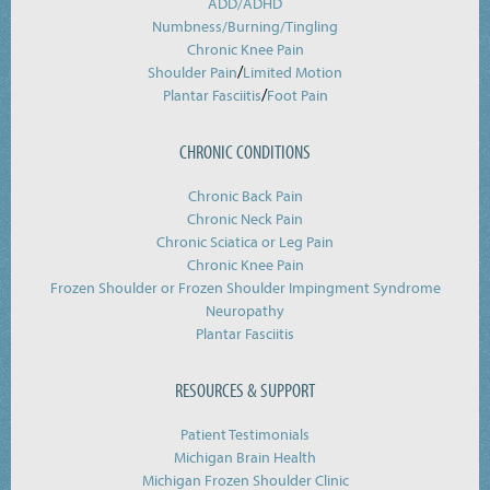
ADD/ADHD
Numbness/Burning/
Tingling
Chronic Knee Pain
/
Shoulder Pain
Limited Motion
/
Plantar Fasciitis
Foot Pain
CHRONIC CONDITIONS
Chronic Back Pain
Chronic Neck Pain
Chronic Sciatica or Leg Pain
Chronic Knee Pain
Frozen Shoulder or Frozen Shoulder Impingment Syndrome
Neuropathy
Plantar Fasciitis
RESOURCES & SUPPORT
Patient Testimonials
Michigan Brain Health
Michigan Frozen Shoulder Clinic