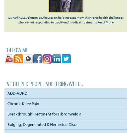
Dr. Karl R.O.S. Johnson, DC focuses on helping patients with chronic health challenges
Read More
who are not responding to traditional medical treatments
FOLLOW ME
I'VE HELPED PEOPLE SUFFERING WITH...
ADD-ADHD
Chronic Knee Pain
Breakthrough Treatment for Fibromyalgia
Bulging, Degenerated & Herniated Discs