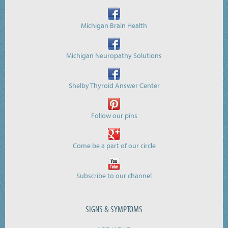
Michigan Brain Health
Michigan Neuropathy Solutions
Shelby Thyroid Answer Center
Follow our pins
Come be a part of our circle
Subscribe to our channel
SIGNS & SYMPTOMS