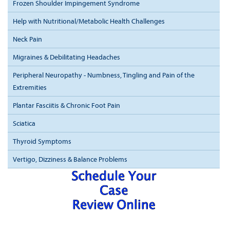
Frozen Shoulder Impingement Syndrome
Help with Nutritional/Metabolic Health Challenges
Neck Pain
Migraines & Debilitating Headaches
Peripheral Neuropathy - Numbness, Tingling and Pain of the
Extremities
Plantar Fasciitis & Chronic Foot Pain
Sciatica
Thyroid Symptoms
Vertigo, Dizziness & Balance Problems