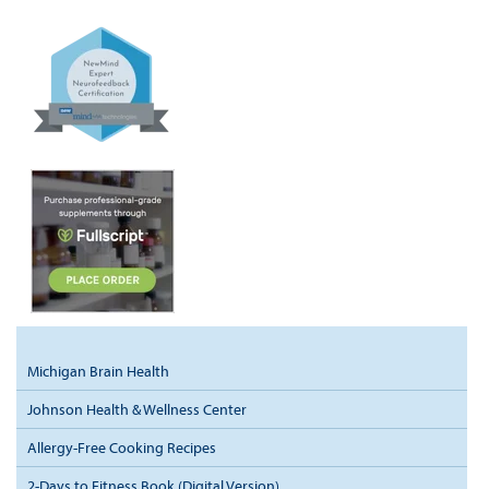
Michigan Brain Health
Johnson Health & Wellness Center
Allergy-Free Cooking Recipes
2-Days to Fitness Book (Digital Version)