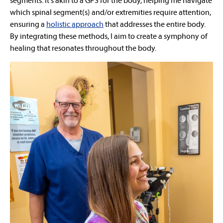
segments. It's akin to a GPS for the body, helping me navigate
which spinal segment(s) and/or extremities require attention,
ensuring a
holistic approach
that addresses the entire body.
By integrating these methods, I aim to create a symphony of
healing that resonates throughout the body.