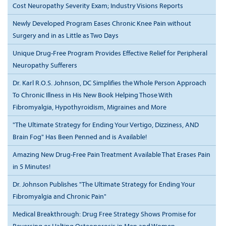
Cost Neuropathy Severity Exam; Industry Visions Reports
Newly Developed Program Eases Chronic Knee Pain without
Surgery and in as Little as Two Days
Unique Drug-Free Program Provides Effective Relief for Peripheral
Neuropathy Sufferers
Dr. Karl R.O.S. Johnson, DC Simplifies the Whole Person Approach
To Chronic Illness in His New Book Helping Those With
Fibromyalgia, Hypothyroidism, Migraines and More
"The Ultimate Strategy for Ending Your Vertigo, Dizziness, AND
Brain Fog" Has Been Penned and is Available!
Amazing New Drug-Free Pain Treatment Available That Erases Pain
in 5 Minutes!
Dr. Johnson Publishes "The Ultimate Strategy for Ending Your
Fibromyalgia and Chronic Pain"
Medical Breakthrough: Drug Free Strategy Shows Promise for
Reversing or Halting Osteoporosis in Men and Women