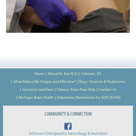
Home
About Dr. Karl R.O.S. Johnson, DC
What Makes Me Unique and Effective?
Blog
Services & Treatments
Insurance and Fees
Chronic Knee Pain Help
Contact Us
Michigan Brain Health
Interactive Metronome for ADD/ADHD
COMMUNITY & CONNECTION
Johnson Chiropractic Neurology & Nutrition