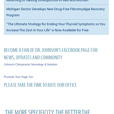
Michigan Doctor Develops New Drug-Free Fibromyalgia Recovery
Program
“The Ultimate Strategy for Ending Your Thyroid Symptoms so You
Increase The Zest in Your Life" is Now Available for Free
BECOME A FAN OF DR. JOHNSON'S FACEBOOK PAGE FOR
NEWS, UPDATES AND COMMUNITY
Johnson Chiropractic Neurology & Nutrition
Promote Your Page Too
PLEASE TAKE THE TIME TO RATE OUR OFFICE
THE MORE SPECIFICITY, THE BETTER THE