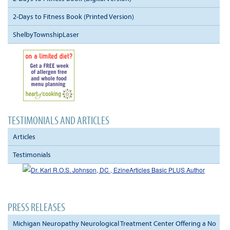
2-Days to Fitness Book (Printed Version)
ShelbyTownshipLaser
TESTIMONIALS AND ARTICLES
Articles
Testimonials
PRESS RELEASES
Michigan Neuropathy Neurological Treatment Center Offering a No