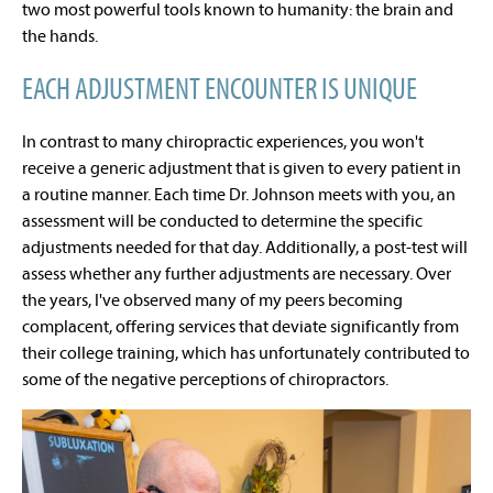
two most powerful tools known to humanity: the brain and
the hands.
EACH ADJUSTMENT ENCOUNTER IS UNIQUE
In contrast to many chiropractic experiences, you won't
receive a generic adjustment that is given to every patient in
a routine manner. Each time Dr. Johnson meets with you, an
assessment will be conducted to determine the specific
adjustments needed for that day. Additionally, a post-test will
assess whether any further adjustments are necessary. Over
the years, I've observed many of my peers becoming
complacent, offering services that deviate significantly from
their college training, which has unfortunately contributed to
some of the negative perceptions of chiropractors.