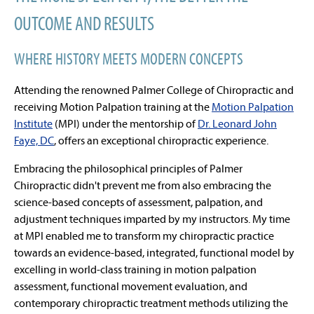
OUTCOME AND RESULTS
WHERE HISTORY MEETS MODERN CONCEPTS
Attending the renowned Palmer College of Chiropractic and
receiving Motion Palpation training at the
Motion Palpation
Institute
(MPI) under the mentorship of
Dr. Leonard John
Faye, DC
, offers an exceptional chiropractic experience.
Embracing the philosophical principles of Palmer
Chiropractic didn't prevent me from also embracing the
science-based concepts of assessment, palpation, and
adjustment techniques imparted by my instructors. My time
at MPI enabled me to transform my chiropractic practice
towards an evidence-based, integrated, functional model by
excelling in world-class training in motion palpation
assessment, functional movement evaluation, and
contemporary chiropractic treatment methods utilizing the