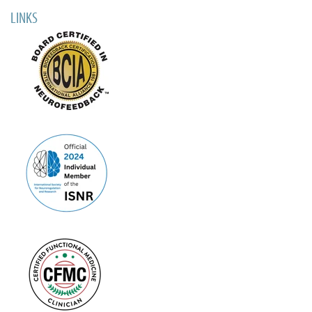
LINKS