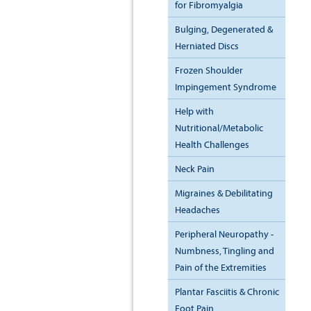
for Fibromyalgia
Bulging, Degenerated &
Herniated Discs
Frozen Shoulder
Impingement Syndrome
Help with
Nutritional/Metabolic
Health Challenges
Neck Pain
Migraines & Debilitating
Headaches
Peripheral Neuropathy -
Numbness, Tingling and
Pain of the Extremities
Plantar Fasciitis & Chronic
Foot Pain