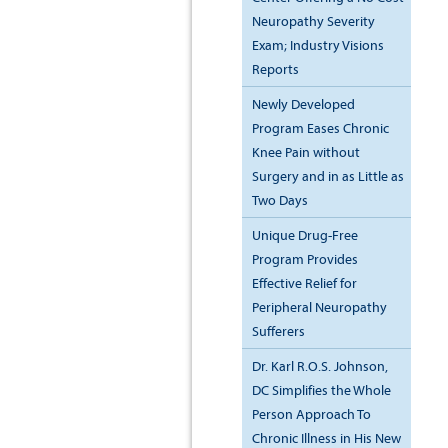
Neuropathy Severity
Exam; Industry Visions
Reports
Newly Developed
Program Eases Chronic
Knee Pain without
Surgery and in as Little as
Two Days
Unique Drug-Free
Program Provides
Effective Relief for
Peripheral Neuropathy
Sufferers
Dr. Karl R.O.S. Johnson,
DC Simplifies the Whole
Person Approach To
Chronic Illness in His New