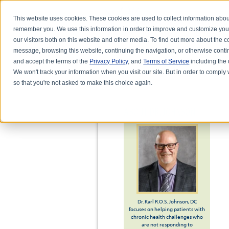
This website uses cookies. These cookies are used to collect information abou
remember you. We use this information in order to improve and customize you
our visitors both on this website and other media. To find out more about the
message, browsing this website, continuing the navigation, or otherwise conti
and accept the terms of the
Privacy Policy
, and
Terms of Service
including the u
HOME
ABOUT DR. KARL R.O.S. JO
We won't track your information when you visit our site. But in order to comply 
so that you're not asked to make this choice again.
ABOUT DR. JOHNSON
Dr. Karl R.O.S. Johnson, DC
focuses on helping patients with
chronic health challenges who
are not responding to