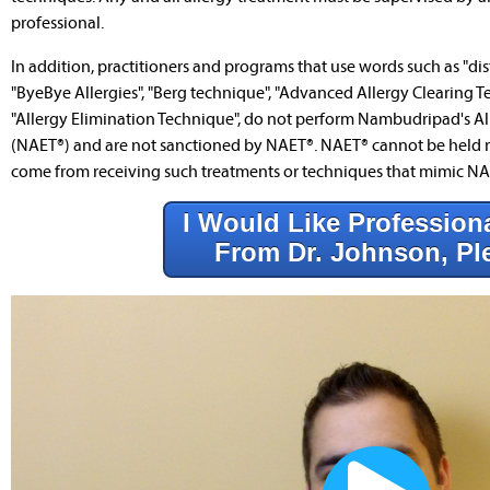
professional.
In addition, practitioners and programs that use words such as "dist
"ByeBye Allergies", "Berg technique", "Advanced Allergy Clearing T
"Allergy Elimination Technique", do not perform Nambudripad's Al
(NAET®) and are not sanctioned by NAET®. NAET® cannot be held r
come from receiving such treatments or techniques that mimic NA
I Would Like Profession
From Dr. Johnson, Pl