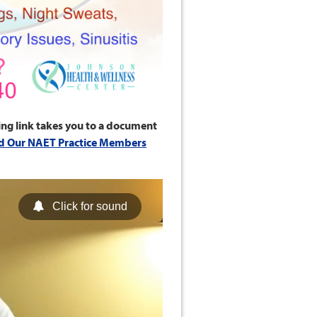
ing link takes you to a document
d Our NAET Practice Members