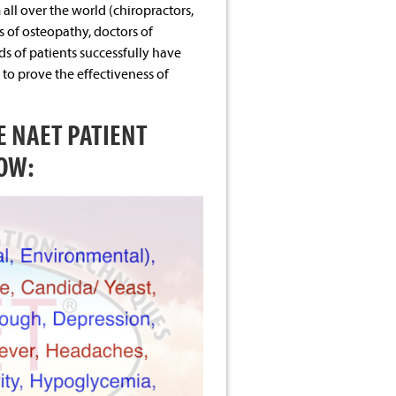
ll over the world (chiropractors,
s of osteopathy, doctors of
s of patients successfully have
to prove the effectiveness of
 NAET PATIENT
OW: