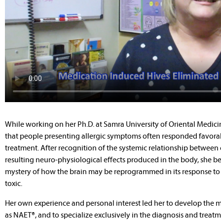
While working on her Ph.D. at Samra University of Oriental Medici
that people presenting allergic symptoms often responded favora
treatment. After recognition of the systemic relationship between
resulting neuro-physiological effects produced in the body, she be
mystery of how the brain may be reprogrammed in its response to 
toxic.
Her own experience and personal interest led her to develop the me
as NAET®, and to specialize exclusively in the diagnosis and treatm