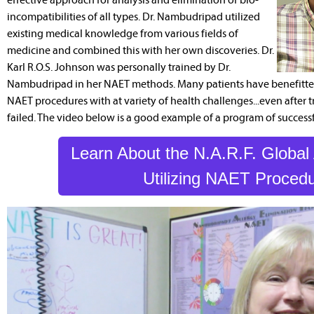
incompatibilities of all types. Dr. Nambudripad utilized
existing medical knowledge from various fields of
medicine and combined this with her own discoveries. Dr.
Karl R.O.S. Johnson was personally trained by Dr.
Nambudripad in her NAET methods. Many patients have benefitted
NAET procedures with at variety of health challenges...even after 
failed. The video below is a good example of a program of success
Learn About the N.A.R.F. Global
Utilizing NAET Proced