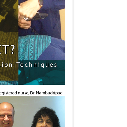
 registered nurse, Dr. Nambudripad,