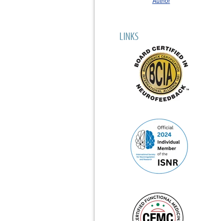
LINKS