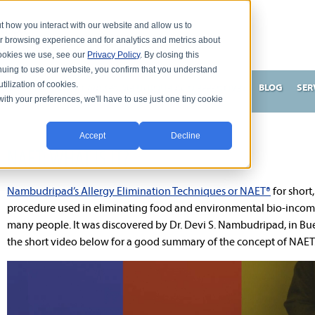
t how you interact with our website and allow us to
r browsing experience and for analytics and metrics about
 cookies we use, see our
Privacy Policy
. By closing this
nuing to use our website, you confirm that you understand
tilization of cookies.
HNSON, DC
WHAT MAKES ME UNIQUE AND EFFECTIVE?
BLOG
SER
with your preferences, we'll have to use just one tiny cookie
Accept
Decline
NAET: WHAT IS IT?
Nambudripad’s Allergy Elimination Techniques or NAET®
for short,
procedure used in eliminating food and environmental bio-incomp
many people. It was discovered by Dr. Devi S. Nambudripad, in Bue
the short video below for a good summary of the concept of NAET