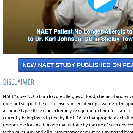
NEW NAET STUDY PUBLISHED ON PE
DISCLAIMER
NAET® does NOT claim to cure allergies or food, chemical and envi
does not support the use of lasers in lieu of acupressure and acupu
at-home type kits can be extremely dangerous or harmful. Laser dev
currently being investigated by the FDA for inappropriate activitie
responsible for any damage that is done by the use of such devic
techniques. Any and all allergy treatment must be supervised by 