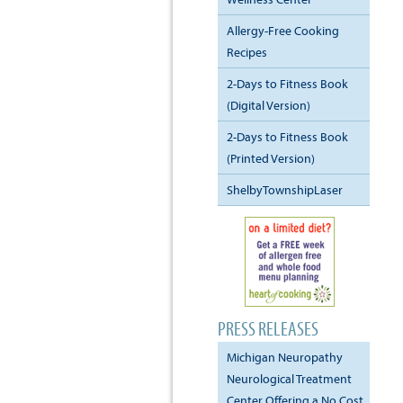
Allergy-Free Cooking
Recipes
2-Days to Fitness Book
(Digital Version)
2-Days to Fitness Book
(Printed Version)
ShelbyTownshipLaser
PRESS RELEASES
Michigan Neuropathy
Neurological Treatment
Center Offering a No Cost