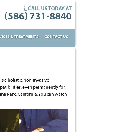
VICES & TREATMENTS
CONTACT US
 is a holistic, non-invasive
atibilities, even permanently for
na Park, California. You can watch
.