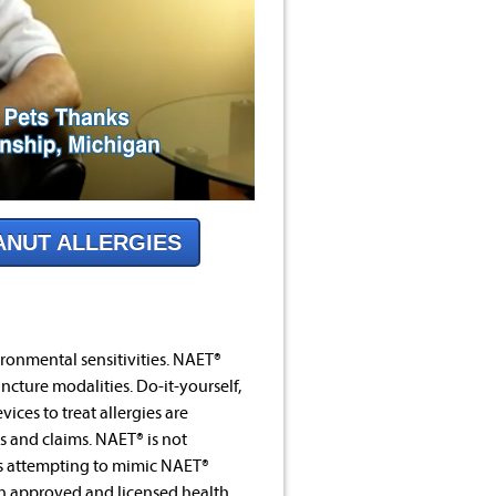
ANUT ALLERGIES
ronmental sensitivities. NAET®
ncture modalities. Do-it-yourself,
ices to treat allergies are
s and claims. NAET® is not
es attempting to mimic NAET®
an approved and licensed health