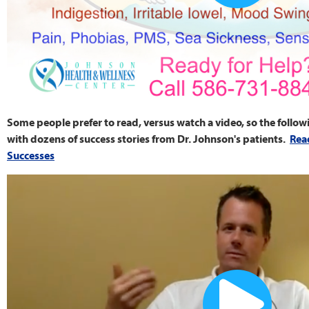
Some people prefer to read, versus watch a video, so the follow
with dozens of success stories from Dr. Johnson's patients.
Rea
Successes