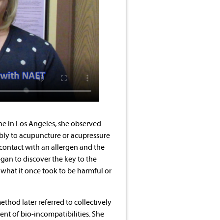
ne in Los Angeles, she observed
bly to acupuncture or acupressure
 contact with an allergen and the
gan to discover the key to the
what it once took to be harmful or
thod later referred to collectively
ent of bio-incompatibilities. She