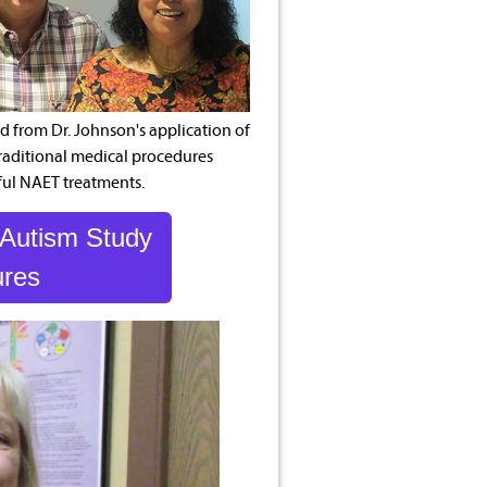
 from Dr. Johnson's application of
traditional medical procedures
ful NAET treatments.
 Autism Study
ures