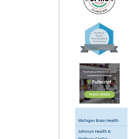
Michigan Brain Health
Johnson Health &
Wellness Center