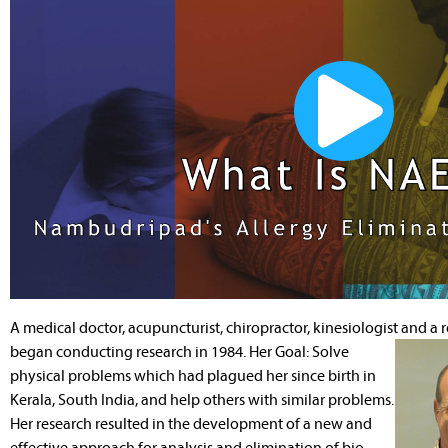
A medical doctor, acupuncturist, chiropractor, kinesiologist and a
began conducting research in 1984. Her Goal: Solve
physical problems which had plagued her since birth in
Kerala, South India, and help others with similar problems.
Her research resulted in the development of a new and
effective approach for analysis and elimination of bio-