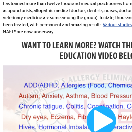
has trained more than twelve thousand medical practitioners from a
acupuncturists, allopathic medical doctors, dentists, nurses, doctor
veterinary medicine are some among the group). To date, thousand
been treated, with permanent and amazing results.
Various studies
NAET® are now underway.
WANT TO LEARN MORE? WATCH THE
EDUCATION VIDEO BEL