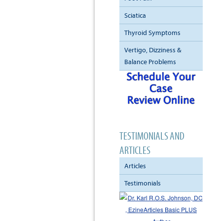
Sciatica
Thyroid Symptoms
Vertigo, Dizziness &
Balance Problems
TESTIMONIALS AND
ARTICLES
Articles
Testimonials