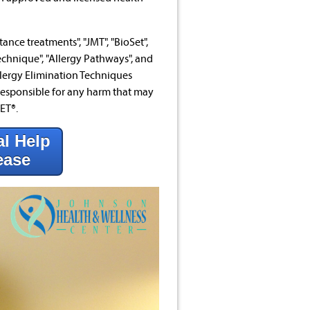
ance treatments", "JMT", "BioSet",
echnique", "Allergy Pathways", and
lergy Elimination Techniques
esponsible for any harm that may
ET®.
al Help
ease