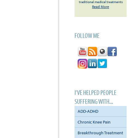
traditional medical treatments
Read More
FOLLOW ME
I'VE HELPED PEOPLE
SUFFERING WITH...
ADD-ADHD
Chronic Knee Pain
Breakthrough Treatment