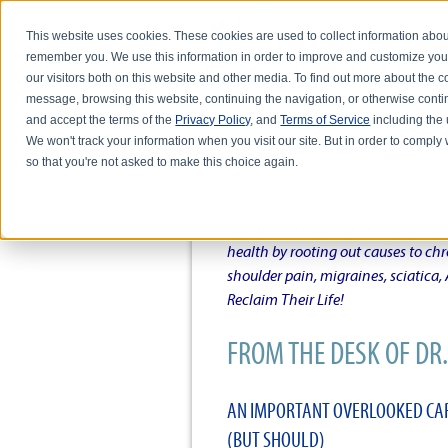
This website uses cookies. These cookies are used to collect information abou
remember you. We use this information in order to improve and customize you
our visitors both on this website and other media. To find out more about the
message, browsing this website, continuing the navigation, or otherwise conti
and accept the terms of the
Privacy Policy
, and
Terms of Service
including the u
HOME
ABOUT DR. KARL R.O.S. JO
We won't track your information when you visit our site. But in order to comply 
so that you're not asked to make this choice again.
DR. KARL R.O.S. JOHNSO
Intentional musings of a unique Sh
health by rooting out causes to ch
shoulder pain, migraines, sciatica
Reclaim Their Life!
FROM THE DESK OF DR. 
AN IMPORTANT OVERLOOKED CAR
(BUT SHOULD)