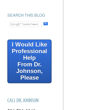
SEARCH THIS BLOG
I Would Like
Professional
Help
From Dr.
Johnson,
Please
CALL DR. JOHNSON