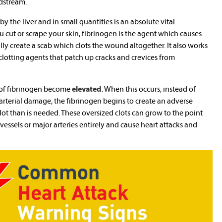
odstream.
y the liver and in small quantities is an absolute vital
cut or scrape your skin, fibrinogen is the agent which causes
ly create a scab which clots the wound altogether. It also works
 clotting agents that patch up cracks and crevices from
 of fibrinogen become
elevated
. When this occurs, instead of
e arterial damage, the fibrinogen begins to create an adverse
lot than is needed. These oversized clots can grow to the point
vessels or major arteries entirely and cause heart attacks and