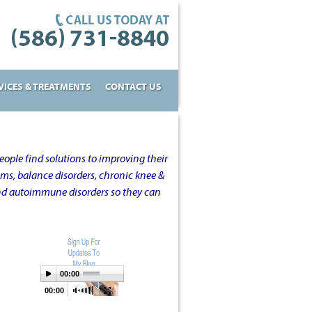
VICES & TREATMENTS
CONTACT US
ople find solutions to improving their
oms, balance disorders, chronic knee &
and autoimmune disorders so they can
00:00
00:00