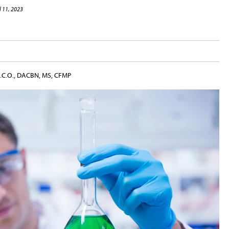
l 11, 2023
.B.C.O., DACBN, MS, CFMP