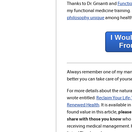
Thanks to Dr. Grisanti and
Functio
my functional medicine training. 
philosophy unique
among health 
I Woul
Fro
Always remember one of my mant
better you can take care of yoursel
For more details about the natural
wrote entitled:
Reclaim Your Life;
Renewed Health
. It is available i
found value in this article,
please 
share with those you know
who a
receiving medical management. He