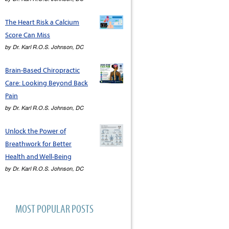
The Heart Risk a Calcium
Score Can Miss
by
Dr. Karl R.O.S. Johnson, DC
Brain-Based Chiropractic
Care: Looking Beyond Back
Pain
by
Dr. Karl R.O.S. Johnson, DC
Unlock the Power of
Breathwork for Better
Health and Well-Being
by
Dr. Karl R.O.S. Johnson, DC
MOST POPULAR POSTS