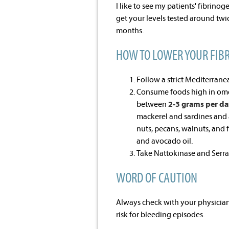
I like to see my patients' fibrinog
get your levels tested around twic
months.
HOW TO LOWER YOUR FIB
Follow a strict Mediterrane
Consume foods high in om
between
2-3 grams per da
mackerel and sardines and 
nuts, pecans, walnuts, and 
and avocado oil.
Take Nattokinase and Serr
WORD OF CAUTION
Always check with your physician
risk for bleeding episodes.