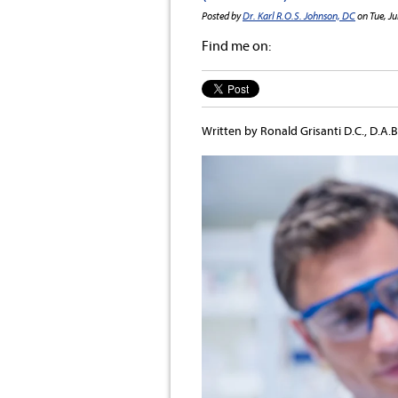
Posted by
Dr. Karl R.O.S. Johnson, DC
on Tue, Ju
Find me on:
Written by Ronald Grisanti D.C., D.A