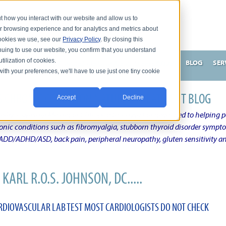
t how you interact with our website and allow us to
r browsing experience and for analytics and metrics about
 cookies we use, see our
Privacy Policy
. By closing this
nuing to use our website, you confirm that you understand
tilization of cookies.
HNSON, DC
WHAT MAKES ME UNIQUE AND EFFECTIVE?
BLOG
SER
with your preferences, we'll have to use just one tiny cookie
N'S CHRONIC CONDITION NATURAL TREATMENT BLOG
Accept
Decline
elby Township Michigan Chiropractic Physician dedicated to helping pe
ronic conditions such as fibromyalgia, stubborn thyroid disorder sympt
, ADD/ADHD/ASD, back pain, peripheral neuropathy, gluten sensitivity 
KARL R.O.S. JOHNSON, DC.....
DIOVASCULAR LAB TEST MOST CARDIOLOGISTS DO NOT CHECK