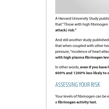
A Harvard University Study publi
that “Those with high fibrinogen
attack) risk.”
And still another study published
that when coupled with other hear
pressure, “incidence of heart att
with high plasma fibrinogen leve
In other words,
even if you have 
600% and 1200% less likely to suf
ASSESSING YOUR RISK
Your levels of fibrinogen can be e
a
fibrinogen activity test.