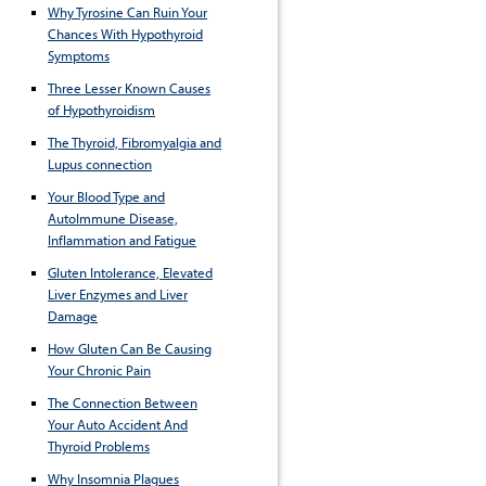
Why Tyrosine Can Ruin Your
Chances With Hypothyroid
Symptoms
Three Lesser Known Causes
of Hypothyroidism
The Thyroid, Fibromyalgia and
Lupus connection
Your Blood Type and
AutoImmune Disease,
Inflammation and Fatigue
Gluten Intolerance, Elevated
Liver Enzymes and Liver
Damage
How Gluten Can Be Causing
Your Chronic Pain
The Connection Between
Your Auto Accident And
Thyroid Problems
Why Insomnia Plagues