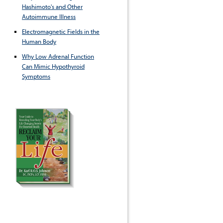
Hashimoto's and Other
Autoimmune Illness
Electromagnetic Fields in the
Human Body
Why Low Adrenal Function
Can Mimic Hypothyroid
Symptoms