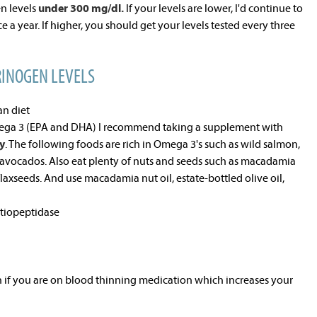
en levels
under 300 mg/dl.
If your levels are lower, I'd continue to
e a year. If higher, you should get your levels tested every three
RINOGEN LEVELS
an diet
ega 3 (EPA and DHA) I recommend taking a supplement with
y
. The following foods are rich in Omega 3's such as wild salmon,
avocados. Also eat plenty of nuts and seeds such as macadamia
flaxseeds. And use macadamia nut oil, estate-bottled olive oil,
atiopeptidase
 if you are on blood thinning medication which increases your