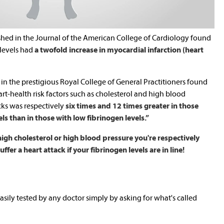
shed in the Journal of the American College of Cardiology found
 levels had
a twofold increase in myocardial infarction (heart
 in the prestigious Royal College of General Practitioners found
t-health risk factors such as cholesterol and high blood
acks was respectively
six times and 12 times greater in those
ls than in those with low fibrinogen levels.”
high cholesterol or high blood pressure you're respectively
fer a heart attack if your fibrinogen levels are in line!
asily tested by any doctor simply by asking for what's called