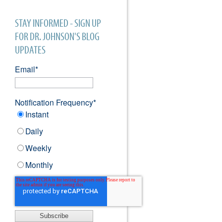
STAY INFORMED - SIGN UP
FOR DR. JOHNSON'S BLOG
UPDATES
Email
*
Notification Frequency
*
Instant
Daily
Weekly
Monthly