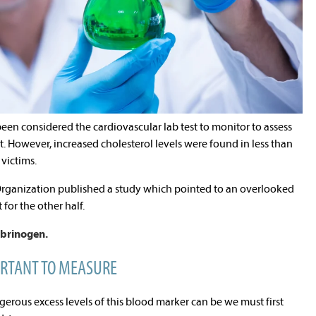
een considered the cardiovascular lab test to monitor to assess
t. However, increased cholesterol levels were found in less than
 victims.
Organization published a study which pointed to an overlooked
 for the other half.
ibrinogen.
ORTANT TO MEASURE
erous excess levels of this blood marker can be we must first