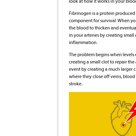
look at how it works in your blo
Fibrinogen is a protein produced b
component for survival. When you 
the blood to thicken and eventual
in your arteries by creating small
inflammation.
The problem begins when levels
creating a small clot to repair th
event by creating a much larger c
where they close off veins, blood 
stroke
.