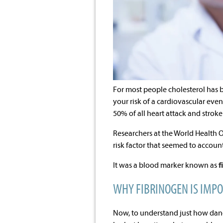
For most people cholesterol has b
your risk of a cardiovascular even
50% of all heart attack and stroke
Researchers at the World Health 
risk factor that seemed to account
It was a blood marker known as
f
WHY FIBRINOGEN IS IMP
Now, to understand just how dang