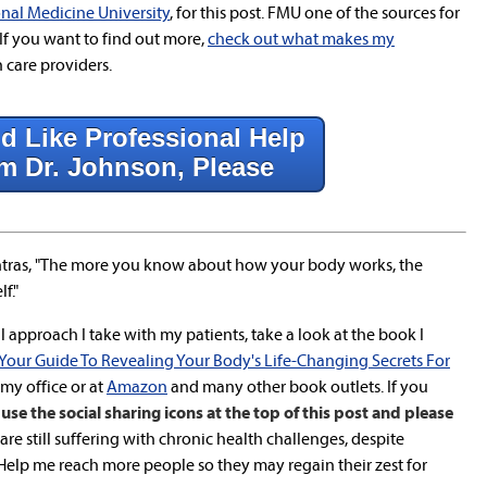
nal Medicine University
, for this post. FMU one of the sources for
If you want to find out more,
check out what makes my
care providers.
d Like Professional Help
m Dr. Johnson, Please
ras, "The more you know about how your body works, the
f."
 approach I take with my patients, take a look at the book I
 Your Guide To Revealing Your Body's Life-Changing Secrets For
n my office or at
Amazon
and many other book outlets. If you
use the social sharing icons at the top of this post and please
re still suffering with chronic health challenges, despite
lp me reach more people so they may regain their zest for