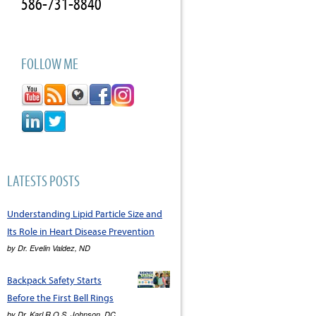
586-731-8840
FOLLOW ME
LATESTS POSTS
Understanding Lipid Particle Size and
Its Role in Heart Disease Prevention
by
Dr. Evelin Valdez, ND
Backpack Safety Starts
Before the First Bell Rings
by
Dr. Karl R.O.S. Johnson, DC