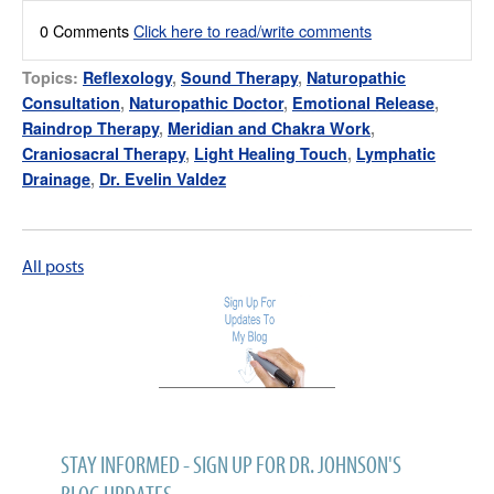
0 Comments
Click here to read/write comments
Topics:
Reflexology
,
Sound Therapy
,
Naturopathic
Consultation
,
Naturopathic Doctor
,
Emotional Release
,
Raindrop Therapy
,
Meridian and Chakra Work
,
Craniosacral Therapy
,
Light Healing Touch
,
Lymphatic
Drainage
,
Dr. Evelin Valdez
All posts
STAY INFORMED - SIGN UP FOR DR. JOHNSON'S