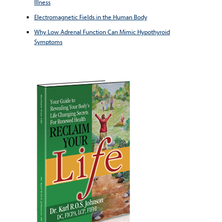
Illness
Electromagnetic Fields in the Human Body
Why Low Adrenal Function Can Mimic Hypothyroid
Symptoms