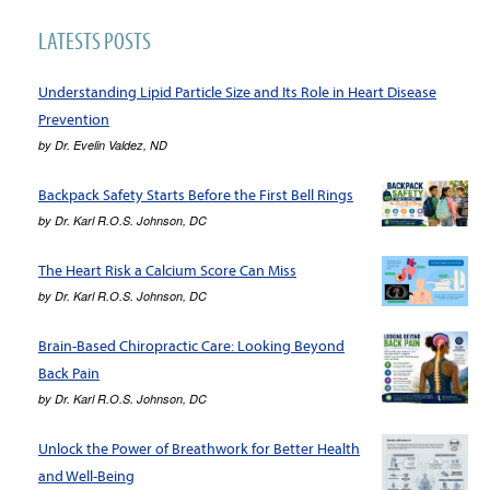
LATESTS POSTS
Understanding Lipid Particle Size and Its Role in Heart Disease
Prevention
by
Dr. Evelin Valdez, ND
Backpack Safety Starts Before the First Bell Rings
by
Dr. Karl R.O.S. Johnson, DC
The Heart Risk a Calcium Score Can Miss
by
Dr. Karl R.O.S. Johnson, DC
Brain-Based Chiropractic Care: Looking Beyond
Back Pain
by
Dr. Karl R.O.S. Johnson, DC
Unlock the Power of Breathwork for Better Health
and Well-Being