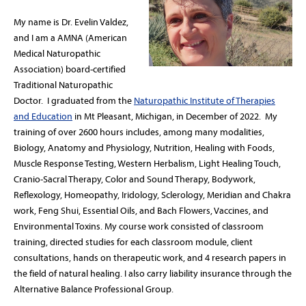
My name is Dr. Evelin Valdez,
and I am a AMNA (American
Medical Naturopathic
Association) board-certified
Traditional Naturopathic
Doctor. I graduated from the
Naturopathic Institute of Therapies
and Education
in Mt Pleasant, Michigan, in December of 2022. My
training of over 2600 hours includes, among many modalities,
Biology, Anatomy and Physiology, Nutrition, Healing with Foods,
Muscle Response Testing, Western Herbalism, Light Healing Touch,
Cranio-Sacral Therapy, Color and Sound Therapy, Bodywork,
Reflexology, Homeopathy, Iridology, Sclerology, Meridian and Chakra
work, Feng Shui, Essential Oils, and Bach Flowers, Vaccines, and
Environmental Toxins. My course work consisted of classroom
training, directed studies for each classroom module, client
consultations, hands on therapeutic work, and 4 research papers in
the field of natural healing. I also carry liability insurance through the
Alternative Balance Professional Group.