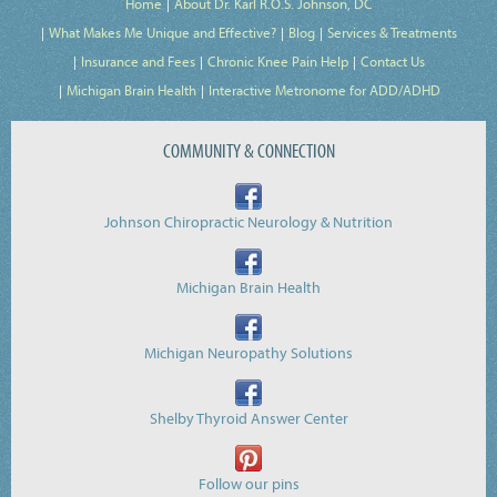
Home
About Dr. Karl R.O.S. Johnson, DC
What Makes Me Unique and Effective?
Blog
Services & Treatments
Insurance and Fees
Chronic Knee Pain Help
Contact Us
Michigan Brain Health
Interactive Metronome for ADD/ADHD
COMMUNITY & CONNECTION
Johnson Chiropractic Neurology & Nutrition
Michigan Brain Health
Michigan Neuropathy Solutions
Shelby Thyroid Answer Center
Follow our pins