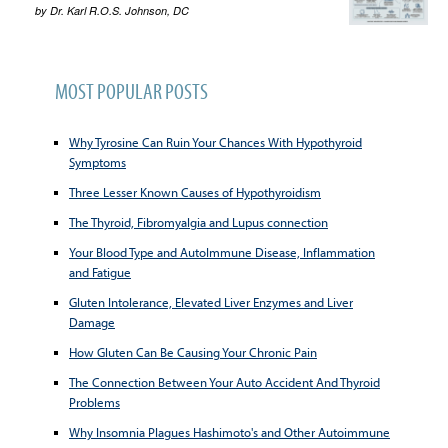
by
Dr. Karl R.O.S. Johnson, DC
MOST POPULAR POSTS
Why Tyrosine Can Ruin Your Chances With Hypothyroid
Symptoms
Three Lesser Known Causes of Hypothyroidism
The Thyroid, Fibromyalgia and Lupus connection
Your Blood Type and AutoImmune Disease, Inflammation
and Fatigue
Gluten Intolerance, Elevated Liver Enzymes and Liver
Damage
How Gluten Can Be Causing Your Chronic Pain
The Connection Between Your Auto Accident And Thyroid
Problems
Why Insomnia Plagues Hashimoto's and Other Autoimmune