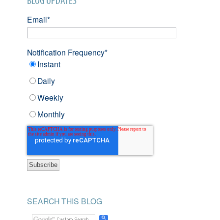
BLOG UPDATES
Email
*
Notification Frequency
*
Instant
Daily
Weekly
Monthly
SEARCH THIS BLOG