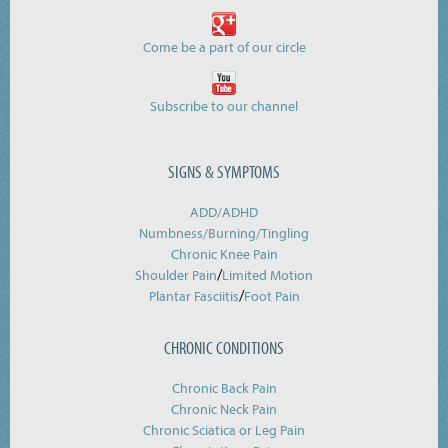
Come be a part of our circle
Subscribe to our channel
SIGNS & SYMPTOMS
ADD/ADHD
Numbness/Burning/
Tingling
Chronic Knee Pain
/
Shoulder Pain
Limited Motion
/
Plantar Fasciitis
Foot Pain
CHRONIC CONDITIONS
Chronic Back Pain
Chronic Neck Pain
Chronic Sciatica or Leg Pain