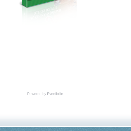
Powered by Eventbrite