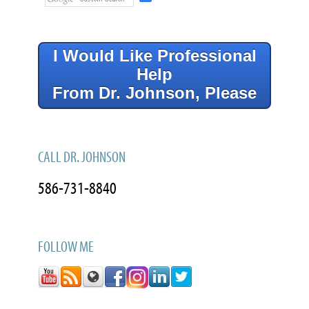
I Would Like Professional
Help
From Dr. Johnson, Please
CALL DR. JOHNSON
586-731-8840
FOLLOW ME