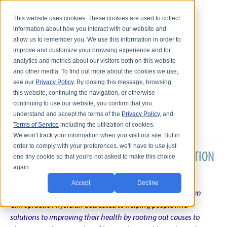
This website uses cookies. These cookies are used to collect
information about how you interact with our website and
allow us to remember you. We use this information in order to
improve and customize your browsing experience and for
analytics and metrics about our visitors both on this website
and other media. To find out more about the cookies we use,
see our
Privacy Policy
. By closing this message, browsing
this website, continuing the navigation, or otherwise
continuing to use our website, you confirm that you
understand and accept the terms of the
Privacy Policy
, and
Terms of Service
including the utilization of cookies.
We won't track your information when you visit our site. But in
order to comply with your preferences, we'll have to use just
DR. KARL R.O.S. JOHNSON'S CHRONIC CONDITION
one tiny cookie so that you're not asked to make this choice
again.
NATURAL TREATMENT BLOG
Accept
Decline
Intentional musings of a unique Shelby Township Michigan
Chiropractic Physician dedicated to helping people find
solutions to improving their health by rooting out causes to