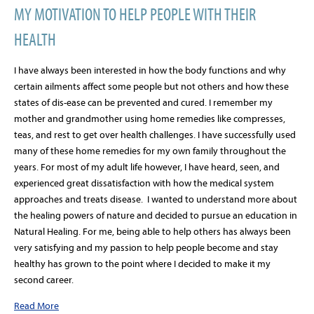
MY MOTIVATION TO HELP PEOPLE WITH THEIR
HEALTH
I have always been interested in how the body functions and why
certain ailments affect some people but not others and how these
states of dis-ease can be prevented and cured. I remember my
mother and grandmother using home remedies like compresses,
teas, and rest to get over health challenges. I have successfully used
many of these home remedies for my own family throughout the
years. For most of my adult life however, I have heard, seen, and
experienced great dissatisfaction with how the medical system
approaches and treats disease. I wanted to understand more about
the healing powers of nature and decided to pursue an education in
Natural Healing. For me, being able to help others has always been
very satisfying and my passion to help people become and stay
healthy has grown to the point where I decided to make it my
second career.
Read More