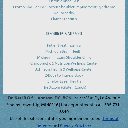
Chronic Knee Pain
Frozen Shoulder or Frozen Shoulder Impingment Syndrome
Neuropathy
Plantar Fasciitis
RESOURCES & SUPPORT
Patient Testimonials
Michigan Brain Health
Michigan Frozen Shoulder Clinic
Chiropractic & Nutrition Wellness Center
Johnson Health & Wellness Center
2-Days to Fitness Book
Shelby Laser Health
TheDr.com (Gluten Coach)
Dr. Karl R.O.S. Johnson, DC, BCN
| 51735 Van Dyke Avenue
Shelby Township, MI 48316 | For appointments call: 586-731-
8840
Use of this site constitutes your agreement to our
Terms of
Service
and
Privacy Practices