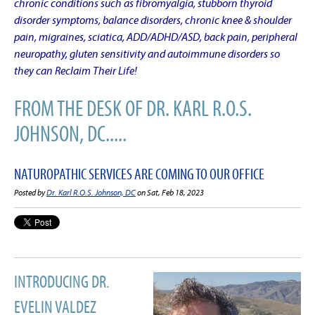
chronic conditions such as fibromyalgia, stubborn thyroid
disorder symptoms, balance disorders, chronic knee & shoulder
pain, migraines, sciatica, ADD/ADHD/ASD, back pain, peripheral
neuropathy, gluten sensitivity and autoimmune disorders so
they can Reclaim Their Life!
FROM THE DESK OF DR. KARL R.O.S.
JOHNSON, DC.....
NATUROPATHIC SERVICES ARE COMING TO OUR OFFICE
Posted by
Dr. Karl R.O.S. Johnson, DC
on Sat, Feb 18, 2023
INTRODUCING DR.
EVELIN VALDEZ