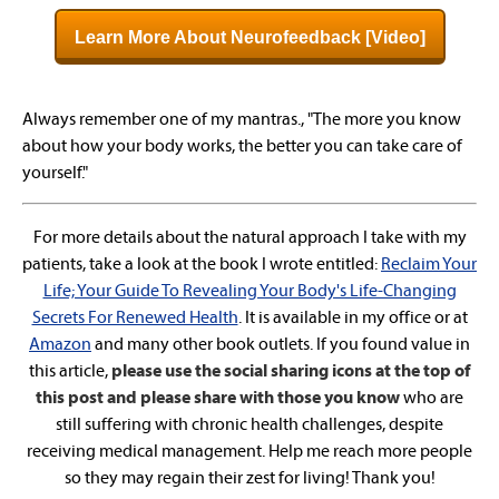
Learn More About Neurofeedback [Video]
Always remember one of my mantras., "The more you know
about how your body works, the better you can take care of
yourself."
For more details about the natural approach I take with my
patients, take a look at the book I wrote entitled:
Reclaim Your
Life; Your Guide To Revealing Your Body's Life-Changing
Secrets For Renewed Health
. It is available in my office or at
Amazon
and many other book outlets. If you found value in
this article,
please use the social sharing icons at the top of
this post and please share with those you know
who are
still suffering with chronic health challenges, despite
receiving medical management. Help me reach more people
so they may regain their zest for living! Thank you!