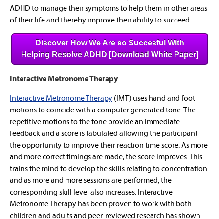
ADHD to manage their symptoms to help them in other areas
of their life and thereby improve their ability to succeed.
Discover How We Are so Succesful With
Helping Resolve ADHD [Download White Paper]
Interactive Metronome Therapy
Interactive Metronome Therapy
(IMT) uses hand and foot
motions to coincide with a computer generated tone. The
repetitive motions to the tone provide an immediate
feedback and a score is tabulated allowing the participant
the opportunity to improve their reaction time score. As more
and more correct timings are made, the score improves. This
trains the mind to develop the skills relating to concentration
and as more and more sessions are performed, the
corresponding skill level also increases. Interactive
Metronome Therapy has been proven to work with both
children and adults and peer-reviewed research has shown