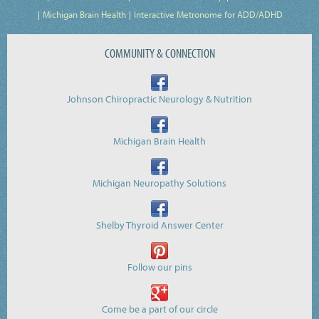
Michigan Brain Health
Interactive Metronome for ADD/ADHD
COMMUNITY & CONNECTION
Johnson Chiropractic Neurology & Nutrition
Michigan Brain Health
Michigan Neuropathy Solutions
Shelby Thyroid Answer Center
Follow our pins
Come be a part of our circle