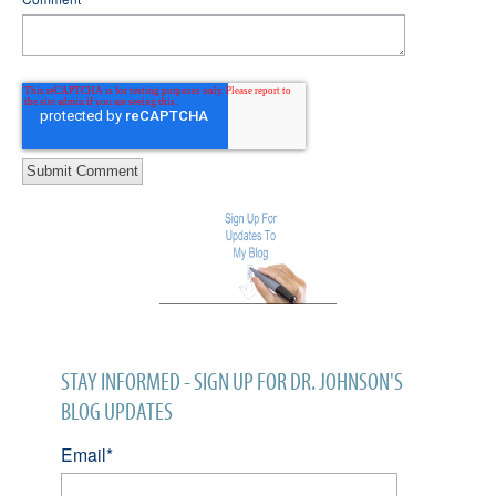
STAY INFORMED - SIGN UP FOR DR. JOHNSON'S
BLOG UPDATES
Email
*