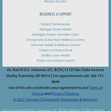
Plantar Fasciitis
RESOURCES & SUPPORT
Patient Testimonials
Michigan Brain Health
Michigan Frozen Shoulder Clinic
Chiropractic & Nutrition Wellness Center
Johnson Health & Wellness Center
2-Days to Fitness Book
Shelby Laser Health
TheDr.com (Gluten Coach)
Dr. Karl R.O.S. Johnson, DC, BCN
| 51735 Van Dyke Avenue
Shelby Township, MI 48316 | For appointments call: 586-731-
8840
Use of this site constitutes your agreement to our
Terms of
Service
and
Privacy Practices
© 2021 Johnson Chiropractic Neurology & Nutrition
Notice:
Dr. Karl R.O.S. Johnson, DC, BCN, DNMSc, FICPA, FIFHI
is