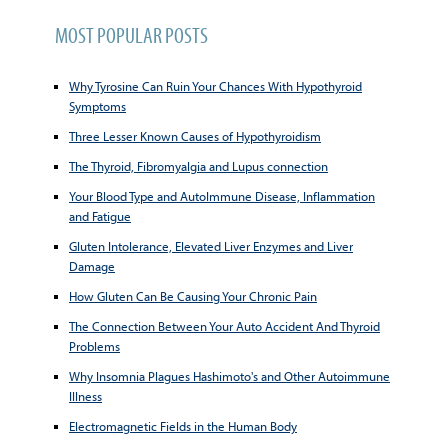
MOST POPULAR POSTS
Why Tyrosine Can Ruin Your Chances With Hypothyroid
Symptoms
Three Lesser Known Causes of Hypothyroidism
The Thyroid, Fibromyalgia and Lupus connection
Your Blood Type and AutoImmune Disease, Inflammation
and Fatigue
Gluten Intolerance, Elevated Liver Enzymes and Liver
Damage
How Gluten Can Be Causing Your Chronic Pain
The Connection Between Your Auto Accident And Thyroid
Problems
Why Insomnia Plagues Hashimoto's and Other Autoimmune
Illness
Electromagnetic Fields in the Human Body