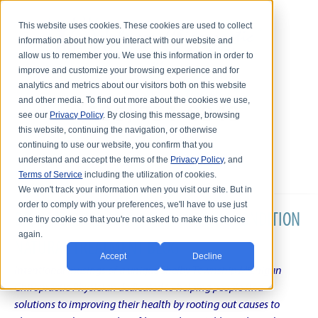
This website uses cookies. These cookies are used to collect
information about how you interact with our website and
allow us to remember you. We use this information in order to
improve and customize your browsing experience and for
analytics and metrics about our visitors both on this website
and other media. To find out more about the cookies we use,
see our
Privacy Policy
. By closing this message, browsing
this website, continuing the navigation, or otherwise
continuing to use our website, you confirm that you
understand and accept the terms of the
Privacy Policy
, and
Terms of Service
including the utilization of cookies.
We won't track your information when you visit our site. But in
order to comply with your preferences, we'll have to use just
DR. KARL R.O.S. JOHNSON'S CHRONIC CONDITION
one tiny cookie so that you're not asked to make this choice
again.
NATURAL TREATMENT BLOG
Accept
Decline
Intentional musings of a unique Shelby Township Michigan
Chiropractic Physician dedicated to helping people find
solutions to improving their health by rooting out causes to