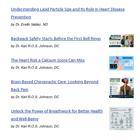
Understanding Lipid Particle Size and Its Role in Heart Disease
Prevention
by
Dr. Evelin Valdez, ND
Backpack Safety Starts Before the First Bell Rings
by
Dr. Karl R.O.S. Johnson, DC
The Heart Risk a Calcium Score Can Miss
by
Dr. Karl R.O.S. Johnson, DC
Brain-Based Chiropractic Care: Looking Beyond
Back Pain
by
Dr. Karl R.O.S. Johnson, DC
Unlock the Power of Breathwork for Better Health
and Well-Being
by
Dr. Karl R.O.S. Johnson, DC