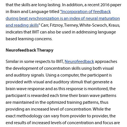
that the skills are long lasting. In addition, a recent 2016 paper
in Brain and Language titled
"Incorporation of feedback
during beat synchronization is an index of neural maturation
and reading skills
" Carr, Fitzroy, Tierney, White-Scwoch, Kraus;
indicates that IMT can also be used in addressing language
based learning concerns.
Neurofeedback Therapy
Similar in some respects to IMT,
Neurofeedback
approaches
the development of concentration skills using both visual
and auditory signals. Using a computer, the participant is
provided with visual and auditory stimuli that generate a
brain wave response and as this response is monitored, the
participant is rewarded each time their brain wave patterns
are maintained in the optimized training patterns, thus
providing an increased level of concentration. While the
exact methodology can vary from provider to provider, the
end results of increased levels of concentration and focus are