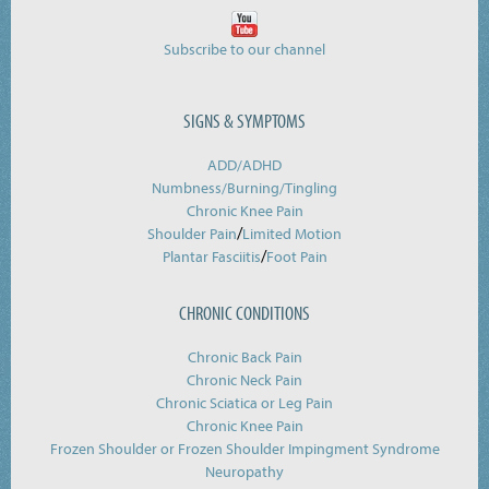
Subscribe to our channel
SIGNS & SYMPTOMS
ADD/ADHD
Numbness/Burning/
Tingling
Chronic Knee Pain
/
Shoulder Pain
Limited Motion
/
Plantar Fasciitis
Foot Pain
CHRONIC CONDITIONS
Chronic Back Pain
Chronic Neck Pain
Chronic Sciatica or Leg Pain
Chronic Knee Pain
Frozen Shoulder or Frozen Shoulder Impingment Syndrome
Neuropathy