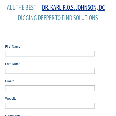
ALL THE BEST –
DR. KARL R.O.S. JOHNSON, DC
–
DIGGING DEEPER TO FIND SOLUTIONS
First Name
*
Last Name
Email
*
Website
Comment
*