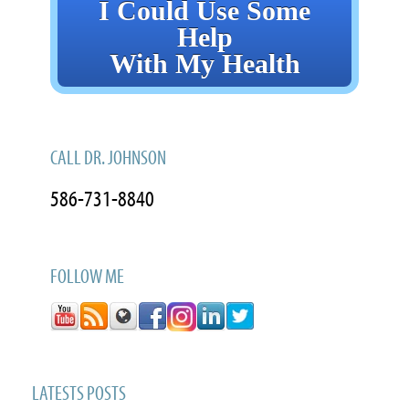
I Could Use Some
Help
With My Health
CALL DR. JOHNSON
586-731-8840
FOLLOW ME
LATESTS POSTS