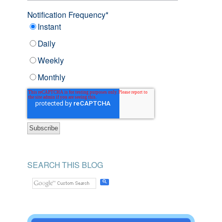
Notification Frequency
*
Instant
Daily
Weekly
Monthly
SEARCH THIS BLOG