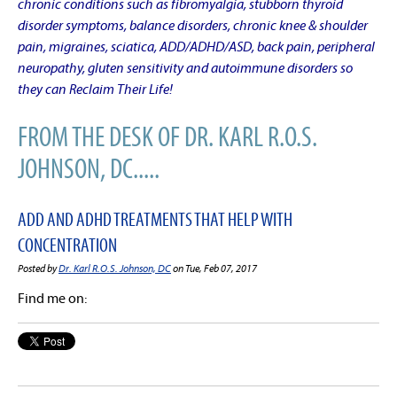
chronic conditions such as fibromyalgia, stubborn thyroid
disorder symptoms, balance disorders, chronic knee & shoulder
pain, migraines, sciatica, ADD/ADHD/ASD, back pain, peripheral
neuropathy, gluten sensitivity and autoimmune disorders so
they can Reclaim Their Life!
FROM THE DESK OF DR. KARL R.O.S.
JOHNSON, DC.....
ADD AND ADHD TREATMENTS THAT HELP WITH
CONCENTRATION
Posted by
Dr. Karl R.O.S. Johnson, DC
on Tue, Feb 07, 2017
Find me on: