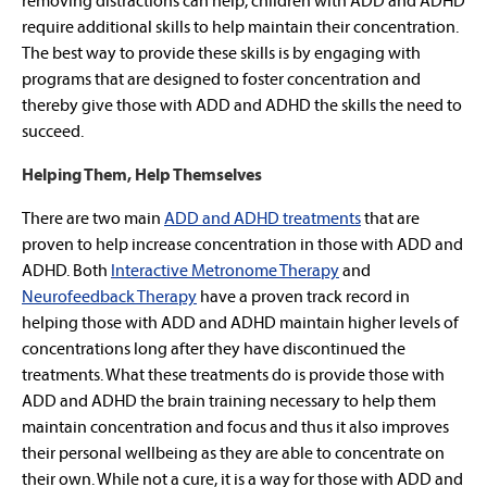
removing distractions can help, children with ADD and ADHD
require additional skills to help maintain their concentration.
The best way to provide these skills is by engaging with
programs that are designed to foster concentration and
thereby give those with ADD and ADHD the skills the need to
succeed.
Helping Them, Help Themselves
There are two main
ADD and ADHD treatments
that are
proven to help increase concentration in those with ADD and
ADHD. Both
Interactive Metronome Therapy
and
Neurofeedback Therapy
have a proven track record in
helping those with ADD and ADHD maintain higher levels of
concentrations long after they have discontinued the
treatments. What these treatments do is provide those with
ADD and ADHD the brain training necessary to help them
maintain concentration and focus and thus it also improves
their personal wellbeing as they are able to concentrate on
their own. While not a cure, it is a way for those with ADD and