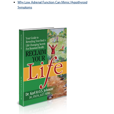
Why Low Adrenal Function Can Mimic Hypothyroid
Symptoms