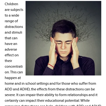
Children
are subjects
to a wide
range of
distractions
and stimuli
that can
have an
adverse
effect on
their
concentrati
on. This can
happen at
home and in school settings and for those who suffer from
ADD and ADHD, the effects from these distractions can be
severe. It can impair their ability to form relationships and it
certainly can impact their educational potential. While