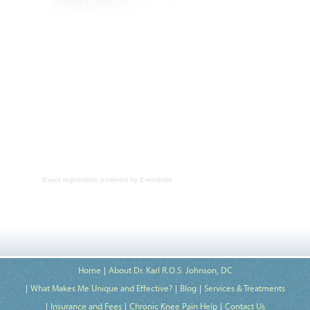
Event registration
powered by
Eventbrite
Home
About Dr. Karl R.O.S. Johnson, DC
What Makes Me Unique and Effective?
Blog
Services & Treatments
Insurance and Fees
Chronic Knee Pain Help
Contact Us