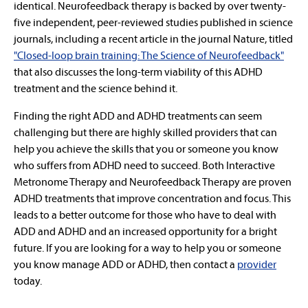
identical. Neurofeedback therapy is backed by over twenty-
five independent, peer-reviewed studies published in science
journals, including a recent article in the journal Nature, titled
"Closed-loop brain training: The Science of Neurofeedback"
that also discusses the long-term viability of this ADHD
treatment and the science behind it.
Finding the right ADD and ADHD treatments can seem
challenging but there are highly skilled providers that can
help you achieve the skills that you or someone you know
who suffers from ADHD need to succeed. Both Interactive
Metronome Therapy and Neurofeedback Therapy are proven
ADHD treatments that improve concentration and focus. This
leads to a better outcome for those who have to deal with
ADD and ADHD and an increased opportunity for a bright
future. If you are looking for a way to help you or someone
you know manage ADD or ADHD, then contact a
provider
today.