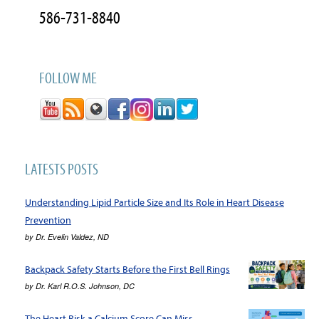
586-731-8840
FOLLOW ME
LATESTS POSTS
Understanding Lipid Particle Size and Its Role in Heart Disease
Prevention
by
Dr. Evelin Valdez, ND
Backpack Safety Starts Before the First Bell Rings
by
Dr. Karl R.O.S. Johnson, DC
The Heart Risk a Calcium Score Can Miss