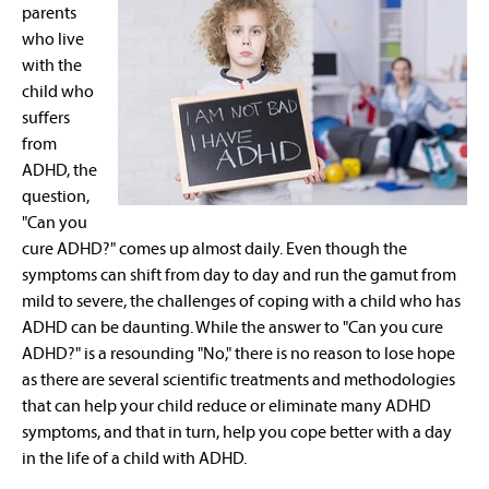
parents
who live
with the
child who
suffers
from
ADHD, the
question,
"Can you
cure ADHD?" comes up almost daily. Even though the
symptoms can shift from day to day and run the gamut from
mild to severe, the challenges of coping with a child who has
ADHD can be daunting. While the answer to "Can you cure
ADHD?" is a resounding "No," there is no reason to lose hope
as there are several scientific treatments and methodologies
that can help your child reduce or eliminate many ADHD
symptoms, and that in turn, help you cope better with a day
in the life of a child with ADHD.