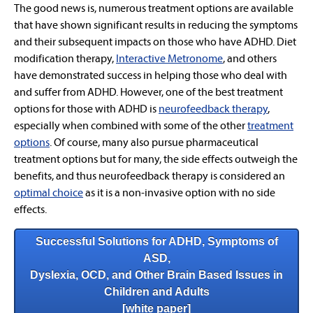
The good news is, numerous treatment options are available
that have shown significant results in reducing the symptoms
and their subsequent impacts on those who have ADHD. Diet
modification therapy,
Interactive Metronome
, and others
have demonstrated success in helping those who deal with
and suffer from ADHD. However, one of the best treatment
options for those with ADHD is
n
eurofeedback
therapy
,
especially when combined with some of the other
treatment
options
. Of course, many also pursue pharmaceutical
treatment options but for many, the side effects outweigh the
benefits, and thus neurofeedback therapy is considered an
optimal choice
as it is a non-invasive option with no side
effects.
Successful Solutions for ADHD, Symptoms of
ASD,
Dyslexia, OCD, and Other Brain Based Issues in
Children and Adults
[white paper]