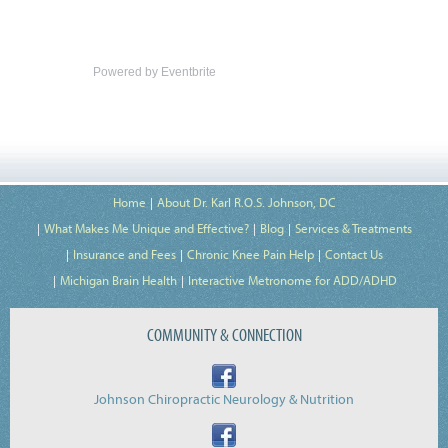
Powered by Eventbrite
Home
About Dr. Karl R.O.S. Johnson, DC
What Makes Me Unique and Effective?
Blog
Services & Treatments
Insurance and Fees
Chronic Knee Pain Help
Contact Us
Michigan Brain Health
Interactive Metronome for ADD/ADHD
COMMUNITY & CONNECTION
Johnson Chiropractic Neurology & Nutrition