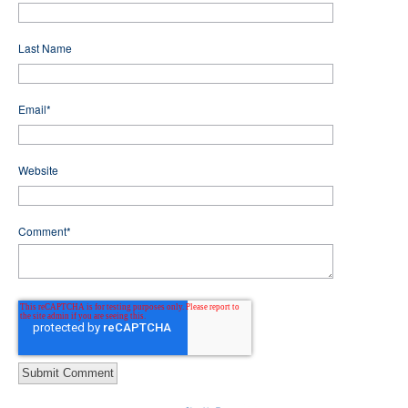
Last Name
Email
*
Website
Comment
*