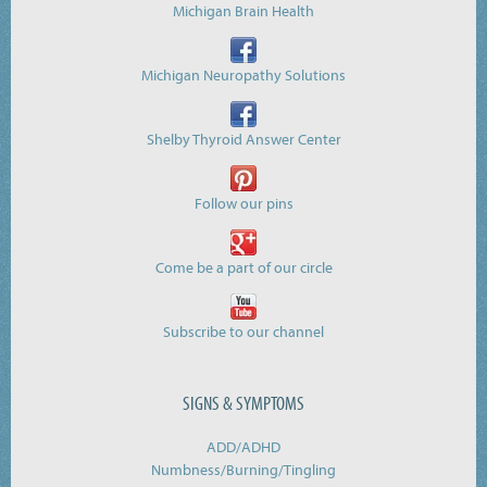
Michigan Brain Health
Michigan Neuropathy Solutions
Shelby Thyroid Answer Center
Follow our pins
Come be a part of our circle
Subscribe to our channel
SIGNS & SYMPTOMS
ADD/ADHD
Numbness/Burning/
Tingling