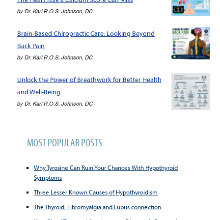
by
Dr. Karl R.O.S. Johnson, DC
Brain-Based Chiropractic Care: Looking Beyond
Back Pain
by
Dr. Karl R.O.S. Johnson, DC
Unlock the Power of Breathwork for Better Health
and Well-Being
by
Dr. Karl R.O.S. Johnson, DC
MOST POPULAR POSTS
Why Tyrosine Can Ruin Your Chances With Hypothyroid
Symptoms
Three Lesser Known Causes of Hypothyroidism
The Thyroid, Fibromyalgia and Lupus connection