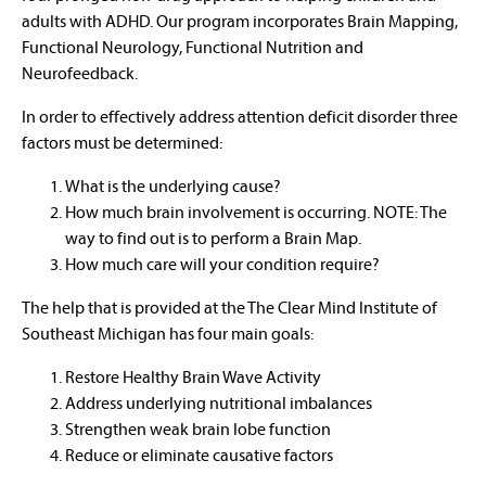
adults with ADHD. Our program incorporates Brain Mapping,
Functional Neurology, Functional Nutrition and
Neurofeedback.
In order to effectively address attention deficit disorder three
factors must be determined:
What is the underlying cause?
How much brain involvement is occurring. NOTE: The
way to find out is to perform a Brain Map.
How much care will your condition require?
The help that is provided at the The Clear Mind Institute of
Southeast Michigan has four main goals:
Restore Healthy Brain Wave Activity
Address underlying nutritional imbalances
Strengthen weak brain lobe function
Reduce or eliminate causative factors