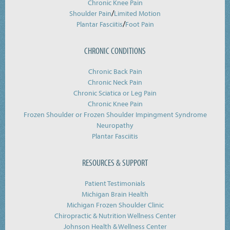
Chronic Knee Pain
/
Shoulder Pain
Limited Motion
/
Plantar Fasciitis
Foot Pain
CHRONIC CONDITIONS
Chronic Back Pain
Chronic Neck Pain
Chronic Sciatica or Leg Pain
Chronic Knee Pain
Frozen Shoulder or Frozen Shoulder Impingment Syndrome
Neuropathy
Plantar Fasciitis
RESOURCES & SUPPORT
Patient Testimonials
Michigan Brain Health
Michigan Frozen Shoulder Clinic
Chiropractic & Nutrition Wellness Center
Johnson Health & Wellness Center