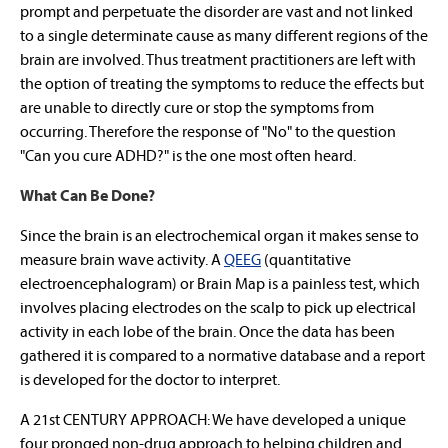
prompt and perpetuate the disorder are vast and not linked
to a single determinate cause as many different regions of the
brain are involved. Thus treatment practitioners are left with
the option of treating the symptoms to reduce the effects but
are unable to directly cure or stop the symptoms from
occurring. Therefore the response of "No" to the question
"Can you cure ADHD?" is the one most often heard.
What Can Be Done?
Since the brain is an electrochemical organ it makes sense to
measure brain wave activity. A
QEEG
(quantitative
electroencephalogram) or Brain Map is a painless test, which
involves placing electrodes on the scalp to pick up electrical
activity in each lobe of the brain. Once the data has been
gathered it is compared to a normative database and a report
is developed for the doctor to interpret.
A 21st CENTURY APPROACH: We have developed a unique
four pronged non-drug approach to helping children and