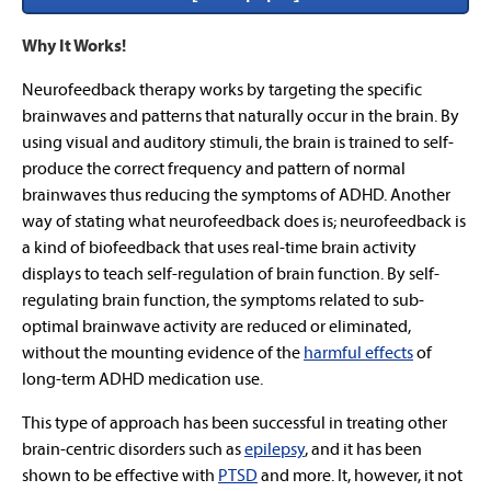
Why It Works!
Neurofeedback therapy works by targeting the specific
brainwaves and patterns that naturally occur in the brain. By
using visual and auditory stimuli, the brain is trained to self-
produce the correct frequency and pattern of normal
brainwaves thus reducing the symptoms of ADHD. Another
way of stating what neurofeedback does is; neurofeedback is
a kind of biofeedback that uses real-time brain activity
displays to teach self-regulation of brain function. By self-
regulating brain function, the symptoms related to sub-
optimal brainwave activity are reduced or eliminated,
without the mounting evidence of the
harmful effects
of
long-term ADHD medication use.
This type of approach has been successful in treating other
brain-centric disorders such as
epilepsy
, and it has been
shown to be effective with
PTSD
and more. It, however, it not