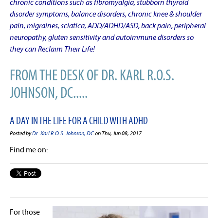
chronic conditions such as fibromyalgia, stubborn thyroid
disorder symptoms, balance disorders, chronic knee & shoulder
pain, migraines, sciatica, ADD/ADHD/ASD, back pain, peripheral
neuropathy, gluten sensitivity and autoimmune disorders so
they can Reclaim Their Life!
FROM THE DESK OF DR. KARL R.O.S.
JOHNSON, DC.....
A DAY IN THE LIFE FOR A CHILD WITH ADHD
Posted by
Dr. Karl R.O.S. Johnson, DC
on Thu, Jun 08, 2017
Find me on:
For those