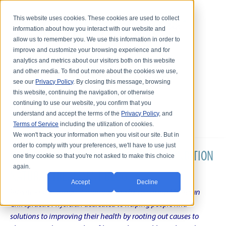
This website uses cookies. These cookies are used to collect
information about how you interact with our website and
allow us to remember you. We use this information in order to
improve and customize your browsing experience and for
analytics and metrics about our visitors both on this website
and other media. To find out more about the cookies we use,
see our
Privacy Policy
. By closing this message, browsing
this website, continuing the navigation, or otherwise
continuing to use our website, you confirm that you
understand and accept the terms of the
Privacy Policy
, and
Terms of Service
including the utilization of cookies.
We won't track your information when you visit our site. But in
order to comply with your preferences, we'll have to use just
DR. KARL R.O.S. JOHNSON'S CHRONIC CONDITION
one tiny cookie so that you're not asked to make this choice
again.
NATURAL TREATMENT BLOG
Accept
Decline
Intentional musings of a unique Shelby Township Michigan
Chiropractic Physician dedicated to helping people find
solutions to improving their health by rooting out causes to