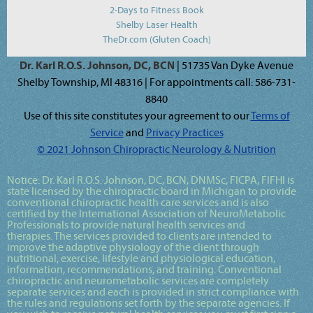
2-Days to Fitness Book
Shelby Laser Health
TheDr.com (Gluten Coach)
Dr. Karl R.O.S. Johnson, DC, BCN
| 51735 Van Dyke Avenue
Shelby Township, MI 48316 | For appointments call: 586-731-
8840
Use of this site constitutes your agreement to our
Terms of
Service
and
Privacy Practices
© 2021 Johnson Chiropractic Neurology & Nutrition
Notice:
Dr. Karl R.O.S. Johnson, DC, BCN, DNMSc, FICPA, FIFHI
is
state licensed by the chiropractic board in Michigan to provide
conventional chiropractic health care services and is also
certified by the International Association of NeuroMetabolic
Professionals to provide natural health services and
therapies. The services provided to clients are intended to
improve the adaptive physiology of the client through
nutritional, exercise, lifestyle and physiological education,
information, recommendations, and training. Conventional
chiropractic and neurometabolic services are completely
separate services and each is provided in strict compliance with
the rules and regulations set forth by the separate agencies. If