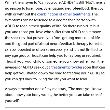
While the answer to "Can you cure ADHD?" is still "No," there is
no reason to lose hope. By engaging neurofeedback therapy
with or without the
combination of other treatments
. The
symptoms can be lessened to a degree for a person with
ADHD to regain their quality of life. So there is no cure but
you and those you love who suffer from ADHD can remove
the shackles that prevent you from getting more out of life
and the good part of about neurofeedback therapy is that it
can be repeated as often as necessary and it is not limited to
any age group. Thus, it can help you for as long as required.
Thus, if you, your child or someone you know suffer from the
ravages of ADHD, seek out a
treatment provider
soon that can
help get you started down the road to treating your ADHD, so
you can get back to living the life you want to lead.
Always remember one of my mantras., "The more you know
about how your body works, the better you can take care of
yourself."