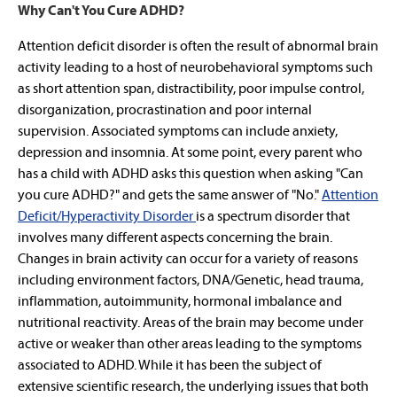
Why Can't You Cure ADHD?
Attention deficit disorder is often the result of abnormal brain
activity leading to a host of neurobehavioral symptoms such
as short attention span, distractibility, poor impulse control,
disorganization, procrastination and poor internal
supervision. Associated symptoms can include anxiety,
depression and insomnia. At some point, every parent who
has a child with ADHD asks this question when asking "Can
you cure ADHD?" and gets the same answer of "No."
Attention
Deficit/Hyperactivity Disorder
is a spectrum disorder that
involves many different aspects concerning the brain.
Changes in brain activity can occur for a variety of reasons
including environment factors, DNA/Genetic, head trauma,
inflammation, autoimmunity, hormonal imbalance and
nutritional reactivity. Areas of the brain may become under
active or weaker than other areas leading to the symptoms
associated to ADHD. While it has been the subject of
extensive scientific research, the underlying issues that both