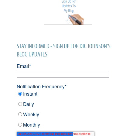
STAY INFORMED - SIGN UP FOR DR. JOHNSON'S
BLOG UPDATES
Email
*
Notification Frequency
*
Instant
Daily
Weekly
Monthly