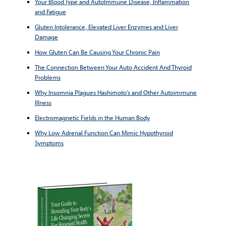
Your Blood Type and AutoImmune Disease, Inflammation
and Fatigue
Gluten Intolerance, Elevated Liver Enzymes and Liver
Damage
How Gluten Can Be Causing Your Chronic Pain
The Connection Between Your Auto Accident And Thyroid
Problems
Why Insomnia Plagues Hashimoto's and Other Autoimmune
Illness
Electromagnetic Fields in the Human Body
Why Low Adrenal Function Can Mimic Hypothyroid
Symptoms