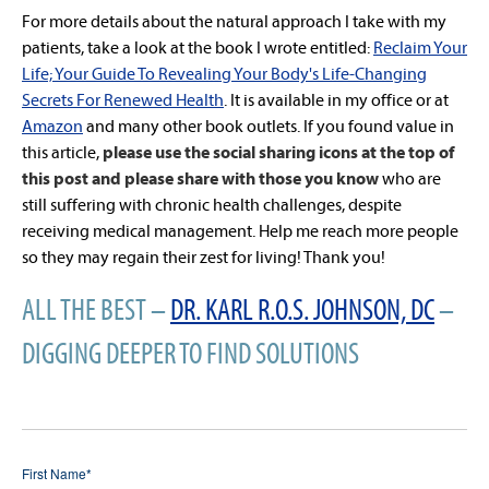
For more details about the natural approach I take with my
patients, take a look at the book I wrote entitled:
Reclaim Your
Life; Your Guide To Revealing Your Body's Life-Changing
Secrets For Renewed Health
. It is available in my office or at
Amazon
and many other book outlets. If you found value in
this article,
please use the social sharing icons at the top of
this post and please share with those you know
who are
still suffering with chronic health challenges, despite
receiving medical management. Help me reach more people
so they may regain their zest for living! Thank you!
ALL THE BEST –
DR. KARL R.O.S. JOHNSON, DC
–
DIGGING DEEPER TO FIND SOLUTIONS
First Name
*