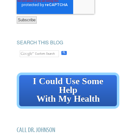
SEARCH THIS BLOG
I Could Use Some
Help
With My Health
CALL DR. JOHNSON