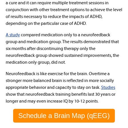
a cure and it can require multiple treatment sessions in
conjunction with other treatment options to achieve the level
of results necessary to reduce the impacts of ADHD,
depending on the particular case of ADHD.
A study
compared medication only to a neurofeedback
group and medication group. The results demonstrated that
six months after discontinuing therapy only the
neurofeedback group showed sustained improvements, the
medication only group, did not.
Neurofeedback is like exercise for the brain. Overtime a
stronger more balanced brain is reflected in more socially
appropriate behavior and capacity to stay on task.
Studies
show that neurofeedback training benefits last 30 years or
longer and may even increase IQ by 10-12 points.
Schedule a Brain Map (qEEG)