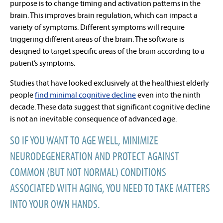
purpose is to change timing and activation patterns in the
brain. This improves brain regulation, which can impact a
variety of symptoms. Different symptoms will require
triggering different areas of the brain. The software is
designed to target specific areas of the brain according to a
patient’s symptoms.
Studies that have looked exclusively at the healthiest elderly
people
find minimal cognitive decline
even into the
ninth
decade
. These data suggest that significant cognitive decline
is
not an inevitable consequence of advanced age
.
SO IF YOU WANT TO AGE WELL, MINIMIZE
NEURODEGENERATION AND PROTECT AGAINST
COMMON (BUT NOT NORMAL) CONDITIONS
ASSOCIATED WITH AGING, YOU NEED TO TAKE MATTERS
INTO YOUR OWN HANDS.