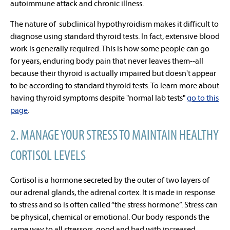
autoimmune attack and chronic illness.
The nature of subclinical hypothyroidism makes it difficult to
diagnose using standard thyroid tests. In fact, extensive blood
work is generally required. This is how some people can go
for years, enduring body pain that never leaves them--all
because their thyroid is actually impaired but doesn't appear
to be according to standard thyroid tests. To learn more about
having thyroid symptoms despite "normal lab tests"
go to this
page
.
2. MANAGE YOUR STRESS TO MAINTAIN HEALTHY
CORTISOL LEVELS
Cortisol is a hormone secreted by the outer of two layers of
our adrenal glands, the adrenal cortex. It is made in response
to stress and so is often called
“the stress hormone”
. Stress can
be physical, chemical or emotional. Our body responds the
same way to all stressors, good and bad with increased