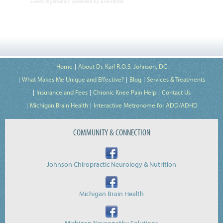
Event registration
powered by
Eventbrite
Home
About Dr. Karl R.O.S. Johnson, DC
What Makes Me Unique and Effective?
Blog
Services & Treatments
Insurance and Fees
Chronic Knee Pain Help
Contact Us
Michigan Brain Health
Interactive Metronome for ADD/ADHD
COMMUNITY & CONNECTION
Johnson Chiropractic Neurology & Nutrition
Michigan Brain Health