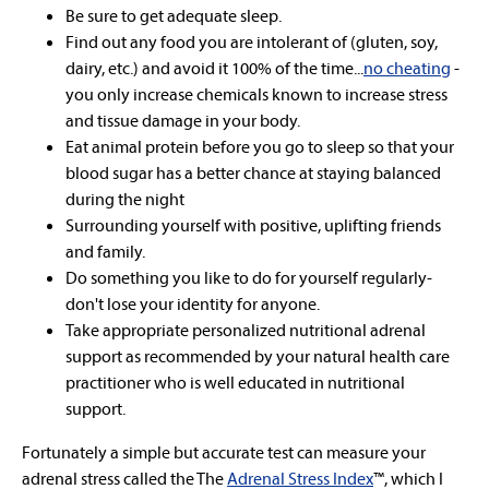
Be sure to get adequate sleep.
Find out any food you are intolerant of (gluten, soy,
dairy, etc.) and avoid it 100% of the time...
no cheating
-
you only increase chemicals known to increase stress
and tissue damage in your body.
Eat animal protein before you go to sleep so that your
blood sugar has a better chance at staying balanced
during the night
Surrounding yourself with positive, uplifting friends
and family.
Do something you like to do for yourself regularly-
don't lose your identity for anyone.
Take appropriate personalized nutritional adrenal
support as recommended by your natural health care
practitioner who is well educated in nutritional
support.
Fortunately a simple but accurate test can measure your
adrenal stress called the The
Adrenal Stress Index
™, which I