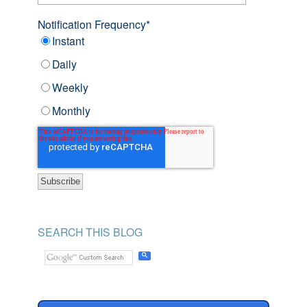
Notification Frequency
*
Instant
Daily
Weekly
Monthly
SEARCH THIS BLOG