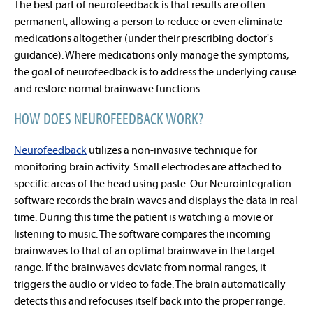
The best part of neurofeedback is that results are often
permanent, allowing a person to reduce or even eliminate
medications altogether (under their prescribing doctor's
guidance). Where medications only manage the symptoms,
the goal of neurofeedback is to address the underlying cause
and restore normal brainwave functions.
HOW DOES NEUROFEEDBACK WORK?
Neurofeedback
utilizes a non-invasive technique for
monitoring brain activity. Small electrodes are attached to
specific areas of the head using paste. Our Neurointegration
software records the brain waves and displays the data in real
time. During this time the patient is watching a movie or
listening to music. The software compares the incoming
brainwaves to that of an optimal brainwave in the target
range. If the brainwaves deviate from normal ranges, it
triggers the audio or video to fade. The brain automatically
detects this and refocuses itself back into the proper range.