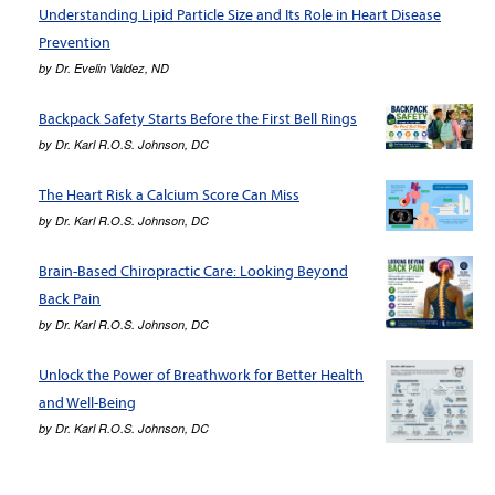
Understanding Lipid Particle Size and Its Role in Heart Disease
Prevention
by
Dr. Evelin Valdez, ND
Backpack Safety Starts Before the First Bell Rings
by
Dr. Karl R.O.S. Johnson, DC
The Heart Risk a Calcium Score Can Miss
by
Dr. Karl R.O.S. Johnson, DC
Brain-Based Chiropractic Care: Looking Beyond
Back Pain
by
Dr. Karl R.O.S. Johnson, DC
Unlock the Power of Breathwork for Better Health
and Well-Being
by
Dr. Karl R.O.S. Johnson, DC