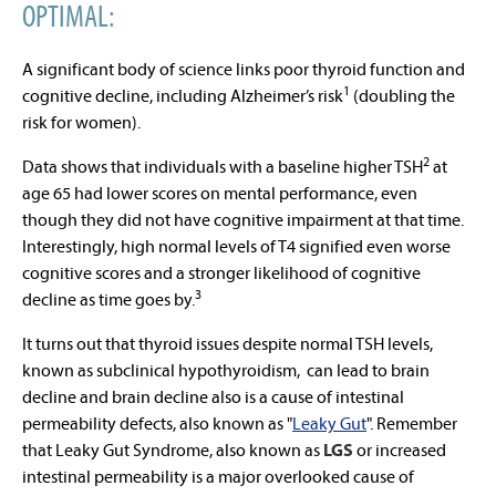
OPTIMAL:
A significant body of science links poor thyroid function and
1
cognitive decline, including Alzheimer’s risk
(doubling the
risk for women).
2
Data shows that individuals with a baseline higher TSH
at
age 65 had lower scores on mental performance, even
though they did not have cognitive impairment at that time.
Interestingly, high normal levels of T4 signified even worse
cognitive scores and a stronger likelihood of cognitive
3
decline as time goes by.
It turns out that thyroid issues despite normal TSH levels,
known as subclinical hypothyroidism, can lead to brain
decline and brain decline also is a cause of intestinal
permeability defects, also known as "
Leaky Gut
". Remember
that
Leaky Gut Syndrome, also known as
LGS
or increased
intestinal permeability is a major overlooked cause of