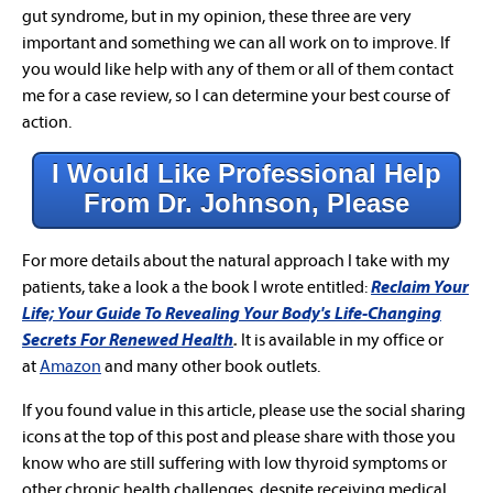
gut syndrome, but in my opinion, these three are very
important and something we can all work on to improve. If
you would like help with any of them or all of them contact
me for a case review, so I can determine your best course of
action.
I Would Like Professional Help
From Dr. Johnson, Please
For more details about the natural approach I take with my
patients, take a look a the book I wrote entitled:
Reclaim Your
Life; Your Guide To Revealing Your Body's Life-Changing
Secrets For Renewed Health
.
It is available in my office or
at
Amazon
and many other book outlets.
If you found value in this article, please use the social sharing
icons at the top of this post and please share with those you
know who are still suffering with low thyroid symptoms or
other chronic health challenges, despite receiving medical