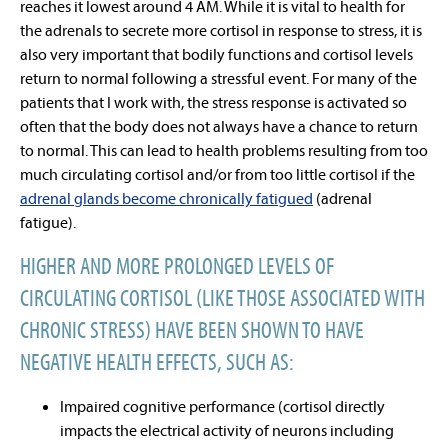
reaches it lowest around 4 AM. While it is vital to health for
the adrenals to secrete more cortisol in response to stress, it is
also very important that bodily functions and cortisol levels
return to normal following a stressful event. For many of the
patients that I work with, the stress response is activated so
often that the body does not always have a chance to return
to normal. This can lead to health problems resulting from too
much circulating cortisol and/or from too little cortisol if the
adrenal glands become chronically fatigued
(adrenal
fatigue).
HIGHER AND MORE PROLONGED LEVELS OF
CIRCULATING CORTISOL (LIKE THOSE ASSOCIATED WITH
CHRONIC STRESS) HAVE BEEN SHOWN TO HAVE
NEGATIVE HEALTH EFFECTS, SUCH AS:
Impaired cognitive performance (
cortisol directly
impacts the electrical activity of neurons including