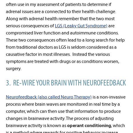
often use in my assessment of patients to determine if
adrenal issues are a connected to their health challenge.
Along with adrenal health remember that the two most
serious consequences of
LGS (Leaky Gut Syndrome)
are
compromised liver function and autoimmune conditions.
These two consequences often lead to a long search for help
from traditional doctors as LGS is seldom considered as a
causative factor in most illnesses. Instead the various
symptoms are treated with drugs or as conditions worsen,
surgery.
3. RE-WIRE YOUR BRAIN WITH NEUROFEEDBACK
Neurofeedback (also called Neuro Therapy)
is a non-invasive
process where brain waves are monitored in real time by a
computer, which can then use that information to produce
changes in brainwave activity. The process of adjusting
brainwave activity is known as
operant conditioning
, which
is a method where rewards for positive behavior increase