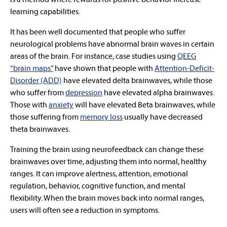
learning capabilities.
It has been well documented that people who suffer
neurological problems have abnormal brain waves in certain
areas of the brain. For instance, case studies using
QEEG
“brain maps”
have shown that people with
Attention-Deficit-
Disorder (ADD)
have elevated delta brainwaves, while those
who suffer from
depression
have elevated alpha brainwaves.
Those with
anxiety
will have elevated Beta brainwaves, while
those suffering from
memory loss
usually have decreased
theta brainwaves.
Training the brain using neurofeedback can change these
brainwaves over time, adjusting them into normal, healthy
ranges. It can improve alertness, attention, emotional
regulation, behavior, cognitive function, and mental
flexibility. When the brain moves back into normal ranges,
users will often see a reduction in symptoms.