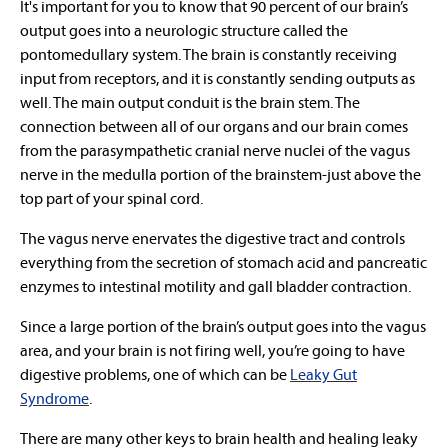
It's important for you to know that 90 percent of our brain’s
output goes into a neurologic structure called the
pontomedullary system. The brain is constantly receiving
input from receptors, and it is constantly sending outputs as
well. The main output conduit is the brain stem. The
connection between all of our organs and our brain comes
from the parasympathetic cranial nerve nuclei of the vagus
nerve in the medulla portion of the brainstem-just above the
top part of your spinal cord.
The vagus nerve enervates the digestive tract and controls
everything from the secretion of stomach acid and pancreatic
enzymes to intestinal motility and gall bladder contraction.
Since a large portion of the brain’s output goes into the vagus
area, and your brain is not firing well, you’re going to have
digestive problems, one of which can be
Leaky Gut
Syndrome
.
There are many other keys to brain health and healing leaky