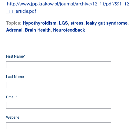
http://www.jpp.krakow.pl/journal/archive/12_11/pdf/591_12
_11_article.pdf
Topics:
Hypothyroidism
,
LGS
,
stress
,
leaky gut syndrome
,
Adrenal
,
Brain Health
,
Neurofeedback
First Name
*
Last Name
Email
*
Website