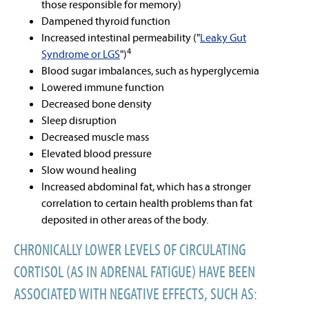
those responsible for memory)
Dampened thyroid function
Increased intestinal permeability ("
Leaky Gut
4
Syndrome or LGS
")
Blood sugar imbalances, such as hyperglycemia
Lowered immune function
Decreased bone density
Sleep disruption
Decreased muscle mass
Elevated blood pressure
Slow wound healing
Increased abdominal fat, which has a stronger
correlation to certain health problems than fat
deposited in other areas of the body.
CHRONICALLY LOWER LEVELS OF CIRCULATING
CORTISOL (AS IN ADRENAL FATIGUE) HAVE BEEN
ASSOCIATED WITH NEGATIVE EFFECTS, SUCH AS: