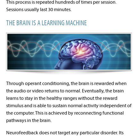
This process is repeated hundreds of times per session.
Sessions usually last 30 minutes.
THE BRAIN IS A LEARNING MACHINE
Through operant conditioning, the brain is rewarded when
the audio or video returns to normal. Eventually, the brain
learns to stay in the healthy ranges without the reward
stimulus and is able to sustain normal activity independent of
the computer. This is achieved by reconnecting functional
pathways in the brain.
Neurofeedback does not target any particular disorder. Its