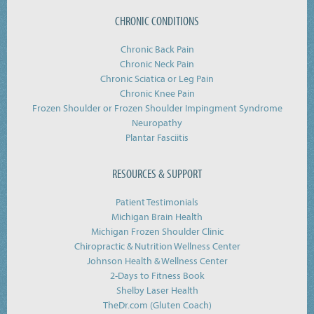
CHRONIC CONDITIONS
Chronic Back Pain
Chronic Neck Pain
Chronic Sciatica or Leg Pain
Chronic Knee Pain
Frozen Shoulder or Frozen Shoulder Impingment Syndrome
Neuropathy
Plantar Fasciitis
RESOURCES & SUPPORT
Patient Testimonials
Michigan Brain Health
Michigan Frozen Shoulder Clinic
Chiropractic & Nutrition Wellness Center
Johnson Health & Wellness Center
2-Days to Fitness Book
Shelby Laser Health
TheDr.com (Gluten Coach)