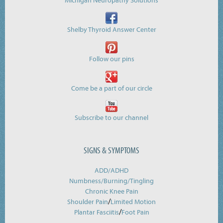
Michigan Neuropathy Solutions
Shelby Thyroid Answer Center
Follow our pins
Come be a part of our circle
Subscribe to our channel
SIGNS & SYMPTOMS
ADD/ADHD
Numbness/Burning/
Tingling
Chronic Knee Pain
/
Shoulder Pain
Limited Motion
/
Plantar Fasciitis
Foot Pain