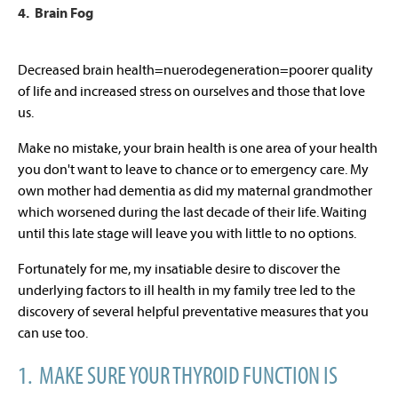
4. Brain Fog
Decreased brain health=nuerodegeneration=poorer quality
of life and increased stress on ourselves and those that love
us.
Make no mistake, your brain health is one area of your health
you don't want to leave to chance or to emergency care. My
own mother had dementia as did my maternal grandmother
which worsened during the last decade of their life. Waiting
until this late stage will leave you with little to no options.
Fortunately for me, my insatiable desire to discover the
underlying factors to ill health in my family tree led to the
discovery of several helpful preventative measures that you
can use too.
1. MAKE SURE YOUR THYROID FUNCTION IS