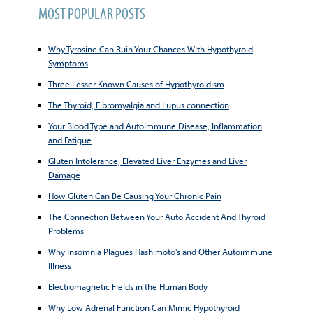
MOST POPULAR POSTS
Why Tyrosine Can Ruin Your Chances With Hypothyroid
Symptoms
Three Lesser Known Causes of Hypothyroidism
The Thyroid, Fibromyalgia and Lupus connection
Your Blood Type and AutoImmune Disease, Inflammation
and Fatigue
Gluten Intolerance, Elevated Liver Enzymes and Liver
Damage
How Gluten Can Be Causing Your Chronic Pain
The Connection Between Your Auto Accident And Thyroid
Problems
Why Insomnia Plagues Hashimoto's and Other Autoimmune
Illness
Electromagnetic Fields in the Human Body
Why Low Adrenal Function Can Mimic Hypothyroid