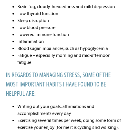
Brain fog, cloudy-headedness and mild depression
Low thyroid function
Sleep disruption
Low blood pressure
Lowered immune function
Inflammation
Blood sugar imbalances, such as hypoglycemia
Fatigue – especially morning and mid-afternoon
fatigue
IN REGARDS TO MANAGING STRESS, SOME OF THE
MOST IMPORTANT HABITS I HAVE FOUND TO BE
HELPFUL ARE:
Writing out your goals, affirmations and
accomplishments every day
Exercising several times per week, doing some form of
exercise your enjoy (for me it is cycling and walking).