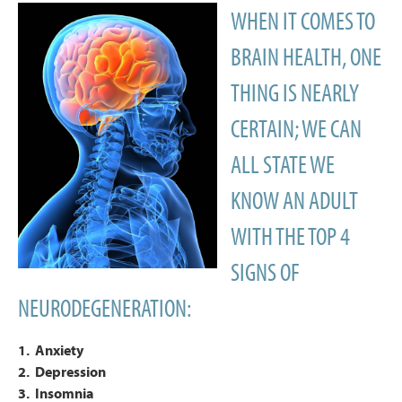
WHEN IT COMES TO
BRAIN HEALTH, ONE
THING IS NEARLY
CERTAIN; WE CAN
ALL STATE WE
KNOW AN ADULT
WITH THE TOP 4
SIGNS OF
NEURODEGENERATION:
1. Anxiety
2. Depression
3. Insomnia