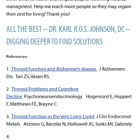
managment. Help me reach more people so they may regain
their zest for living! Thank you!
ALL THE BEST – DR. KARL R.O.S. JOHNSON, DC –
DIGGING DEEPER TO FIND SOLUTIONS
References:
1.
Thyroid function and Alzheimer’s disease.
J Alzheimers
Dis. Tan ZS, Vasan RS.
2.
Thyroid Problems and Cognitive
Decline
Psychoneuroendocrinology. Hogervorst E, Huppert
F, Matthews FE, Brayne C.
3.
Thyroid Function in the Very Long-Lived
J Clin Endocrinol
Metab. Atzmon G, Barzilai N, Hollowell JG, Surks MI, Gabriely
4.