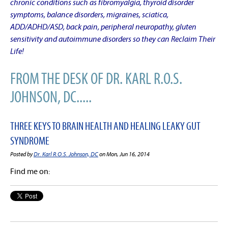
chronic conditions such as fibromyalgia, thyroid disorder
symptoms, balance disorders, migraines, sciatica,
ADD/ADHD/ASD, back pain, peripheral neuropathy, gluten
sensitivity and autoimmune disorders so they can Reclaim Their
Life!
FROM THE DESK OF DR. KARL R.O.S.
JOHNSON, DC.....
THREE KEYS TO BRAIN HEALTH AND HEALING LEAKY GUT
SYNDROME
Posted by
Dr. Karl R.O.S. Johnson, DC
on Mon, Jun 16, 2014
Find me on: