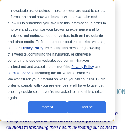
This website uses cookies. These cookies are used to collect
information about how you interact with our website and
allow us to remember you. We use this information in order to
improve and customize your browsing experience and for
analytics and metrics about our visitors both on this website
and other media. To find out more about the cookies we use,
see our
Privacy Policy
. By closing this message, browsing
this website, continuing the navigation, or otherwise
continuing to use our website, you confirm that you
understand and accept the terms of the
Privacy Policy
, and
Terms of Service
including the utilization of cookies.
We won't track your information when you visit our site. But in
order to comply with your preferences, we'll have to use just
DR. KARL R.O.S. JOHNSON'S CHRONIC CONDITION
one tiny cookie so that you're not asked to make this choice
again.
NATURAL TREATMENT BLOG
Accept
Decline
Intentional musings of a unique Shelby Township Michigan
Chiropractic Physician dedicated to helping people find
solutions to improving their health by rooting out causes to