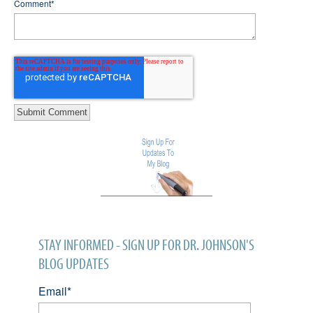
Comment
*
STAY INFORMED - SIGN UP FOR DR. JOHNSON'S
BLOG UPDATES
Email
*