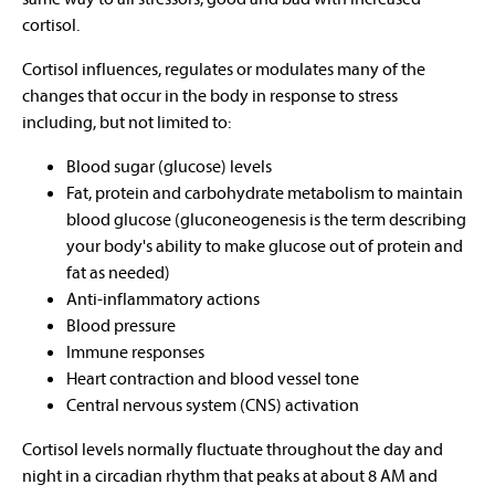
cortisol.
Cortisol influences, regulates or modulates many of the
changes that occur in the body in response to stress
including, but not limited to:
Blood sugar (glucose) levels
Fat, protein and carbohydrate metabolism to maintain
blood glucose (gluconeogenesis is the term describing
your body's ability to make glucose out of protein and
fat as needed)
Anti-inflammatory actions
Blood pressure
Immune responses
Heart contraction and blood vessel tone
Central nervous system (CNS) activation
Cortisol levels normally fluctuate throughout the day and
night in a circadian rhythm that peaks at about 8 AM and