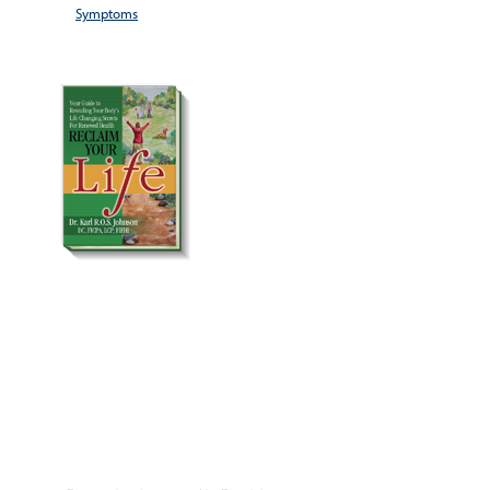
Symptoms