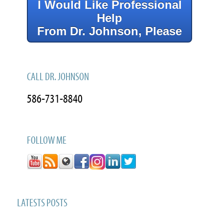
I Would Like Professional
Help
From Dr. Johnson, Please
CALL DR. JOHNSON
586-731-8840
FOLLOW ME
LATESTS POSTS