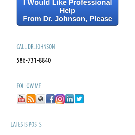
I Would Like Professional
Help
From Dr. Johnson, Please
CALL DR. JOHNSON
586-731-8840
FOLLOW ME
LATESTS POSTS