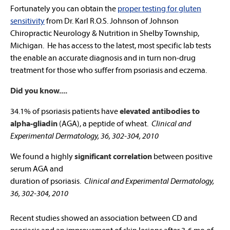
Fortunately you can obtain the
proper testing for gluten
sensitivity
from Dr. Karl R.O.S. Johnson of Johnson
Chiropractic Neurology & Nutrition in Shelby Township,
Michigan. He has access to the latest, most specific lab tests
the enable an accurate diagnosis and in turn non-drug
treatment for those who suffer from psoriasis and eczema.
Did you know....
34.1% of psoriasis patients have
elevated antibodies to
alpha-gliadin
(AGA), a peptide of wheat.
Clinical and
Experimental Dermatology, 36, 302-304, 2010
We found a highly
significant correlation
between positive
serum AGA and
duration of psoriasis.
Clinical and Experimental Dermatology,
36, 302-304, 2010
Recent studies showed an association between CD and