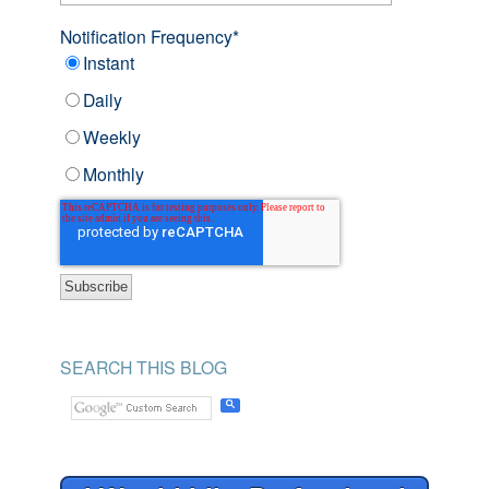
Notification Frequency
*
Instant
Daily
Weekly
Monthly
SEARCH THIS BLOG