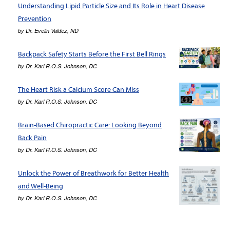
Understanding Lipid Particle Size and Its Role in Heart Disease
Prevention
by
Dr. Evelin Valdez, ND
Backpack Safety Starts Before the First Bell Rings
by
Dr. Karl R.O.S. Johnson, DC
The Heart Risk a Calcium Score Can Miss
by
Dr. Karl R.O.S. Johnson, DC
Brain-Based Chiropractic Care: Looking Beyond
Back Pain
by
Dr. Karl R.O.S. Johnson, DC
Unlock the Power of Breathwork for Better Health
and Well-Being
by
Dr. Karl R.O.S. Johnson, DC