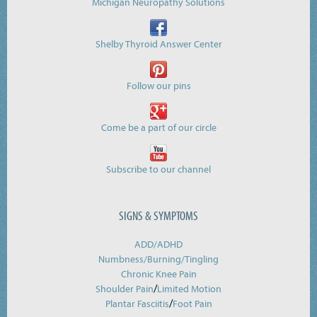
Michigan Neuropathy Solutions
Shelby Thyroid Answer Center
Follow our pins
Come be a part of our circle
Subscribe to our channel
SIGNS & SYMPTOMS
ADD/ADHD
Numbness/Burning/
Tingling
Chronic Knee Pain
/
Shoulder Pain
Limited Motion
/
Plantar Fasciitis
Foot Pain