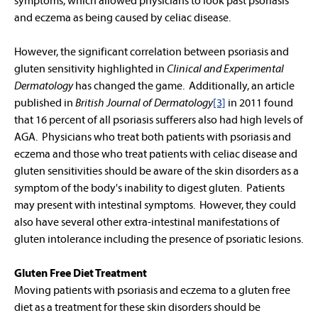
symptoms, which allowed physicians to look past psoriasis
and eczema as being caused by celiac disease.
However, the significant correlation between psoriasis and
gluten sensitivity highlighted in
Clinical and Experimental
Dermatology
has changed the game. Additionally, an article
published in
British Journal of Dermatology
[3]
in 2011 found
that 16 percent of all psoriasis sufferers also had high levels of
AGA. Physicians who treat both patients with psoriasis and
eczema and those who treat patients with celiac disease and
gluten sensitivities should be aware of the skin disorders as a
symptom of the body's inability to digest gluten. Patients
may present with intestinal symptoms. However, they could
also have several other extra-intestinal manifestations of
gluten intolerance including the presence of psoriatic lesions.
Gluten Free Diet Treatment
Moving patients with psoriasis and eczema to a gluten free
diet as a treatment for these skin disorders should be