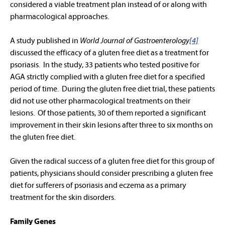
considered a viable treatment plan instead of or along with
pharmacological approaches.
A study published in
World Journal of Gastroenterology
[4]
discussed the efficacy of a gluten free diet as a treatment for
psoriasis. In the study, 33 patients who tested positive for
AGA strictly complied with a gluten free diet for a specified
period of time. During the gluten free diet trial, these patients
did not use other pharmacological treatments on their
lesions. Of those patients, 30 of them reported a significant
improvement in their skin lesions after three to six months on
the gluten free diet.
Given the radical success of a gluten free diet for this group of
patients, physicians should consider prescribing a gluten free
diet for sufferers of psoriasis and eczema as a primary
treatment for the skin disorders.
Family Genes