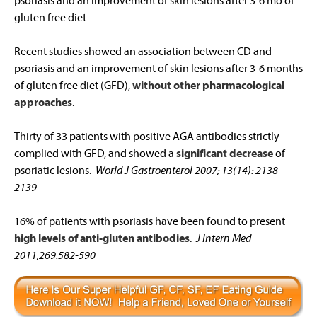
psoriasis and an improvement of skin lesions after 3-6 mo of
gluten free diet
Recent studies showed an association between CD and
psoriasis and an improvement of skin lesions after 3-6 months
of gluten free diet (GFD),
without other pharmacological
approaches
.
Thirty of 33 patients with positive AGA antibodies strictly
complied with GFD, and showed a
significant decrease
of
psoriatic lesions.
World J Gastroenterol 2007; 13(14): 2138-
2139
16% of patients with psoriasis have been found to present
high levels of anti-gluten antibodies
.
J Intern Med
2011;269:582-590