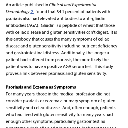
An article published in
Clinical and Experimental
Dermatology
[2]
found that 34.1 percent of patients with
psoriasis also had elevated antibodies to anti-gliadin
antibodies (AGA). Gliadin is a peptide of wheat that those
with celiac disease and gluten sensitivities can't digest. It is
this antibody that causes the many symptoms of celiac
disease and gluten sensitivity including nutrient deficiency
and gastrointestinal distress. Additionally, the longer a
patient had suffered from psoriasis, the more likely the
patient was to have a positive AGA serum test. This study
proves a link between psoriasis and gluten sensitivity.
Psoriasis and Eczema as Symptoms
For many years, those in the medical profession did not
consider psoriasis or eczema a primary symptom of gluten
sensitivity and celiac disease. And, often enough, patients
who had lived with gluten sensitivity for many years had
enough other symptoms, particularly gastrointestinal