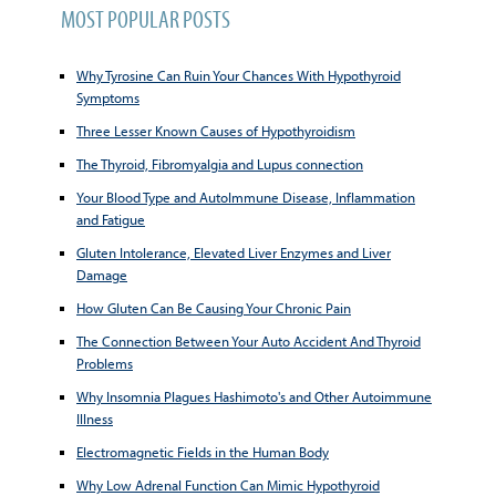
MOST POPULAR POSTS
Why Tyrosine Can Ruin Your Chances With Hypothyroid
Symptoms
Three Lesser Known Causes of Hypothyroidism
The Thyroid, Fibromyalgia and Lupus connection
Your Blood Type and AutoImmune Disease, Inflammation
and Fatigue
Gluten Intolerance, Elevated Liver Enzymes and Liver
Damage
How Gluten Can Be Causing Your Chronic Pain
The Connection Between Your Auto Accident And Thyroid
Problems
Why Insomnia Plagues Hashimoto's and Other Autoimmune
Illness
Electromagnetic Fields in the Human Body
Why Low Adrenal Function Can Mimic Hypothyroid