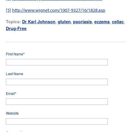
[5]
http://www.wjgnet.com/1007-9327/16/1828.asp
Topics:
Dr Karl Johnson
,
gluten
,
psoriasis
,
eczema
,
celiac
,
Drug-Free
First Name
*
Last Name
Email
*
Website