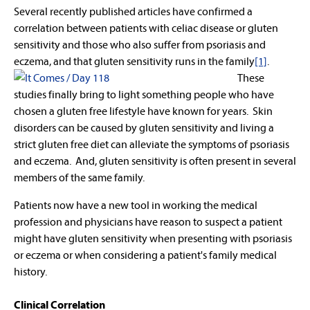
Several recently published articles have confirmed a
correlation between patients with celiac disease or gluten
sensitivity and those who also suffer from psoriasis and
eczema, and that gluten sensitivity
runs in the family
[1]
.
These
studies finally bring to light something people who have
chosen a gluten free lifestyle have known for years. Skin
disorders can be caused by gluten sensitivity and living a
strict gluten free diet can alleviate the symptoms of psoriasis
and eczema. And, gluten sensitivity is often present in several
members of the same family.
Patients now have a new tool in working the medical
profession and physicians have reason to suspect a patient
might have gluten sensitivity when presenting with psoriasis
or eczema or when considering a patient's family medical
history.
Clinical Correlation