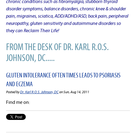
chronic conditions such as fibromyalgia, stubborn thyroid
disorder symptoms, balance disorders, chronic knee & shoulder
pain, migraines, sciatica, ADD/ADHD/ASD, back pain, peripheral
neuropathy, gluten sensitivity and autoimmune disorders so
they can Reclaim Their Life!
FROM THE DESK OF DR. KARL R.O.S.
JOHNSON, DC.....
GLUTEN INTOLERANCE OFTEN TIMES LEADS TO PSORIASIS
AND ECZEMA
Posted by
Dr. Karl R.O.S. Johnson, DC
on Sun, Aug 14, 2011
Find me on: