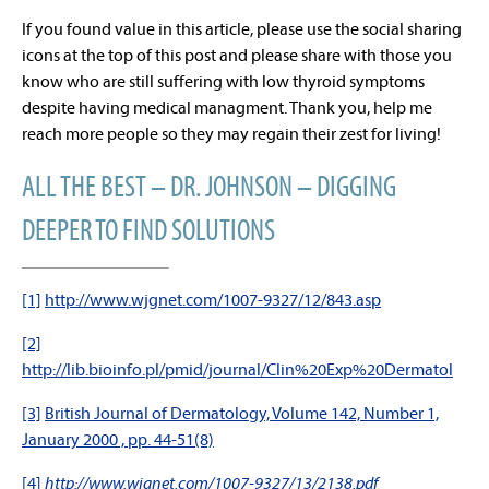
If you found value in this article, please use the social sharing
icons at the top of this post and please share with those you
know who are still suffering with low thyroid symptoms
despite having medical managment. Thank you, help me
reach more people so they may regain their zest for living!
ALL THE BEST – DR. JOHNSON – DIGGING
DEEPER TO FIND SOLUTIONS
[1]
http://www.wjgnet.com/1007-9327/12/843.asp
[2]
http://lib.bioinfo.pl/pmid/journal/Clin%20Exp%20Dermatol
[3]
British Journal of Dermatology, Volume 142, Number 1,
January 2000 , pp. 44-51(8)
[4]
http://www.wjgnet.com/1007-9327/13/2138.pdf