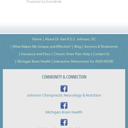
Powered by Eventbrite
Home
About Dr. Karl R.O.S. Johnson, DC
What Makes Me Unique and Effective?
Blog
Services & Treatments
Insurance and Fees
Chronic Knee Pain Help
Contact Us
Michigan Brain Health
Interactive Metronome for ADD/ADHD
COMMUNITY & CONNECTION
Johnson Chiropractic Neurology & Nutrition
Michigan Brain Health