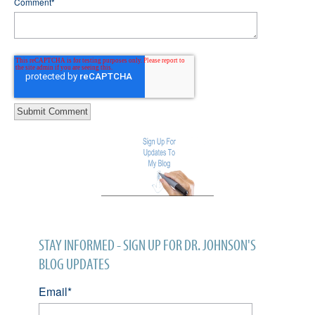
Comment
*
STAY INFORMED - SIGN UP FOR DR. JOHNSON'S
BLOG UPDATES
Email
*