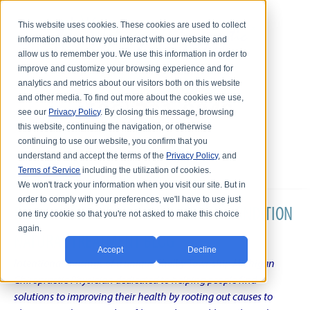
This website uses cookies. These cookies are used to collect
information about how you interact with our website and
allow us to remember you. We use this information in order to
improve and customize your browsing experience and for
analytics and metrics about our visitors both on this website
and other media. To find out more about the cookies we use,
see our
Privacy Policy
. By closing this message, browsing
this website, continuing the navigation, or otherwise
continuing to use our website, you confirm that you
understand and accept the terms of the
Privacy Policy
, and
Terms of Service
including the utilization of cookies.
We won't track your information when you visit our site. But in
order to comply with your preferences, we'll have to use just
DR. KARL R.O.S. JOHNSON'S CHRONIC CONDITION
one tiny cookie so that you're not asked to make this choice
again.
NATURAL TREATMENT BLOG
Accept
Decline
Intentional musings of a unique Shelby Township Michigan
Chiropractic Physician dedicated to helping people find
solutions to improving their health by rooting out causes to