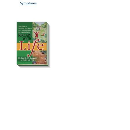
Symptoms