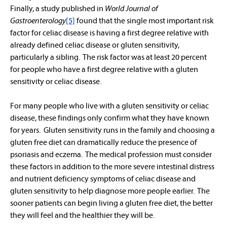
Finally, a study published in
World Journal of
Gastroenterology
[5]
found that the single most important risk
factor for celiac disease is having a first degree relative with
already defined celiac disease or gluten sensitivity,
particularly a sibling. The risk factor was at least 20 percent
for people who have a first degree relative with a gluten
sensitivity or celiac disease.
For many people who live with a gluten sensitivity or celiac
disease, these findings only confirm what they have known
for years. Gluten sensitivity runs in the family and choosing a
gluten free diet can dramatically reduce the presence of
psoriasis and eczema. The medical profession must consider
these factors in addition to the more severe intestinal distress
and nutrient deficiency symptoms of celiac disease and
gluten sensitivity to help diagnose more people earlier. The
sooner patients can begin living a gluten free diet, the better
they will feel and the healthier they will be.