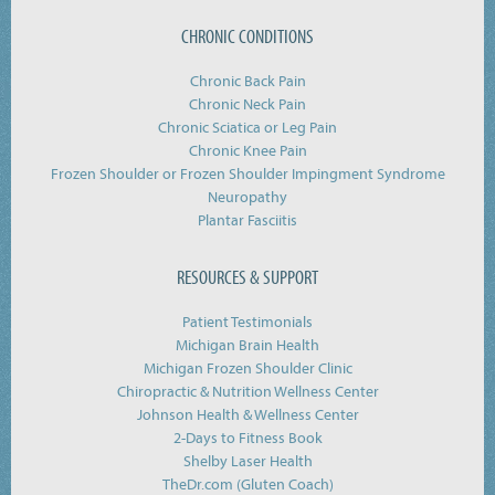
CHRONIC CONDITIONS
Chronic Back Pain
Chronic Neck Pain
Chronic Sciatica or Leg Pain
Chronic Knee Pain
Frozen Shoulder or Frozen Shoulder Impingment Syndrome
Neuropathy
Plantar Fasciitis
RESOURCES & SUPPORT
Patient Testimonials
Michigan Brain Health
Michigan Frozen Shoulder Clinic
Chiropractic & Nutrition Wellness Center
Johnson Health & Wellness Center
2-Days to Fitness Book
Shelby Laser Health
TheDr.com (Gluten Coach)