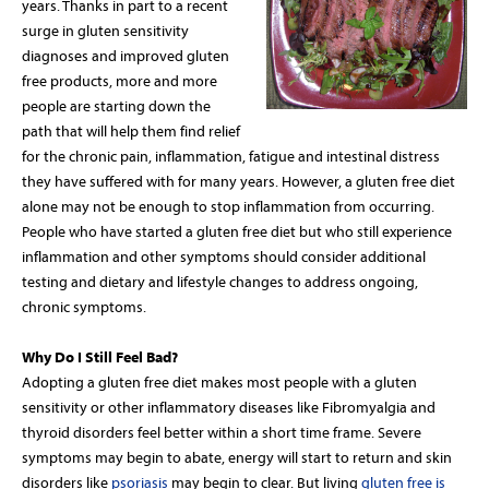
years. Thanks in part to a recent
surge in gluten sensitivity
diagnoses and improved gluten
free products, more and more
people are starting down the
path that will help them find relief
for the chronic pain, inflammation, fatigue and intestinal distress
they have suffered with for many years. However, a gluten free diet
alone may not be enough to stop inflammation from occurring.
People who have started a gluten free diet but who still experience
inflammation and other symptoms should consider additional
testing and dietary and lifestyle changes to address ongoing,
chronic symptoms.
Why Do I Still Feel Bad?
Adopting a gluten free diet makes most people with a gluten
sensitivity or other inflammatory diseases like Fibromyalgia and
thyroid disorders feel better within a short time frame. Severe
symptoms may begin to abate, energy will start to return and skin
disorders like
psoriasis
may begin to clear. But living
gluten free is