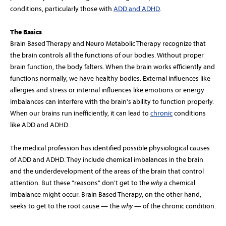
conditions, particularly those with
ADD and ADHD
.
The Basics
Brain Based Therapy and Neuro Metabolic Therapy recognize that
the brain controls all the functions of our bodies. Without proper
brain function, the body falters. When the brain works efficiently and
functions normally, we have healthy bodies. External influences like
allergies and stress or internal influences like emotions or energy
imbalances can interfere with the brain's ability to function properly.
When our brains run inefficiently, it can lead to
chronic
conditions
like ADD and ADHD.
The medical profession has identified possible physiological causes
of ADD and ADHD. They include chemical imbalances in the brain
and the underdevelopment of the areas of the brain that control
attention. But these "reasons" don't get to the
why
a chemical
imbalance might occur. Brain Based Therapy, on the other hand,
seeks to get to the root cause — the
why
— of the chronic condition.