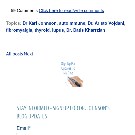
59 Comments
Click here to read/write comments
Topics:
Dr Karl Johnson
,
autoimmune
,
Dr. Aristo Vojdani
,
fibromyalgia
,
thyroid
,
lupus
,
Dr. Datis Kharrzian
All posts
Next
STAY INFORMED - SIGN UP FOR DR. JOHNSON'S
BLOG UPDATES
Email
*