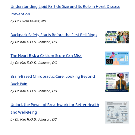
Understanding Lipid Particle Size and Its Role in Heart Disease
Prevention
by
Dr. Evelin Valdez, ND
Backpack Safety Starts Before the First Bell Rings
by
Dr. Karl R.O.S. Johnson, DC
The Heart Risk a Calcium Score Can Miss
by
Dr. Karl R.O.S. Johnson, DC
Brain-Based Chiropractic Care: Looking Beyond
Back Pain
by
Dr. Karl R.O.S. Johnson, DC
Unlock the Power of Breathwork for Better Health
and Well-Being
by
Dr. Karl R.O.S. Johnson, DC