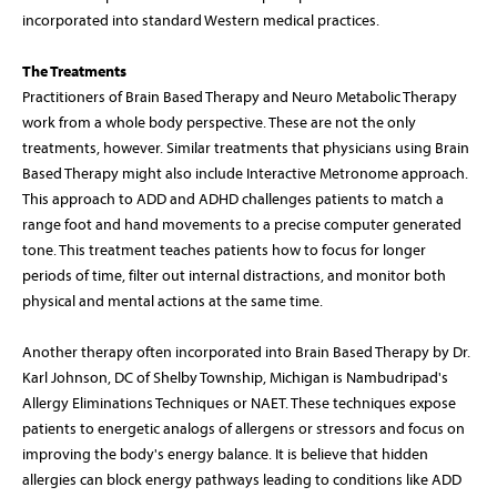
incorporated into standard Western medical practices.
The Treatments
Practitioners of Brain Based Therapy and Neuro Metabolic Therapy
work from a whole body perspective. These are not the only
treatments, however. Similar treatments that physicians using Brain
Based Therapy might also include Interactive Metronome approach.
This approach to ADD and ADHD challenges patients to match a
range foot and hand movements to a precise computer generated
tone. This treatment teaches patients how to focus for longer
periods of time, filter out internal distractions, and monitor both
physical and mental actions at the same time.
Another therapy often incorporated into Brain Based Therapy by Dr.
Karl Johnson, DC of Shelby Township, Michigan is Nambudripad's
Allergy Eliminations Techniques or NAET. These techniques expose
patients to energetic analogs of allergens or stressors and focus on
improving the body's energy balance. It is believe that hidden
allergies can block energy pathways leading to conditions like ADD