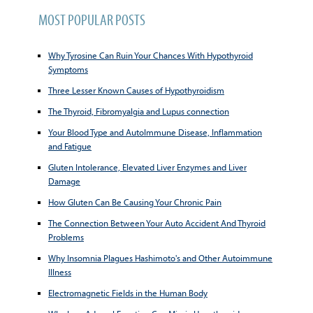
MOST POPULAR POSTS
Why Tyrosine Can Ruin Your Chances With Hypothyroid
Symptoms
Three Lesser Known Causes of Hypothyroidism
The Thyroid, Fibromyalgia and Lupus connection
Your Blood Type and AutoImmune Disease, Inflammation
and Fatigue
Gluten Intolerance, Elevated Liver Enzymes and Liver
Damage
How Gluten Can Be Causing Your Chronic Pain
The Connection Between Your Auto Accident And Thyroid
Problems
Why Insomnia Plagues Hashimoto's and Other Autoimmune
Illness
Electromagnetic Fields in the Human Body