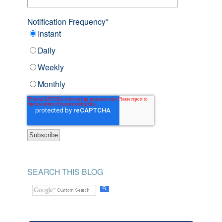
Notification Frequency
*
Instant
Daily
Weekly
Monthly
SEARCH THIS BLOG