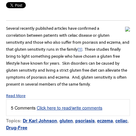
Several recently published articles have confirmed a
correlation between patients with celiac disease or gluten
sensitivity and those who also suffer from psoriasis and eczema, and
that gluten sensitivity
runs in the family
[1]
. These studies finally
bring to light something people who have chosen a gluten free
lifestyle have known for years. Skin disorders can be caused by
gluten sensitivity and living a strict gluten free diet can alleviate the
symptoms of psoriasis and eczema. And, gluten sensitivity is often
present in several members of the same family.
Read More
5 Comments
Click here to read/write comments
Topics:
Dr Karl Johnson
,
gluten
,
psoriasis
,
eczema
,
celiac
,
Drug-Free