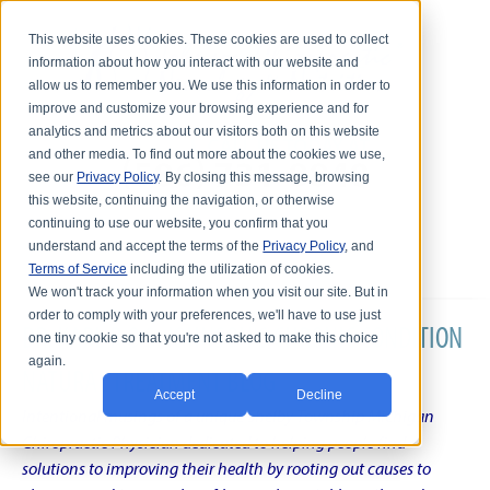
This website uses cookies. These cookies are used to collect
information about how you interact with our website and
allow us to remember you. We use this information in order to
improve and customize your browsing experience and for
analytics and metrics about our visitors both on this website
and other media. To find out more about the cookies we use,
see our
Privacy Policy
. By closing this message, browsing
this website, continuing the navigation, or otherwise
continuing to use our website, you confirm that you
understand and accept the terms of the
Privacy Policy
, and
Terms of Service
including the utilization of cookies.
We won't track your information when you visit our site. But in
order to comply with your preferences, we'll have to use just
DR. KARL R.O.S. JOHNSON'S CHRONIC CONDITION
one tiny cookie so that you're not asked to make this choice
again.
NATURAL TREATMENT BLOG
Accept
Decline
Intentional musings of a unique Shelby Township Michigan
Chiropractic Physician dedicated to helping people find
solutions to improving their health by rooting out causes to