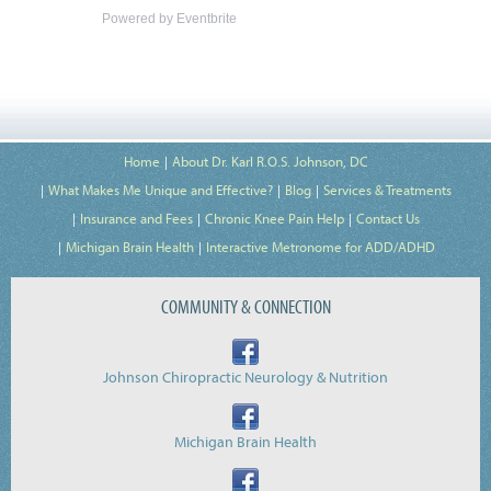
Powered by Eventbrite
Home
About Dr. Karl R.O.S. Johnson, DC
What Makes Me Unique and Effective?
Blog
Services & Treatments
Insurance and Fees
Chronic Knee Pain Help
Contact Us
Michigan Brain Health
Interactive Metronome for ADD/ADHD
COMMUNITY & CONNECTION
Johnson Chiropractic Neurology & Nutrition
Michigan Brain Health