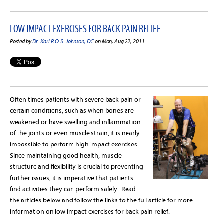
LOW IMPACT EXERCISES FOR BACK PAIN RELIEF
Posted by
Dr. Karl R.O.S. Johnson, DC
on Mon, Aug 22, 2011
Often times patients with severe back pain or
certain conditions, such as when bones are
weakened or have swelling and inflammation
of the joints or even muscle strain, it is nearly
impossible to perform high impact exercises.
Since maintaining good health, muscle
structure and flexibility is crucial to preventing
further issues, it is imperative that patients
find activities they can perform safely. Read
the articles below and follow the links to the full article for more
information on low impact exercises for back pain relief.