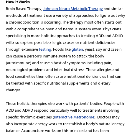
How it Works
Brain Based Therapy,
Johnson Neuro Metabolic Therapy
and similar
methods of treatment use a variety of approaches to figure out why
a chronic condition is occurring. The therapy most often starts out
with a comprehensive brain and nervous system exam. Physicians
specializing in more holistic approaches to treating ADD and ADHD
will also explore possible allergic causes or nutrient deficiencies
through extensive
testing
. Foods like
gluten
, yeast, soy and casein
can cause a person's immune system to attack the body
(autoimmune) and cause a host of symptoms including pain,
neurological problems and intestinal distress. These allergies and
food sensitivities then often cause nutritional deficiencies that can
be treated with specific nutritional supplements and dietary
changes.
These holistic therapies also work with patients' bodies. People with
ADD and ADHD respond particularly well to treatments involving
specific rhythmic exercises (
Interactive Metronome
). Doctors may
also incorporate energy work to reestablish a body's natural energy
balance. Acupuncture works on this principal and has been