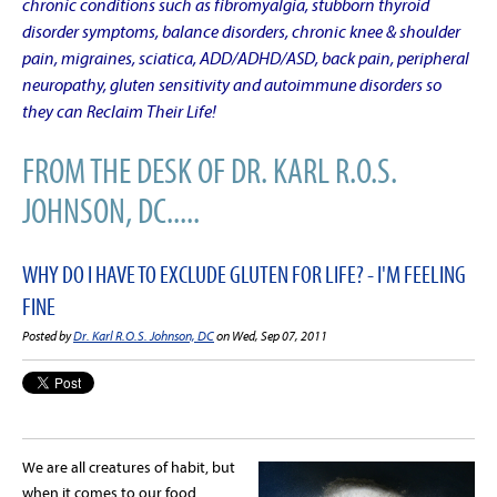
chronic conditions such as fibromyalgia, stubborn thyroid
disorder symptoms, balance disorders, chronic knee & shoulder
pain, migraines, sciatica, ADD/ADHD/ASD, back pain, peripheral
neuropathy, gluten sensitivity and autoimmune disorders so
they can Reclaim Their Life!
FROM THE DESK OF DR. KARL R.O.S.
JOHNSON, DC.....
WHY DO I HAVE TO EXCLUDE GLUTEN FOR LIFE? - I'M FEELING
FINE
Posted by
Dr. Karl R.O.S. Johnson, DC
on Wed, Sep 07, 2011
We are all creatures of habit, but
when it comes to our food