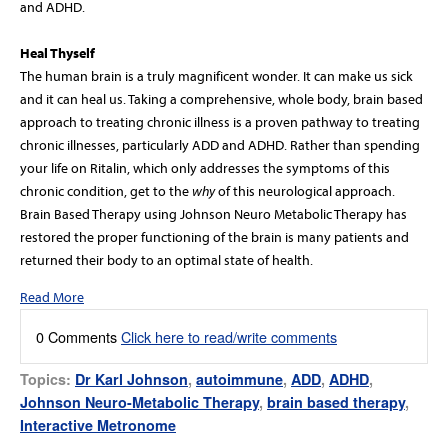
and ADHD.
Heal Thyself
The human brain is a truly magnificent wonder. It can make us sick
and it can heal us. Taking a comprehensive, whole body, brain based
approach to treating chronic illness is a proven pathway to treating
chronic illnesses, particularly ADD and ADHD. Rather than spending
your life on Ritalin, which only addresses the symptoms of this
chronic condition, get to the
why
of this neurological approach.
Brain Based Therapy using Johnson Neuro Metabolic Therapy has
restored the proper functioning of the brain is many patients and
returned their body to an optimal state of health.
Read More
0 Comments
Click here to read/write comments
Topics:
Dr Karl Johnson
,
autoimmune
,
ADD
,
ADHD
,
Johnson Neuro-Metabolic Therapy
,
brain based therapy
,
Interactive Metronome