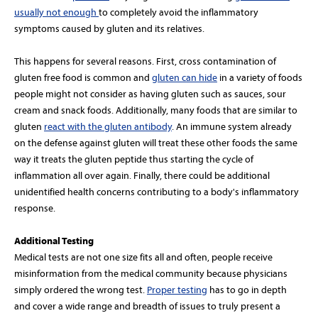
usually not enough
to completely avoid the inflammatory
symptoms caused by gluten and its relatives.
This happens for several reasons. First, cross contamination of
gluten free food is common and
gluten can hide
in a variety of foods
people might not consider as having gluten such as sauces, sour
cream and snack foods. Additionally, many foods that are similar to
gluten
react with the gluten antibody
. An immune system already
on the defense against gluten will treat these other foods the same
way it treats the gluten peptide thus starting the cycle of
inflammation all over again. Finally, there could be additional
unidentified health concerns contributing to a body's inflammatory
response.
Additional Testing
Medical tests are not one size fits all and often, people receive
misinformation from the medical community because physicians
simply ordered the wrong test.
Proper testing
has to go in depth
and cover a wide range and breadth of issues to truly present a