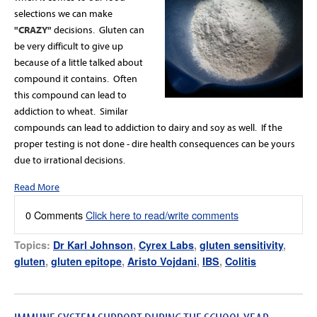
selections we can make
"CRAZY"
decisions. Gluten can
be very difficult to give up
because of a little talked about
compound it contains. Often
this compound can lead to
addiction to wheat. Similar
compounds can lead to addiction to dairy and soy as well. If the
proper testing is not done - dire health consequences can be yours
due to irrational decisions.
Read More
0 Comments
Click here to read/write comments
Topics:
Dr Karl Johnson
,
Cyrex Labs
,
gluten sensitivity
,
gluten
,
gluten epitope
,
Aristo Vojdani
,
IBS
,
Colitis