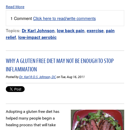
Read More
1 Comment
Click here to read/write comments
Topics:
Dr Karl Johnson
,
low back pain
,
exercise
,
pain
relief
,
low-impact aerobic
WHY A GLUTEN FREE DIET MAY NOT BE ENOUGH TO STOP
INFLAMMATION
Posted by
Dr. Karl R.O.S. Johnson, DC
on Tue, Aug 16, 2011
Adopting a gluten free diet has
helped many people begin a
healing process that will take