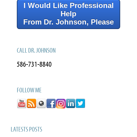
I Would Like Professional
Help
From Dr. Johnson, Please
CALL DR. JOHNSON
586-731-8840
FOLLOW ME
LATESTS POSTS