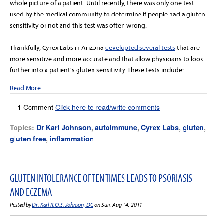
whole picture of a patient. Until recently, there was only one test
used by the medical community to determine if people had a gluten
sensitivity or not and this test was often wrong.
Thankfully, Cyrex Labs in Arizona
developted several tests
that are
more sensitive and more accurate and that allow physicians to look
further into a patient's gluten sensitivity. These tests include:
Read More
1 Comment
Click here to read/write comments
Topics:
Dr Karl Johnson
,
autoimmune
,
Cyrex Labs
,
gluten
,
gluten free
,
inflammation
GLUTEN INTOLERANCE OFTEN TIMES LEADS TO PSORIASIS
AND ECZEMA
Posted by
Dr. Karl R.O.S. Johnson, DC
on Sun, Aug 14, 2011