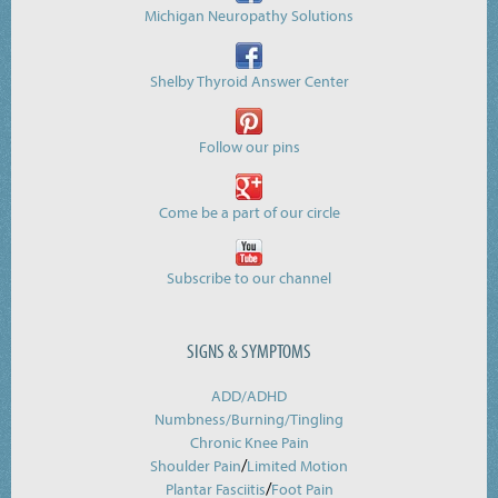
Michigan Neuropathy Solutions
Shelby Thyroid Answer Center
Follow our pins
Come be a part of our circle
Subscribe to our channel
SIGNS & SYMPTOMS
ADD/ADHD
Numbness/Burning/
Tingling
Chronic Knee Pain
/
Shoulder Pain
Limited Motion
/
Plantar Fasciitis
Foot Pain