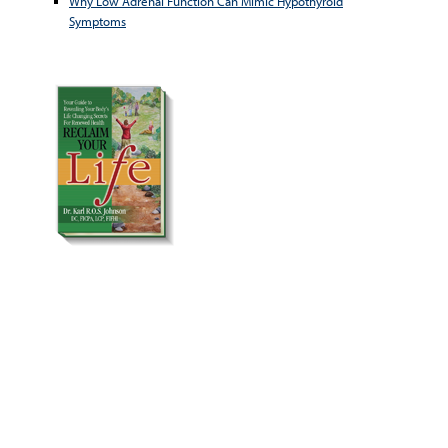
Why Low Adrenal Function Can Mimic Hypothyroid
Symptoms