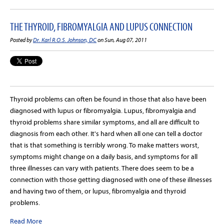
THE THYROID, FIBROMYALGIA AND LUPUS CONNECTION
Posted by
Dr. Karl R.O.S. Johnson, DC
on Sun, Aug 07, 2011
Thyroid problems can often be found in those that also have been
diagnosed with lupus or fibromyalgia. Lupus, fibromyalgia and
thyroid problems share similar symptoms, and all are difficult to
diagnosis from each other. It's hard when all one can tell a doctor
that is that something is terribly wrong. To make matters worst,
symptoms might change on a daily basis, and symptoms for all
three illnesses can vary with patients. There does seem to be a
connection with those getting diagnosed with one of these illnesses
and having two of them, or lupus, fibromyalgia and thyroid
problems.
Read More