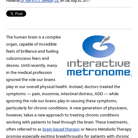
Posted by
Dr. Karl R.O.S. Johnson, DC
on Tue, Aug 30, 2011
The human brain is a complex
organ, capable of incredible
feats of brilliance and fueling
subconscious fears and
desires. Until recently, many
in the medical profession
ignored the role our brains
play in our overall physical health. Instead, doctors treated the
symptoms — pain, insomnia, intestinal distress, ADD — while
ignoring the role our brains play in causing these symptoms,
particularly for chronic conditions. A new generation of physicians,
however, takes a new approach to treating chronic conditions
working with patients to heal through the brain. These treatments,
often referred to as
brain-based therapy
or Neuro Metabolic Therapy
promise especially exciting breakthroughs for patients with chronic