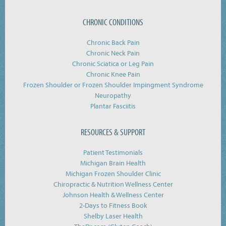
CHRONIC CONDITIONS
Chronic Back Pain
Chronic Neck Pain
Chronic Sciatica or Leg Pain
Chronic Knee Pain
Frozen Shoulder or Frozen Shoulder Impingment Syndrome
Neuropathy
Plantar Fasciitis
RESOURCES & SUPPORT
Patient Testimonials
Michigan Brain Health
Michigan Frozen Shoulder Clinic
Chiropractic & Nutrition Wellness Center
Johnson Health & Wellness Center
2-Days to Fitness Book
Shelby Laser Health