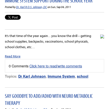
IMMUNE SYSTEM SUPPORT DURING THE SCHOOL YEAR
Posted by
Dr. Karl R.O.S. Johnson, DC
on Sun, Sep 04, 2011
It’s that time of the year again…you know the drill – getting
school supplies, backpacks, vaccinations, school physicals,
school clothes, etc…
Read More
0 Comments
Click here to read/write comments
Topics:
Dr Karl Johnson
,
Immune System
,
school
SAY GOODBYE TO ADD/ADHD WITH NEURO METABOLIC
THERAPY