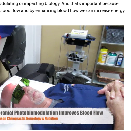
 modulating or impacting biology. And that's important because
 blood flow and by enhancing blood flow we can increase energy