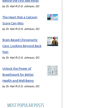
Before the First Bell Rings
by
Dr. Karl R.O.S. Johnson, DC
The Heart Risk a Calcium
Score Can Miss
by
Dr. Karl R.O.S. Johnson, DC
Brain-Based Chiropractic
Care: Looking Beyond Back
Pain
by
Dr. Karl R.O.S. Johnson, DC
Unlock the Power of
Breathwork for Better
Health and Well-Being
by
Dr. Karl R.O.S. Johnson, DC
MOST POPULAR POSTS