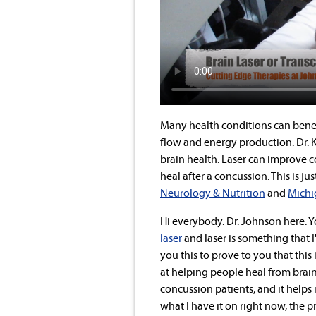
Many health conditions can bene
flow and energy production. Dr. K
brain health. Laser can improve c
heal after a concussion. This is 
Neurology & Nutrition
and
Michi
Hi everybody. Dr. Johnson here. 
laser
and laser is something that I
you this to prove to you that thi
at helping people heal from brain 
concussion patients, and it helps 
what I have it on right now, the p