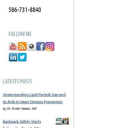
586-731-8840
FOLLOW ME
LATESTS POSTS
Understanding Lipid Particle Size and
Its Role in Heart Disease Prevention
by
Dr. Evelin Valdez, ND
Backpack Safety Starts