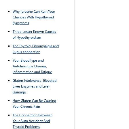
Why Tyrosine Can Ruin Your
Chances With Hypothyroid
Symptoms
Three Lesser Known Causes
of Hypothyroidism
The Thyroid, Fibromyalgia and
Lupus connection
Your Blood Type and
AutoImmune Disease,
Inflammation and Fatigue
Gluten Intolerance, Elevated
Liver Enzymes and Liver
Damage
How Gluten Can Be Causing
Your Chronic Pain
The Connection Between
Your Auto Accident And
Thyroid Problems