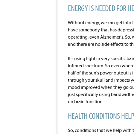
ENERGY IS NEEDED FOR H
Without energy, we can get into 
have somebody that has depressio
operating, even Alzheimer's. So,
and there are no side effects to thi
It's using light in very specific ba
infrared spectrum. So even when y
half of the sun's power output is
through your skull and impacts yo
mood improved when they go out and
just specifically using bandwidt
on brain function.
HEALTH CONDITIONS HEL
So, conditions that we help with 