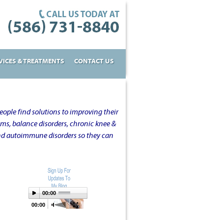
VICES & TREATMENTS
CONTACT US
ople find solutions to improving their
oms, balance disorders, chronic knee &
and autoimmune disorders so they can
00:00
00:00