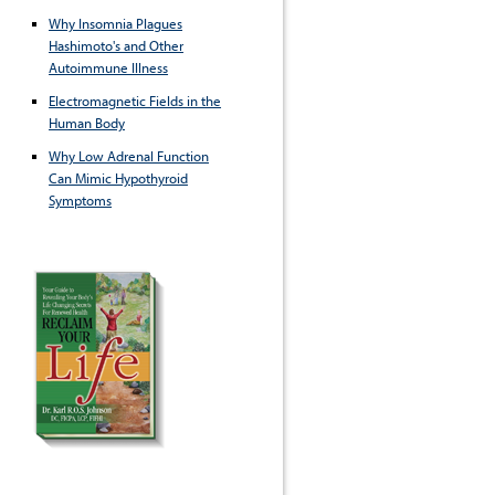
Why Insomnia Plagues
Hashimoto's and Other
Autoimmune Illness
Electromagnetic Fields in the
Human Body
Why Low Adrenal Function
Can Mimic Hypothyroid
Symptoms