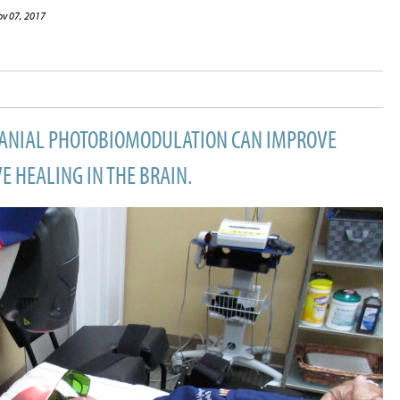
ov 07, 2017
RANIAL PHOTOBIOMODULATION CAN IMPROVE
 HEALING IN THE BRAIN.