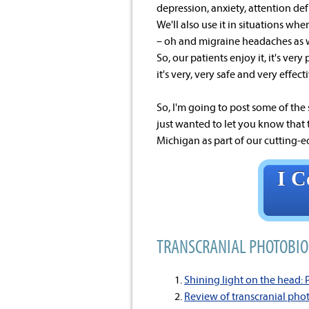
depression, anxiety, attention defi
We'll also use it in situations w
– oh and migraine headaches as we
So, our patients enjoy it, it's ver
it's very, very safe and very effect
So, I'm going to post some of the
just wanted to let you know that 
Michigan as part of our cutting-ed
I C
TRANSCRANIAL PHOTOBIO
Shining light on the head:
Review of transcranial pho