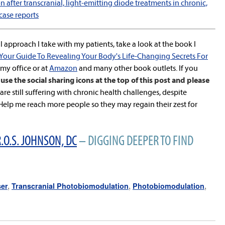
 after transcranial, light-emitting diode treatments in chronic,
case reports
 approach I take with my patients, take a look at the book I
 Your Guide To Revealing Your Body's Life-Changing Secrets For
n my office or at
Amazon
and many other book outlets. If you
use the social sharing icons at the top of this post and please
re still suffering with chronic health challenges, despite
lp me reach more people so they may regain their zest for
.O.S. JOHNSON, DC
– DIGGING DEEPER TO FIND
ser
,
Transcranial Photobiomodulation
,
Photobiomodulation
,