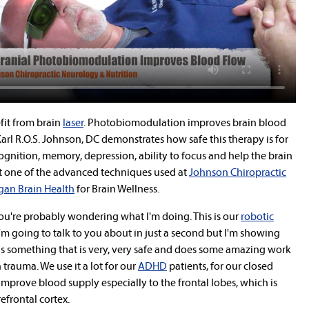
fit from brain
laser
.
Photobiomodulation improves brain blood
arl R.O.S. Johnson, DC demonstrates how safe this therapy is for
ognition, memory, depression, ability to focus and help the brain
just one of the advanced techniques used at
Johnson Chiropractic
gan Brain Health
for Brain Wellness.
You're probably wondering what I'm doing. This is our
robotic
'm going to talk to you about in just a second but I'm showing
s is something that is very, very safe and does some amazing work
trauma. We use it a lot for our
ADHD
patients, for our closed
improve blood supply especially to the frontal lobes, which is
refrontal cortex.