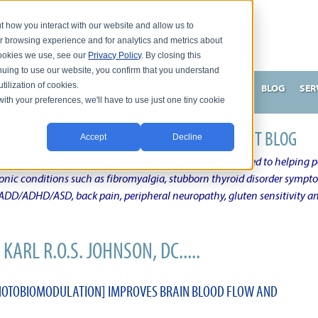
t how you interact with our website and allow us to
r browsing experience and for analytics and metrics about
 cookies we use, see our
Privacy Policy
. By closing this
nuing to use our website, you confirm that you understand
tilization of cookies.
HNSON, DC
WHAT MAKES ME UNIQUE AND EFFECTIVE?
BLOG
SER
with your preferences, we'll have to use just one tiny cookie
N'S CHRONIC CONDITION NATURAL TREATMENT BLOG
Accept
Decline
elby Township Michigan Chiropractic Physician dedicated to helping pe
ronic conditions such as fibromyalgia, stubborn thyroid disorder sympt
, ADD/ADHD/ASD, back pain, peripheral neuropathy, gluten sensitivity 
KARL R.O.S. JOHNSON, DC.....
HOTOBIOMODULATION] IMPROVES BRAIN BLOOD FLOW AND