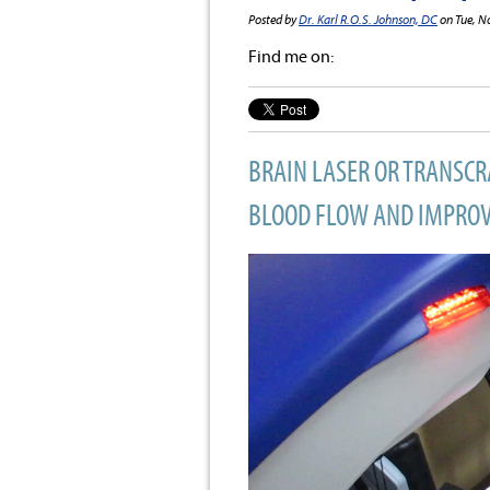
Posted by
Dr. Karl R.O.S. Johnson, DC
on Tue, N
Find me on:
BRAIN LASER OR TRANSC
BLOOD FLOW AND IMPROVE