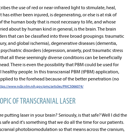
es the use of red or near-infrared light to stimulate, heal,
 has either been injured, is degenerating, or else is at risk of
of the human body that is most necessary to life, and whose
ied about by human kind in general, is the brain. The brain
ders that can be classified into three broad groupings: traumatic
njury, and global ischemia), degenerative diseases (dementia,
psychiatric disorders (depression, anxiety, post traumatic stress
 that all these seemingly diverse conditions can be beneficially
head. There is even the possibility that PBM could be used for
healthy people. In this transcranial PBM (tPBM) application,
 applied to the forehead because of the better penetration (no
ttps://www.ncbi.nlm.nih.gov/pmc/articles/PMC5066074/
TOPIC OF TRANSCRANIAL LASER
e putting laser in your brain? Seriously, is that safe? Well I did the
is safe and it's something that we do all the time for our patients.
anscranial photobiomodulation so that means across the cranium,