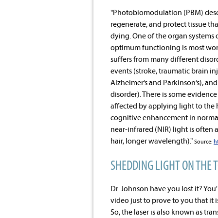
"Photobiomodulation (PBM) describ
regenerate, and protect tissue that
dying. One of the organ systems 
optimum functioning is most worr
suffers from many different disor
events (stroke, traumatic brain i
Alzheimer‘s and Parkinson‘s), and 
disorder). There is some evidence
affected by applying light to the 
cognitive enhancement in normal 
near-infrared (NIR) light is often
hair, longer wavelength)."
Source:
h
SHEDDING LIGHT ON THE 
Dr. Johnson have you lost it? You'r
video just to prove to you that it 
So, the laser is also known as tr