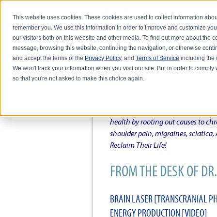
This website uses cookies. These cookies are used to collect information abou
remember you. We use this information in order to improve and customize you
our visitors both on this website and other media. To find out more about the
message, browsing this website, continuing the navigation, or otherwise conti
and accept the terms of the
Privacy Policy
, and
Terms of Service
including the u
HOME
ABOUT DR. KARL R.O.S. JO
We won't track your information when you visit our site. But in order to comply 
so that you're not asked to make this choice again.
DR. KARL R.O.S. JOHNSO
Intentional musings of a unique Sh
health by rooting out causes to ch
shoulder pain, migraines, sciatica
Reclaim Their Life!
FROM THE DESK OF DR. 
BRAIN LASER [TRANSCRANIAL P
ENERGY PRODUCTION [VIDEO]