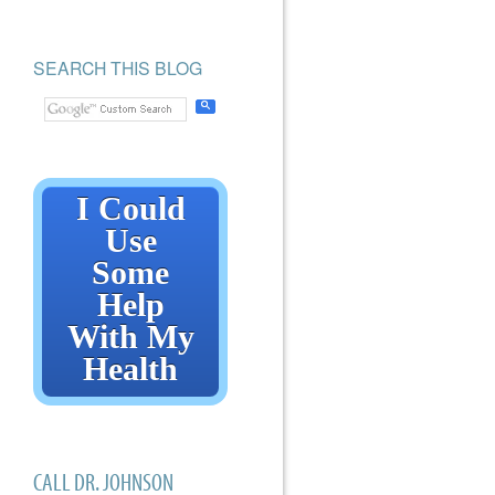
SEARCH THIS BLOG
I Could
Use
Some
Help
With My
Health
CALL DR. JOHNSON