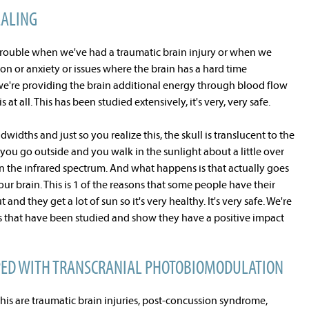
EALING
trouble when we've had a traumatic brain injury or when we
n or anxiety or issues where the brain has a hard time
 we're providing the brain additional energy through blood flow
s at all. This has been studied extensively, it's very, very safe.
ndwidths and just so you realize this, the skull is translucent to the
ou go outside and you walk in the sunlight about a little over
 in the infrared spectrum. And what happens is that actually goes
ur brain. This is 1 of the reasons that some people have their
 they get a lot of sun so it's very healthy. It's very safe. We're
hs that have been studied and show they have a positive impact
PED WITH TRANSCRANIAL PHOTOBIOMODULATION
this are traumatic brain injuries, post-concussion syndrome,