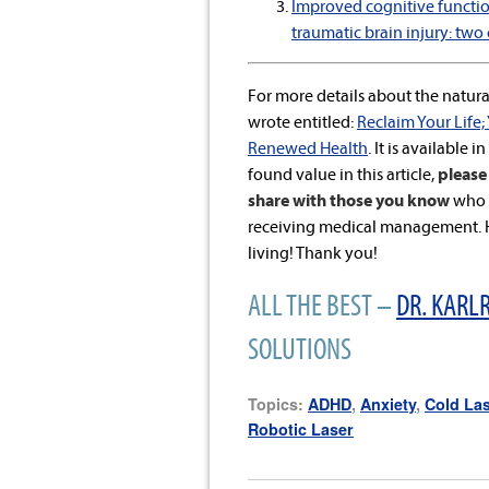
Improved cognitive function
traumatic brain injury: two 
For more details about the natural
wrote entitled:
Reclaim Your Life;
Renewed Health
. It is available i
found value in this article,
please 
share with those you know
who a
receiving medical management. He
living! Thank you!
ALL THE BEST –
DR. KARLR
SOLUTIONS
Topics:
ADHD
,
Anxiety
,
Cold La
Robotic Laser