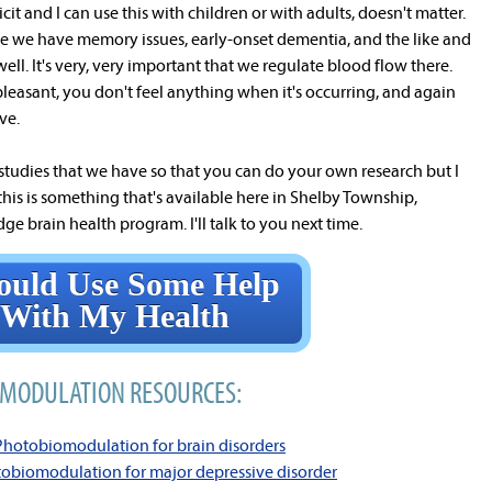
cit and I can use this with children or with adults, doesn't matter.
here we have memory issues, early-onset dementia, and the like and
ll. It's very, very important that we regulate blood flow there.
y pleasant, you don't feel anything when it's occurring, and again
ive.
 studies that we have so that you can do your own research but I
this is something that's available here in Shelby Township,
ge brain health program. I'll talk to you next time.
ould Use Some Help
With My Health
MODULATION RESOURCES:
 Photobiomodulation for brain disorders
tobiomodulation for major depressive disorder