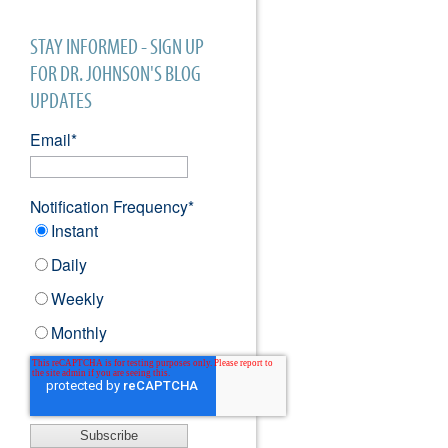
STAY INFORMED - SIGN UP
FOR DR. JOHNSON'S BLOG
UPDATES
Email
*
Notification Frequency
*
Instant
Daily
Weekly
Monthly