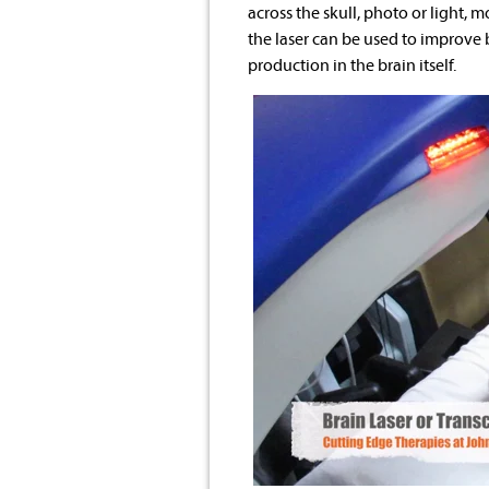
across the skull, photo or light,
the laser can be used to improve
production in the brain itself.