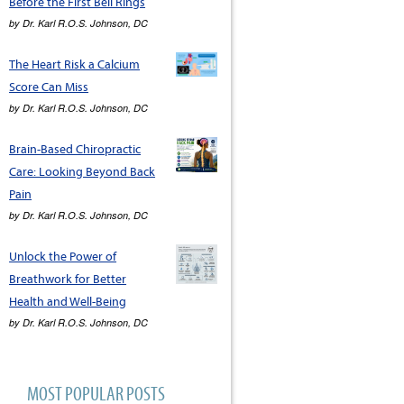
Before the First Bell Rings
by
Dr. Karl R.O.S. Johnson, DC
The Heart Risk a Calcium
Score Can Miss
by
Dr. Karl R.O.S. Johnson, DC
Brain-Based Chiropractic
Care: Looking Beyond Back
Pain
by
Dr. Karl R.O.S. Johnson, DC
Unlock the Power of
Breathwork for Better
Health and Well-Being
by
Dr. Karl R.O.S. Johnson, DC
MOST POPULAR POSTS