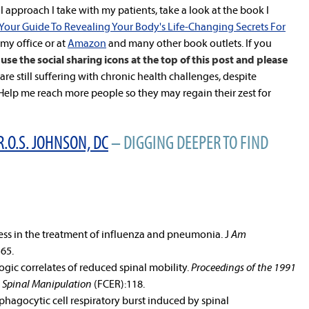
 approach I take with my patients, take a look at the book I
 Your Guide To Revealing Your Body's Life-Changing Secrets For
n my office or at
Amazon
and many other book outlets. If you
use the social sharing icons at the top of this post and please
re still suffering with chronic health challenges, despite
lp me reach more people so they may regain their zest for
R.O.S. JOHNSON, DC
– DIGGING DEEPER TO FIND
ess in the treatment of influenza and pneumonia. J
Am
565.
gic correlates of reduced spinal mobility.
Proceedings of the 1991
 Spinal Manipulation
(FCER):118.
phagocytic cell respiratory burst induced by spinal