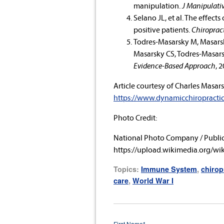
manipulation.
J Manipulativ
Selano JL, et al. The effect
positive patients.
Chiropract
Todres-Masarsky M, Masarsky
Masarsky CS, Todres-Masars
Evidence-Based Approach
, 
Article courtesy of
Charles Masars
https://www.dynamicchiropracti
Photo Credit:
National Photo Company / Publi
https://upload.wikimedia.org/w
Topics:
Immune System
,
chirop
care
,
World War I
First Name
*