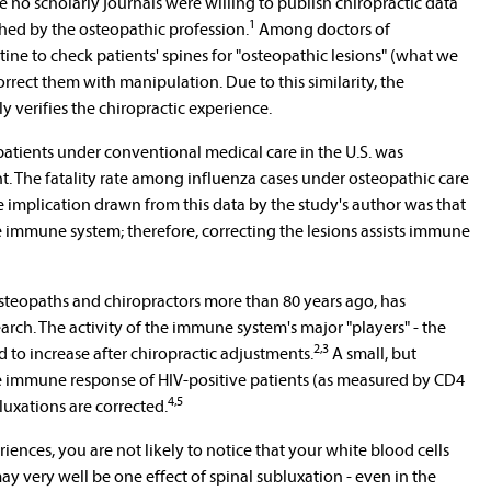
e no scholarly journals were willing to publish chiropractic data
1
shed by the osteopathic profession.
Among doctors of
tine to check patients' spines for "osteopathic lesions" (what we
rrect them with manipulation. Due to this similarity, the
y verifies the chiropractic experience.
atients under conventional medical care in the U.S. was
nt. The fatality rate among influenza cases under osteopathic care
e implication drawn from this data by the study's author was that
e immune system; therefore, correcting the lesions assists immune
steopaths and chiropractors more than 80 years ago, has
arch. The activity of the immune system's major "players" - the
2,3
 to increase after chiropractic adjustments.
A small, but
he immune response of HIV-positive patients (as measured by CD4
4,5
uxations are corrected.
iences, you are not likely to notice that your white blood cells
may very well be one effect of spinal subluxation - even in the