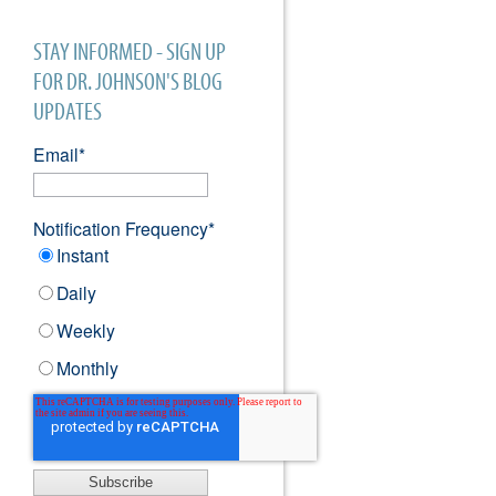
STAY INFORMED - SIGN UP
FOR DR. JOHNSON'S BLOG
UPDATES
Email
*
Notification Frequency
*
Instant
Daily
Weekly
Monthly