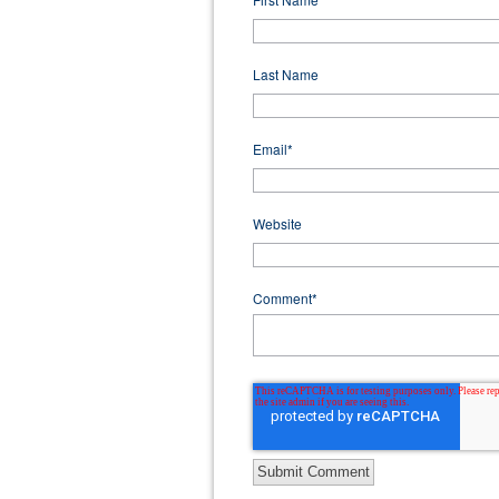
Last Name
Email
*
Website
Comment
*