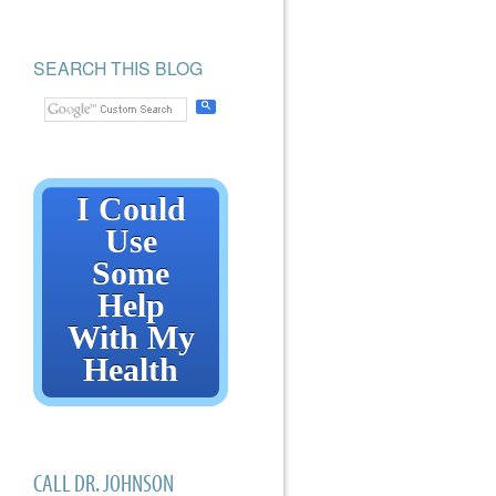
SEARCH THIS BLOG
I Could
Use
Some
Help
With My
Health
CALL DR. JOHNSON