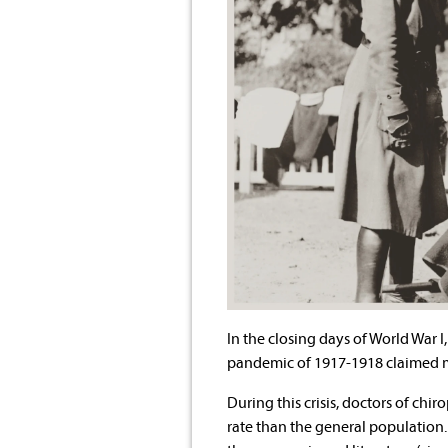
In the closing days of World War I
pandemic of 1917-1918 claimed mo
During this crisis, doctors of chir
rate than the general population