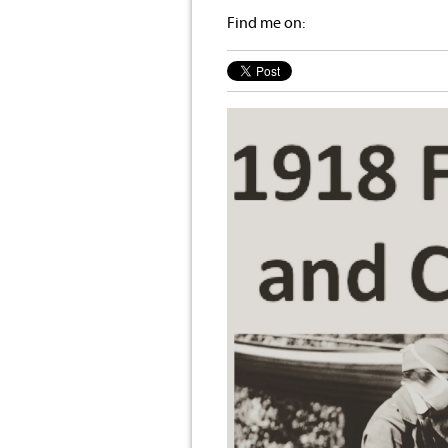
Find me on: