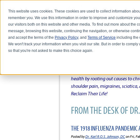
This website uses cookies. These cookies are used to collect information abou
remember you. We use this information in order to improve and customize you
our visitors both on this website and other media. To find out more about the
message, browsing this website, continuing the navigation, or otherwise conti
and accept the terms of the
Privacy Policy
, and
Terms of Service
including the u
HOME
ABOUT DR. KARL R.O.S. JO
We won't track your information when you visit our site. But in order to comply 
so that you're not asked to make this choice again.
DR. KARL R.O.S. JOHNSO
Intentional musings of a unique Sh
health by rooting out causes to ch
shoulder pain, migraines, sciatica
Reclaim Their Life!
FROM THE DESK OF DR. 
THE 1918 INFLUENZA PANDEMIC 
Posted by
Dr. Karl R.O.S. Johnson, DC
on Fri, Fe