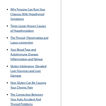
Why Tyrosine Can Ruin Your
Chances With Hypothyroid
Symptoms
Three Lesser Known Causes
of Hypothyroidism
The Thyroid, Fibromyalgia and
Lupus connection
Your Blood Type and
AutoImmune Disease,
Inflammation and Fatigue
Gluten Intolerance, Elevated
Liver Enzymes and Liver
Damage
How Gluten Can Be Causing
Your Chronic Pain
The Connection Between
Your Auto Accident And
Thyroid Problems