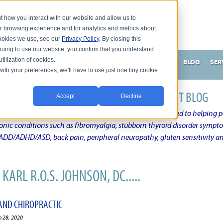
t how you interact with our website and allow us to
r browsing experience and for analytics and metrics about
 cookies we use, see our
Privacy Policy
. By closing this
nuing to use our website, you confirm that you understand
tilization of cookies.
HNSON, DC
WHAT MAKES ME UNIQUE AND EFFECTIVE?
BLOG
SER
with your preferences, we'll have to use just one tiny cookie
N'S CHRONIC CONDITION NATURAL TREATMENT BLOG
Accept
Decline
elby Township Michigan Chiropractic Physician dedicated to helping pe
ronic conditions such as fibromyalgia, stubborn thyroid disorder sympt
, ADD/ADHD/ASD, back pain, peripheral neuropathy, gluten sensitivity 
KARL R.O.S. JOHNSON, DC.....
AND CHIROPRACTIC
b 28, 2020