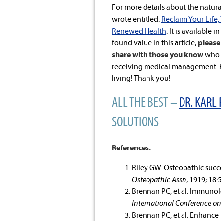
For more details about the natural
wrote entitled:
Reclaim Your Life;
Renewed Health
. It is available i
found value in this article,
please 
share with those you know
who a
receiving medical management. He
living! Thank you!
ALL THE BEST –
DR. KARL 
SOLUTIONS
References:
Riley GW. Osteopathic succ
Osteopathic Assn
, 1919; 18:
Brennan PC, et al. Immunolo
International Conference on
Brennan PC, et al. Enhance 