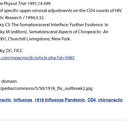
e Physiol Ther
1991;14:399.
s of specific upper cervical adjustments on the CD4 counts of HIV
ic Research J
1994;3:32.
 CS. The Somatovisceral Interface: Further Evidence. In
ky M (editors).
Somatovisceral Aspects of Chiropractic: An
2001, Churchill Livingstone, New York.
ky, DC, FICC
c.com/mpacms/dc/article.php?id=9485
c domain
ikipedia/commons/5/50/1918_flu_outbreak2.jpg
ractic
,
influenza
,
1918 Influenza Pandemic
,
CD4
,
chiropractic