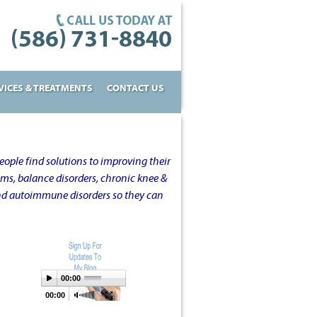
VICES & TREATMENTS
CONTACT US
ople find solutions to improving their
oms, balance disorders, chronic knee &
and autoimmune disorders so they can
00:00
00:00