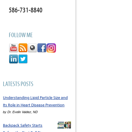
586-731-8840
FOLLOW ME
LATESTS POSTS
Understanding Lipid Particle Size and
Its Role in Heart Disease Prevention
by
Dr. Evelin Valdez, ND
Backpack Safety Starts