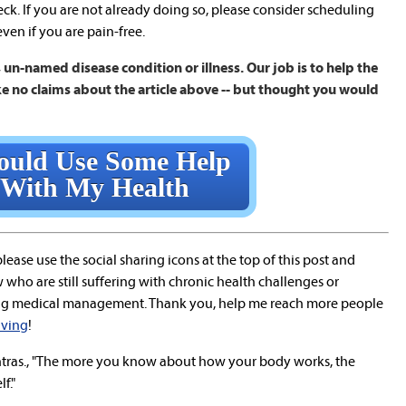
neck. If you are not already doing so, please consider scheduling
ven if you are pain-free.
un-named disease condition or illness. Our job is to help the
e no claims about the article above -- but thought you would
ould Use Some Help
With My Health
 please use the social sharing icons at the top of this post and
who are still suffering with chronic health challenges or
ng medical management. Thank you, help me reach more people
living
!
ras., "The more you know about how your body works, the
f."