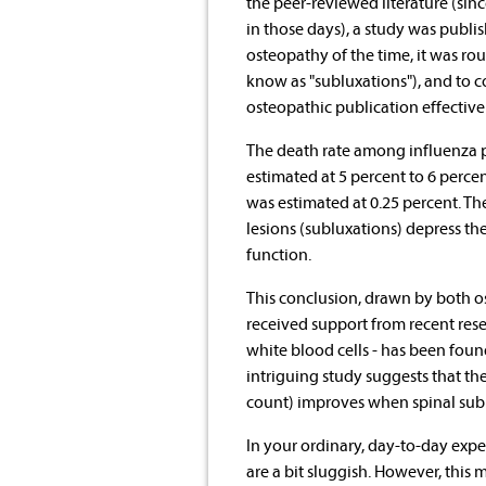
the peer-reviewed literature (sinc
in those days), a study was publi
osteopathy of the time, it was rou
know as "subluxations"), and to co
osteopathic publication effectivel
The death rate among influenza p
estimated at 5 percent to 6 perce
was estimated at 0.25 percent. Th
lesions (subluxations) depress th
function.
This conclusion, drawn by both o
received support from recent rese
white blood cells - has been found
intriguing study suggests that t
count) improves when spinal subl
In your ordinary, day-to-day exper
are a bit sluggish. However, this 