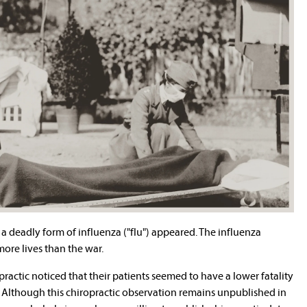
, a deadly form of influenza ("flu") appeared. The influenza
re lives than the war.
opractic noticed that their patients seemed to have a lower fatality
. Although this chiropractic observation remains unpublished in