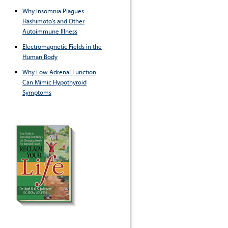
Why Insomnia Plagues
Hashimoto's and Other
Autoimmune Illness
Electromagnetic Fields in the
Human Body
Why Low Adrenal Function
Can Mimic Hypothyroid
Symptoms