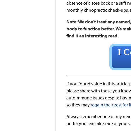
absence of a sore back or a stiff 
monthly chiropractic check-ups, e
Note: We don't treat any named, 
body to function better. We mak
find it an interesting read.
I C
If you found value in this article,
please share with those you know 
autoimmune issues despite havi
so they may
regain their zest for 
Always remember one of my mant
better you can take care of yoursel