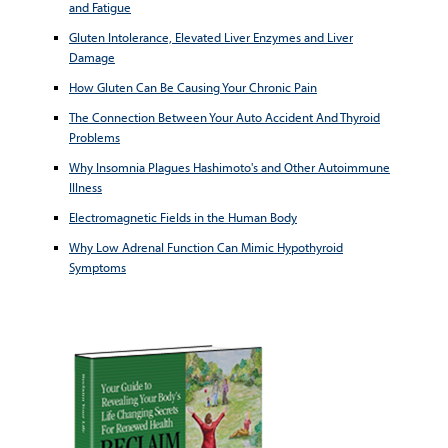
and Fatigue
Gluten Intolerance, Elevated Liver Enzymes and Liver
Damage
How Gluten Can Be Causing Your Chronic Pain
The Connection Between Your Auto Accident And Thyroid
Problems
Why Insomnia Plagues Hashimoto's and Other Autoimmune
Illness
Electromagnetic Fields in the Human Body
Why Low Adrenal Function Can Mimic Hypothyroid
Symptoms