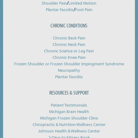
/
Shoulder Pain
Limited Motion
/
Plantar Fasciitis
Foot Pain
CHRONIC CONDITIONS
Chronic Back Pain
Chronic Neck Pain
Chronic Sciatica or Leg Pain
Chronic Knee Pain
Frozen Shoulder or Frozen Shoulder Impingment Syndrome
Neuropathy
Plantar Fasciitis
RESOURCES & SUPPORT
Patient Testimonials
Michigan Brain Health
Michigan Frozen Shoulder Clinic
Chiropractic & Nutrition Wellness Center
Johnson Health & Wellness Center
2-Days to Fitness Book