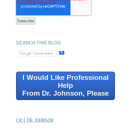
SEARCH THIS BLOG
I Would Like Professional
Help
From Dr. Johnson, Please
CALL DR. JOHNSON