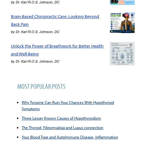
by
Dr. Karl R.O.S. Johnson, DC
Brain-Based Chiropractic Care: Looking Beyond
Back Pain
by
Dr. Karl R.O.S. Johnson, DC
Unlock the Power of Breathwork for Better Health
and Well-Being
by
Dr. Karl R.O.S. Johnson, DC
MOST POPULAR POSTS
Why Tyrosine Can Ruin Your Chances With Hypothyroid
Symptoms
Three Lesser Known Causes of Hypothyroidism
The Thyroid, Fibromyalgia and Lupus connection
Your Blood Type and AutoImmune Disease, Inflammation