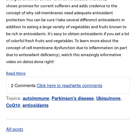
shows promise for current sufferers and adds credence to the
concept of why cell membranes need adequate antioxidant
protection.You can be sure I take several differenct antioxidants in
addition to eating a large variety of vegetables and fruits known to
be rich in antioxidants. It's easy to obtain antioxidants if you eat a lot
of colorful fresh fruits and vegetables. To learn more about the
concept of cell membrane dysfunction due to inflammation (in part
due to antioxidant deficiency), watch this amazingly informative
video on detox done right!
Read More
2 Comments
Click here to read/write comments
Topics:
autoimmune
,
Parkinson's disease
,
Ubiquinone
,
CoQ10
,
antioxidants
All posts