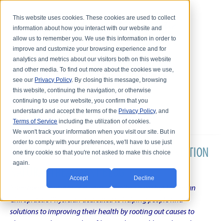
This website uses cookies. These cookies are used to collect
information about how you interact with our website and
allow us to remember you. We use this information in order to
improve and customize your browsing experience and for
analytics and metrics about our visitors both on this website
and other media. To find out more about the cookies we use,
see our
Privacy Policy
. By closing this message, browsing
this website, continuing the navigation, or otherwise
continuing to use our website, you confirm that you
understand and accept the terms of the
Privacy Policy
, and
Terms of Service
including the utilization of cookies.
We won't track your information when you visit our site. But in
order to comply with your preferences, we'll have to use just
DR. KARL R.O.S. JOHNSON'S CHRONIC CONDITION
one tiny cookie so that you're not asked to make this choice
again.
NATURAL TREATMENT BLOG
Accept
Decline
Intentional musings of a unique Shelby Township Michigan
Chiropractic Physician dedicated to helping people find
solutions to improving their health by rooting out causes to