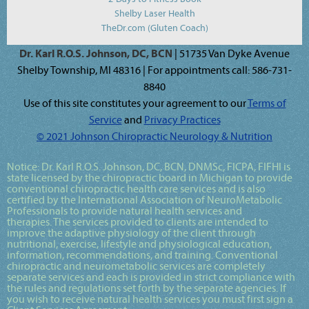
Shelby Laser Health
TheDr.com (Gluten Coach)
Dr. Karl R.O.S. Johnson, DC, BCN
| 51735 Van Dyke Avenue
Shelby Township, MI 48316 | For appointments call: 586-731-
8840
Use of this site constitutes your agreement to our
Terms of
Service
and
Privacy Practices
© 2021 Johnson Chiropractic Neurology & Nutrition
Notice:
Dr. Karl R.O.S. Johnson, DC, BCN, DNMSc, FICPA, FIFHI
is
state licensed by the chiropractic board in Michigan to provide
conventional chiropractic health care services and is also
certified by the International Association of NeuroMetabolic
Professionals to provide natural health services and
therapies. The services provided to clients are intended to
improve the adaptive physiology of the client through
nutritional, exercise, lifestyle and physiological education,
information, recommendations, and training. Conventional
chiropractic and neurometabolic services are completely
separate services and each is provided in strict compliance with
the rules and regulations set forth by the separate agencies. If
you wish to receive natural health services you must first sign a