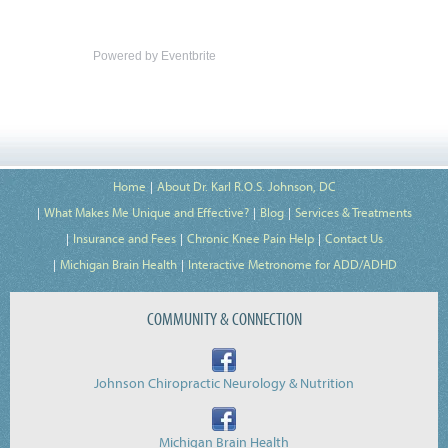
Powered by Eventbrite
Home
About Dr. Karl R.O.S. Johnson, DC
What Makes Me Unique and Effective?
Blog
Services & Treatments
Insurance and Fees
Chronic Knee Pain Help
Contact Us
Michigan Brain Health
Interactive Metronome for ADD/ADHD
COMMUNITY & CONNECTION
Johnson Chiropractic Neurology & Nutrition
Michigan Brain Health