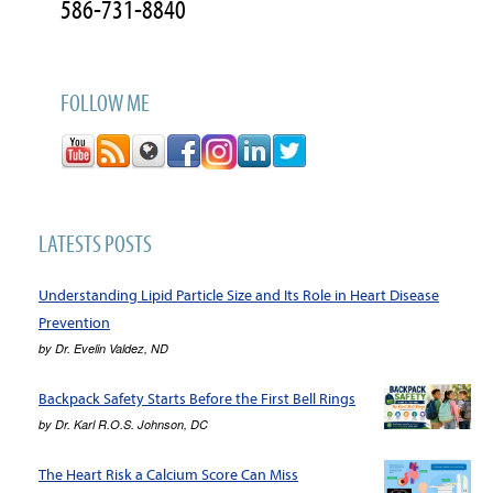
586-731-8840
FOLLOW ME
LATESTS POSTS
Understanding Lipid Particle Size and Its Role in Heart Disease
Prevention
by
Dr. Evelin Valdez, ND
Backpack Safety Starts Before the First Bell Rings
by
Dr. Karl R.O.S. Johnson, DC
The Heart Risk a Calcium Score Can Miss