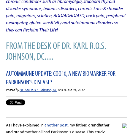
chronic conditions such as fibromyalgia, stubborn thyroid
disorder symptoms, balance disorders, chronic knee & shoulder
pain, migraines, sciatica, ADD/ADHD/ASD, back pain, peripheral
neuropathy, gluten sensitivity and autoimmune disorders so
they can Reclaim Their Life!
FROM THE DESK OF DR. KARL R.O.S.
JOHNSON, DC.....
AUTOIMMUNE UPDATE: COQ10, A NEW BIOMARKER FOR
PARKINSON'S DISEASE?
Posted by
Dr. Karl R.O.S. Johnson, DC
on Fri, Jun 01, 2012
As I have explained in
another post
, my father, grandfather
and grandmother all had Parkinson's disease. This study