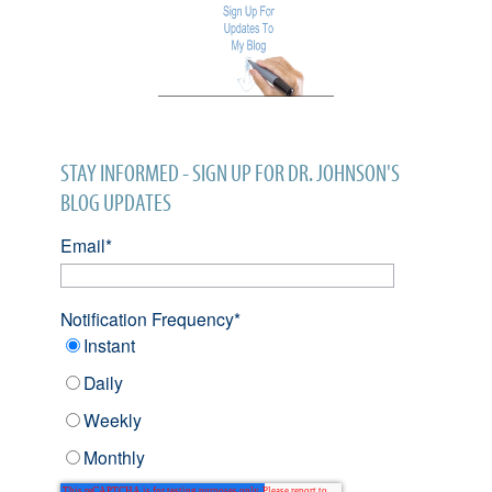
STAY INFORMED - SIGN UP FOR DR. JOHNSON'S
BLOG UPDATES
Email
*
Notification Frequency
*
Instant
Daily
Weekly
Monthly