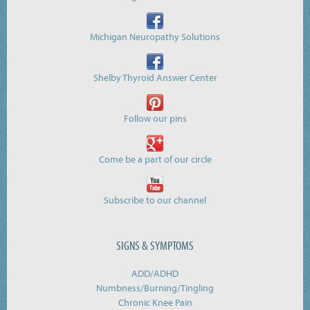
Michigan Neuropathy Solutions
Shelby Thyroid Answer Center
Follow our pins
Come be a part of our circle
Subscribe to our channel
SIGNS & SYMPTOMS
ADD/ADHD
Numbness/Burning/
Tingling
Chronic Knee Pain