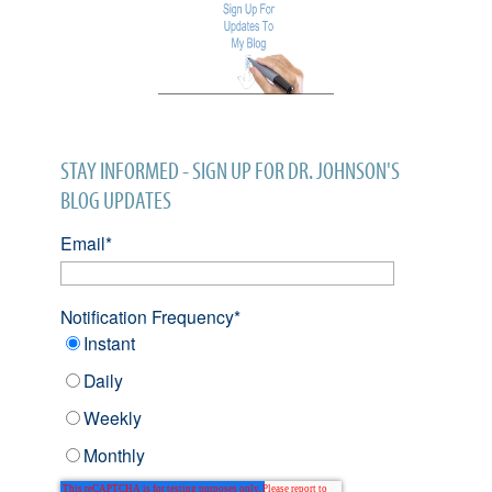
STAY INFORMED - SIGN UP FOR DR. JOHNSON'S
BLOG UPDATES
Email
*
Notification Frequency
*
Instant
Daily
Weekly
Monthly