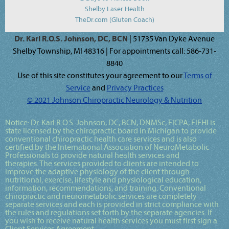
Shelby Laser Health
TheDr.com (Gluten Coach)
Dr. Karl R.O.S. Johnson, DC, BCN
| 51735 Van Dyke Avenue
Shelby Township, MI 48316 | For appointments call: 586-731-
8840
Use of this site constitutes your agreement to our
Terms of
Service
and
Privacy Practices
© 2021 Johnson Chiropractic Neurology & Nutrition
Notice:
Dr. Karl R.O.S. Johnson, DC, BCN, DNMSc, FICPA, FIFHI
is
state licensed by the chiropractic board in Michigan to provide
conventional chiropractic health care services and is also
certified by the International Association of NeuroMetabolic
Professionals to provide natural health services and
therapies. The services provided to clients are intended to
improve the adaptive physiology of the client through
nutritional, exercise, lifestyle and physiological education,
information, recommendations, and training. Conventional
chiropractic and neurometabolic services are completely
separate services and each is provided in strict compliance with
the rules and regulations set forth by the separate agencies. If
you wish to receive natural health services you must first sign a
Client Services Agreement.