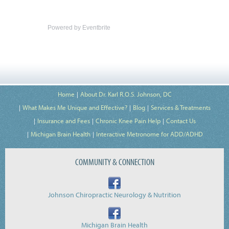
Powered by Eventbrite
Home
About Dr. Karl R.O.S. Johnson, DC
What Makes Me Unique and Effective?
Blog
Services & Treatments
Insurance and Fees
Chronic Knee Pain Help
Contact Us
Michigan Brain Health
Interactive Metronome for ADD/ADHD
COMMUNITY & CONNECTION
Johnson Chiropractic Neurology & Nutrition
Michigan Brain Health