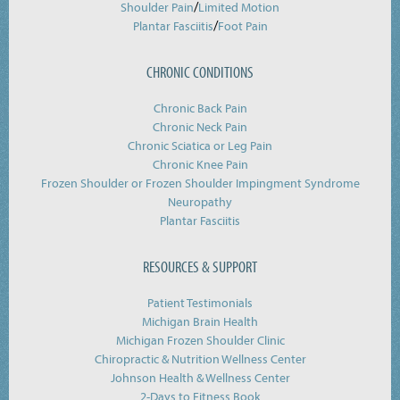
/
Shoulder Pain
Limited Motion
/
Plantar Fasciitis
Foot Pain
CHRONIC CONDITIONS
Chronic Back Pain
Chronic Neck Pain
Chronic Sciatica or Leg Pain
Chronic Knee Pain
Frozen Shoulder or Frozen Shoulder Impingment Syndrome
Neuropathy
Plantar Fasciitis
RESOURCES & SUPPORT
Patient Testimonials
Michigan Brain Health
Michigan Frozen Shoulder Clinic
Chiropractic & Nutrition Wellness Center
Johnson Health & Wellness Center
2-Days to Fitness Book