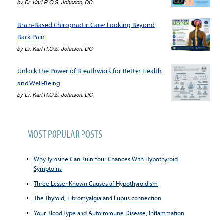
by
Dr. Karl R.O.S. Johnson, DC
Brain-Based Chiropractic Care: Looking Beyond
Back Pain
by
Dr. Karl R.O.S. Johnson, DC
Unlock the Power of Breathwork for Better Health
and Well-Being
by
Dr. Karl R.O.S. Johnson, DC
MOST POPULAR POSTS
Why Tyrosine Can Ruin Your Chances With Hypothyroid
Symptoms
Three Lesser Known Causes of Hypothyroidism
The Thyroid, Fibromyalgia and Lupus connection
Your Blood Type and AutoImmune Disease, Inflammation