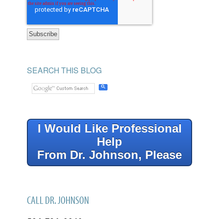
SEARCH THIS BLOG
I Would Like Professional
Help
From Dr. Johnson, Please
CALL DR. JOHNSON