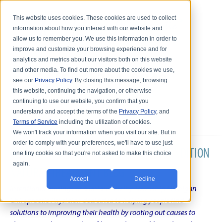
This website uses cookies. These cookies are used to collect
information about how you interact with our website and
allow us to remember you. We use this information in order to
improve and customize your browsing experience and for
analytics and metrics about our visitors both on this website
and other media. To find out more about the cookies we use,
see our
Privacy Policy
. By closing this message, browsing
this website, continuing the navigation, or otherwise
continuing to use our website, you confirm that you
understand and accept the terms of the
Privacy Policy
, and
Terms of Service
including the utilization of cookies.
We won't track your information when you visit our site. But in
order to comply with your preferences, we'll have to use just
DR. KARL R.O.S. JOHNSON'S CHRONIC CONDITION
one tiny cookie so that you're not asked to make this choice
again.
NATURAL TREATMENT BLOG
Accept
Decline
Intentional musings of a unique Shelby Township Michigan
Chiropractic Physician dedicated to helping people find
solutions to improving their health by rooting out causes to