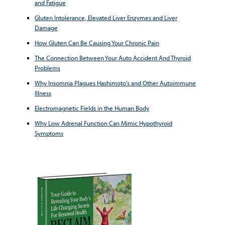
and Fatigue
Gluten Intolerance, Elevated Liver Enzymes and Liver
Damage
How Gluten Can Be Causing Your Chronic Pain
The Connection Between Your Auto Accident And Thyroid
Problems
Why Insomnia Plagues Hashimoto's and Other Autoimmune
Illness
Electromagnetic Fields in the Human Body
Why Low Adrenal Function Can Mimic Hypothyroid
Symptoms