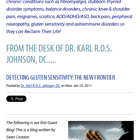
chronic conditions such as fibromyalgia, stubborn thyroid
disorder symptoms, balance disorders, chronic knee & shoulder
pain, migraines, sciatica, ADD/ADHD/ASD, back pain, peripheral
neuropathy, gluten sensitivity and autoimmune disorders so
they can Reclaim Their Life!
FROM THE DESK OF DR. KARL R.O.S.
JOHNSON, DC.....
DETECTING GLUTEN SENSITIVITY: THE NEW FRONTIER
Posted by
Dr. Karl R.O.S. Johnson, DC
on Mon, Jan 10, 2011
The following is our first Guest
Blog! This is a blog written by
Sean Croxton