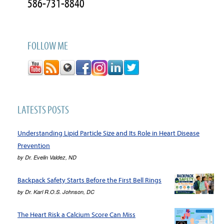
586-731-8840
FOLLOW ME
LATESTS POSTS
Understanding Lipid Particle Size and Its Role in Heart Disease
Prevention
by
Dr. Evelin Valdez, ND
Backpack Safety Starts Before the First Bell Rings
by
Dr. Karl R.O.S. Johnson, DC
The Heart Risk a Calcium Score Can Miss