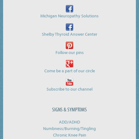
Michigan Neuropathy Solutions
Shelby Thyroid Answer Center
Follow our pins
Come be a part of our circle
Subscribe to our channel
SIGNS & SYMPTOMS
ADD/ADHD
Numbness/Burning/
Tingling
Chronic Knee Pain