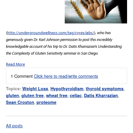
(
http://undergroundwellness.com/tag/cyrex-labs/
)
, who has
generously given Dr. Karl Johnson permission to post this incredibly
knowledgable account of his trip to Dr. Datis Kharrazian’s Understanding
the Complexity of Gluten Sensitivity seminar in San Diego.
Read More
1 Comment
Click here to read/write comments
Topics:
Weight Loss
,
Hypothyroidism
,
thyroid symptoms
,
gluten
,
gluten free
,
wheat free
,
celiac
,
Datis Kharrazian
,
Sean Croxton
,
proteome
All posts