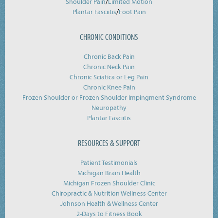
/
Shoulder Pain
Limited Motion
/
Plantar Fasciitis
Foot Pain
CHRONIC CONDITIONS
Chronic Back Pain
Chronic Neck Pain
Chronic Sciatica or Leg Pain
Chronic Knee Pain
Frozen Shoulder or Frozen Shoulder Impingment Syndrome
Neuropathy
Plantar Fasciitis
RESOURCES & SUPPORT
Patient Testimonials
Michigan Brain Health
Michigan Frozen Shoulder Clinic
Chiropractic & Nutrition Wellness Center
Johnson Health & Wellness Center
2-Days to Fitness Book