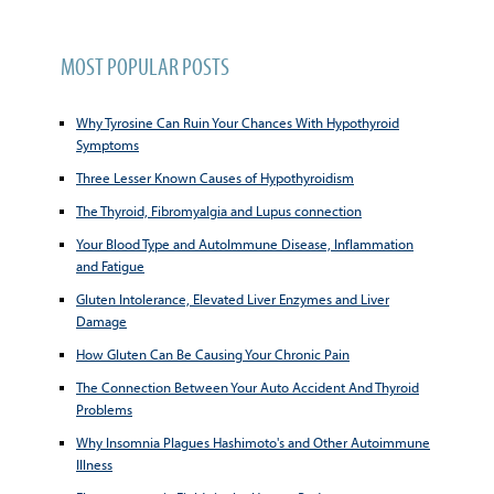
MOST POPULAR POSTS
Why Tyrosine Can Ruin Your Chances With Hypothyroid
Symptoms
Three Lesser Known Causes of Hypothyroidism
The Thyroid, Fibromyalgia and Lupus connection
Your Blood Type and AutoImmune Disease, Inflammation
and Fatigue
Gluten Intolerance, Elevated Liver Enzymes and Liver
Damage
How Gluten Can Be Causing Your Chronic Pain
The Connection Between Your Auto Accident And Thyroid
Problems
Why Insomnia Plagues Hashimoto's and Other Autoimmune
Illness