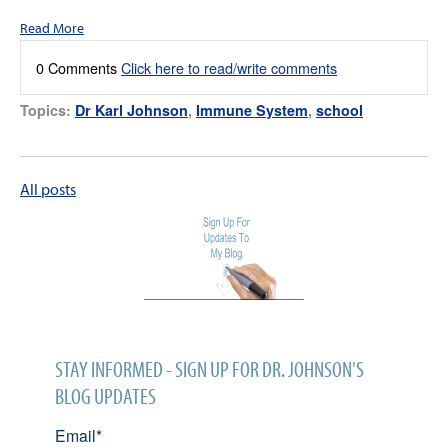
Read More
0 Comments
Click here to read/write comments
Topics:
Dr Karl Johnson
,
Immune System
,
school
All posts
STAY INFORMED - SIGN UP FOR DR. JOHNSON'S
BLOG UPDATES
Email
*