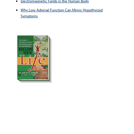
Electromagnetic Fields in the Human Body
Why Low Adrenal Function Can Mimic Hypothyroid
Symptoms