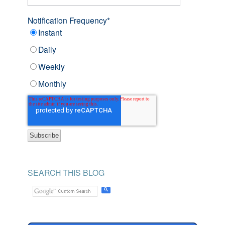
Notification Frequency
*
Instant
Daily
Weekly
Monthly
SEARCH THIS BLOG