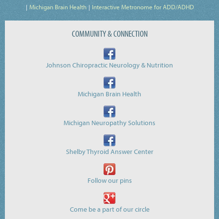
Michigan Brain Health
Interactive Metronome for ADD/ADHD
COMMUNITY & CONNECTION
Johnson Chiropractic Neurology & Nutrition
Michigan Brain Health
Michigan Neuropathy Solutions
Shelby Thyroid Answer Center
Follow our pins
Come be a part of our circle