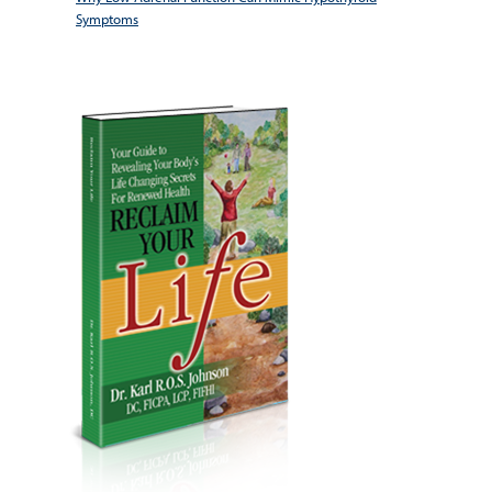
Symptoms