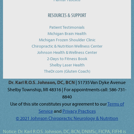
RESOURCES & SUPPORT
Patient Testimonials
Michigan Brain Health
Michigan Frozen Shoulder Clinic
Chiropractic & Nutrition Wellness Center
Johnson Health & Wellness Center
2-Days to Fitness Book
Shelby Laser Health
TheDr.com (Gluten Coach)
Dr. Karl R.O.S. Johnson, DC, BCN
| 51735 Van Dyke Avenue
Shelby Township, MI 48316 | For appointments call: 586-731-
8840
Use of this site constitutes your agreement to our
Terms of
Service
and
Privacy Practices
© 2021 Johnson Chiropractic Neurology & Nutrition
Notice:
Dr. Karl R.O.S. Johnson, DC, BCN, DNMSc, FICPA, FIFHI
is