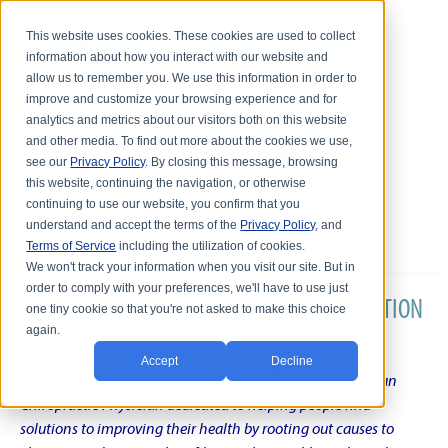
This website uses cookies. These cookies are used to collect
information about how you interact with our website and
allow us to remember you. We use this information in order to
improve and customize your browsing experience and for
analytics and metrics about our visitors both on this website
and other media. To find out more about the cookies we use,
see our
Privacy Policy
. By closing this message, browsing
this website, continuing the navigation, or otherwise
continuing to use our website, you confirm that you
understand and accept the terms of the
Privacy Policy
, and
Terms of Service
including the utilization of cookies.
We won't track your information when you visit our site. But in
order to comply with your preferences, we'll have to use just
DR. KARL R.O.S. JOHNSON'S CHRONIC CONDITION
one tiny cookie so that you're not asked to make this choice
again.
NATURAL TREATMENT BLOG
Accept
Decline
Intentional musings of a unique Shelby Township Michigan
Chiropractic Physician dedicated to helping people find
solutions to improving their health by rooting out causes to