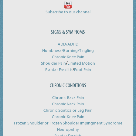
Subscribe to our channel
SIGNS & SYMPTOMS
ADD/ADHD
Numbness/Burning/
Tingling
Chronic Knee Pain
/
Shoulder Pain
Limited Motion
/
Plantar Fasciitis
Foot Pain
CHRONIC CONDITIONS
Chronic Back Pain
Chronic Neck Pain
Chronic Sciatica or Leg Pain
Chronic Knee Pain
Frozen Shoulder or Frozen Shoulder Impingment Syndrome
Neuropathy
Plantar Fasciitis