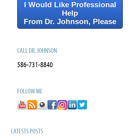
I Would Like Professional
Help
From Dr. Johnson, Please
CALL DR. JOHNSON
586-731-8840
FOLLOW ME
LATESTS POSTS