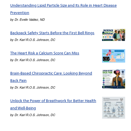
Understanding Lipid Particle Size and Its Role in Heart Disease
Prevention
by
Dr. Evelin Valdez, ND
Backpack Safety Starts Before the First Bell Rings
by
Dr. Karl R.O.S. Johnson, DC
The Heart Risk a Calcium Score Can Miss
by
Dr. Karl R.O.S. Johnson, DC
Brain-Based Chiropractic Care: Looking Beyond
Back Pain
by
Dr. Karl R.O.S. Johnson, DC
Unlock the Power of Breathwork for Better Health
and Well-Being
by
Dr. Karl R.O.S. Johnson, DC