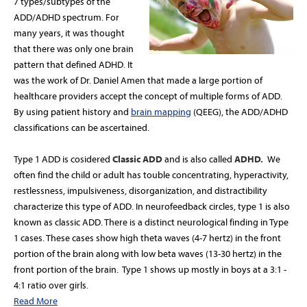
7 types/subtypes of the
ADD/ADHD spectrum.
For
many years, it was thought
that there was only one brain
pattern that defined ADHD. It
was the work of Dr. Daniel Amen that made a
large portion of
healthcare providers accept the concept of multiple forms of ADD.
By using patient history and
brain mapping
(QEEG), the ADD/ADHD
classifications can be ascertained.
Type 1 ADD is cosidered
Classic ADD
and is also called
ADHD.
We
often find the child or adult has touble concentrating, hyperactivity,
restlessness, impulsiveness, disorganization, and distractibility
characterize this type of ADD. In neurofeedback circles, type 1 is also
known as classic ADD.
There is a distinct neurological finding in Type
1 cases. These cases show high theta waves (4-7 hertz) in the front
portion of the brain along with low beta waves (13-30 hertz) in the
front portion of the brain.
Type 1 shows up mostly in boys at a 3:1 -
4:1 ratio over girls.
Read More