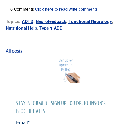
0 Comments
Click here to read/write comments
Topics:
ADHD
,
Neurofeedback
,
Functional Neurology
,
Nutritional Help
,
Type 1 ADD
All posts
STAY INFORMED - SIGN UP FOR DR. JOHNSON'S
BLOG UPDATES
Email
*