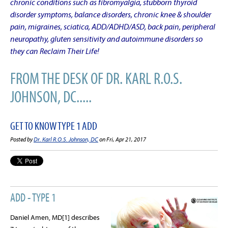
chronic conditions such as fibromyalgia, stubborn thyroid
disorder symptoms, balance disorders, chronic knee & shoulder
pain, migraines, sciatica, ADD/ADHD/ASD, back pain, peripheral
neuropathy, gluten sensitivity and autoimmune disorders so
they can Reclaim Their Life!
FROM THE DESK OF DR. KARL R.O.S.
JOHNSON, DC.....
GET TO KNOW TYPE 1 ADD
Posted by
Dr. Karl R.O.S. Johnson, DC
on Fri, Apr 21, 2017
ADD - TYPE 1
Daniel Amen, MD[1] describes