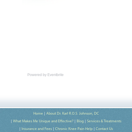
Powered by Eventbrite
Home
About Dr. Karl R.O.S. Johnson, DC
What Makes Me Unique and Effective?
Blog
Services & Treatments
Insurance and Fees
Chronic Knee Pain Help
Contact Us