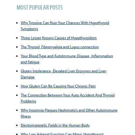
MOST POPULAR POSTS
Why Tyrosine Can Ruin Your Chances With Hypothyroid
Symptoms
Three Lesser Known Causes of Hypothyroidism
The Thyroid, Fibromyalgia and Lupus connection
Your Blood Type and AutoImmune Disease, Inflammation
and Fatigue
Gluten Intolerance, Elevated Liver Enzymes and Liver
Damage
How Gluten Can Be Causing Your Chronic Pain
The Connection Between Your Auto Accident And Thyroid
Problems
Why Insomnia Plagues Hashimoto's and Other Autoimmune
Illness
Electromagnetic Fields in the Human Body
Why Low Adrenal Function Can Mimic Hypothyroid