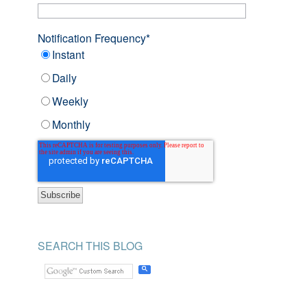
Notification Frequency
*
Instant
Daily
Weekly
Monthly
SEARCH THIS BLOG