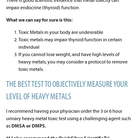
There is good scientific evidence that metal toxicity can
impair endocrine (thyroid) function.
What we can say for sure is this:
Toxic Metals in your body are undesirable
Toxic metals may impair thyroid function in certain
individual
If you cannot lose weight, and have high levels of
heavy metals, you may consider a protocol to remove
toxic metals.
THE BEST TEST TO OBJECTIVELY MEASURE YOUR
LEVEL OF HEAVY METALS
I recommend having your physician order the 3 or 6 hour
urinary heavy metal toxic test using a challenging agent such
as
DMSA or DMPS.