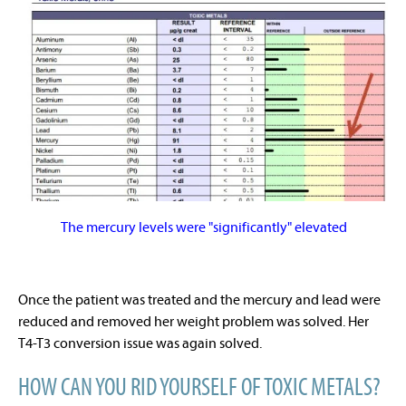
The mercury levels were "significantly" elevated
Once the patient was treated and the mercury and lead were
reduced and removed her weight problem was solved. Her
T4-T3 conversion issue was again solved.
HOW CAN YOU RID YOURSELF OF TOXIC METALS?