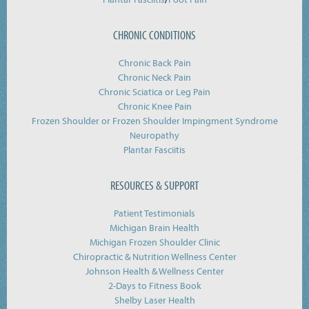
CHRONIC CONDITIONS
Chronic Back Pain
Chronic Neck Pain
Chronic Sciatica or Leg Pain
Chronic Knee Pain
Frozen Shoulder or Frozen Shoulder Impingment Syndrome
Neuropathy
Plantar Fasciitis
RESOURCES & SUPPORT
Patient Testimonials
Michigan Brain Health
Michigan Frozen Shoulder Clinic
Chiropractic & Nutrition Wellness Center
Johnson Health & Wellness Center
2-Days to Fitness Book
Shelby Laser Health