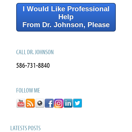
I Would Like Professional
Help
From Dr. Johnson, Please
CALL DR. JOHNSON
586-731-8840
FOLLOW ME
LATESTS POSTS