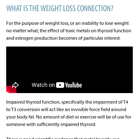
WHAT IS THE WEIGHT LOSS CONNECTION?
For the purpose of weight loss, or an inability to lose weight
no matter what, the effect of toxic metals on thyroid function
and estrogen production becomes of particular interest.
Impaired thyroid function, specifically the impairment of T4
to T3 conversion will act like an invisible force field around
your body fat. No amount of diet or exercise will be of use for
someone with sufficiently impaired thyroid.