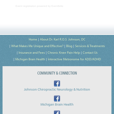
Event registration
powered by
Eventbrite
Home
About Dr. Karl R.O.S. Johnson, DC
What Makes Me Unique and Effective?
Blog
Services & Treatments
Insurance and Fees
Chronic Knee Pain Help
Contact Us
Michigan Brain Health
Interactive Metronome for ADD/ADHD
COMMUNITY & CONNECTION
Johnson Chiropractic Neurology & Nutrition
Michigan Brain Health