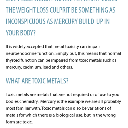
THE WEIGHT LOSS CULPRIT BE SOMETHING AS
INCONSPICUOUS AS MERCURY BUILD-UP IN
YOUR BODY?
It is widely accepted that metal toxicity can impair
neuroendocrine function. Simply put, this means that normal
thyroid function can be impaired from toxic metals such as
mercury, cadmium, lead and others.
WHAT ARE TOXIC METALS?
Toxic metals are metals that are not required or of use to your
bodies chemistry. Mercury is the example we are all probably
most familiar with. Toxic metals can also be variations of
metals for which there is a biological use, but in the wrong
form are toxic.