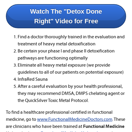
Watch The "Detox Done
Right" Video for Free
Find a doctor thoroughly trained in the evaluation and
treatment of heavy metal detoxification
Be certain your phase I and phase II detoxification
pathways are functioning optimally
Eliminate all heavy metal exposure (we provide
guidelines to all of our patients on potential exposure)
InfraRed Sauna
After a careful evaluation by your health professional,
they may recommend DMSA, DMPS chelating agent or
the QuickSilver Toxic Metal Protocol.
To find a healthcare professional certified in functional
medicine, go to
www.FunctionalMedicineDoctors.com
. These
are clinicians who have been trained at
Functional Medicine