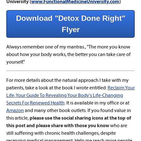
University (
www.FunctionalMedicineUniversity.com
)
Download "Detox Done Right"
Flyer
Always remember one of my mantras., "The more you know
about how your body works, the better you can take care of
yourself."
For more details about the natural approach I take with my
patients, take a look at the book I wrote entitled:
Reclaim Your
Life; Your Guide To Revealing Your Body's Life-Changing
Secrets For Renewed Health
. It is available in my office or at
Amazon
and many other book outlets. If you found value in
this article,
please use the social sharing icons at the top of
this post and please share with those you know
who are
still suffering with chronic health challenges, despite
receiving medical management. Help me reach more people