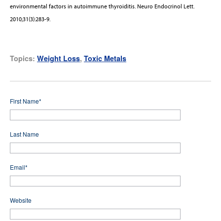
environmental factors in autoimmune thyroiditis. Neuro Endocrinol Lett.
2010;31(3):283-9.
Topics:
Weight Loss
,
Toxic Metals
First Name
*
Last Name
Email
*
Website