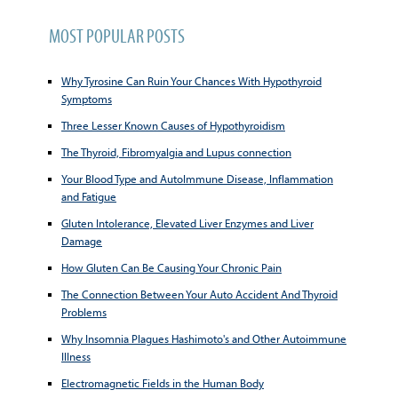
MOST POPULAR POSTS
Why Tyrosine Can Ruin Your Chances With Hypothyroid
Symptoms
Three Lesser Known Causes of Hypothyroidism
The Thyroid, Fibromyalgia and Lupus connection
Your Blood Type and AutoImmune Disease, Inflammation
and Fatigue
Gluten Intolerance, Elevated Liver Enzymes and Liver
Damage
How Gluten Can Be Causing Your Chronic Pain
The Connection Between Your Auto Accident And Thyroid
Problems
Why Insomnia Plagues Hashimoto's and Other Autoimmune
Illness
Electromagnetic Fields in the Human Body