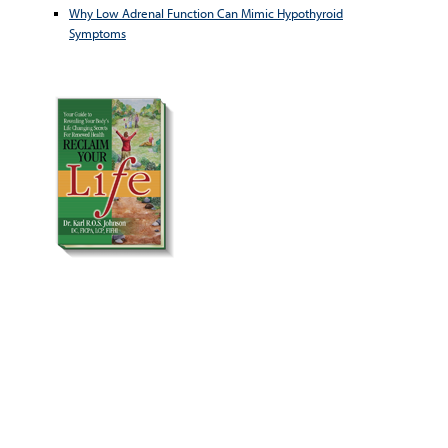
Why Low Adrenal Function Can Mimic Hypothyroid
Symptoms