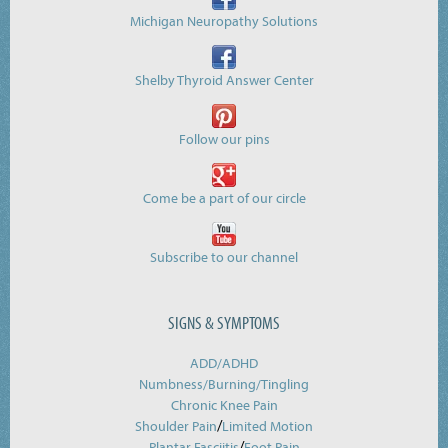
Michigan Neuropathy Solutions
Shelby Thyroid Answer Center
Follow our pins
Come be a part of our circle
Subscribe to our channel
SIGNS & SYMPTOMS
ADD/ADHD
Numbness/Burning/
Tingling
Chronic Knee Pain
/
Shoulder Pain
Limited Motion
/
Plantar Fasciitis
Foot Pain