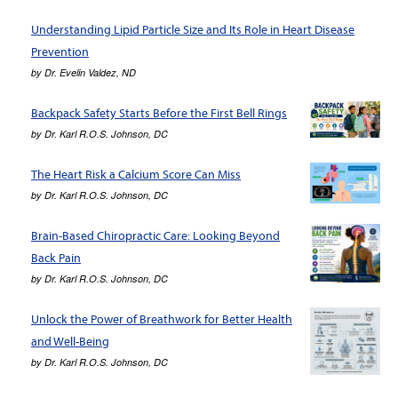
Understanding Lipid Particle Size and Its Role in Heart Disease
Prevention
by
Dr. Evelin Valdez, ND
Backpack Safety Starts Before the First Bell Rings
by
Dr. Karl R.O.S. Johnson, DC
The Heart Risk a Calcium Score Can Miss
by
Dr. Karl R.O.S. Johnson, DC
Brain-Based Chiropractic Care: Looking Beyond
Back Pain
by
Dr. Karl R.O.S. Johnson, DC
Unlock the Power of Breathwork for Better Health
and Well-Being
by
Dr. Karl R.O.S. Johnson, DC