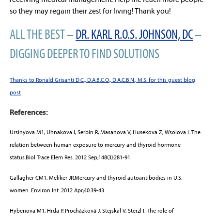
so they may regain their zest for living! Thank you!
ALL THE BEST –
DR. KARL R.O.S. JOHNSON, DC
–
DIGGING DEEPER TO FIND SOLUTIONS
Thanks to Ronald Grisanti D.C., D.A.B.C.O., D.A.C.B.N., M.S. for this guest blog
post
References:
Ursinyova M1, Uhnakova I, Serbin R, Masanova V, Husekova Z, Wsolova L.The
relation between human exposure to mercury and thyroid hormone
status.Biol Trace Elem Res. 2012 Sep;148(3):281-91.
Gallagher CM1, Meliker JR.Mercury and thyroid autoantibodies in U.S.
women. Environ Int. 2012 Apr;40:39-43
Hybenova M1, Hrda P, Procházková J, Stejskal V, Sterzl I. The role of