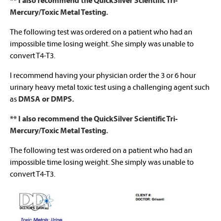
** I also recommend the QuickSilver Scientific Tri-
Mercury/Toxic Metal Testing.
The following test was ordered on a patient who had an
impossible time losing weight. She simply was unable to
convert T4-T3.
I recommend having your physician order the 3 or 6 hour
urinary heavy metal toxic test using a challenging agent such
as
DMSA or DMPS.
** I also recommend the QuickSilver Scientific Tri-
Mercury/Toxic Metal Testing.
The following test was ordered on a patient who had an
impossible time losing weight. She simply was unable to
convert T4-T3.