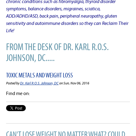
chronic conditions such as fibromyalgia, thyroid disorder
symptoms, balance disorders, migraines, sciatica,
ADD/ADHD/ASD, back pain, peripheral neuropathy, gluten
sensitivity and autoimmune disorders so they can Reclaim Their
Life!
FROM THE DESK OF DR. KARL R.O.S.
JOHNSON, DC.....
TOXIC METALS AND WEIGHT LOSS
Posted by
Dr. Karl R.O.S. Johnson, DC
on Sun, Nov 06, 2016
Find me on:
CAN'T LOSE WEIGHT NO MATTER WHAT? COULD