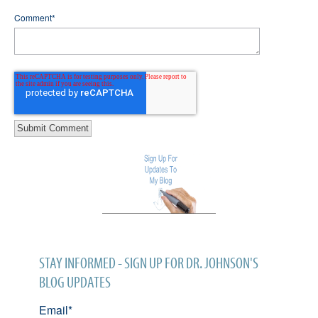
Comment
*
STAY INFORMED - SIGN UP FOR DR. JOHNSON'S
BLOG UPDATES
Email
*