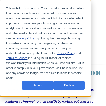
This website uses cookies. These cookies are used to collect
information about how you interact with our website and
allow us to remember you. We use this information in order to
improve and customize your browsing experience and for
analytics and metrics about our visitors both on this website
and other media. To find out more about the cookies we use,
see our
Privacy Policy
. By closing this message, browsing
this website, continuing the navigation, or otherwise
continuing to use our website, you confirm that you
understand and accept the terms of the
Privacy Policy
, and
Terms of Service
including the utilization of cookies.
We won't track your information when you visit our site. But in
order to comply with your preferences, we'll have to use just
DR. KARL R.O.S. JOHNSON'S CHRONIC CONDITION
one tiny cookie so that you're not asked to make this choice
again.
NATURAL TREATMENT BLOG
Accept
Decline
Intentional musings of a unique Shelby Township Michigan
Chiropractic Physician dedicated to helping people find
solutions to improving their health by rooting out causes to