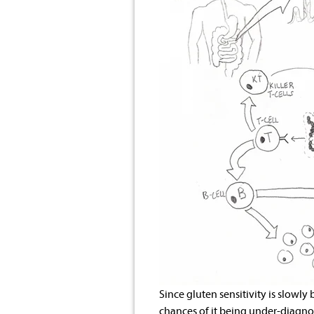
Since gluten sensitivity is slowly
chances of it being under-diagnos