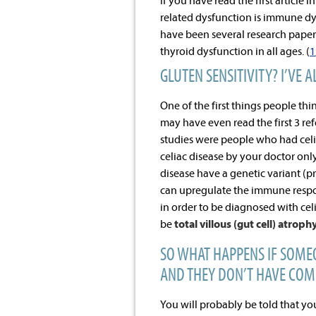
If you have read the first article
related dysfunction is immune dy
have been several research paper
thyroid dysfunction in all ages. (
1
GLUTEN SENSITIVITY? I’VE 
One of the first things people thi
may have even read the first 3 ref
studies were people who had celi
celiac disease by your doctor only
disease have a genetic variant (
can upregulate the immune respon
in order to be diagnosed with cel
be
total villous (gut cell) atroph
SO WHAT HAPPENS IF SOME
AND THEY DON’T HAVE COM
You will probably be told that yo