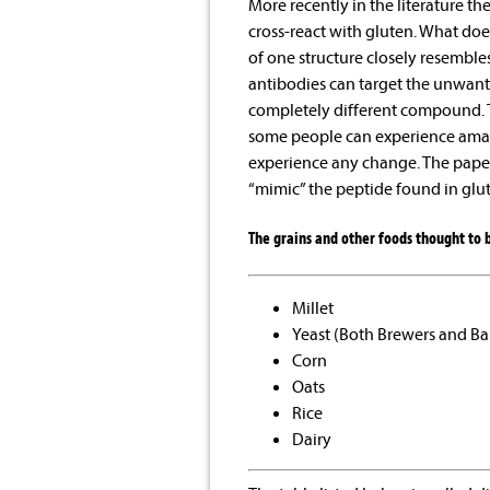
More recently in the literature th
cross-react with gluten. What doe
of one structure closely resembles
antibodies can target the unwant
completely different compound. T
some people can experience amazi
experience any change. The paper
“mimic” the peptide found in glut
The grains and other foods thought to b
Millet
Yeast (Both Brewers and Ba
Corn
Oats
Rice
Dairy