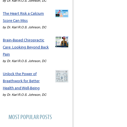
by
Dr. Karl R.O.S. Johnson, DC
The Heart Risk a Calcium
Score Can Miss
by
Dr. Karl R.O.S. Johnson, DC
Brain-Based Chiropractic
Care: Looking Beyond Back
Pain
by
Dr. Karl R.O.S. Johnson, DC
Unlock the Power of
Breathwork for Better
Health and Well-Being
by
Dr. Karl R.O.S. Johnson, DC
MOST POPULAR POSTS