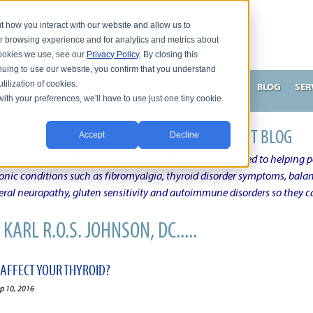
t how you interact with our website and allow us to
r browsing experience and for analytics and metrics about
 cookies we use, see our
Privacy Policy
. By closing this
nuing to use our website, you confirm that you understand
tilization of cookies.
HNSON, DC
WHAT MAKES ME UNIQUE AND EFFECTIVE?
BLOG
SER
with your preferences, we'll have to use just one tiny cookie
N'S CHRONIC CONDITION NATURAL TREATMENT BLOG
Accept
Decline
elby Township Michigan Chiropractic Physician dedicated to helping pe
onic conditions such as fibromyalgia, thyroid disorder symptoms, balanc
al neuropathy, gluten sensitivity and autoimmune disorders so they ca
KARL R.O.S. JOHNSON, DC.....
 AFFECT YOUR THYROID?
ep 10, 2016