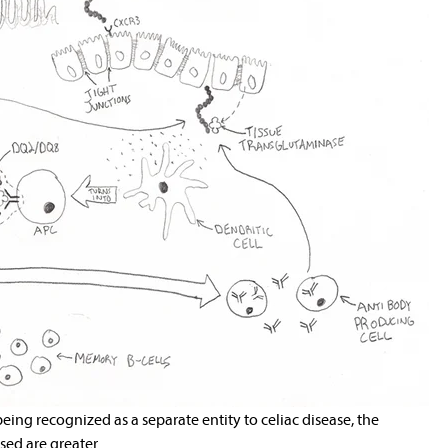
 being recognized as a separate entity to celiac disease, the
ed are greater.