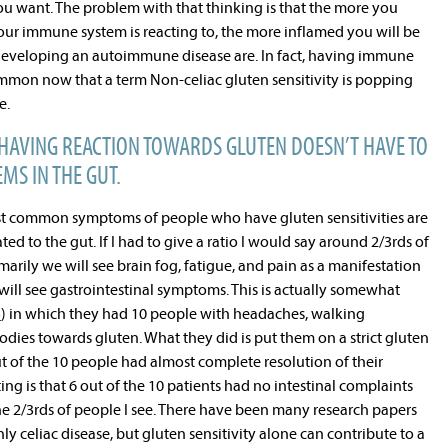
ou want. The problem with that thinking is that the more you
our immune system is reacting to, the more inflamed you will be
developing an autoimmune disease are. In fact, having immune
ommon now that a term Non-celiac gluten sensitivity is popping
e.
AVING REACTION TOWARDS GLUTEN DOESN’T HAVE TO
MS IN THE GUT.
st common symptoms of people who have gluten sensitivities are
ed to the gut. If I had to give a ratio I would say around 2/3rds of
marily we will see brain fog, fatigue, and pain as a manifestation
ill see gastrointestinal symptoms. This is actually somewhat
5
) in which they had 10 people with headaches, walking
dies towards gluten. What they did is put them on a strict gluten
ut of the 10 people had almost complete resolution of their
ng is that 6 out of the 10 patients had no intestinal complaints
 the 2/3rds of people I see. There have been many research papers
y celiac disease, but gluten sensitivity alone can contribute to a