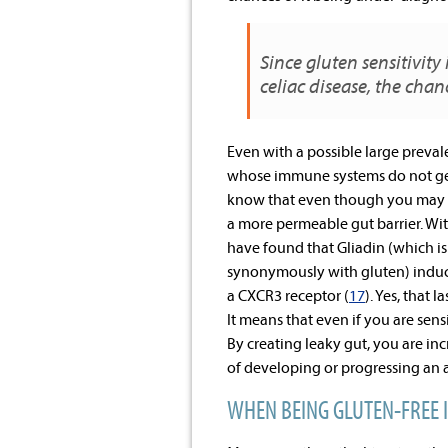
Since gluten sensitivity
celiac disease, the chan
Even with a possible large prevale
whose immune systems do not gene
know that even though you may not
a more permeable gut barrier. Wit
have found that Gliadin (which is 
synonymously with gluten) induces
a CXCR3 receptor (
17
). Yes, that 
It means that even if you are sens
By creating leaky gut, you are in
of developing or progressing an 
WHEN BEING GLUTEN-FREE 