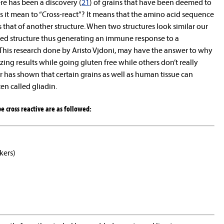
ere has been a discovery (
21
) of grains that have been deemed to
s it mean to “Cross-react”? It means that the amino acid sequence
 that of another structure. When two structures look similar our
ed structure thus generating an immune response to a
his research done by Aristo Vjdoni, may have the answer to why
ng results while going gluten free while others don’t really
 has shown that certain grains as well as human tissue can
en called gliadin.
e cross reactive are as followed:
kers)