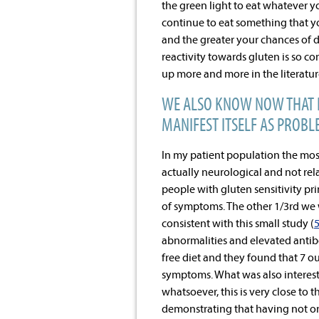
the green light to eat whatever y
continue to eat something that y
and the greater your chances of 
reactivity towards gluten is so c
up more and more in the literatur
WE ALSO KNOW NOW THAT H
MANIFEST ITSELF AS PROBLE
In my patient population the mo
actually neurological and not relat
people with gluten sensitivity pri
of symptoms. The other 1/3
rd
we w
consistent with this small study (
abnormalities and elevated antibo
free diet and they found that 7 o
symptoms. What was also interesti
whatsoever, this is very close to
demonstrating that having not onl