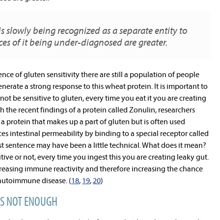
 is slowly being recognized as a separate entity to
ces of it being under-diagnosed are greater.
nce of gluten sensitivity there are still a population of people
rate a strong response to this wheat protein. It is important to
 be sensitive to gluten, every time you eat it you are creating
h the recent findings of a protein called Zonulin, researchers
a protein that makes up a part of gluten but is often used
 intestinal permeability by binding to a special receptor called
last sentence may have been a little technical. What does it mean?
itive or not, every time you ingest this you are creating leaky gut.
creasing immune reactivity and therefore increasing the chance
autoimmune disease. (
18
,
19
,
20
)
IS NOT ENOUGH