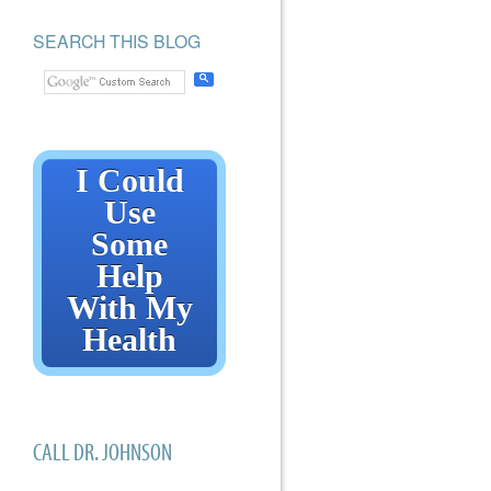
SEARCH THIS BLOG
I Could
Use
Some
Help
With My
Health
CALL DR. JOHNSON