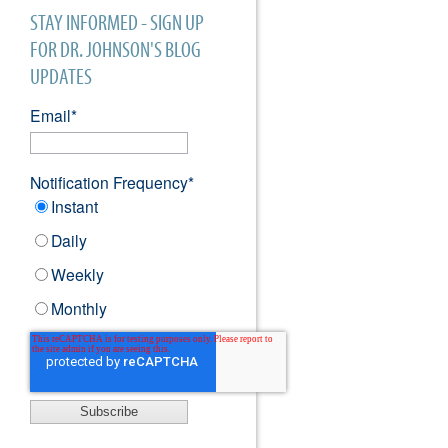
STAY INFORMED - SIGN UP
FOR DR. JOHNSON'S BLOG
UPDATES
Email
*
Notification Frequency
*
Instant
Daily
Weekly
Monthly