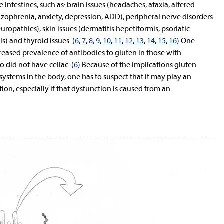
 intestines, such as: brain issues (headaches, ataxia, altered
zophrenia, anxiety, depression, ADD), peripheral nerve disorders
europathies), skin issues (dermatitis hepetiformis, psoriatic
s) and thyroid issues. (
6
,
7
,
8
,
9
,
10
,
11
,
12
,
13
,
14
,
15
,
16
) One
reased prevalence of antibodies to gluten in those with
did not have celiac. (
6
) Because of the implications gluten
 systems in the body, one has to suspect that it may play an
ion, especially if that dysfunction is caused from an