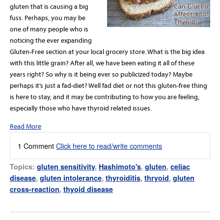
gluten that is causing a big
fuss. Perhaps, you may be
one of many people who is
noticing the ever expanding
Gluten-Free section at your local grocery store. What is the big idea
with this little grain? After all, we have been eating it all of these
years right? So why is it being ever so publicized today? Maybe
perhaps it’s just a fad-diet? Well fad diet or not this gluten-free thing
is here to stay, and it may be contributing to how you are feeling,
especially those who have thyroid related issues.
Read More
1 Comment
Click here to read/write comments
Topics:
gluten sensitivity
,
Hashimoto's
,
gluten
,
celiac
disease
,
gluten intolerance
,
thyroiditis
,
thryoid
,
gluten
cross-reaction
,
thyoid disease