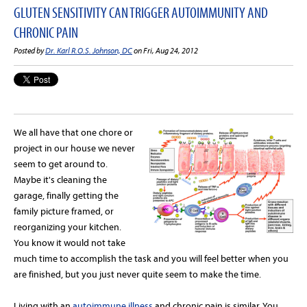
GLUTEN SENSITIVITY CAN TRIGGER AUTOIMMUNITY AND
CHRONIC PAIN
Posted by
Dr. Karl R.O.S. Johnson, DC
on Fri, Aug 24, 2012
We all have that one chore or
project in our house we never
seem to get around to.
Maybe it's cleaning the
garage, finally getting the
family picture framed, or
reorganizing your kitchen.
You know it would not take
much time to accomplish the task and you will feel better when you
are finished, but you just never quite seem to make the time.
Living with an
autoimmune illness
and chronic pain is similar. You