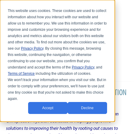
This website uses cookies. These cookies are used to collect
information about how you interact with our website and
allow us to remember you. We use this information in order to
improve and customize your browsing experience and for
analytics and metrics about our visitors both on this website
and other media. To find out more about the cookies we use,
see our
Privacy Policy
. By closing this message, browsing
this website, continuing the navigation, or otherwise
continuing to use our website, you confirm that you
understand and accept the terms of the
Privacy Policy
, and
Terms of Service
including the utilization of cookies.
We won't track your information when you visit our site. But in
order to comply with your preferences, we'll have to use just
DR. KARL R.O.S. JOHNSON'S CHRONIC CONDITION
one tiny cookie so that you're not asked to make this choice
again.
NATURAL TREATMENT BLOG
Accept
Decline
Intentional musings of a unique Shelby Township Michigan
Chiropractic Physician dedicated to helping people find
solutions to improving their health by rooting out causes to