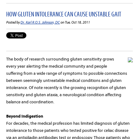
HOW GLUTEN INTOLERANCE CAN CAUSE UNSTABLE GAIT
Posted by
Dr. Karl R.O.S. Johnson, DC
on Tue, Oct 18, 2011
The body of research surrounding gluten sensitivity grows
every year alerting the medical community and people
suffering from a wide range of symptoms to possible connections
between seemingly untreatable medical conditions and gluten
intolerance. Of note recently is the growing recognition of gluten
sensitivity and gluten ataxia, a neurological condition affecting
balance and coordination.
Beyond Indigestion
For decades, the medical profession has limited diagnosis of gluten
intolerance to those patients who tested positive for celiac disease
via an antigliadin antibodies test or endoscopy. Those patients who