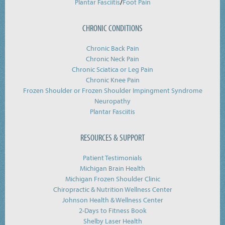
/
Plantar Fasciitis
Foot Pain
CHRONIC CONDITIONS
Chronic Back Pain
Chronic Neck Pain
Chronic Sciatica or Leg Pain
Chronic Knee Pain
Frozen Shoulder or Frozen Shoulder Impingment Syndrome
Neuropathy
Plantar Fasciitis
RESOURCES & SUPPORT
Patient Testimonials
Michigan Brain Health
Michigan Frozen Shoulder Clinic
Chiropractic & Nutrition Wellness Center
Johnson Health & Wellness Center
2-Days to Fitness Book
Shelby Laser Health