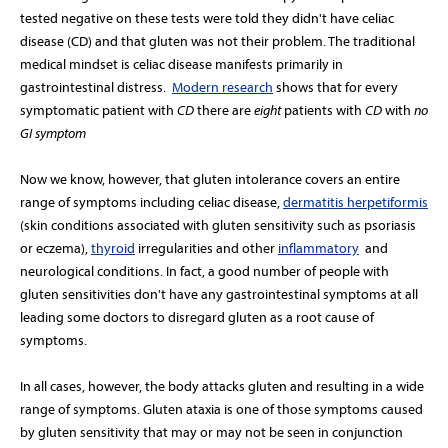
tested negative on these tests were told they didn't have celiac
disease (CD) and that gluten was not their problem. The traditional
medical mindset is celiac disease manifests primarily in
gastrointestinal distress.
Modern research
shows that
for every
symptomatic patient with
CD
there are
eight
patients with
CD
with
no
GI symptom
Now we know, however, that gluten intolerance covers an entire
range of symptoms including celiac disease,
dermatitis herpetiformis
(skin conditions associated with gluten sensitivity such as psoriasis
or eczema),
thyroid
irregularities and other
inflammatory
and
neurological conditions. In fact, a good number of people with
gluten sensitivities don't have any gastrointestinal symptoms at all
leading some doctors to disregard gluten as a root cause of
symptoms.
In all cases, however, the body attacks gluten and resulting in a wide
range of symptoms. Gluten ataxia is one of those symptoms caused
by gluten sensitivity that may or may not be seen in conjunction