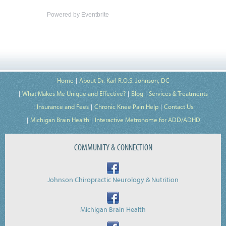
Powered by Eventbrite
Home
About Dr. Karl R.O.S. Johnson, DC
What Makes Me Unique and Effective?
Blog
Services & Treatments
Insurance and Fees
Chronic Knee Pain Help
Contact Us
Michigan Brain Health
Interactive Metronome for ADD/ADHD
COMMUNITY & CONNECTION
Johnson Chiropractic Neurology & Nutrition
Michigan Brain Health