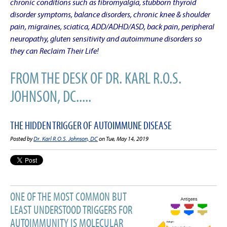
chronic conditions such as fibromyalgia, stubborn thyroid
disorder symptoms, balance disorders, chronic knee & shoulder
pain, migraines, sciatica, ADD/ADHD/ASD, back pain, peripheral
neuropathy, gluten sensitivity and autoimmune disorders so
they can Reclaim Their Life!
FROM THE DESK OF DR. KARL R.O.S.
JOHNSON, DC.....
THE HIDDEN TRIGGER OF AUTOIMMUNE DISEASE
Posted by
Dr. Karl R.O.S. Johnson, DC
on Tue, May 14, 2019
ONE OF THE MOST COMMON BUT
LEAST UNDERSTOOD TRIGGERS FOR
AUTOIMMUNITY IS MOLECULAR