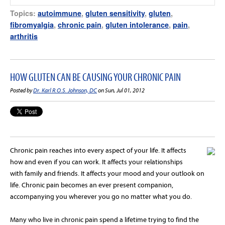
Topics:
autoimmune
,
gluten sensitivity
,
gluten
,
fibromyalgia
,
chronic pain
,
gluten intolerance
,
pain
,
arthritis
HOW GLUTEN CAN BE CAUSING YOUR CHRONIC PAIN
Posted by
Dr. Karl R.O.S. Johnson, DC
on Sun, Jul 01, 2012
Chronic pain reaches into every aspect of your life. It affects
how and even if you can work. It affects your relationships
with family and friends. It affects your mood and your outlook on
life. Chronic pain becomes an ever present companion,
accompanying you wherever you go no matter what you do.
Many who live in chronic pain spend a lifetime trying to find the