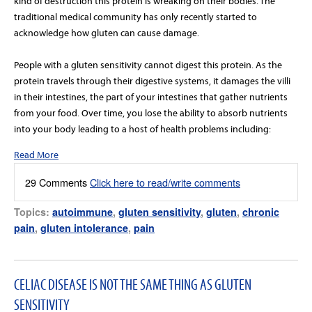
kind of destruction this protein is wreaking on their bodies. The
traditional medical community has only recently started to
acknowledge how gluten can cause damage.
People with a gluten sensitivity cannot digest this protein. As the
protein travels through their digestive systems, it damages the villi
in their intestines, the part of your intestines that gather nutrients
from your food. Over time, you lose the ability to absorb nutrients
into your body leading to a host of health problems including:
Read More
29 Comments
Click here to read/write comments
Topics:
autoimmune
,
gluten sensitivity
,
gluten
,
chronic
pain
,
gluten intolerance
,
pain
CELIAC DISEASE IS NOT THE SAME THING AS GLUTEN
SENSITIVITY