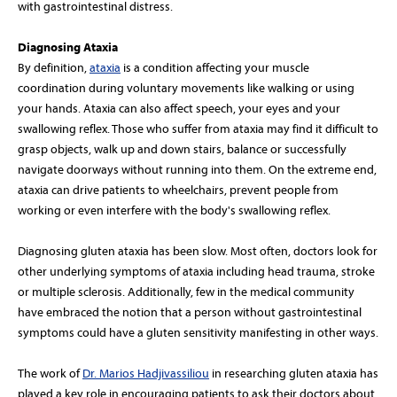
with gastrointestinal distress.
Diagnosing Ataxia
By definition,
ataxia
is a condition affecting your muscle
coordination during voluntary movements like walking or using
your hands. Ataxia can also affect speech, your eyes and your
swallowing reflex. Those who suffer from ataxia may find it difficult to
grasp objects, walk up and down stairs, balance or successfully
navigate doorways without running into them. On the extreme end,
ataxia can drive patients to wheelchairs, prevent people from
working or even interfere with the body's swallowing reflex.
Diagnosing gluten ataxia has been slow. Most often, doctors look for
other underlying symptoms of ataxia including head trauma, stroke
or multiple sclerosis. Additionally, few in the medical community
have embraced the notion that a person without gastrointestinal
symptoms could have a gluten sensitivity manifesting in other ways.
The work of
Dr. Marios Hadjivassiliou
in researching gluten ataxia has
played a key role in encouraging patients to ask their doctors about