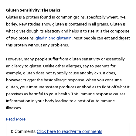
Gluten Sensitivity: The Basics
Gluten is a protein found in common grains, specifically wheat, rye,
barley. New studies show gluten is contained in all grains. Gluten is
what gives dough its elasticity and helps it to rise. It is the composite
of two proteins,
gliadin and glutenin
. Most people can eat and digest
this protein without any problems.
However, many people suffer from gluten sensitivity or essentially
an allergy to gluten. Unlike other allergies, say to peanuts for
example, gluten does not typically cause anaphylaxis. It does,
however, trigger the basic allergic response. When you consume
gluten, your immune system produces antibodies to fight off what it
perceives as harmful to your health. This immune response causes
inflammation in your body leading to a host of autoimmune
illnesses.
Read More
0 Comments
Click here to read/write comments