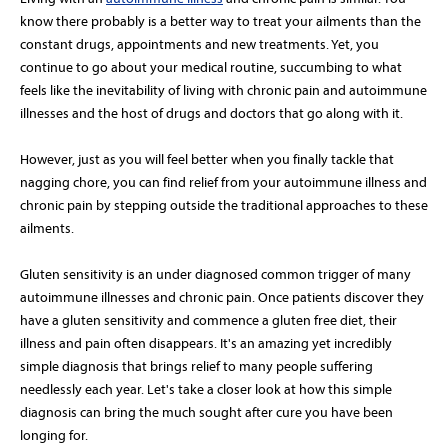
know there probably is a better way to treat your ailments than the
constant drugs, appointments and new treatments. Yet, you
continue to go about your medical routine, succumbing to what
feels like the inevitability of living with chronic pain and autoimmune
illnesses and the host of drugs and doctors that go along with it.
However, just as you will feel better when you finally tackle that
nagging chore, you can find relief from your autoimmune illness and
chronic pain by stepping outside the traditional approaches to these
ailments.
Gluten sensitivity is an under diagnosed common trigger of many
autoimmune illnesses and chronic pain. Once patients discover they
have a gluten sensitivity and commence a gluten free diet, their
illness and pain often disappears. It's an amazing yet incredibly
simple diagnosis that brings relief to many people suffering
needlessly each year. Let's take a closer look at how this simple
diagnosis can bring the much sought after cure you have been
longing for.