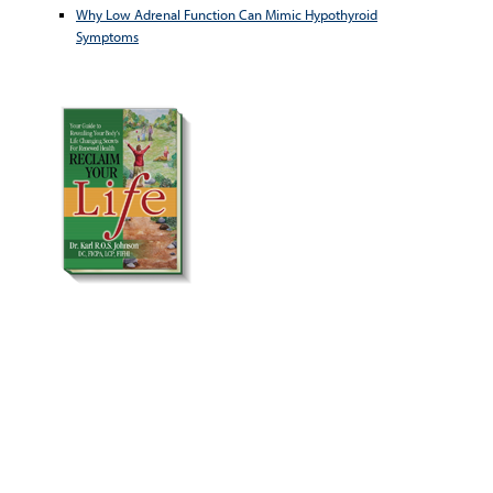
Why Low Adrenal Function Can Mimic Hypothyroid
Symptoms