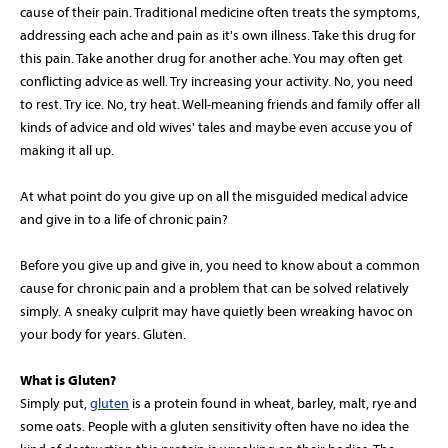
cause of their pain. Traditional medicine often treats the symptoms,
addressing each ache and pain as it's own illness. Take this drug for
this pain. Take another drug for another ache. You may often get
conflicting advice as well. Try increasing your activity. No, you need
to rest. Try ice. No, try heat. Well-meaning friends and family offer all
kinds of advice and old wives' tales and maybe even accuse you of
making it all up.
At what point do you give up on all the misguided medical advice
and give in to a life of chronic pain?
Before you give up and give in, you need to know about a common
cause for chronic pain and a problem that can be solved relatively
simply. A sneaky culprit may have quietly been wreaking havoc on
your body for years. Gluten.
What is Gluten?
Simply put,
gluten
is a protein found in wheat, barley, malt, rye and
some oats. People with a gluten sensitivity often have no idea the