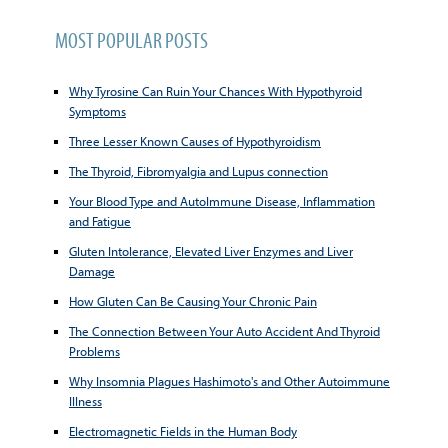
MOST POPULAR POSTS
Why Tyrosine Can Ruin Your Chances With Hypothyroid
Symptoms
Three Lesser Known Causes of Hypothyroidism
The Thyroid, Fibromyalgia and Lupus connection
Your Blood Type and AutoImmune Disease, Inflammation
and Fatigue
Gluten Intolerance, Elevated Liver Enzymes and Liver
Damage
How Gluten Can Be Causing Your Chronic Pain
The Connection Between Your Auto Accident And Thyroid
Problems
Why Insomnia Plagues Hashimoto's and Other Autoimmune
Illness
Electromagnetic Fields in the Human Body