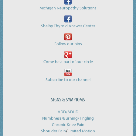
Michigan Neuropathy Solutions
Shelby Thyroid Answer Center
Follow our pins
Come be a part of our circle
Subscribe to our channel
SIGNS & SYMPTOMS
ADD/ADHD
Numbness/Burning/
Tingling
Chronic Knee Pain
/
Shoulder Pain
Limited Motion