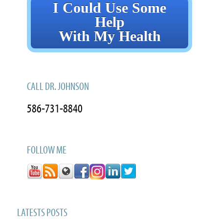
I Could Use Some
Help
With My Health
CALL DR. JOHNSON
586-731-8840
FOLLOW ME
LATESTS POSTS