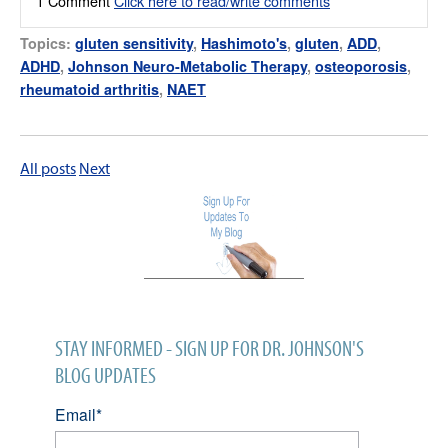
1 Comment
Click here to read/write comments
Topics:
gluten sensitivity
,
Hashimoto's
,
gluten
,
ADD
,
ADHD
,
Johnson Neuro-Metabolic Therapy
,
osteoporosis
,
rheumatoid arthritis
,
NAET
All posts
Next
STAY INFORMED - SIGN UP FOR DR. JOHNSON'S
BLOG UPDATES
Email
*