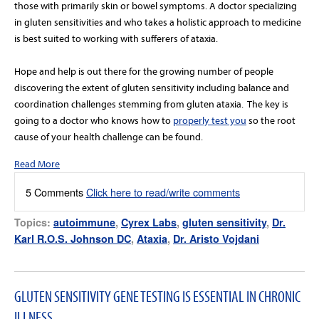
those with primarily skin or bowel symptoms. A doctor specializing
in gluten sensitivities and who takes a holistic approach to medicine
is best suited to working with sufferers of ataxia.
Hope and help is out there for the growing number of people
discovering the extent of gluten sensitivity including balance and
coordination challenges stemming from gluten ataxia. The key is
going to a doctor who knows how to
properly test you
so the root
cause of your health challenge can be found.
Read More
5 Comments
Click here to read/write comments
Topics:
autoimmune
,
Cyrex Labs
,
gluten sensitivity
,
Dr.
Karl R.O.S. Johnson DC
,
Ataxia
,
Dr. Aristo Vojdani
GLUTEN SENSITIVITY GENE TESTING IS ESSENTIAL IN CHRONIC
ILLNESS