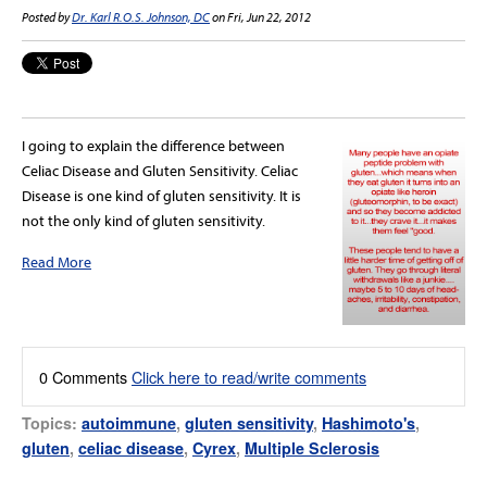
Posted by
Dr. Karl R.O.S. Johnson, DC
on Fri, Jun 22, 2012
I going to explain the difference between
Celiac Disease and Gluten Sensitivity. Celiac
Disease is one kind of gluten sensitivity. It is
not the only kind of gluten sensitivity.
Read More
0 Comments
Click here to read/write comments
Topics:
autoimmune
,
gluten sensitivity
,
Hashimoto's
,
gluten
,
celiac disease
,
Cyrex
,
Multiple Sclerosis