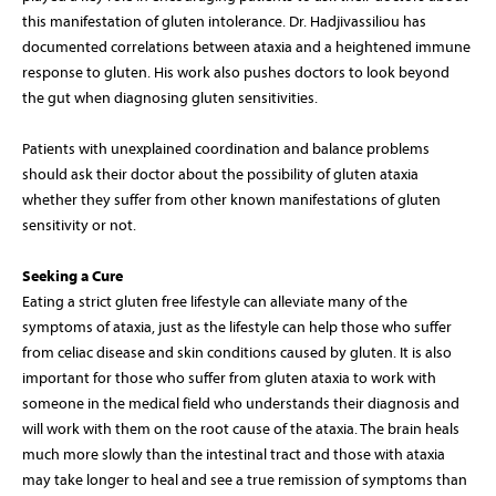
this manifestation of gluten intolerance. Dr. Hadjivassiliou has
documented correlations between ataxia and a heightened immune
response to gluten. His work also pushes doctors to look beyond
the gut when diagnosing gluten sensitivities.
Patients with unexplained coordination and balance problems
should ask their doctor about the possibility of gluten ataxia
whether they suffer from other known manifestations of gluten
sensitivity or not.
Seeking a Cure
Eating a strict gluten free lifestyle can alleviate many of the
symptoms of ataxia, just as the lifestyle can help those who suffer
from celiac disease and skin conditions caused by gluten. It is also
important for those who suffer from gluten ataxia to work with
someone in the medical field who understands their diagnosis and
will work with them on the root cause of the ataxia. The brain heals
much more slowly than the intestinal tract and those with ataxia
may take longer to heal and see a true remission of symptoms than