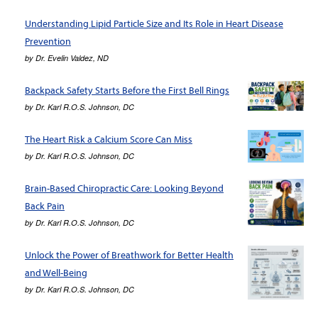
Understanding Lipid Particle Size and Its Role in Heart Disease
Prevention
by
Dr. Evelin Valdez, ND
Backpack Safety Starts Before the First Bell Rings
by
Dr. Karl R.O.S. Johnson, DC
The Heart Risk a Calcium Score Can Miss
by
Dr. Karl R.O.S. Johnson, DC
Brain-Based Chiropractic Care: Looking Beyond
Back Pain
by
Dr. Karl R.O.S. Johnson, DC
Unlock the Power of Breathwork for Better Health
and Well-Being
by
Dr. Karl R.O.S. Johnson, DC