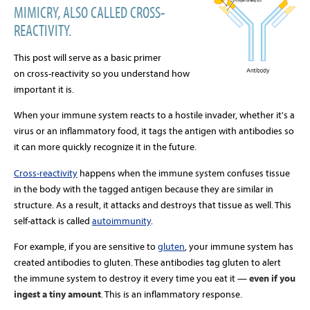
MIMICRY, ALSO CALLED CROSS-
REACTIVITY.
This post will serve as a basic primer
on cross-reactivity so you understand how
important it is.
When your immune system reacts to a hostile invader, whether it's a
virus or an inflammatory food, it tags the antigen with antibodies so
it can more quickly recognize it in the future.
Cross-reactivity
happens when the immune system confuses tissue
in the body with the tagged antigen because they are similar in
structure. As a result, it attacks and destroys that tissue as well. This
self-attack is called
autoimmunity
.
For example, if you are sensitive to
gluten
, your immune system has
created antibodies to gluten. These antibodies tag gluten to alert
the immune system to destroy it every time you eat it —
even if you
ingest a tiny amount
. This is an inflammatory response.