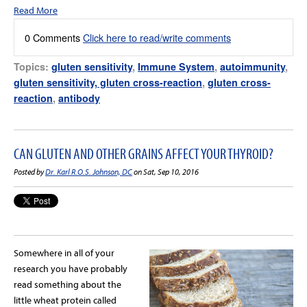
Read More
0 Comments
Click here to read/write comments
Topics:
gluten sensitivity
,
Immune System
,
autoimmunity
,
gluten sensitivity, gluten cross-reaction
,
gluten cross-
reaction
,
antibody
CAN GLUTEN AND OTHER GRAINS AFFECT YOUR THYROID?
Posted by
Dr. Karl R.O.S. Johnson, DC
on Sat, Sep 10, 2016
Somewhere in all of your
research you have probably
read something about the
little wheat protein called