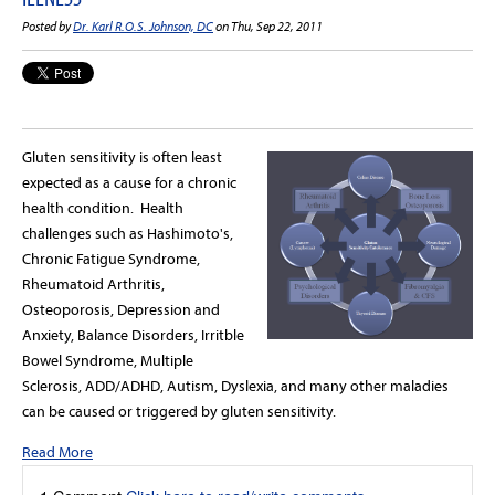
Posted by
Dr. Karl R.O.S. Johnson, DC
on Thu, Sep 22, 2011
Gluten sensitivity is often least
expected as a cause for a chronic
health condition. Health
challenges such as Hashimoto's,
Chronic Fatigue Syndrome,
Rheumatoid Arthritis,
Osteoporosis, Depression and
Anxiety, Balance Disorders, Irritble
Bowel Syndrome, Multiple
Sclerosis, ADD/ADHD, Autism, Dyslexia, and many other maladies
can be caused or triggered by gluten sensitivity.
Read More