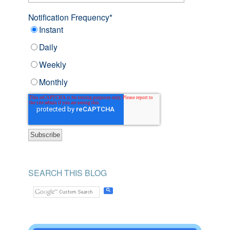
Notification Frequency
*
Instant
Daily
Weekly
Monthly
SEARCH THIS BLOG