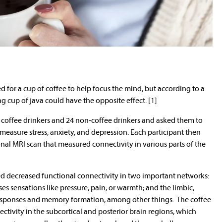
d for a cup of coffee to help focus the mind, but according to a
g cup of java could have the opposite effect. [1]
l coffee drinkers and 24 non-coffee drinkers and asked them to
easure stress, anxiety, and depression. Each participant then
nal MRI scan that measured connectivity in various parts of the
ed decreased functional connectivity in two important networks:
s sensations like pressure, pain, or warmth; and the limbic,
responses and memory formation, among other things. The coffee
ctivity in the subcortical and posterior brain regions, which