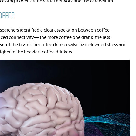
essing as well as the visual network and the cerebellum.
OFFEE
searchers identified a clear association between coffee
ed connectivity— the more coffee one drank, the less
as of the brain. The coffee drinkers also had elevated stress and
gher in the heaviest coffee drinkers.