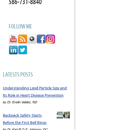
586-731-8840
FOLLOW ME
LATESTS POSTS
Understanding Lipid Particle Size and
Its Role in Heart Disease Prevention
by
Dr. Evelin Valdez, ND
Backpack Safety Starts
Before the First Bell Rings
by
Dr. Karl R.O.S. Johnson, DC