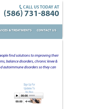
VICES & TREATMENTS
CONTACT US
ople find solutions to improving their
oms, balance disorders, chronic knee &
and autoimmune disorders so they can
00:00
00:00