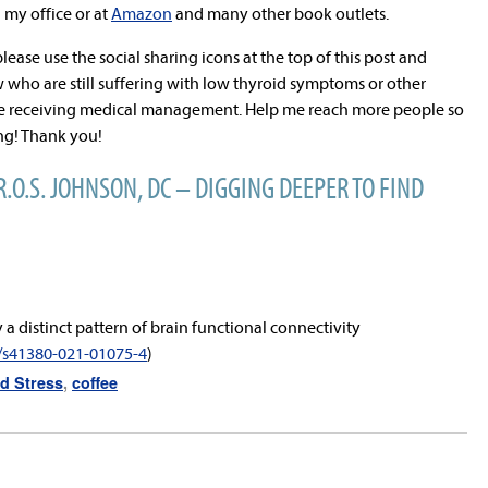
n my office or at
Amazon
and many other book outlets.
 please use the social sharing icons at the top of this post and
 who are still suffering with low thyroid symptoms or other
ite receiving medical management. Help me reach more people so
ing! Thank you!
R.O.S. JOHNSON, DC – DIGGING DEEPER TO FIND
y a distinct pattern of brain functional connectivity
s/s41380-021-01075-4
)
d Stress
,
coffee