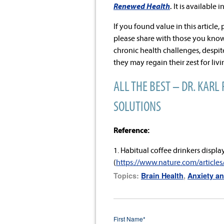
Renewed Health
.
It is available i
If you found value in this article,
please share with those you know
chronic health challenges, desp
they may regain their zest for liv
ALL THE BEST – DR. KARL 
SOLUTIONS
Reference:
1. Habitual coffee drinkers displa
(
https://www.nature.com/article
Topics:
Brain Health
,
Anxiety an
First Name
*