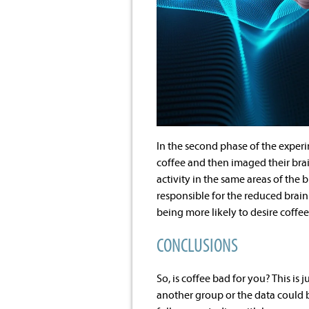
In the second phase of the experi
coffee and then imaged their brai
activity in the same areas of the b
responsible for the reduced brain
being more likely to desire coffee
CONCLUSIONS
So, is coffee bad for you? This is
another group or the data could 