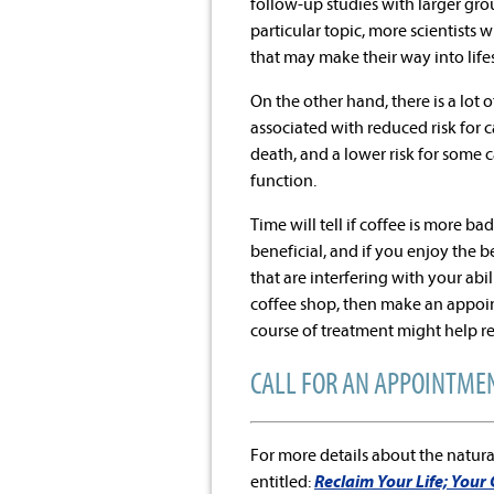
follow-up studies with larger gro
particular topic, more scientists
that may make their way into lif
On the other hand, there is a lot 
associated with reduced risk for 
death, and a lower risk for some 
function.
Time will tell if coffee is more ba
beneficial, and if you enjoy the 
that are interfering with your abi
coffee shop, then make an appoint
course of treatment might help re
CALL FOR AN APPOINTMEN
For more details about the natura
entitled:
Reclaim Your Life; Your