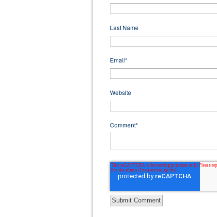
Last Name
Email
*
Website
Comment
*