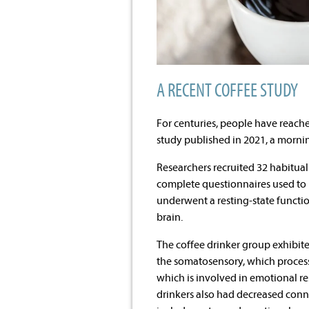
A RECENT COFFEE STUDY
For centuries, people have reache
study published in 2021, a mornin
Researchers recruited 32 habitua
complete questionnaires used to m
underwent a resting-state functio
brain.
The coffee drinker group exhibit
the somatosensory, which processe
which is involved in emotional 
drinkers also had decreased conne