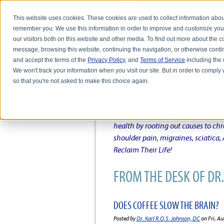
This website uses cookies. These cookies are used to collect information abou
remember you. We use this information in order to improve and customize you
our visitors both on this website and other media. To find out more about the
message, browsing this website, continuing the navigation, or otherwise conti
and accept the terms of the
Privacy Policy
, and
Terms of Service
including the u
HOME
ABOUT DR. KARL R.O.S. JO
We won't track your information when you visit our site. But in order to comply 
so that you're not asked to make this choice again.
DR. KARL R.O.S. JOHNSO
Intentional musings of a unique Sh
health by rooting out causes to ch
shoulder pain, migraines, sciatica
Reclaim Their Life!
FROM THE DESK OF DR. 
DOES COFFEE SLOW THE BRAIN?
Posted by
Dr. Karl R.O.S. Johnson, DC
on Fri, Au