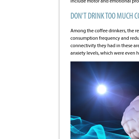
include motor and emotional proc
DON'T DRINK TOO MUCH C
Among the coffee drinkers, the re
consumption frequency and reduc
connectivity they had in these are
anxiety levels, which were even hi