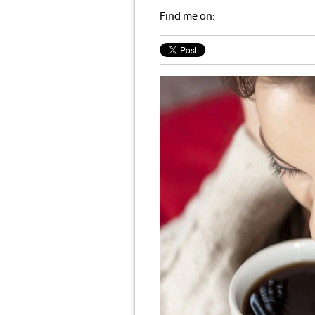
Find me on: