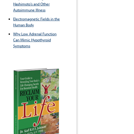
Hashimoto's and Other
Autoimmune Illness
Electromagnetic Fields in the
Human Body
Why Low Adrenal Function
Can Mimic Hypothyroid
Symptoms