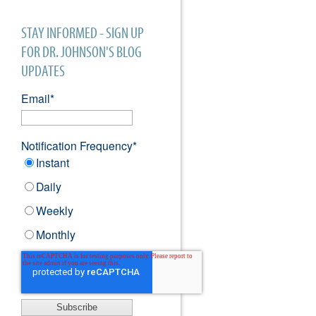
STAY INFORMED - SIGN UP
FOR DR. JOHNSON'S BLOG
UPDATES
Email
*
Notification Frequency
*
Instant
Daily
Weekly
Monthly