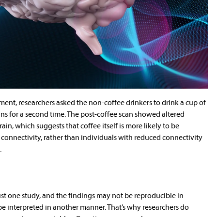
ment, researchers asked the non-coffee drinkers to drink a cup of
ns for a second time. The post-coffee scan showed altered
rain, which suggests that coffee itself is more likely to be
 connectivity, rather than individuals with reduced connectivity
.
 just one study, and the findings may not be reproducible in
be interpreted in another manner. That’s why researchers do