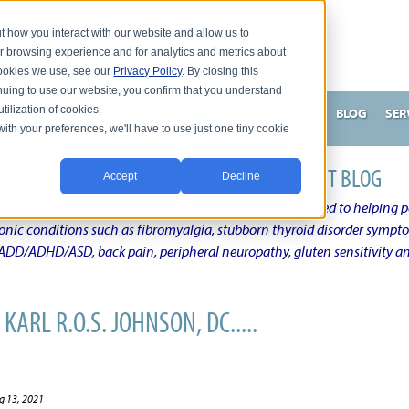
t how you interact with our website and allow us to
r browsing experience and for analytics and metrics about
 cookies we use, see our
Privacy Policy
. By closing this
nuing to use our website, you confirm that you understand
tilization of cookies.
HNSON, DC
WHAT MAKES ME UNIQUE AND EFFECTIVE?
BLOG
SER
with your preferences, we'll have to use just one tiny cookie
N'S CHRONIC CONDITION NATURAL TREATMENT BLOG
Accept
Decline
elby Township Michigan Chiropractic Physician dedicated to helping pe
ronic conditions such as fibromyalgia, stubborn thyroid disorder sympt
, ADD/ADHD/ASD, back pain, peripheral neuropathy, gluten sensitivity 
KARL R.O.S. JOHNSON, DC.....
g 13, 2021