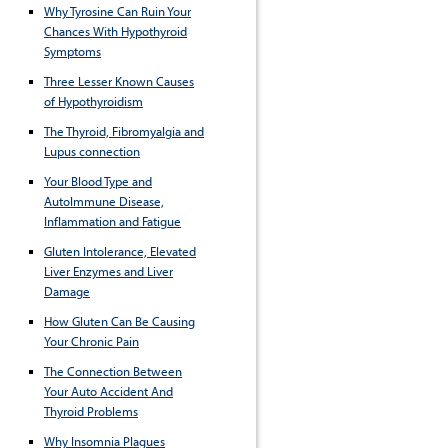
Why Tyrosine Can Ruin Your
Chances With Hypothyroid
Symptoms
Three Lesser Known Causes
of Hypothyroidism
The Thyroid, Fibromyalgia and
Lupus connection
Your Blood Type and
AutoImmune Disease,
Inflammation and Fatigue
Gluten Intolerance, Elevated
Liver Enzymes and Liver
Damage
How Gluten Can Be Causing
Your Chronic Pain
The Connection Between
Your Auto Accident And
Thyroid Problems
Why Insomnia Plagues