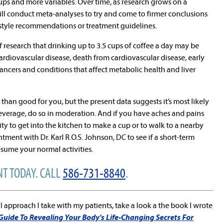
ups and more variables. Over time, as research grows on a
 will conduct meta-analyses to try and come to firmer conclusions
estyle recommendations or treatment guidelines.
of research that drinking up to 3.5 cups of coffee a day may be
cardiovascular disease, death from cardiovascular disease, early
cancers and conditions that affect metabolic health and liver
d than good for you, but the present data suggests it’s most likely
beverage, do so in moderation. And if you have aches and pains
lity to get into the kitchen to make a cup or to walk to a nearby
ment with Dr. Karl R.O.S. Johnson, DC to see if a short-term
sume your normal activities.
T TODAY. CALL
586-731-8840
.
l approach I take with my patients, take a look a the book I wrote
 Guide To Revealing Your Body's Life-Changing Secrets For