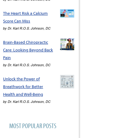
The Heart Risk a Calcium
Score Can Miss
by
Dr. Karl R.O.S. Johnson, DC
Brain-Based Chiropractic
Care: Looking Beyond Back
Pain
by
Dr. Karl R.O.S. Johnson, DC
Unlock the Power of
Breathwork for Better
Health and Well-Being
by
Dr. Karl R.O.S. Johnson, DC
MOST POPULAR POSTS