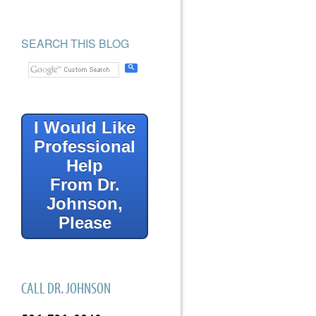
SEARCH THIS BLOG
I Would Like
Professional
Help
From Dr.
Johnson,
Please
CALL DR. JOHNSON