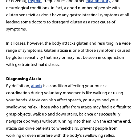
or eczema),
thyroid
irregularities and other
inflammatory
and
neurological conditions. In fact, a good number of people with
gluten sensitivities don't have any gastrointestinal symptoms at all
leading some doctors to disregard gluten as a root cause of
symptoms.
In all cases, however, the body attacks gluten and resulting in a wide
range of symptoms. Gluten ataxia is one of those symptoms caused
by gluten sensitivity that may or may not be seen in conjunction
with gastrointestinal distress.
Diagnosing Ataxia
By definition,
ataxia
is a condition affecting your muscle
coordination during voluntary movements like walking or using
your hands. Ataxia can also affect speech, your eyes and your
swallowing reflex. Those who suffer from ataxia may find it difficult to
grasp objects, walk up and down stairs, balance or successfully
navigate doorways without running into them. On the extreme end,
ataxia can drive patients to wheelchairs, prevent people from
working or even interfere with the body's swallowing reflex.