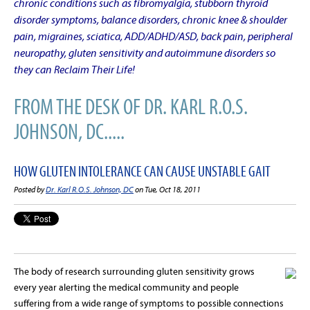
chronic conditions such as fibromyalgia, stubborn thyroid
disorder symptoms, balance disorders, chronic knee & shoulder
pain, migraines, sciatica, ADD/ADHD/ASD, back pain, peripheral
neuropathy, gluten sensitivity and autoimmune disorders so
they can Reclaim Their Life!
FROM THE DESK OF DR. KARL R.O.S.
JOHNSON, DC.....
HOW GLUTEN INTOLERANCE CAN CAUSE UNSTABLE GAIT
Posted by
Dr. Karl R.O.S. Johnson, DC
on Tue, Oct 18, 2011
The body of research surrounding gluten sensitivity grows
every year alerting the medical community and people
suffering from a wide range of symptoms to possible connections