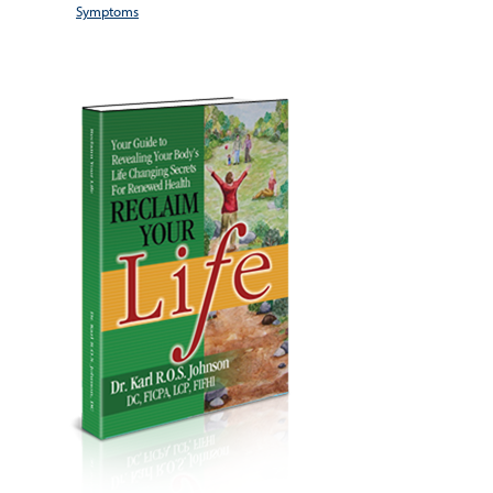
Symptoms