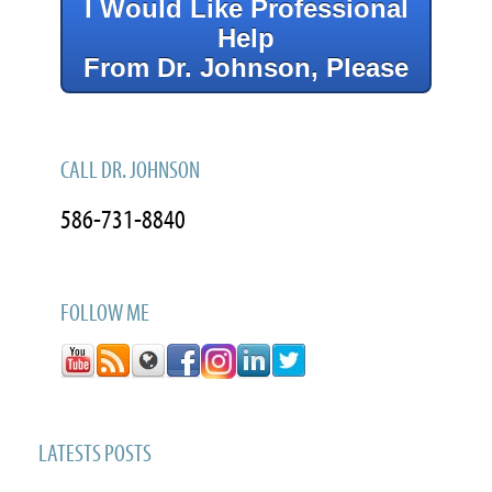
I Would Like Professional
Help
From Dr. Johnson, Please
CALL DR. JOHNSON
586-731-8840
FOLLOW ME
LATESTS POSTS