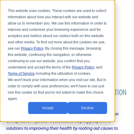
This website uses cookies. These cookies are used to collect
information about how you interact with our website and
allow us to remember you. We use this information in order to
improve and customize your browsing experience and for
analytics and metrics about our visitors both on this website
and other media. To find out more about the cookies we use,
see our
Privacy Policy
. By closing this message, browsing
this website, continuing the navigation, or otherwise
continuing to use our website, you confirm that you
understand and accept the terms of the
Privacy Policy
, and
Terms of Service
including the utilization of cookies.
We won't track your information when you visit our site. But in
order to comply with your preferences, we'll have to use just
DR. KARL R.O.S. JOHNSON'S CHRONIC CONDITION
one tiny cookie so that you're not asked to make this choice
again.
NATURAL TREATMENT BLOG
Accept
Decline
Intentional musings of a unique Shelby Township Michigan
Chiropractic Physician dedicated to helping people find
solutions to improving their health by rooting out causes to