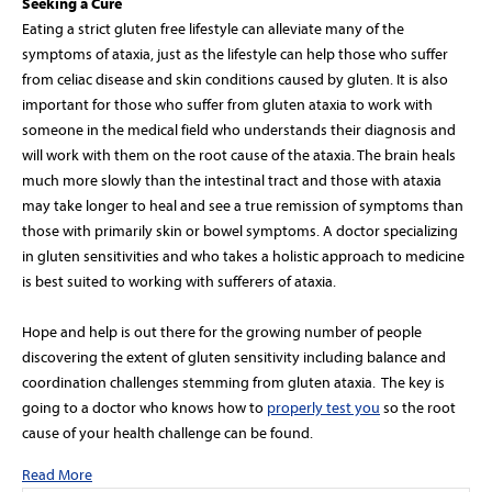
Seeking a Cure
Eating a strict gluten free lifestyle can alleviate many of the
symptoms of ataxia, just as the lifestyle can help those who suffer
from celiac disease and skin conditions caused by gluten. It is also
important for those who suffer from gluten ataxia to work with
someone in the medical field who understands their diagnosis and
will work with them on the root cause of the ataxia. The brain heals
much more slowly than the intestinal tract and those with ataxia
may take longer to heal and see a true remission of symptoms than
those with primarily skin or bowel symptoms. A doctor specializing
in gluten sensitivities and who takes a holistic approach to medicine
is best suited to working with sufferers of ataxia.
Hope and help is out there for the growing number of people
discovering the extent of gluten sensitivity including balance and
coordination challenges stemming from gluten ataxia. The key is
going to a doctor who knows how to
properly test you
so the root
cause of your health challenge can be found.
Read More