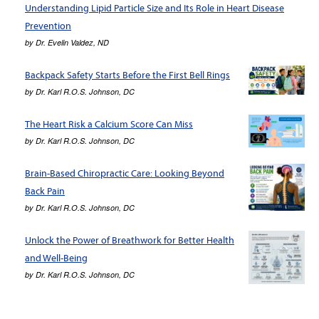
Understanding Lipid Particle Size and Its Role in Heart Disease
Prevention
by
Dr. Evelin Valdez, ND
Backpack Safety Starts Before the First Bell Rings
by
Dr. Karl R.O.S. Johnson, DC
The Heart Risk a Calcium Score Can Miss
by
Dr. Karl R.O.S. Johnson, DC
Brain-Based Chiropractic Care: Looking Beyond
Back Pain
by
Dr. Karl R.O.S. Johnson, DC
Unlock the Power of Breathwork for Better Health
and Well-Being
by
Dr. Karl R.O.S. Johnson, DC