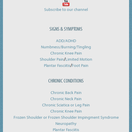
Subscribe to our channel
SIGNS & SYMPTOMS
ADD/ADHD
Numbness/Burning/
Tingling
Chronic Knee Pain
/
Shoulder Pain
Limited Motion
/
Plantar Fasciitis
Foot Pain
CHRONIC CONDITIONS
Chronic Back Pain
Chronic Neck Pain
Chronic Sciatica or Leg Pain
Chronic Knee Pain
Frozen Shoulder or Frozen Shoulder Impingment Syndrome
Neuropathy
Plantar Fasciitis