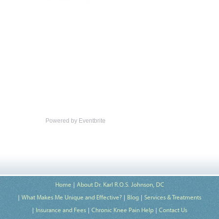
Powered by Eventbrite
Home
About Dr. Karl R.O.S. Johnson, DC
What Makes Me Unique and Effective?
Blog
Services & Treatments
Insurance and Fees
Chronic Knee Pain Help
Contact Us