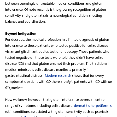
between seemingly untreatable medical conditions and gluten
intolerance. Of note recently is the growing recognition of gluten
sensitivity and gluten ataxia, a neurological condition affecting
balance and coordination.
Beyond Indigestion
For decades, the medical profession has limited diagnosis of gluten
intolerance to those patients who tested positive for celiac disease
via an antigliadin antibodies test or endoscopy. Those patients who
tested negative on these tests were told they didn't have celiac
disease (CD) and that gluten was not their problem. The traditional
medical mindset is celiac disease manifests primarily in
gastrointestinal distress.
Modern research
shows that
for every
symptomatic patient with
CD
there are
eight
patients with
CD
with
no
GI symptom
Now we know, however, that gluten intolerance covers an entire
range of symptoms including celiac disease,
dermatitis herpetiformis
(skin conditions associated with gluten sensitivity such as psoriasis