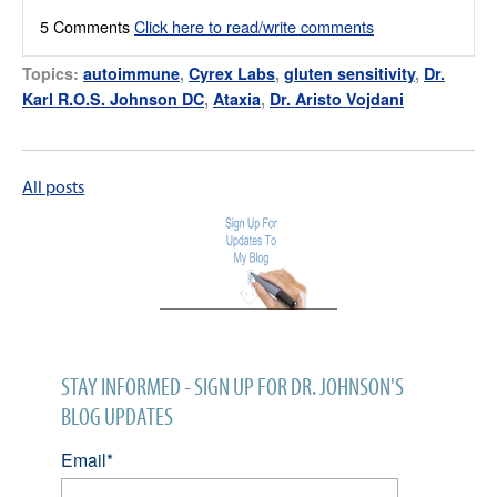
5 Comments
Click here to read/write comments
Topics:
autoimmune
,
Cyrex Labs
,
gluten sensitivity
,
Dr.
Karl R.O.S. Johnson DC
,
Ataxia
,
Dr. Aristo Vojdani
All posts
STAY INFORMED - SIGN UP FOR DR. JOHNSON'S
BLOG UPDATES
Email
*