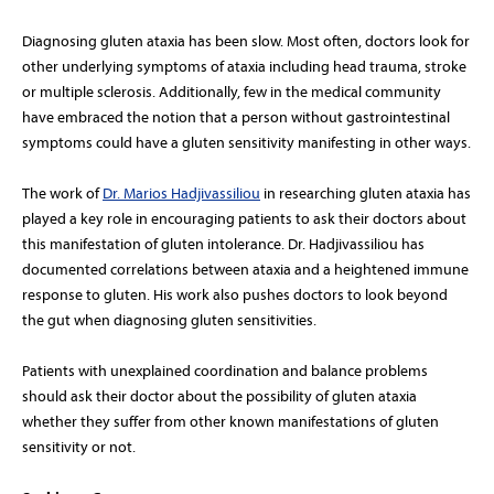
Diagnosing gluten ataxia has been slow. Most often, doctors look for
other underlying symptoms of ataxia including head trauma, stroke
or multiple sclerosis. Additionally, few in the medical community
have embraced the notion that a person without gastrointestinal
symptoms could have a gluten sensitivity manifesting in other ways.
The work of
Dr. Marios Hadjivassiliou
in researching gluten ataxia has
played a key role in encouraging patients to ask their doctors about
this manifestation of gluten intolerance. Dr. Hadjivassiliou has
documented correlations between ataxia and a heightened immune
response to gluten. His work also pushes doctors to look beyond
the gut when diagnosing gluten sensitivities.
Patients with unexplained coordination and balance problems
should ask their doctor about the possibility of gluten ataxia
whether they suffer from other known manifestations of gluten
sensitivity or not.