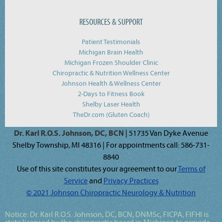
RESOURCES & SUPPORT
Patient Testimonials
Michigan Brain Health
Michigan Frozen Shoulder Clinic
Chiropractic & Nutrition Wellness Center
Johnson Health & Wellness Center
2-Days to Fitness Book
Shelby Laser Health
TheDr.com (Gluten Coach)
Dr. Karl R.O.S. Johnson, DC, BCN
| 51735 Van Dyke Avenue
Shelby Township, MI 48316 | For appointments call: 586-731-
8840
Use of this site constitutes your agreement to our
Terms of
Service
and
Privacy Practices
© 2021 Johnson Chiropractic Neurology & Nutrition
Notice:
Dr. Karl R.O.S. Johnson, DC, BCN, DNMSc, FICPA, FIFHI
is