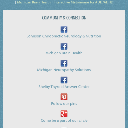
Michigan Brain Health
Interactive Metronome for ADD/ADHD
COMMUNITY & CONNECTION
Johnson Chiropractic Neurology & Nutrition
Michigan Brain Health
Michigan Neuropathy Solutions
Shelby Thyroid Answer Center
Follow our pins
Come be a part of our circle