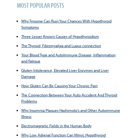
MOST POPULAR POSTS
Why Tyrosine Can Ruin Your Chances With Hypothyroid
Symptoms
Three Lesser Known Causes of Hypothyroidism
The Thyroid, Fibromyalgia and Lupus connection
Your Blood Type and AutoImmune Disease, Inflammation
and Fatigue
Gluten Intolerance, Elevated Liver Enzymes and Liver
Damage
How Gluten Can Be Causing Your Chronic Pain
The Connection Between Your Auto Accident And Thyroid
Problems
Why Insomnia Plagues Hashimoto's and Other Autoimmune
Illness
Electromagnetic Fields in the Human Body
Why Low Adrenal Function Can Mimic Hypothyroid