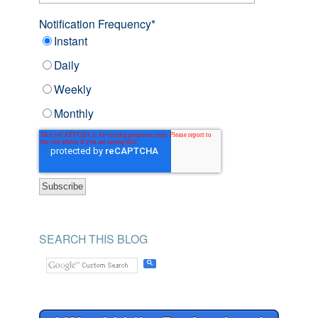
Notification Frequency
*
Instant
Daily
Weekly
Monthly
SEARCH THIS BLOG