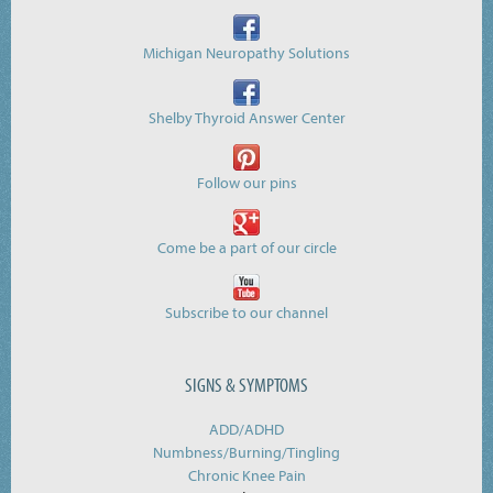
Michigan Neuropathy Solutions
Shelby Thyroid Answer Center
Follow our pins
Come be a part of our circle
Subscribe to our channel
SIGNS & SYMPTOMS
ADD/ADHD
Numbness/Burning/
Tingling
Chronic Knee Pain