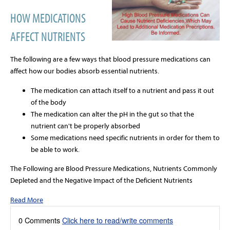
HOW MEDICATIONS
AFFECT NUTRIENTS
The following are a few ways that blood pressure medications can
affect how our bodies absorb essential nutrients.
The medication can attach itself to a nutrient and pass it out
of the body
The medication can alter the pH in the gut so that the
nutrient can't be properly absorbed
Some medications need specific nutrients in order for them to
be able to work.
The Following are Blood Pressure Medications, Nutrients Commonly
Depleted and the Negative Impact of the Deficient Nutrients
Read More
0 Comments
Click here to read/write comments