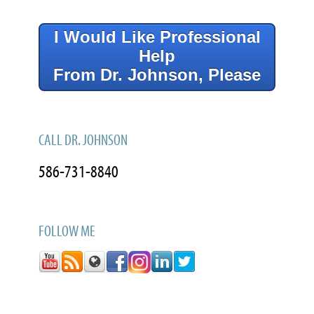
I Would Like Professional
Help
From Dr. Johnson, Please
CALL DR. JOHNSON
586-731-8840
FOLLOW ME