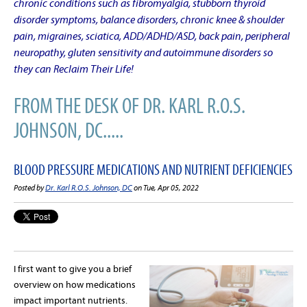
chronic conditions such as fibromyalgia, stubborn thyroid
disorder symptoms, balance disorders, chronic knee & shoulder
pain, migraines, sciatica, ADD/ADHD/ASD, back pain, peripheral
neuropathy, gluten sensitivity and autoimmune disorders so
they can Reclaim Their Life!
FROM THE DESK OF DR. KARL R.O.S.
JOHNSON, DC.....
BLOOD PRESSURE MEDICATIONS AND NUTRIENT DEFICIENCIES
Posted by
Dr. Karl R.O.S. Johnson, DC
on Tue, Apr 05, 2022
I first want to give you a brief
overview on how medications
impact important nutrients.