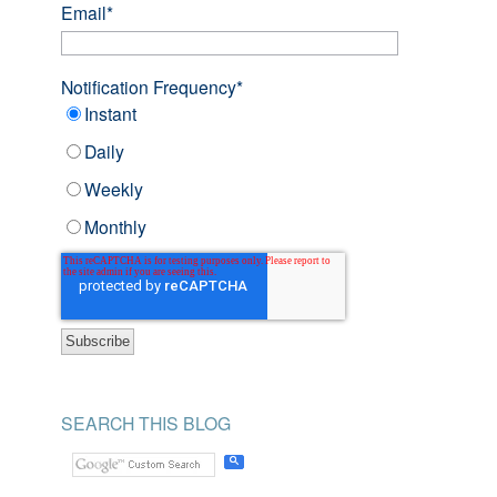
Email
*
Notification Frequency
*
Instant
Daily
Weekly
Monthly
SEARCH THIS BLOG