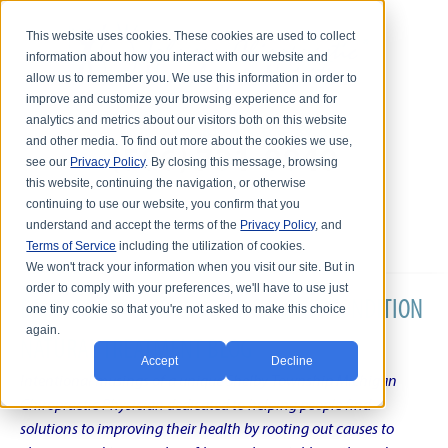
This website uses cookies. These cookies are used to collect
information about how you interact with our website and
allow us to remember you. We use this information in order to
improve and customize your browsing experience and for
analytics and metrics about our visitors both on this website
and other media. To find out more about the cookies we use,
see our
Privacy Policy
. By closing this message, browsing
this website, continuing the navigation, or otherwise
continuing to use our website, you confirm that you
understand and accept the terms of the
Privacy Policy
, and
Terms of Service
including the utilization of cookies.
We won't track your information when you visit our site. But in
order to comply with your preferences, we'll have to use just
DR. KARL R.O.S. JOHNSON'S CHRONIC CONDITION
one tiny cookie so that you're not asked to make this choice
again.
NATURAL TREATMENT BLOG
Accept
Decline
Intentional musings of a unique Shelby Township Michigan
Chiropractic Physician dedicated to helping people find
solutions to improving their health by rooting out causes to