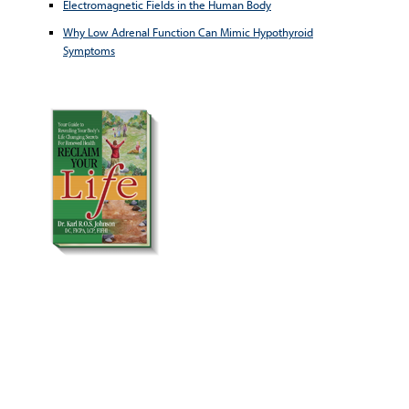
Electromagnetic Fields in the Human Body
Why Low Adrenal Function Can Mimic Hypothyroid
Symptoms