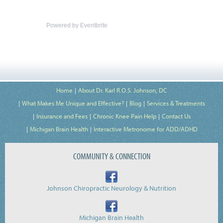
Powered by Eventbrite
Home
About Dr. Karl R.O.S. Johnson, DC
What Makes Me Unique and Effective?
Blog
Services & Treatments
Insurance and Fees
Chronic Knee Pain Help
Contact Us
Michigan Brain Health
Interactive Metronome for ADD/ADHD
COMMUNITY & CONNECTION
Johnson Chiropractic Neurology & Nutrition
Michigan Brain Health