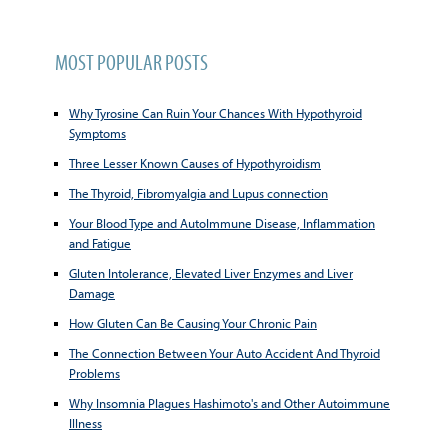
MOST POPULAR POSTS
Why Tyrosine Can Ruin Your Chances With Hypothyroid
Symptoms
Three Lesser Known Causes of Hypothyroidism
The Thyroid, Fibromyalgia and Lupus connection
Your Blood Type and AutoImmune Disease, Inflammation
and Fatigue
Gluten Intolerance, Elevated Liver Enzymes and Liver
Damage
How Gluten Can Be Causing Your Chronic Pain
The Connection Between Your Auto Accident And Thyroid
Problems
Why Insomnia Plagues Hashimoto's and Other Autoimmune
Illness