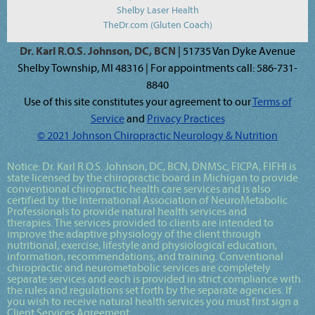
Shelby Laser Health
TheDr.com (Gluten Coach)
Dr. Karl R.O.S. Johnson, DC, BCN
| 51735 Van Dyke Avenue
Shelby Township, MI 48316 | For appointments call: 586-731-
8840
Use of this site constitutes your agreement to our
Terms of
Service
and
Privacy Practices
© 2021 Johnson Chiropractic Neurology & Nutrition
Notice:
Dr. Karl R.O.S. Johnson, DC, BCN, DNMSc, FICPA, FIFHI
is
state licensed by the chiropractic board in Michigan to provide
conventional chiropractic health care services and is also
certified by the International Association of NeuroMetabolic
Professionals to provide natural health services and
therapies. The services provided to clients are intended to
improve the adaptive physiology of the client through
nutritional, exercise, lifestyle and physiological education,
information, recommendations, and training. Conventional
chiropractic and neurometabolic services are completely
separate services and each is provided in strict compliance with
the rules and regulations set forth by the separate agencies. If
you wish to receive natural health services you must first sign a
Client Services Agreement.