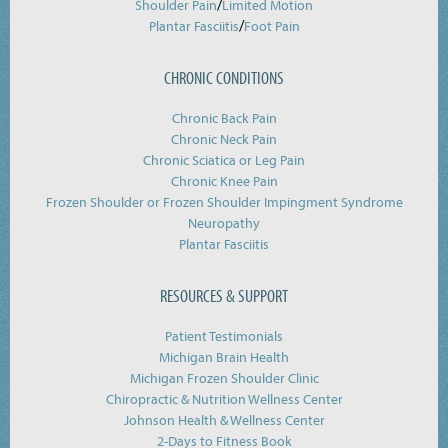
/
Shoulder Pain
Limited Motion
/
Plantar Fasciitis
Foot Pain
CHRONIC CONDITIONS
Chronic Back Pain
Chronic Neck Pain
Chronic Sciatica or Leg Pain
Chronic Knee Pain
Frozen Shoulder or Frozen Shoulder Impingment Syndrome
Neuropathy
Plantar Fasciitis
RESOURCES & SUPPORT
Patient Testimonials
Michigan Brain Health
Michigan Frozen Shoulder Clinic
Chiropractic & Nutrition Wellness Center
Johnson Health & Wellness Center
2-Days to Fitness Book