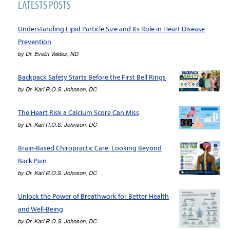
LATESTS POSTS
Understanding Lipid Particle Size and Its Role in Heart Disease
Prevention
by
Dr. Evelin Valdez, ND
Backpack Safety Starts Before the First Bell Rings
by
Dr. Karl R.O.S. Johnson, DC
The Heart Risk a Calcium Score Can Miss
by
Dr. Karl R.O.S. Johnson, DC
Brain-Based Chiropractic Care: Looking Beyond
Back Pain
by
Dr. Karl R.O.S. Johnson, DC
Unlock the Power of Breathwork for Better Health
and Well-Being
by
Dr. Karl R.O.S. Johnson, DC