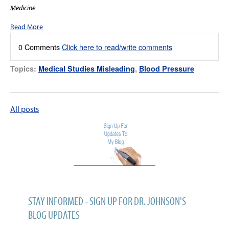
Medicine
.
Read More
0 Comments
Click here to read/write comments
Topics:
Medical Studies Misleading
,
Blood Pressure
All posts
STAY INFORMED - SIGN UP FOR DR. JOHNSON'S
BLOG UPDATES