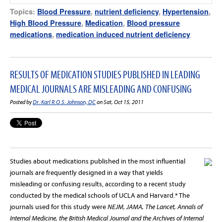
Topics:
Blood Pressure
,
nutrient deficiency
,
Hypertension
,
High Blood Pressure
,
Medication
,
Blood pressure
medications
,
medication induced nutrient deficiency
RESULTS OF MEDICATION STUDIES PUBLISHED IN LEADING
MEDICAL JOURNALS ARE MISLEADING AND CONFUSING
Posted by
Dr. Karl R.O.S. Johnson, DC
on Sat, Oct 15, 2011
Studies about medications published in the most influential
journals are frequently designed in a way that yields
misleading or confusing results, according to a recent study
conducted by the medical schools of UCLA and Harvard.* The
journals used for this study were
NEJM, JAMA, The Lancet, Annals of
Internal Medicine, the British Medical Journal and the Archives of Internal