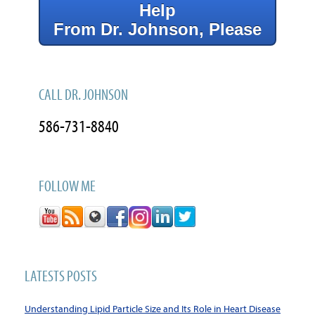
Help
From Dr. Johnson, Please
CALL DR. JOHNSON
586-731-8840
FOLLOW ME
LATESTS POSTS
Understanding Lipid Particle Size and Its Role in Heart Disease