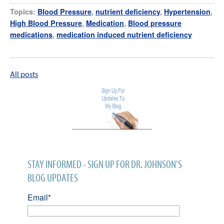
Topics:
Blood Pressure
,
nutrient deficiency
,
Hypertension
,
High Blood Pressure
,
Medication
,
Blood pressure
medications
,
medication induced nutrient deficiency
All posts
STAY INFORMED - SIGN UP FOR DR. JOHNSON'S
BLOG UPDATES
Email
*