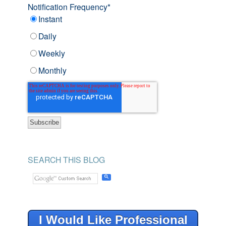
Notification Frequency
*
Instant
Daily
Weekly
Monthly
SEARCH THIS BLOG
I Would Like Professional