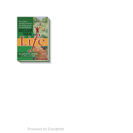
Powered by Eventbrite