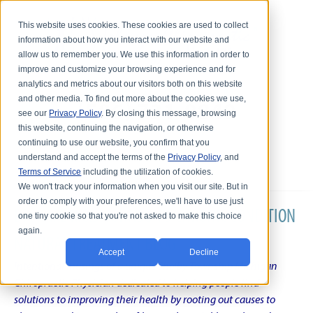
This website uses cookies. These cookies are used to collect
information about how you interact with our website and
allow us to remember you. We use this information in order to
improve and customize your browsing experience and for
analytics and metrics about our visitors both on this website
and other media. To find out more about the cookies we use,
see our
Privacy Policy
. By closing this message, browsing
this website, continuing the navigation, or otherwise
continuing to use our website, you confirm that you
understand and accept the terms of the
Privacy Policy
, and
Terms of Service
including the utilization of cookies.
We won't track your information when you visit our site. But in
order to comply with your preferences, we'll have to use just
DR. KARL R.O.S. JOHNSON'S CHRONIC CONDITION
one tiny cookie so that you're not asked to make this choice
again.
NATURAL TREATMENT BLOG
Accept
Decline
Intentional musings of a unique Shelby Township Michigan
Chiropractic Physician dedicated to helping people find
solutions to improving their health by rooting out causes to