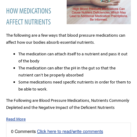
HOW MEDICATIONS
AFFECT NUTRIENTS
The following are a few ways that blood pressure medications can
affect how our bodies absorb essential nutrients.
The medication can attach itself to a nutrient and pass it out
of the body
The medication can alter the pH in the gut so that the
nutrient can't be properly absorbed
Some medications need specific nutrients in order for them to
be able to work.
The Following are Blood Pressure Medications, Nutrients Commonly
Depleted and the Negative Impact of the Deficient Nutrients
Read More
0 Comments
Click here to read/write comments