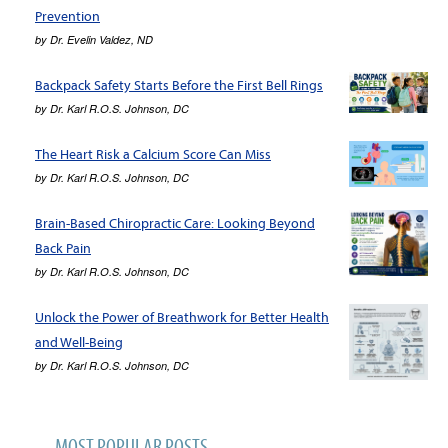
Prevention
by
Dr. Evelin Valdez, ND
Backpack Safety Starts Before the First Bell Rings
by
Dr. Karl R.O.S. Johnson, DC
The Heart Risk a Calcium Score Can Miss
by
Dr. Karl R.O.S. Johnson, DC
Brain-Based Chiropractic Care: Looking Beyond
Back Pain
by
Dr. Karl R.O.S. Johnson, DC
Unlock the Power of Breathwork for Better Health
and Well-Being
by
Dr. Karl R.O.S. Johnson, DC
MOST POPULAR POSTS