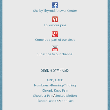
Shelby Thyroid Answer Center
Follow our pins
Come be a part of our circle
Subscribe to our channel
SIGNS & SYMPTOMS
ADD/ADHD
Numbness/Burning/
Tingling
Chronic Knee Pain
/
Shoulder Pain
Limited Motion
/
Plantar Fasciitis
Foot Pain