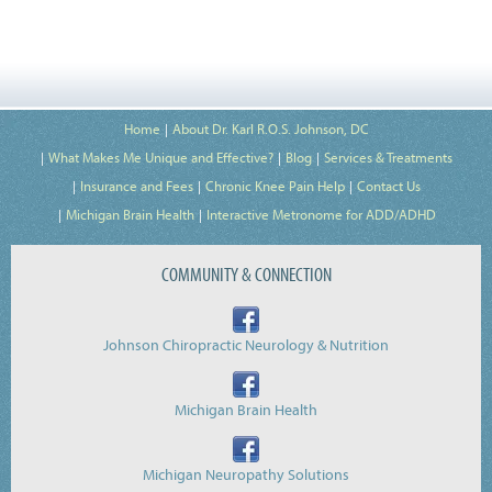
Home
About Dr. Karl R.O.S. Johnson, DC
What Makes Me Unique and Effective?
Blog
Services & Treatments
Insurance and Fees
Chronic Knee Pain Help
Contact Us
Michigan Brain Health
Interactive Metronome for ADD/ADHD
COMMUNITY & CONNECTION
Johnson Chiropractic Neurology & Nutrition
Michigan Brain Health
Michigan Neuropathy Solutions