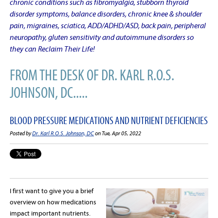
chronic conditions such as fibromyalgia, stubborn thyroid
disorder symptoms, balance disorders, chronic knee & shoulder
pain, migraines, sciatica, ADD/ADHD/ASD, back pain, peripheral
neuropathy, gluten sensitivity and autoimmune disorders so
they can Reclaim Their Life!
FROM THE DESK OF DR. KARL R.O.S.
JOHNSON, DC.....
BLOOD PRESSURE MEDICATIONS AND NUTRIENT DEFICIENCIES
Posted by
Dr. Karl R.O.S. Johnson, DC
on Tue, Apr 05, 2022
I first want to give you a brief
overview on how medications
impact important nutrients.