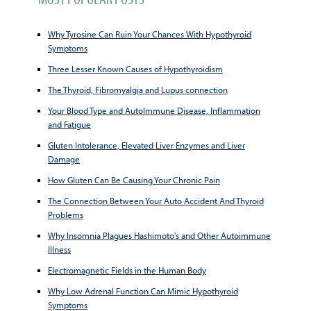
Why Tyrosine Can Ruin Your Chances With Hypothyroid
Symptoms
Three Lesser Known Causes of Hypothyroidism
The Thyroid, Fibromyalgia and Lupus connection
Your Blood Type and AutoImmune Disease, Inflammation
and Fatigue
Gluten Intolerance, Elevated Liver Enzymes and Liver
Damage
How Gluten Can Be Causing Your Chronic Pain
The Connection Between Your Auto Accident And Thyroid
Problems
Why Insomnia Plagues Hashimoto's and Other Autoimmune
Illness
Electromagnetic Fields in the Human Body
Why Low Adrenal Function Can Mimic Hypothyroid
Symptoms