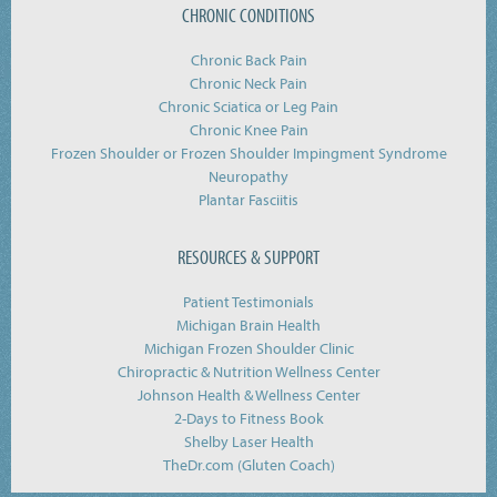
CHRONIC CONDITIONS
Chronic Back Pain
Chronic Neck Pain
Chronic Sciatica or Leg Pain
Chronic Knee Pain
Frozen Shoulder or Frozen Shoulder Impingment Syndrome
Neuropathy
Plantar Fasciitis
RESOURCES & SUPPORT
Patient Testimonials
Michigan Brain Health
Michigan Frozen Shoulder Clinic
Chiropractic & Nutrition Wellness Center
Johnson Health & Wellness Center
2-Days to Fitness Book
Shelby Laser Health
TheDr.com (Gluten Coach)