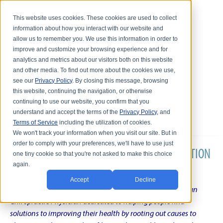
This website uses cookies. These cookies are used to collect
information about how you interact with our website and
allow us to remember you. We use this information in order to
improve and customize your browsing experience and for
analytics and metrics about our visitors both on this website
and other media. To find out more about the cookies we use,
see our
Privacy Policy
. By closing this message, browsing
this website, continuing the navigation, or otherwise
continuing to use our website, you confirm that you
understand and accept the terms of the
Privacy Policy
, and
Terms of Service
including the utilization of cookies.
We won't track your information when you visit our site. But in
order to comply with your preferences, we'll have to use just
DR. KARL R.O.S. JOHNSON'S CHRONIC CONDITION
one tiny cookie so that you're not asked to make this choice
again.
NATURAL TREATMENT BLOG
Accept
Decline
Intentional musings of a unique Shelby Township Michigan
Chiropractic Physician dedicated to helping people find
solutions to improving their health by rooting out causes to