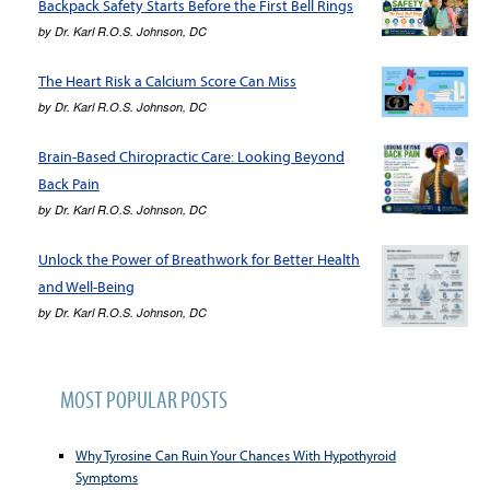
Backpack Safety Starts Before the First Bell Rings
by
Dr. Karl R.O.S. Johnson, DC
The Heart Risk a Calcium Score Can Miss
by
Dr. Karl R.O.S. Johnson, DC
Brain-Based Chiropractic Care: Looking Beyond
Back Pain
by
Dr. Karl R.O.S. Johnson, DC
Unlock the Power of Breathwork for Better Health
and Well-Being
by
Dr. Karl R.O.S. Johnson, DC
MOST POPULAR POSTS
Why Tyrosine Can Ruin Your Chances With Hypothyroid
Symptoms