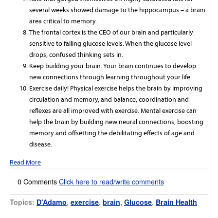
several weeks showed damage to the hippocampus – a brain
area critical to memory.
The frontal cortex is the CEO of our brain and particularly
sensitive to falling glucose levels. When the glucose level
drops, confused thinking sets in.
Keep building your brain. Your brain continues to develop
new connections through learning throughout your life.
Exercise daily! Physical exercise helps the brain by improving
circulation and memory, and balance, coordination and
reflexes are all improved with exercise. Mental exercise can
help the brain by building new neural connections, boosting
memory and offsetting the debilitating effects of age and
disease.
Read More
0 Comments
Click here to read/write comments
Topics:
D'Adamo
,
exercise
,
brain
,
Glucose
,
Brain Health