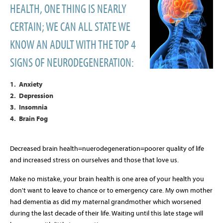
HEALTH, ONE THING IS NEARLY
CERTAIN; WE CAN ALL STATE WE
KNOW AN ADULT WITH THE TOP 4
SIGNS OF NEURODEGENERATION:
1. Anxiety
2. Depression
3. Insomnia
4. Brain Fog
Decreased brain health=nuerodegeneration=poorer quality of life
and increased stress on ourselves and those that love us.
Make no mistake, your brain health is one area of your health you
don't want to leave to chance or to emergency care. My own mother
had dementia as did my maternal grandmother which worsened
during the last decade of their life. Waiting until this late stage will