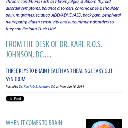
chronic conditions such as fibromyalgia, stubborn thyroid
disorder symptoms, balance disorders, chronic knee & shoulder
pain, migraines, sciatica, ADD/ADHD/ASD, back pain, peripheral
neuropathy, gluten sensitivity and autoimmune disorders so
they can Reclaim Their Life!
FROM THE DESK OF DR. KARL R.O.S.
JOHNSON, DC.....
THREE KEYS TO BRAIN HEALTH AND HEALING LEAKY GUT
SYNDROME
Posted by
Dr. Karl R.O.S. Johnson, DC
on Mon, Jun 16, 2014
WHEN IT COMES TO BRAIN