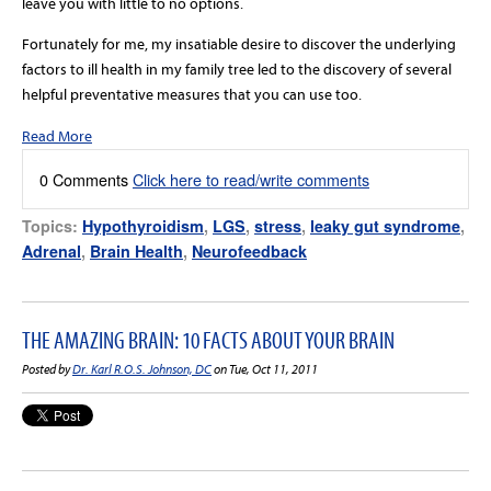
leave you with little to no options.
Fortunately for me, my insatiable desire to discover the underlying
factors to ill health in my family tree led to the discovery of several
helpful preventative measures that you can use too.
Read More
0 Comments
Click here to read/write comments
Topics:
Hypothyroidism
,
LGS
,
stress
,
leaky gut syndrome
,
Adrenal
,
Brain Health
,
Neurofeedback
THE AMAZING BRAIN: 10 FACTS ABOUT YOUR BRAIN
Posted by
Dr. Karl R.O.S. Johnson, DC
on Tue, Oct 11, 2011