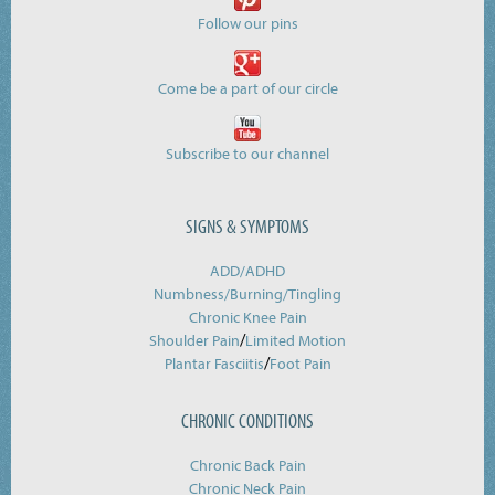
Follow our pins
Come be a part of our circle
Subscribe to our channel
SIGNS & SYMPTOMS
ADD/ADHD
Numbness/Burning/
Tingling
Chronic Knee Pain
/
Shoulder Pain
Limited Motion
/
Plantar Fasciitis
Foot Pain
CHRONIC CONDITIONS
Chronic Back Pain
Chronic Neck Pain