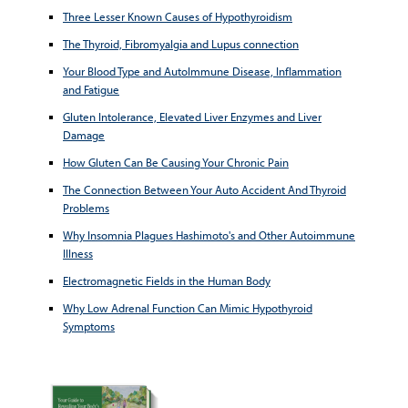
Three Lesser Known Causes of Hypothyroidism
The Thyroid, Fibromyalgia and Lupus connection
Your Blood Type and AutoImmune Disease, Inflammation
and Fatigue
Gluten Intolerance, Elevated Liver Enzymes and Liver
Damage
How Gluten Can Be Causing Your Chronic Pain
The Connection Between Your Auto Accident And Thyroid
Problems
Why Insomnia Plagues Hashimoto's and Other Autoimmune
Illness
Electromagnetic Fields in the Human Body
Why Low Adrenal Function Can Mimic Hypothyroid
Symptoms