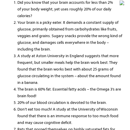
Did you know that your brain accounts for less than 2%
of your body weight, yet uses roughly 20% of our daily
calories?
Your brain is a picky eater. It demands a constant supply of
glucose, primarily obtained from carbohydrates like fruits,
veggies and grains. Sugary snacks provide the wrong kind of
glucose, and damages cells everywhere in the body –
including the brain.
A study at Aston University in England suggests that more
frequent, but smaller meals help the brain work best. They
found that the brain works best with about 25 grams of
glucose circulating in the system – about the amount found
in a banana.
The brain is 60% fat. Essential fatty acids – the Omega 3’s are
brain food!
20% of our blood circulation is devoted to the brain.
Don’t eat too much! A study at the University of Wisconsin
found that there is an immune response to too much food
and may cause cognitive deficit.
Rats that gorged themselves on highly saturated fats for