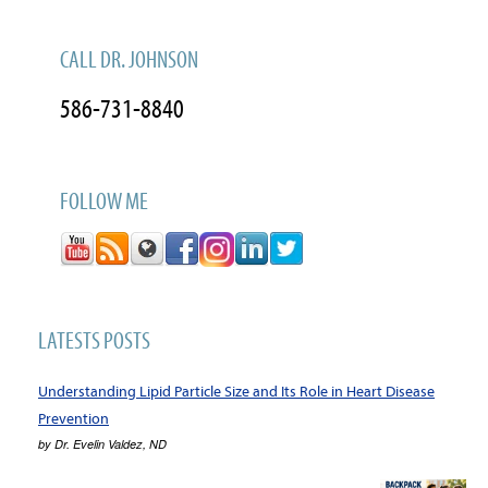
CALL DR. JOHNSON
586-731-8840
FOLLOW ME
LATESTS POSTS
Understanding Lipid Particle Size and Its Role in Heart Disease
Prevention
by
Dr. Evelin Valdez, ND