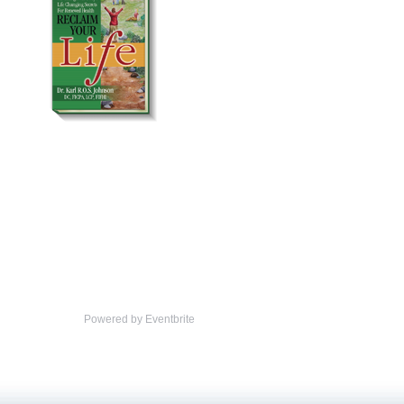
Powered by Eventbrite