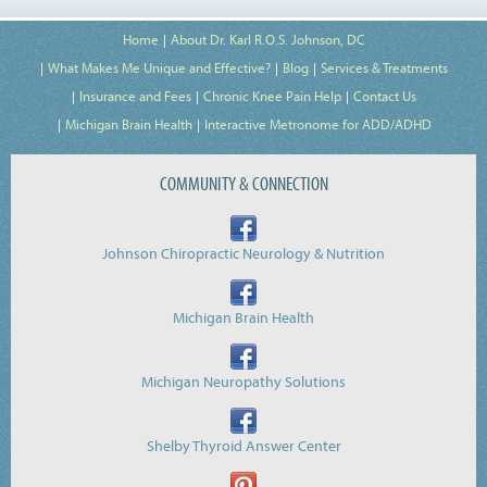
Home
About Dr. Karl R.O.S. Johnson, DC
What Makes Me Unique and Effective?
Blog
Services & Treatments
Insurance and Fees
Chronic Knee Pain Help
Contact Us
Michigan Brain Health
Interactive Metronome for ADD/ADHD
COMMUNITY & CONNECTION
Johnson Chiropractic Neurology & Nutrition
Michigan Brain Health
Michigan Neuropathy Solutions
Shelby Thyroid Answer Center