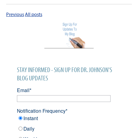
Previous
All posts
STAY INFORMED - SIGN UP FOR DR. JOHNSON'S
BLOG UPDATES
Email
*
Notification Frequency
*
Instant
Daily