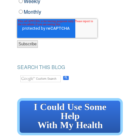
Weekly
Monthly
SEARCH THIS BLOG
I Could Use Some
Help
With My Health