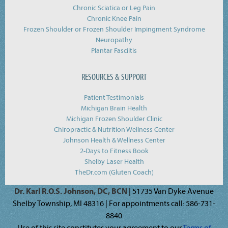
Chronic Sciatica or Leg Pain
Chronic Knee Pain
Frozen Shoulder or Frozen Shoulder Impingment Syndrome
Neuropathy
Plantar Fasciitis
RESOURCES & SUPPORT
Patient Testimonials
Michigan Brain Health
Michigan Frozen Shoulder Clinic
Chiropractic & Nutrition Wellness Center
Johnson Health & Wellness Center
2-Days to Fitness Book
Shelby Laser Health
TheDr.com (Gluten Coach)
Dr. Karl R.O.S. Johnson, DC, BCN
| 51735 Van Dyke Avenue
Shelby Township, MI 48316 | For appointments call: 586-731-
8840
Use of this site constitutes your agreement to our
Terms of