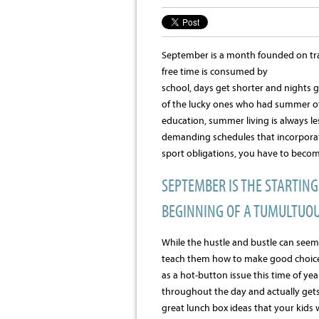
September is a month founded on tran
free time is consumed by
school, days get shorter and nights g
of the lucky ones who had summer off
education, summer living is always le
demanding schedules that incorporat
sport obligations, you have to becom
SEPTEMBER IS THE STARTIN
BEGINNING OF A TUMULTUOU
While the hustle and bustle can seem 
teach them how to make good choices
as a hot-button issue this time of yea
throughout the day and actually gets 
great lunch box ideas that your kids 