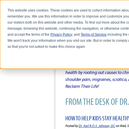
This website uses cookies. These cookies are used to collect information abou
remember you. We use this information in order to improve and customize you
our visitors both on this website and other media. To find out more about the
message, browsing this website, continuing the navigation, or otherwise conti
and accept the terms of the
Privacy Policy
, and
Terms of Service
including the u
HOME
ABOUT DR. KARL R.O.S. JO
We won't track your information when you visit our site. But in order to comply 
so that you're not asked to make this choice again.
DR. KARL R.O.S. JOHNSO
Intentional musings of a unique Sh
health by rooting out causes to ch
shoulder pain, migraines, sciatica
Reclaim Their Life!
FROM THE DESK OF DR. 
HOW TO HELP KIDS STAY HEALTH
Posted by
Dr. Karl R.O.S. Johnson, DC
on Wed, S