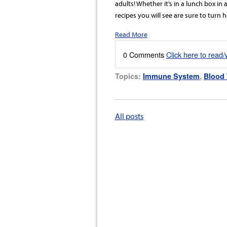
adults! Whether it’s in a lunch box in
recipes you will see are sure to turn
Read More
0 Comments
Click here to read
Topics:
Immune System
,
Blood 
All posts