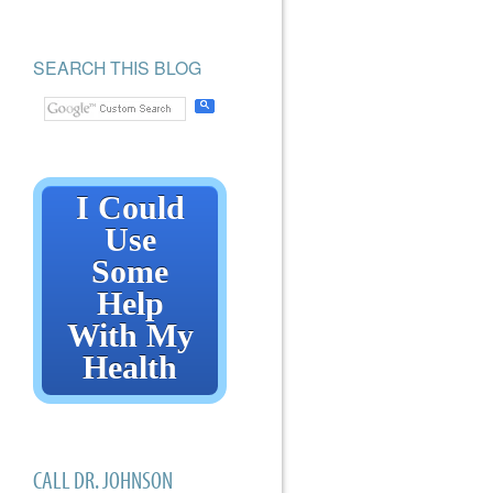
SEARCH THIS BLOG
I Could
Use
Some
Help
With My
Health
CALL DR. JOHNSON