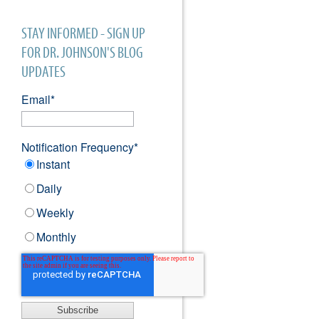
STAY INFORMED - SIGN UP
FOR DR. JOHNSON'S BLOG
UPDATES
Email
*
Notification Frequency
*
Instant
Daily
Weekly
Monthly