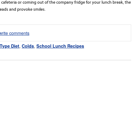
 a cafeteria or coming out of the company fridge for your lunch break, the
 heads and provoke smiles.
/write comments
Type Diet
,
Colds
,
School Lunch Recipes