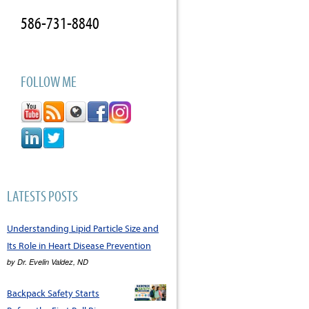
586-731-8840
FOLLOW ME
LATESTS POSTS
Understanding Lipid Particle Size and
Its Role in Heart Disease Prevention
by
Dr. Evelin Valdez, ND
Backpack Safety Starts