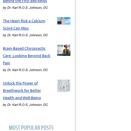
Before the First Bell Rings
by
Dr. Karl R.O.S. Johnson, DC
The Heart Risk a Calcium
Score Can Miss
by
Dr. Karl R.O.S. Johnson, DC
Brain-Based Chiropractic
Care: Looking Beyond Back
Pain
by
Dr. Karl R.O.S. Johnson, DC
Unlock the Power of
Breathwork for Better
Health and Well-Being
by
Dr. Karl R.O.S. Johnson, DC
MOST POPULAR POSTS