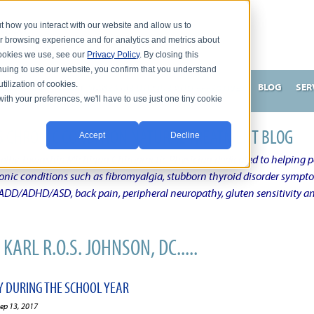
t how you interact with our website and allow us to
r browsing experience and for analytics and metrics about
 cookies we use, see our
Privacy Policy
. By closing this
nuing to use our website, you confirm that you understand
tilization of cookies.
HNSON, DC
WHAT MAKES ME UNIQUE AND EFFECTIVE?
BLOG
SER
with your preferences, we'll have to use just one tiny cookie
N'S CHRONIC CONDITION NATURAL TREATMENT BLOG
Accept
Decline
elby Township Michigan Chiropractic Physician dedicated to helping pe
ronic conditions such as fibromyalgia, stubborn thyroid disorder sympt
, ADD/ADHD/ASD, back pain, peripheral neuropathy, gluten sensitivity 
KARL R.O.S. JOHNSON, DC.....
Y DURING THE SCHOOL YEAR
ep 13, 2017