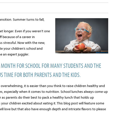
sition. Summer turns to fall,
et longer. Even if you weren’t one
 because of a career in
ss stressful. Now with the new,
e your children’s school and
e an expert juggler.
G MONTH FOR SCHOOL FOR MANY STUDENTS AND THE
S TIME FOR BOTH PARENTS AND THE KIDS.
overwhelming, it is easier than you think to raise children healthy and
, especially when it comes to nutrition. School lunches always come up
r as parents do their best to pack a healthy lunch that holds up
your children excited about eating it. This blog post will feature some
will love but that also have enough depth and intricate flavors to please