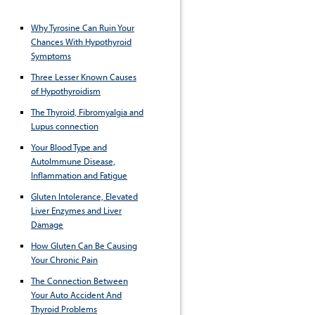
Why Tyrosine Can Ruin Your
Chances With Hypothyroid
Symptoms
Three Lesser Known Causes
of Hypothyroidism
The Thyroid, Fibromyalgia and
Lupus connection
Your Blood Type and
AutoImmune Disease,
Inflammation and Fatigue
Gluten Intolerance, Elevated
Liver Enzymes and Liver
Damage
How Gluten Can Be Causing
Your Chronic Pain
The Connection Between
Your Auto Accident And
Thyroid Problems