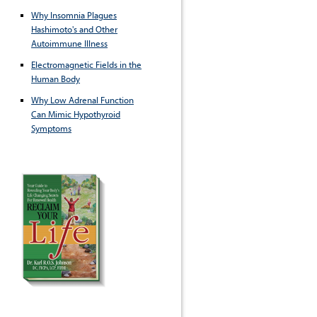
Why Insomnia Plagues
Hashimoto's and Other
Autoimmune Illness
Electromagnetic Fields in the
Human Body
Why Low Adrenal Function
Can Mimic Hypothyroid
Symptoms