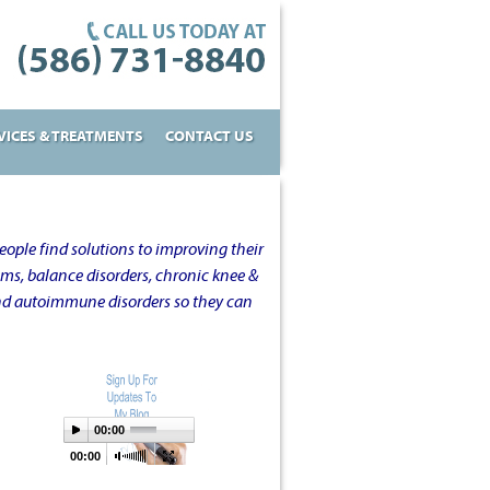
VICES & TREATMENTS
CONTACT US
ople find solutions to improving their
oms, balance disorders, chronic knee &
and autoimmune disorders so they can
00:00
00:00