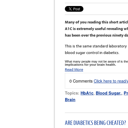
Many of you reading this short arti
A1C is extremely useful revealing w
has been over the previous ninety d
This is the same standard laborato
blood sugar control in diabetics.
What many people may not be aware of is the
implications for your brain health.
Read More
0 Comments
Click here to read
Topics:
HbA1c
,
Blood Sugar,
,
Pr
Brain
ARE DIABETICS BEING CHEATED?