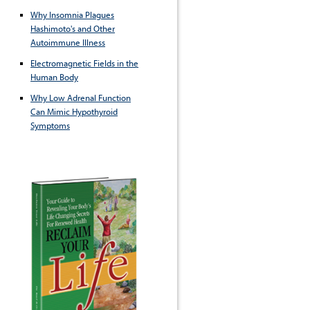
Why Insomnia Plagues
Hashimoto's and Other
Autoimmune Illness
Electromagnetic Fields in the
Human Body
Why Low Adrenal Function
Can Mimic Hypothyroid
Symptoms