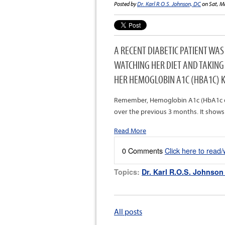
Posted by
Dr. Karl R.O.S. Johnson, DC
on Sat, M
A RECENT DIABETIC PATIENT WA
WATCHING HER DIET AND TAKING
HER HEMOGLOBIN A1C (HBA1C) K
Remember, Hemoglobin A1c (HbA1c or A
over the previous 3 months. It shows
Read More
0 Comments
Click here to read
Topics:
Dr. Karl R.O.S. Johnson
All posts