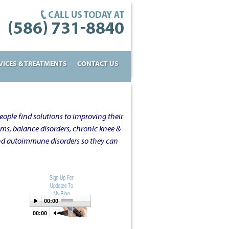
VICES & TREATMENTS
CONTACT US
ople find solutions to improving their
oms, balance disorders, chronic knee &
and autoimmune disorders so they can
00:00
00:00