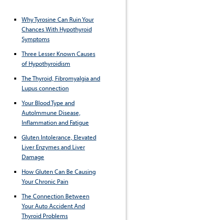
Why Tyrosine Can Ruin Your
Chances With Hypothyroid
Symptoms
Three Lesser Known Causes
of Hypothyroidism
The Thyroid, Fibromyalgia and
Lupus connection
Your Blood Type and
AutoImmune Disease,
Inflammation and Fatigue
Gluten Intolerance, Elevated
Liver Enzymes and Liver
Damage
How Gluten Can Be Causing
Your Chronic Pain
The Connection Between
Your Auto Accident And
Thyroid Problems