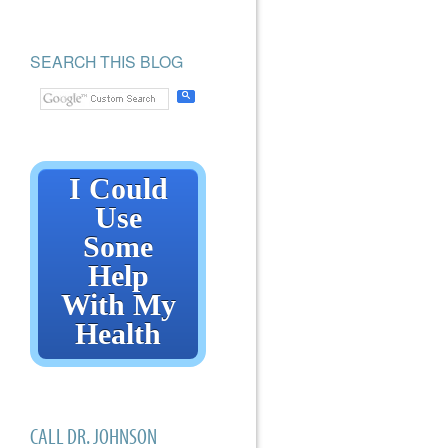
SEARCH THIS BLOG
I Could
Use
Some
Help
With My
Health
CALL DR. JOHNSON