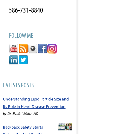
586-731-8840
FOLLOW ME
LATESTS POSTS
Understanding Lipid Particle Size and
Its Role in Heart Disease Prevention
by
Dr. Evelin Valdez, ND
Backpack Safety Starts