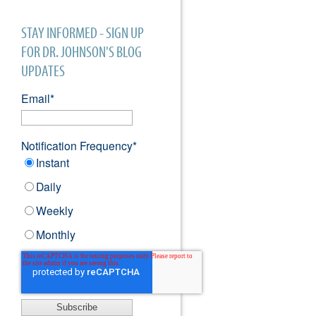
STAY INFORMED - SIGN UP
FOR DR. JOHNSON'S BLOG
UPDATES
Email
*
Notification Frequency
*
Instant
Daily
Weekly
Monthly