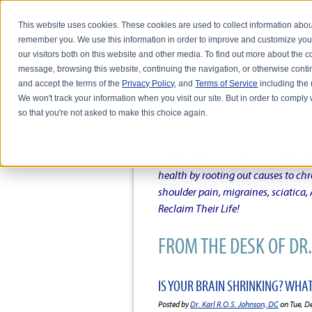
This website uses cookies. These cookies are used to collect information abou
remember you. We use this information in order to improve and customize you
our visitors both on this website and other media. To find out more about the
message, browsing this website, continuing the navigation, or otherwise conti
and accept the terms of the
Privacy Policy
, and
Terms of Service
including the u
HOME
ABOUT DR. KARL R.O.S. JO
We won't track your information when you visit our site. But in order to comply 
so that you're not asked to make this choice again.
DR. KARL R.O.S. JOHNSO
Intentional musings of a unique Sh
health by rooting out causes to ch
shoulder pain, migraines, sciatica
Reclaim Their Life!
FROM THE DESK OF DR. 
IS YOUR BRAIN SHRINKING? WHA
Posted by
Dr. Karl R.O.S. Johnson, DC
on Tue, D