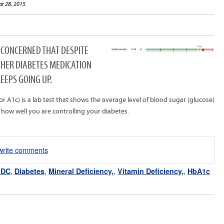
ar 28, 2015
S CONCERNED THAT DESPITE
 HER DIABETES MEDICATION
EEPS GOING UP.
1c) is a lab test that shows the average level of blood sugar (glucose)
 how well you are controlling your diabetes.
/write comments
 DC
,
Diabetes
,
Mineral Deficiency,
,
Vitamin Deficiency,
,
HbA1c