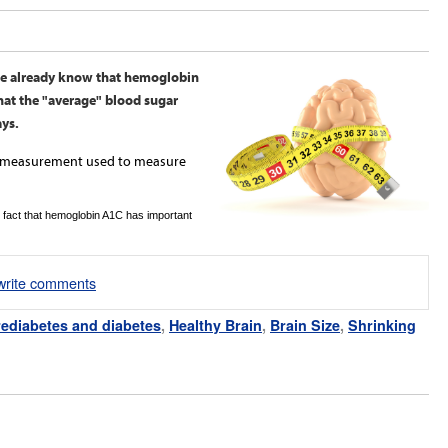
cle already know that hemoglobin
hat the "average" blood sugar
ays.
ry measurement used to measure
 fact that hemoglobin A1C has important
/write comments
ediabetes and diabetes
,
Healthy Brain
,
Brain Size
,
Shrinking