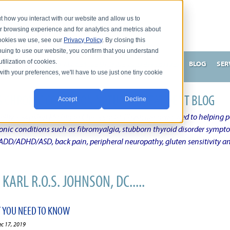
t how you interact with our website and allow us to
r browsing experience and for analytics and metrics about
 cookies we use, see our
Privacy Policy
. By closing this
nuing to use our website, you confirm that you understand
tilization of cookies.
HNSON, DC
WHAT MAKES ME UNIQUE AND EFFECTIVE?
BLOG
SER
with your preferences, we'll have to use just one tiny cookie
N'S CHRONIC CONDITION NATURAL TREATMENT BLOG
Accept
Decline
elby Township Michigan Chiropractic Physician dedicated to helping pe
ronic conditions such as fibromyalgia, stubborn thyroid disorder sympt
, ADD/ADHD/ASD, back pain, peripheral neuropathy, gluten sensitivity 
KARL R.O.S. JOHNSON, DC.....
T YOU NEED TO KNOW
ec 17, 2019