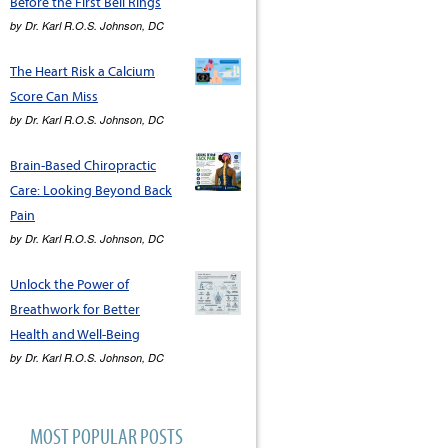
Before the First Bell Rings
by
Dr. Karl R.O.S. Johnson, DC
The Heart Risk a Calcium
Score Can Miss
by
Dr. Karl R.O.S. Johnson, DC
Brain-Based Chiropractic
Care: Looking Beyond Back
Pain
by
Dr. Karl R.O.S. Johnson, DC
Unlock the Power of
Breathwork for Better
Health and Well-Being
by
Dr. Karl R.O.S. Johnson, DC
MOST POPULAR POSTS