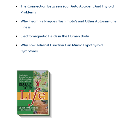
The Connection Between Your Auto Accident And Thyroid
Problems
Why Insomnia Plagues Hashimoto's and Other Autoimmune
Illness
Electromagnetic Fields in the Human Body
Why Low Adrenal Function Can Mimic Hypothyroid
Symptoms