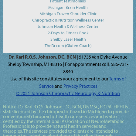
Patient Testimonials
Michigan Brain Health
Michigan Frozen Shoulder Clinic
Chiropractic & Nutrition Wellness Center
Johnson Health & Wellness Center
2-Days to Fitness Book
Shelby Laser Health
TheDr.com (Gluten Coach)
Dr. Karl R.O.S. Johnson, DC, BCN
| 51735 Van Dyke Avenue
Shelby Township, MI 48316 | For appointments call: 586-731-
8840
Use of this site constitutes your agreement to our
Terms of
Service
and
Privacy Practices
© 2021 Johnson Chiropractic Neurology & Nutrition
Notice:
Dr. Karl R.O.S. Johnson, DC, BCN, DNMSc, FICPA, FIFHI
is
state licensed by the chiropractic board in Michigan to provide
conventional chiropractic health care services and is also
certified by the International Association of NeuroMetabolic
Professionals to provide natural health services and
therapies. The services provided to clients are intended to
improve the adaptive physiology of the client through