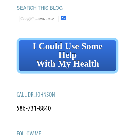
SEARCH THIS BLOG
I Could Use Some
Help
With My Health
CALL DR. JOHNSON
586-731-8840
FOLLOW ME