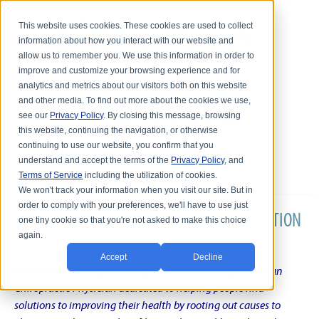
This website uses cookies. These cookies are used to collect
information about how you interact with our website and
allow us to remember you. We use this information in order to
improve and customize your browsing experience and for
analytics and metrics about our visitors both on this website
and other media. To find out more about the cookies we use,
see our
Privacy Policy
. By closing this message, browsing
this website, continuing the navigation, or otherwise
continuing to use our website, you confirm that you
understand and accept the terms of the
Privacy Policy
, and
Terms of Service
including the utilization of cookies.
We won't track your information when you visit our site. But in
order to comply with your preferences, we'll have to use just
DR. KARL R.O.S. JOHNSON'S CHRONIC CONDITION
one tiny cookie so that you're not asked to make this choice
again.
NATURAL TREATMENT BLOG
Accept
Decline
Intentional musings of a unique Shelby Township Michigan
Chiropractic Physician dedicated to helping people find
solutions to improving their health by rooting out causes to