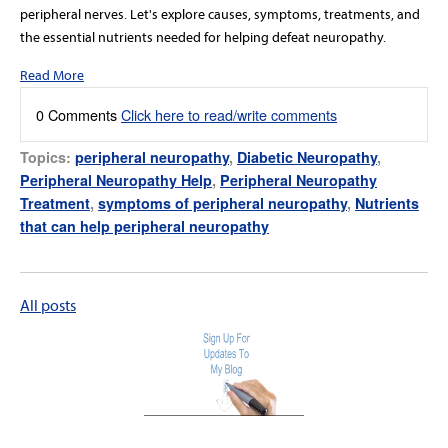
peripheral nerves. Let's explore causes, symptoms, treatments, and
the essential nutrients needed for helping defeat neuropathy.
Read More
0 Comments
Click here to read/write comments
Topics:
peripheral neuropathy
,
Diabetic Neuropathy
,
Peripheral Neuropathy Help
,
Peripheral Neuropathy
Treatment
,
symptoms of peripheral neuropathy
,
Nutrients
that can help peripheral neuropathy
All posts