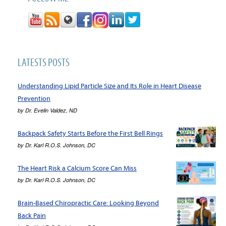
LATESTS POSTS
Understanding Lipid Particle Size and Its Role in Heart Disease
Prevention
by
Dr. Evelin Valdez, ND
Backpack Safety Starts Before the First Bell Rings
by
Dr. Karl R.O.S. Johnson, DC
The Heart Risk a Calcium Score Can Miss
by
Dr. Karl R.O.S. Johnson, DC
Brain-Based Chiropractic Care: Looking Beyond
Back Pain