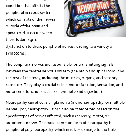
condition that affects the
peripheral nervous system,
which consists of the nerves
outside of the brain and
spinal cord. It occurs when
there is damage or
dysfunction to these peripheral nerves, leading to a variety of
symptoms.
The peripheral nerves are responsible for transmitting signals
between the central nervous system (the brain and spinal cord) and
the rest of the body, including the muscles, organs, and sensory
receptors. They play a crucial role in motor function, sensation, and
autonomic functions (such as heart rate and digestion).
Neuropathy can affect a single nerve (mononeuropathy) or multiple
nerves (polyneuropathy). It can also be categorized based on the
specific types of nerves affected, such as sensory, motor, or
autonomic nerves. The most common form of neuropathy is
peripheral polyneuropathy, which involves damage to multiple