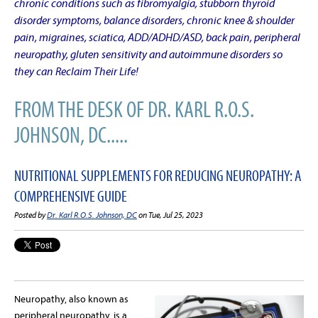
chronic conditions such as fibromyalgia, stubborn thyroid
disorder symptoms, balance disorders, chronic knee & shoulder
pain, migraines, sciatica, ADD/ADHD/ASD, back pain, peripheral
neuropathy, gluten sensitivity and autoimmune disorders so
they can Reclaim Their Life!
FROM THE DESK OF DR. KARL R.O.S.
JOHNSON, DC.....
NUTRITIONAL SUPPLEMENTS FOR REDUCING NEUROPATHY: A
COMPREHENSIVE GUIDE
Posted by
Dr. Karl R.O.S. Johnson, DC
on Tue, Jul 25, 2023
Neuropathy, also known as
peripheral neuropathy, is a