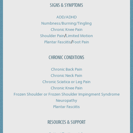
SIGNS & SYMPTOMS
ADD/ADHD
Numbness/Burning/
Tingling
Chronic Knee Pain
/
Shoulder Pain
Limited Motion
/
Plantar Fasciitis
Foot Pain
CHRONIC CONDITIONS
Chronic Back Pain
Chronic Neck Pain
Chronic Sciatica or Leg Pain
Chronic Knee Pain
Frozen Shoulder or Frozen Shoulder Impingment Syndrome
Neuropathy
Plantar Fasciitis
RESOURCES & SUPPORT