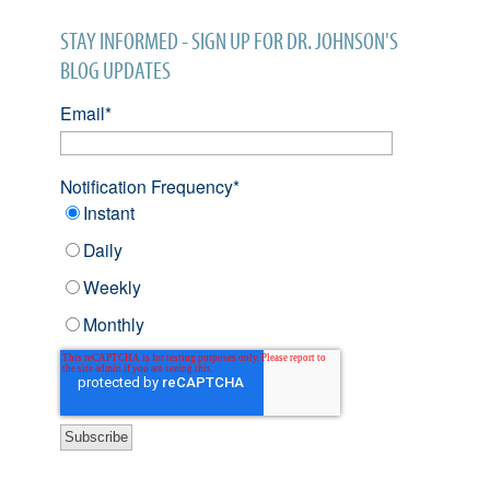
STAY INFORMED - SIGN UP FOR DR. JOHNSON'S
BLOG UPDATES
Email
*
Notification Frequency
*
Instant
Daily
Weekly
Monthly