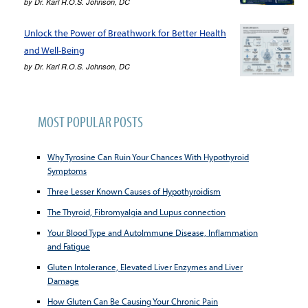
by
Dr. Karl R.O.S. Johnson, DC
Unlock the Power of Breathwork for Better Health
and Well-Being
by
Dr. Karl R.O.S. Johnson, DC
MOST POPULAR POSTS
Why Tyrosine Can Ruin Your Chances With Hypothyroid
Symptoms
Three Lesser Known Causes of Hypothyroidism
The Thyroid, Fibromyalgia and Lupus connection
Your Blood Type and AutoImmune Disease, Inflammation
and Fatigue
Gluten Intolerance, Elevated Liver Enzymes and Liver
Damage
How Gluten Can Be Causing Your Chronic Pain