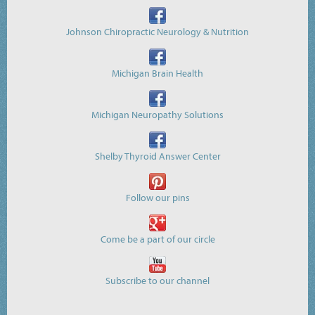
Johnson Chiropractic Neurology & Nutrition
Michigan Brain Health
Michigan Neuropathy Solutions
Shelby Thyroid Answer Center
Follow our pins
Come be a part of our circle
Subscribe to our channel