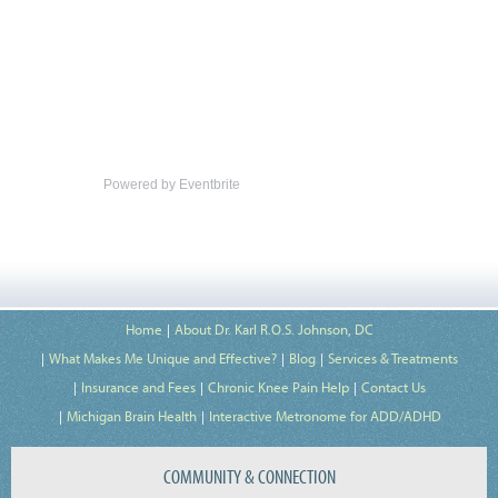
Powered by Eventbrite
Home
About Dr. Karl R.O.S. Johnson, DC
What Makes Me Unique and Effective?
Blog
Services & Treatments
Insurance and Fees
Chronic Knee Pain Help
Contact Us
Michigan Brain Health
Interactive Metronome for ADD/ADHD
COMMUNITY & CONNECTION