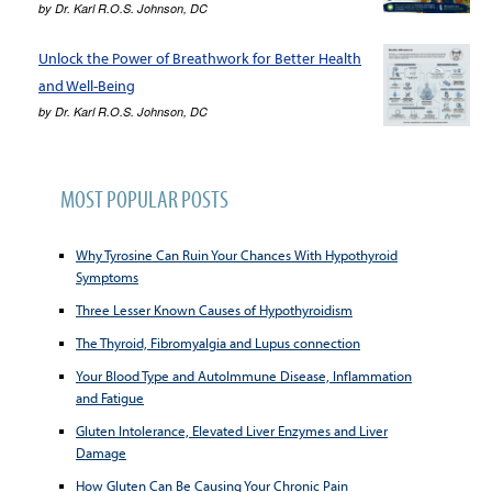
by
Dr. Karl R.O.S. Johnson, DC
Unlock the Power of Breathwork for Better Health
and Well-Being
by
Dr. Karl R.O.S. Johnson, DC
MOST POPULAR POSTS
Why Tyrosine Can Ruin Your Chances With Hypothyroid
Symptoms
Three Lesser Known Causes of Hypothyroidism
The Thyroid, Fibromyalgia and Lupus connection
Your Blood Type and AutoImmune Disease, Inflammation
and Fatigue
Gluten Intolerance, Elevated Liver Enzymes and Liver
Damage
How Gluten Can Be Causing Your Chronic Pain