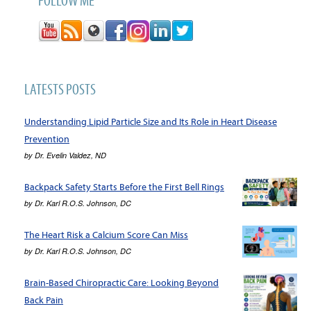
LATESTS POSTS
Understanding Lipid Particle Size and Its Role in Heart Disease
Prevention
by
Dr. Evelin Valdez, ND
Backpack Safety Starts Before the First Bell Rings
by
Dr. Karl R.O.S. Johnson, DC
The Heart Risk a Calcium Score Can Miss
by
Dr. Karl R.O.S. Johnson, DC
Brain-Based Chiropractic Care: Looking Beyond
Back Pain