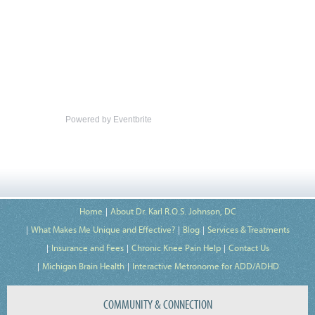
Powered by Eventbrite
Home
About Dr. Karl R.O.S. Johnson, DC
What Makes Me Unique and Effective?
Blog
Services & Treatments
Insurance and Fees
Chronic Knee Pain Help
Contact Us
Michigan Brain Health
Interactive Metronome for ADD/ADHD
COMMUNITY & CONNECTION