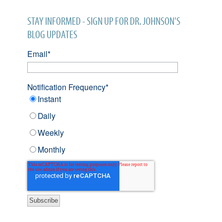
STAY INFORMED - SIGN UP FOR DR. JOHNSON'S
BLOG UPDATES
Email
*
Notification Frequency
*
Instant
Daily
Weekly
Monthly