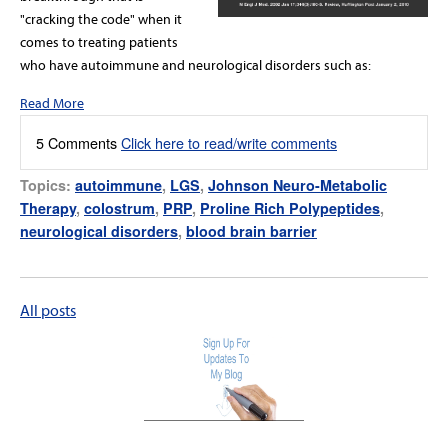
"cracking the code" when it
comes to treating patients
who have autoimmune and neurological disorders such as:
Read More
5 Comments
Click here to read/write comments
Topics:
autoimmune
,
LGS
,
Johnson Neuro-Metabolic
Therapy
,
colostrum
,
PRP
,
Proline Rich Polypeptides
,
neurological disorders
,
blood brain barrier
All posts