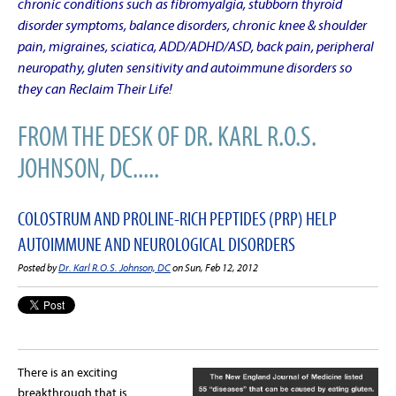
chronic conditions such as fibromyalgia, stubborn thyroid
disorder symptoms, balance disorders, chronic knee & shoulder
pain, migraines, sciatica, ADD/ADHD/ASD, back pain, peripheral
neuropathy, gluten sensitivity and autoimmune disorders so
they can Reclaim Their Life!
FROM THE DESK OF DR. KARL R.O.S.
JOHNSON, DC.....
COLOSTRUM AND PROLINE-RICH PEPTIDES (PRP) HELP
AUTOIMMUNE AND NEUROLOGICAL DISORDERS
Posted by
Dr. Karl R.O.S. Johnson, DC
on Sun, Feb 12, 2012
There is an exciting
breakthrough that is