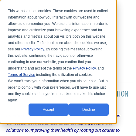
This website uses cookies. These cookies are used to collect
information about how you interact with our website and
allow us to remember you. We use this information in order to
improve and customize your browsing experience and for
analytics and metrics about our visitors both on this website
and other media. To find out more about the cookies we use,
see our
Privacy Policy
. By closing this message, browsing
this website, continuing the navigation, or otherwise
continuing to use our website, you confirm that you
understand and accept the terms of the
Privacy Policy
, and
Terms of Service
including the utilization of cookies.
We won't track your information when you visit our site. But in
order to comply with your preferences, we'll have to use just
DR. KARL R.O.S. JOHNSON'S CHRONIC CONDITION
one tiny cookie so that you're not asked to make this choice
again.
NATURAL TREATMENT BLOG
Accept
Decline
Intentional musings of a unique Shelby Township Michigan
Chiropractic Physician dedicated to helping people find
solutions to improving their health by rooting out causes to