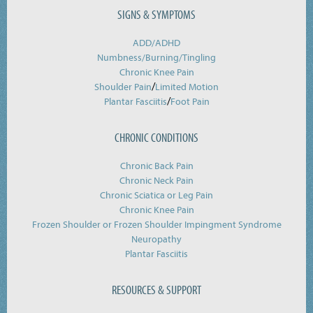
SIGNS & SYMPTOMS
ADD/ADHD
Numbness/Burning/
Tingling
Chronic Knee Pain
/
Shoulder Pain
Limited Motion
/
Plantar Fasciitis
Foot Pain
CHRONIC CONDITIONS
Chronic Back Pain
Chronic Neck Pain
Chronic Sciatica or Leg Pain
Chronic Knee Pain
Frozen Shoulder or Frozen Shoulder Impingment Syndrome
Neuropathy
Plantar Fasciitis
RESOURCES & SUPPORT