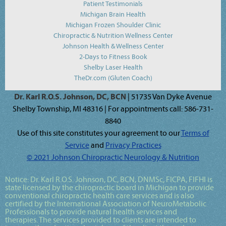
Patient Testimonials
Michigan Brain Health
Michigan Frozen Shoulder Clinic
Chiropractic & Nutrition Wellness Center
Johnson Health & Wellness Center
2-Days to Fitness Book
Shelby Laser Health
TheDr.com (Gluten Coach)
Dr. Karl R.O.S. Johnson, DC, BCN
| 51735 Van Dyke Avenue
Shelby Township, MI 48316 | For appointments call: 586-731-
8840
Use of this site constitutes your agreement to our
Terms of
Service
and
Privacy Practices
© 2021 Johnson Chiropractic Neurology & Nutrition
Notice:
Dr. Karl R.O.S. Johnson, DC, BCN, DNMSc, FICPA, FIFHI
is
state licensed by the chiropractic board in Michigan to provide
conventional chiropractic health care services and is also
certified by the International Association of NeuroMetabolic
Professionals to provide natural health services and
therapies. The services provided to clients are intended to