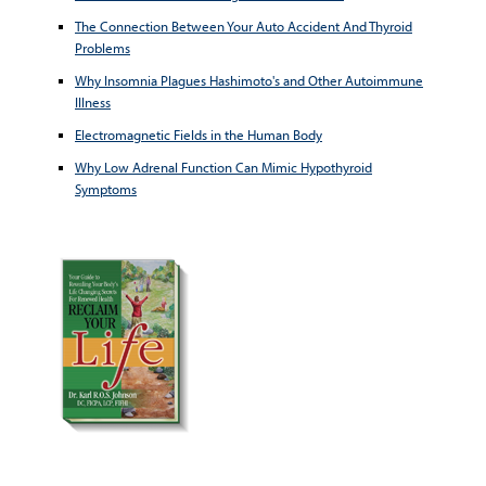
The Connection Between Your Auto Accident And Thyroid
Problems
Why Insomnia Plagues Hashimoto's and Other Autoimmune
Illness
Electromagnetic Fields in the Human Body
Why Low Adrenal Function Can Mimic Hypothyroid
Symptoms