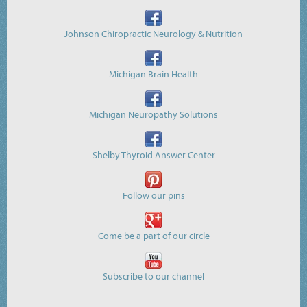
Johnson Chiropractic Neurology & Nutrition
Michigan Brain Health
Michigan Neuropathy Solutions
Shelby Thyroid Answer Center
Follow our pins
Come be a part of our circle
Subscribe to our channel