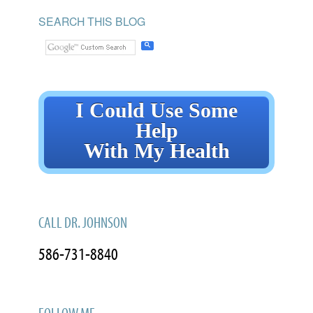
SEARCH THIS BLOG
I Could Use Some
Help
With My Health
CALL DR. JOHNSON
586-731-8840
FOLLOW ME