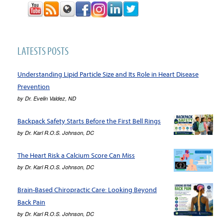
LATESTS POSTS
Understanding Lipid Particle Size and Its Role in Heart Disease
Prevention
by
Dr. Evelin Valdez, ND
Backpack Safety Starts Before the First Bell Rings
by
Dr. Karl R.O.S. Johnson, DC
The Heart Risk a Calcium Score Can Miss
by
Dr. Karl R.O.S. Johnson, DC
Brain-Based Chiropractic Care: Looking Beyond
Back Pain
by
Dr. Karl R.O.S. Johnson, DC