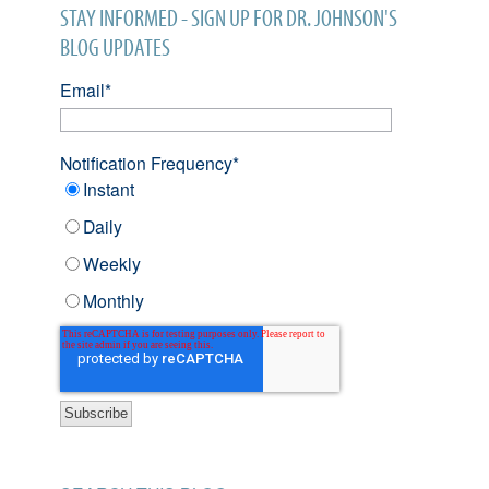
STAY INFORMED - SIGN UP FOR DR. JOHNSON'S
BLOG UPDATES
Email
*
Notification Frequency
*
Instant
Daily
Weekly
Monthly