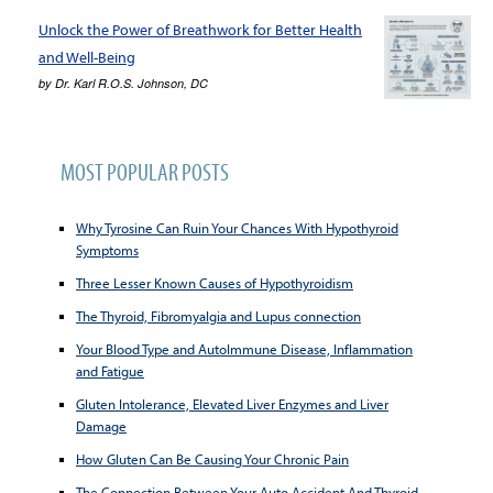
Unlock the Power of Breathwork for Better Health
and Well-Being
by
Dr. Karl R.O.S. Johnson, DC
MOST POPULAR POSTS
Why Tyrosine Can Ruin Your Chances With Hypothyroid
Symptoms
Three Lesser Known Causes of Hypothyroidism
The Thyroid, Fibromyalgia and Lupus connection
Your Blood Type and AutoImmune Disease, Inflammation
and Fatigue
Gluten Intolerance, Elevated Liver Enzymes and Liver
Damage
How Gluten Can Be Causing Your Chronic Pain
The Connection Between Your Auto Accident And Thyroid