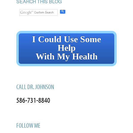
SEARCH THIS BLOG
I Could Use Some
Help
With My Health
CALL DR. JOHNSON
586-731-8840
FOLLOW ME