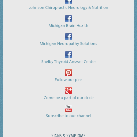
Johnson Chiropractic Neurology & Nutrition
Michigan Brain Health
Michigan Neuropathy Solutions
Shelby Thyroid Answer Center
Follow our pins
Come be a part of our circle
Subscribe to our channel
SIGNS & SYMPTOMS