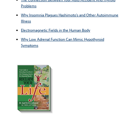
Problems
Why Insomnia Plagues Hashimoto's and Other Autoimmune
Illness
Electromagnetic Fields in the Human Body
Why Low Adrenal Function Can Mimic Hypothyroid
Symptoms