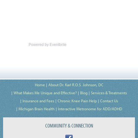
Powered by Eventbrite
Home
About Dr. Karl R.O.S. Johnson, DC
What Makes Me Unique and Effective?
Blog
Services & Treatments
Insurance and Fees
Chronic Knee Pain Help
Contact Us
Michigan Brain Health
Interactive Metronome for ADD/ADHD
COMMUNITY & CONNECTION