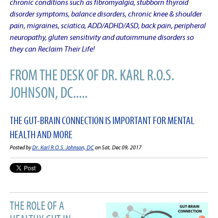
chronic conditions such as fibromyalgia, stubborn thyroid
disorder symptoms, balance disorders, chronic knee & shoulder
pain, migraines, sciatica, ADD/ADHD/ASD, back pain, peripheral
neuropathy, gluten sensitivity and autoimmune disorders so
they can Reclaim Their Life!
FROM THE DESK OF DR. KARL R.O.S.
JOHNSON, DC.....
THE GUT-BRAIN CONNECTION IS IMPORTANT FOR MENTAL
HEALTH AND MORE
Posted by
Dr. Karl R.O.S. Johnson, DC
on Sat, Dec 09, 2017
THE ROLE OF A