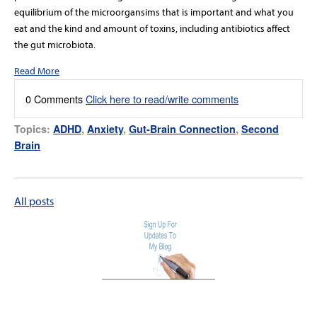
equilibrium of the microorgansims that is important and what you
eat and the kind and amount of toxins, including antibiotics affect
the gut microbiota.
Read More
0 Comments
Click here to read/write comments
Topics:
ADHD
,
Anxiety
,
Gut-Brain Connection
,
Second
Brain
All posts