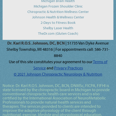
Michigan Brain Health
Michigan Frozen Shoulder Clinic
Chiropractic & Nutrition Wellness Center
Johnson Health & Wellness Center
2-Days to Fitness Book
Shelby Laser Health
TheDr.com (Gluten Coach)
Dr. Karl R.O.S. Johnson, DC, BCN
| 51735 Van Dyke Avenue
Shelby Township, MI 48316 | For appointments call: 586-731-
8840
Use of this site constitutes your agreement to our
Terms of
Service
and
Privacy Practices
© 2021 Johnson Chiropractic Neurology & Nutrition
Notice:
Dr. Karl R.O.S. Johnson, DC, BCN, DNMSc, FICPA, FIFHI
is
state licensed by the chiropractic board in Michigan to provide
conventional chiropractic health care services and is also
certified by the International Association of NeuroMetabolic
Professionals to provide natural health services and
therapies. The services provided to clients are intended to
improve the adaptive physiology of the client through
nutritional, exercise, lifestyle and physiological education,