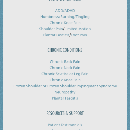
ADD/ADHD
Numbness/Burning/
Tingling
Chronic Knee Pain
/
Shoulder Pain
Limited Motion
/
Plantar Fasciitis
Foot Pain
CHRONIC CONDITIONS
Chronic Back Pain
Chronic Neck Pain
Chronic Sciatica or Leg Pain
Chronic Knee Pain
Frozen Shoulder or Frozen Shoulder Impingment Syndrome
Neuropathy
Plantar Fasciitis
RESOURCES & SUPPORT
Patient Testimonials