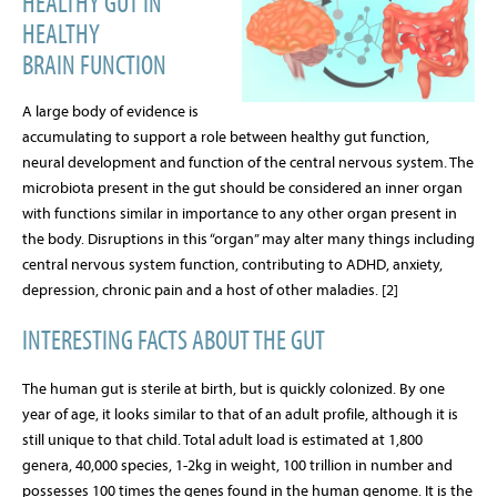
HEALTHY GUT IN
HEALTHY
BRAIN
FUNCTION
A large body of evidence is
accumulating to support a role between healthy gut function,
neural development and function of the central nervous system. The
microbiota present in the gut should be considered an inner organ
with functions similar in importance to any other organ present in
the body. Disruptions in this “organ” may alter many things including
central nervous system function, contributing to ADHD, anxiety,
depression, chronic pain and a host of other maladies. [2]
INTERESTING FACTS ABOUT THE GUT
The human gut is sterile at birth, but is quickly colonized. By one
year of age, it looks similar to that of an adult profile, although it is
still unique to that child. Total adult load is estimated at 1,800
genera, 40,000 species, 1-2kg in weight, 100 trillion in number and
possesses 100 times the genes found in the human genome. It is the