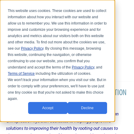
This website uses cookies. These cookies are used to collect
information about how you interact with our website and
allow us to remember you. We use this information in order to
improve and customize your browsing experience and for
analytics and metrics about our visitors both on this website
and other media. To find out more about the cookies we use,
see our
Privacy Policy
. By closing this message, browsing
this website, continuing the navigation, or otherwise
continuing to use our website, you confirm that you
understand and accept the terms of the
Privacy Policy
, and
Terms of Service
including the utilization of cookies.
We won't track your information when you visit our site. But in
order to comply with your preferences, we'll have to use just
DR. KARL R.O.S. JOHNSON'S CHRONIC CONDITION
one tiny cookie so that you're not asked to make this choice
again.
NATURAL TREATMENT BLOG
Accept
Decline
Intentional musings of a unique Shelby Township Michigan
Chiropractic Physician dedicated to helping people find
solutions to improving their health by rooting out causes to