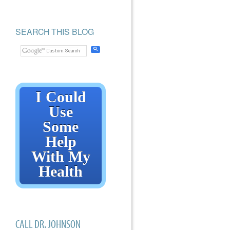
SEARCH THIS BLOG
I Could
Use
Some
Help
With My
Health
CALL DR. JOHNSON