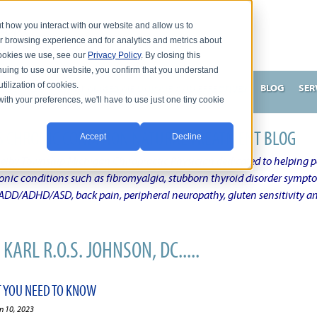
t how you interact with our website and allow us to
r browsing experience and for analytics and metrics about
 cookies we use, see our
Privacy Policy
. By closing this
nuing to use our website, you confirm that you understand
tilization of cookies.
HNSON, DC
WHAT MAKES ME UNIQUE AND EFFECTIVE?
BLOG
SER
with your preferences, we'll have to use just one tiny cookie
N'S CHRONIC CONDITION NATURAL TREATMENT BLOG
Accept
Decline
elby Township Michigan Chiropractic Physician dedicated to helping pe
ronic conditions such as fibromyalgia, stubborn thyroid disorder sympt
, ADD/ADHD/ASD, back pain, peripheral neuropathy, gluten sensitivity 
KARL R.O.S. JOHNSON, DC.....
 YOU NEED TO KNOW
n 10, 2023