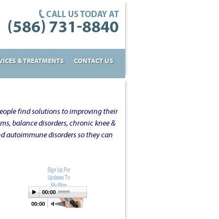
VICES & TREATMENTS
CONTACT US
ople find solutions to improving their
oms, balance disorders, chronic knee &
and autoimmune disorders so they can
00:00
00:00