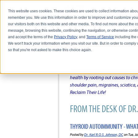
This website uses cookies. These cookies are used to collect information abou
remember you. We use this information in order to improve and customize you
our visitors both on this website and other media. To find out more about the
message, browsing this website, continuing the navigation, or otherwise conti
and accept the terms of the
Privacy Policy
, and
Terms of Service
including the u
HOME
ABOUT DR. KARL R.O.S. JO
We won't track your information when you visit our site. But in order to comply 
so that you're not asked to make this choice again.
DR. KARL R.O.S. JOHNSO
Intentional musings of a unique Sh
health by rooting out causes to ch
shoulder pain, migraines, sciatica
Reclaim Their Life!
FROM THE DESK OF DR. 
THYROID AUTOIMMUNITY - WHAT
Posted by
Dr. Karl R.O.S. Johnson, DC
on Tue, Ja