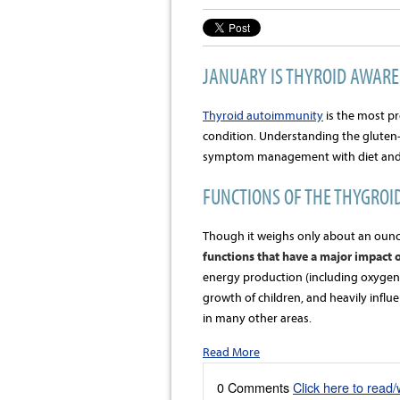
JANUARY IS THYROID AWAR
Thyroid autoimmunity
is the most 
condition. Understanding the gluten-
symptom management with diet and l
FUNCTIONS OF THE THYGROI
Though it weighs only about an ounc
functions that have a major impact o
energy production (including oxygen 
growth of children, and heavily influ
in many other areas.
Read More
0 Comments
Click here to read