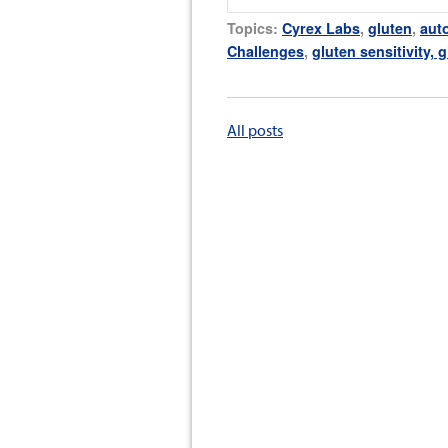
Topics:
Cyrex Labs
,
gluten
,
aut
Challenges
,
gluten sensitivity, 
All posts