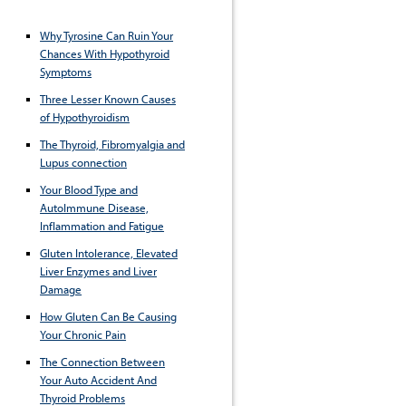
Why Tyrosine Can Ruin Your
Chances With Hypothyroid
Symptoms
Three Lesser Known Causes
of Hypothyroidism
The Thyroid, Fibromyalgia and
Lupus connection
Your Blood Type and
AutoImmune Disease,
Inflammation and Fatigue
Gluten Intolerance, Elevated
Liver Enzymes and Liver
Damage
How Gluten Can Be Causing
Your Chronic Pain
The Connection Between
Your Auto Accident And
Thyroid Problems