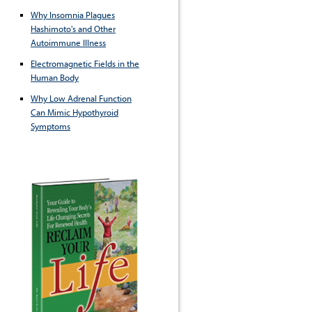
Why Insomnia Plagues
Hashimoto's and Other
Autoimmune Illness
Electromagnetic Fields in the
Human Body
Why Low Adrenal Function
Can Mimic Hypothyroid
Symptoms