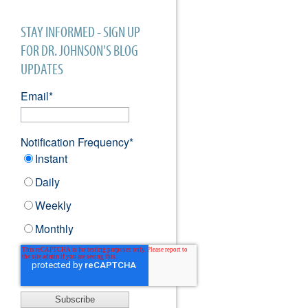
STAY INFORMED - SIGN UP
FOR DR. JOHNSON'S BLOG
UPDATES
Email
*
Notification Frequency
*
Instant
Daily
Weekly
Monthly