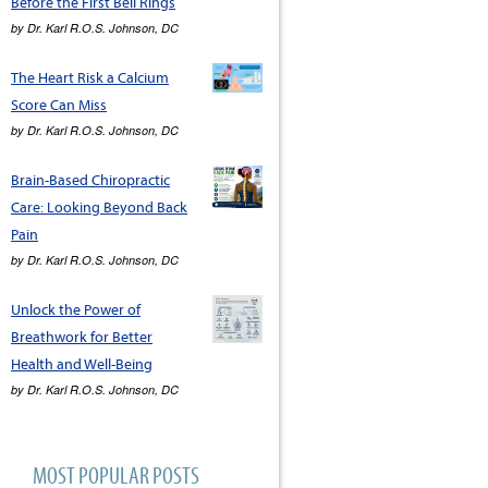
Before the First Bell Rings
by
Dr. Karl R.O.S. Johnson, DC
The Heart Risk a Calcium
Score Can Miss
by
Dr. Karl R.O.S. Johnson, DC
Brain-Based Chiropractic
Care: Looking Beyond Back
Pain
by
Dr. Karl R.O.S. Johnson, DC
Unlock the Power of
Breathwork for Better
Health and Well-Being
by
Dr. Karl R.O.S. Johnson, DC
MOST POPULAR POSTS