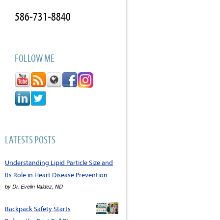
586-731-8840
FOLLOW ME
LATESTS POSTS
Understanding Lipid Particle Size and
Its Role in Heart Disease Prevention
by
Dr. Evelin Valdez, ND
Backpack Safety Starts