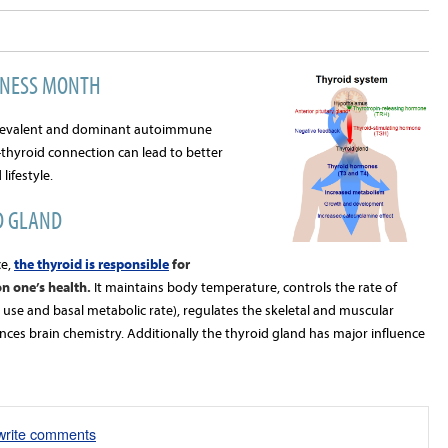
ENESS MONTH
prevalent and dominant autoimmune
thyroid connection can lead to better
ifestyle.
D GLAND
e,
the thyroid is responsible
for
n one’s health.
It maintains body temperature, controls the rate of
use and basal metabolic rate), regulates the skeletal and muscular
ences brain chemistry. Additionally the thyroid gland has major influence
/write comments