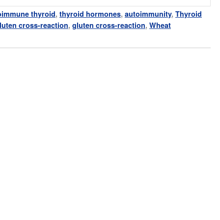
oimmune thyroid
,
thyroid hormones
,
autoimmunity
,
Thyroid
gluten cross-reaction
,
gluten cross-reaction
,
Wheat