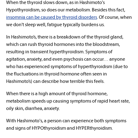
When the thyroid slows down, as in Hashimoto's
Hypothyroidism, so does our metabolism. Besides this fact,
insomnia can be caused by thyroid disorders
. Of course, when
we don't sleep well, fatigue typically burdens us.
In Hashimoto’s, there is a breakdown of the thyroid gland,
which can rush thyroid hormones into the bloodstream,
resulting in transient hyperthyroidism. Symptoms of
agitation, anxiety, and even psychosis can occur… anyone
who has experienced symptoms of hyperthyroidism (due to
the fluctuations in thyroid hormone often seen in
Hashimoto’s) can describe how terrible this feels.
When there is a high amount of thyroid hormone,
metabolism speeds up causing symptoms of rapid heart rate,
oily skin, diarrhea, anxiety.
With Hashimoto's, a person can experience both symptoms
and signs of
HYPOthyroidism and HYPERthyroidism
.