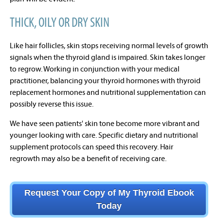
THICK, OILY OR DRY SKIN
Like hair follicles, skin stops receiving normal levels of growth
signals when the thyroid gland is impaired. Skin takes longer
to regrow. Working in conjunction with your medical
practitioner, balancing your thyroid hormones with thyroid
replacement hormones and nutritional supplementation can
possibly reverse this issue.
We have seen patients' skin tone become more vibrant and
younger looking with care. Specific dietary and nutritional
supplement protocols
can speed this recovery.
Hair
regrowth
may also be a benefit of receiving care.
Request Your Copy of My Thyroid Ebook
Today