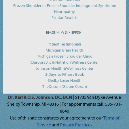
Frozen Shoulder or Frozen Shoulder Impingment Syndrome
Neuropathy
Plantar Fasciitis
RESOURCES & SUPPORT
Patient Testimonials
Michigan Brain Health
Michigan Frozen Shoulder Clinic
Chiropractic & Nutrition Wellness Center
Johnson Health & Wellness Center
2-Days to Fitness Book
Shelby Laser Health
TheDr.com (Gluten Coach)
Dr. Karl R.O.S. Johnson, DC, BCN
| 51735 Van Dyke Avenue
Shelby Township, MI 48316 | For appointments call: 586-731-
8840
Use of this site constitutes your agreement to our
Terms of
Service
and
Privacy Practices