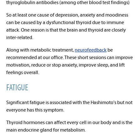
thyroglobulin antibodies (among other blood test findings)
So at least one cause of depression, anxiety and moodiness
can be caused by a dysfunctional thyroid due to immune
attack. One reason is that the brain and thyroid are closely
inter-related.
Along with metabolic treatment,
neurofeedback
be
recommended at our office. These short sessions can improve
motivation, reduce or stop anxiety, improve sleep, and lift
feelings overall.
FATIGUE
Significant fatigue is associated with the Hashimoto's but not
everyone has this symptom.
Thyroid hormones can affect every cell in our body and is the
main endocrine gland for metabolism.