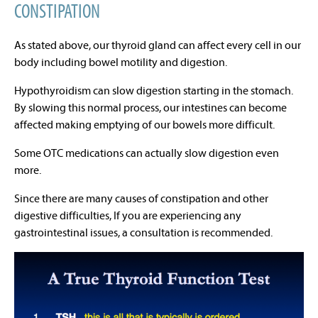
CONSTIPATION
As stated above, our thyroid gland can affect every cell in our
body including bowel motility and digestion.
Hypothyroidism can slow digestion starting in the stomach.
By slowing this normal process, our intestines can become
affected making emptying of our bowels more difficult.
Some OTC medications can actually slow digestion even
more.
Since there are many causes of constipation and other
digestive difficulties, If you are experiencing any
gastrointestinal issues, a consultation is recommended.