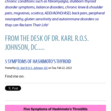
chronic conditions such as fibromyalgia, stubborn thyroid
disorder symptoms, balance disorders, chronic knee & shoulder
pain, migraines, sciatica, ADD/ADHD/ASD, back pain, peripheral
neuropathy, gluten sensitivity and autoimmune disorders so
they can Reclaim Their Life!
FROM THE DESK OF DR. KARL R.O.S.
JOHNSON, DC.....
5 SYMPTOMS OF HASHIMOTO'S THYROID
Posted by
Dr. Karl R.O.S. Johnson, DC
on Tue, Feb 22, 2022
Find me on: