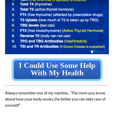
I Could Use Some Help
With My Health
Always remember one of my mantras., "The more you know
about how your body works, the better you can take care of
yourself."