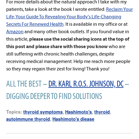
For more details about the natural approach I take with my
patients, take a look at the book I wrote entitled:
Reclaim Your
Life; Your Guide To Revealing Your Body's Life-Changing
Secrets For Renewed Health
. It is available in my office or at
Amazon
and many other book outlets. If you found value in
this article,
please use the social sharing icons at the top of
this post and please share with those you know
who are
still suffering with chronic health challenges, despite
receiving medical management. Help me reach more people
so they may regain their zest for living! Thank you!
ALL THE BEST –
DR. KARL R.O.S. JOHNSON, DC
–
DIGGING DEEPER TO FIND SOLUTIONS
Topics:
thyroid symptoms
,
Hashimoto's
,
thyroid
,
autoimmune thyroid
,
Hashimoto's diease