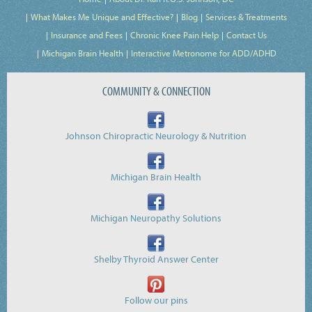
What Makes Me Unique and Effective?
Blog
Services & Treatments
Insurance and Fees
Chronic Knee Pain Help
Contact Us
Michigan Brain Health
Interactive Metronome for ADD/ADHD
COMMUNITY & CONNECTION
Johnson Chiropractic Neurology & Nutrition
Michigan Brain Health
Michigan Neuropathy Solutions
Shelby Thyroid Answer Center
Follow our pins