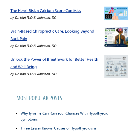
The Heart Risk a Calcium Score Can Miss
by
Dr. Karl R.O.S. Johnson, DC
Brain-Based Chiropractic Care: Looking Beyond
Back Pain
by
Dr. Karl R.O.S. Johnson, DC
Unlock the Power of Breathwork for Better Health
and Well-Being
by
Dr. Karl R.O.S. Johnson, DC
MOST POPULAR POSTS
Why Tyrosine Can Ruin Your Chances With Hypothyroid
Symptoms
Three Lesser Known Causes of Hypothyroidism