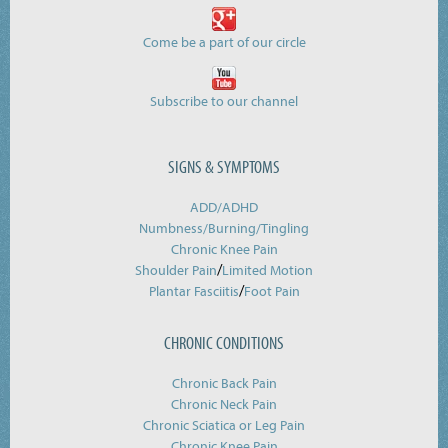
Come be a part of our circle
Subscribe to our channel
SIGNS & SYMPTOMS
ADD/ADHD
Numbness/Burning/
Tingling
Chronic Knee Pain
/
Shoulder Pain
Limited Motion
/
Plantar Fasciitis
Foot Pain
CHRONIC CONDITIONS
Chronic Back Pain
Chronic Neck Pain
Chronic Sciatica or Leg Pain
Chronic Knee Pain