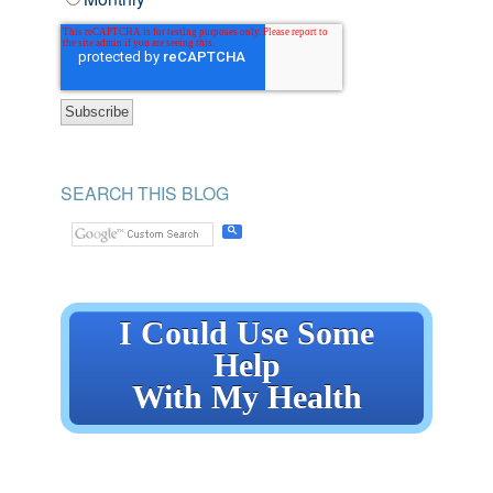
SEARCH THIS BLOG
I Could Use Some
Help
With My Health