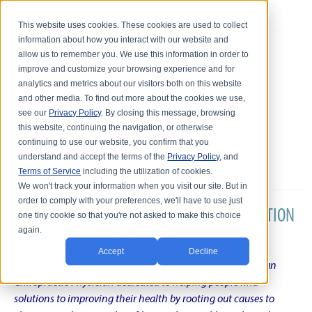
This website uses cookies. These cookies are used to collect
information about how you interact with our website and
allow us to remember you. We use this information in order to
improve and customize your browsing experience and for
analytics and metrics about our visitors both on this website
and other media. To find out more about the cookies we use,
see our
Privacy Policy
. By closing this message, browsing
this website, continuing the navigation, or otherwise
continuing to use our website, you confirm that you
understand and accept the terms of the
Privacy Policy
, and
Terms of Service
including the utilization of cookies.
We won't track your information when you visit our site. But in
order to comply with your preferences, we'll have to use just
DR. KARL R.O.S. JOHNSON'S CHRONIC CONDITION
one tiny cookie so that you're not asked to make this choice
again.
NATURAL TREATMENT BLOG
Accept
Decline
Intentional musings of a unique Shelby Township Michigan
Chiropractic Physician dedicated to helping people find
solutions to improving their health by rooting out causes to