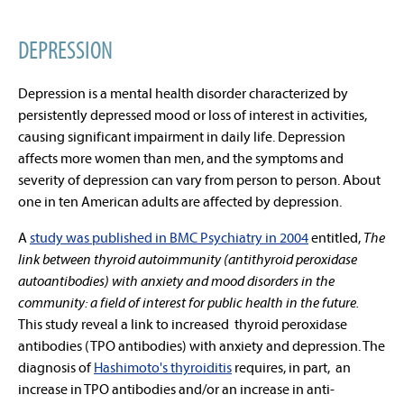
DEPRESSION
Depression is a mental health disorder characterized by
persistently depressed mood or loss of interest in activities,
causing significant impairment in daily life. Depression
affects more women than men, and the symptoms and
severity of depression can vary from person to person. About
one in ten American adults are affected by depression.
A
study was published in BMC Psychiatry in 2004
entitled,
The
link between thyroid autoimmunity (antithyroid peroxidase
autoantibodies) with anxiety and mood disorders in the
community: a field of interest for public health in the future.
This study reveal a link to increased thyroid peroxidase
antibodies (TPO antibodies) with anxiety and depression. The
diagnosis of
Hashimoto's thyroiditis
requires, in part, an
increase in TPO antibodies and/or an increase in anti-