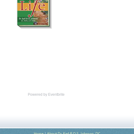
Powered by Eventbrite
Home
About Dr. Karl R.O.S. Johnson, DC