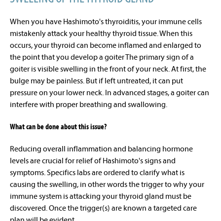
When you have Hashimoto's thyroiditis, your immune cells
mistakenly attack your healthy thyroid tissue. When this
occurs, your thyroid can become inflamed and enlarged to
the point that you develop a
goiter
The primary sign of a
goiter is visible swelling in the front of your neck. At first, the
bulge may be painless.
But if left untreated, it can put
pressure on your lower neck. In advanced stages, a goiter can
interfere with proper breathing and swallowing.
What can be done about this issue?
Reducing overall inflammation and balancing hormone
levels are crucial for relief of Hashimoto's signs and
symptoms. Specifics labs are ordered to clarify what is
causing the swelling, in other words the trigger to why your
immune system is attacking your thyroid gland must be
discovered. Once the trigger(s) are known a targeted care
plan will be evident.