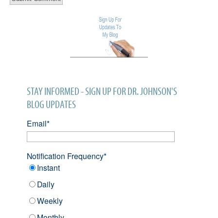
STAY INFORMED - SIGN UP FOR DR. JOHNSON'S
BLOG UPDATES
Email
*
Notification Frequency
*
Instant
Daily
Weekly
Monthly