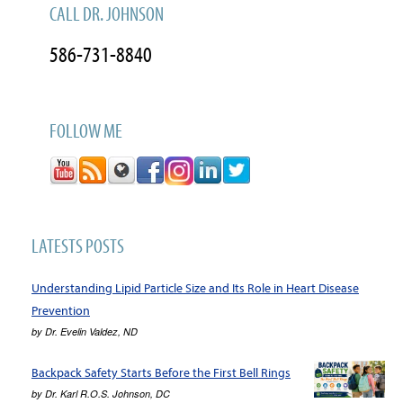
CALL DR. JOHNSON
586-731-8840
FOLLOW ME
LATESTS POSTS
Understanding Lipid Particle Size and Its Role in Heart Disease
Prevention
by
Dr. Evelin Valdez, ND
Backpack Safety Starts Before the First Bell Rings
by
Dr. Karl R.O.S. Johnson, DC