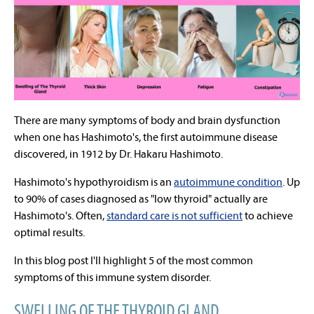
There are many symptoms of body and brain dysfunction
when one has Hashimoto's, the first autoimmune disease
discovered, in 1912 by Dr.
Hakaru Hashimoto.
Hashimoto's hypothyroidism is an
autoimmune condition
. Up
to 90% of cases diagnosed as "low thyroid" actually are
Hashimoto's. Often,
standard care is not sufficient
to achieve
optimal results.
In this blog post I'll highlight 5 of the most common
symptoms of this immune system disorder.
SWELLING OF THE THYROID GLAND