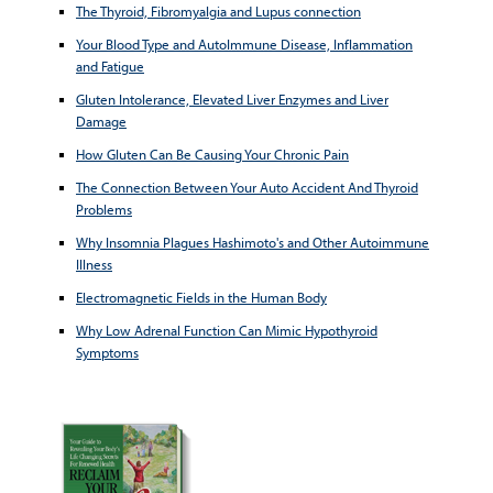
The Thyroid, Fibromyalgia and Lupus connection
Your Blood Type and AutoImmune Disease, Inflammation
and Fatigue
Gluten Intolerance, Elevated Liver Enzymes and Liver
Damage
How Gluten Can Be Causing Your Chronic Pain
The Connection Between Your Auto Accident And Thyroid
Problems
Why Insomnia Plagues Hashimoto's and Other Autoimmune
Illness
Electromagnetic Fields in the Human Body
Why Low Adrenal Function Can Mimic Hypothyroid
Symptoms