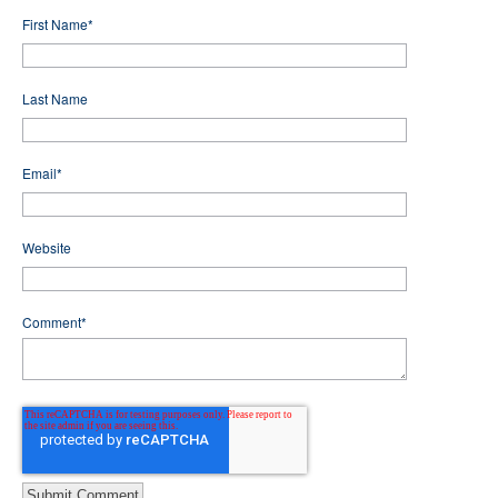
First Name
*
Last Name
Email
*
Website
Comment
*