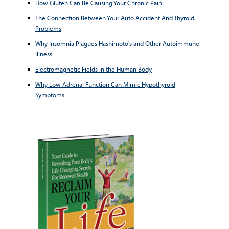
How Gluten Can Be Causing Your Chronic Pain
The Connection Between Your Auto Accident And Thyroid
Problems
Why Insomnia Plagues Hashimoto's and Other Autoimmune
Illness
Electromagnetic Fields in the Human Body
Why Low Adrenal Function Can Mimic Hypothyroid
Symptoms