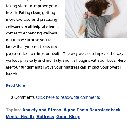
taking steps to improve your
health. Eating clean, getting
more exercise, and practicing
self-care are all helpful when it
comes to enhancing wellness.
But it may surprise you to
know that your mattress can
play a critical role in your health. The way we sleep impacts the way
we feel, physically and mentally, and it all begins with our beds. Here
are four fundamental ways your mattress can impact your overall
health.
Read More
0 Comments
Click here to read/write comments
Topics:
Anxiety and Stress
,
Alpha Theta Neurofeedback
,
Mental Health
,
Mattress
,
Good Sleep