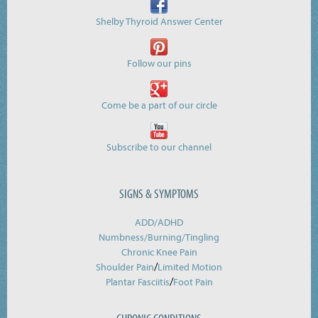
Shelby Thyroid Answer Center
Follow our pins
Come be a part of our circle
Subscribe to our channel
SIGNS & SYMPTOMS
ADD/ADHD
Numbness/Burning/
Tingling
Chronic Knee Pain
/
Shoulder Pain
Limited Motion
/
Plantar Fasciitis
Foot Pain