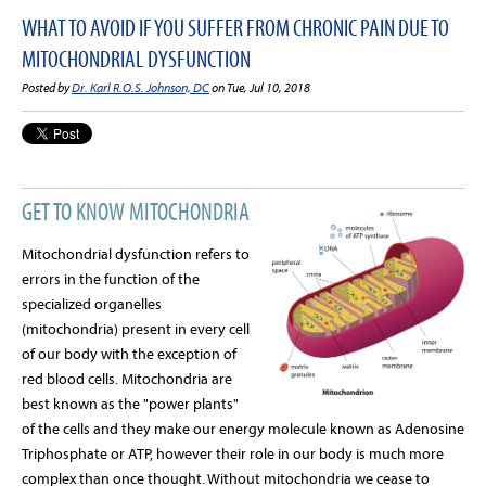
WHAT TO AVOID IF YOU SUFFER FROM CHRONIC PAIN DUE TO
MITOCHONDRIAL DYSFUNCTION
Posted by
Dr. Karl R.O.S. Johnson, DC
on Tue, Jul 10, 2018
GET TO KNOW MITOCHONDRIA
Mitochondrial dysfunction refers to
errors in the function of the
specialized organelles
(mitochondria) present in every cell
of our body with the exception of
red blood cells. Mitochondria are
best known as the "power plants"
of the cells and they make our energy molecule known as Adenosine
Triphosphate or ATP, however their role in our body is much more
complex than once thought. Without mitochondria we cease to