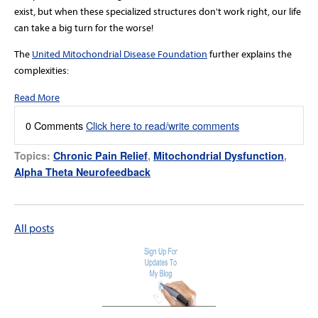
exist, but when these specialized structures don't work right, our life
can take a big turn for the worse!
The
United Mitochondrial Disease Foundation
further explains the
complexities:
Read More
0 Comments
Click here to read/write comments
Topics:
Chronic Pain Relief
,
Mitochondrial Dysfunction
,
Alpha Theta Neurofeedback
All posts