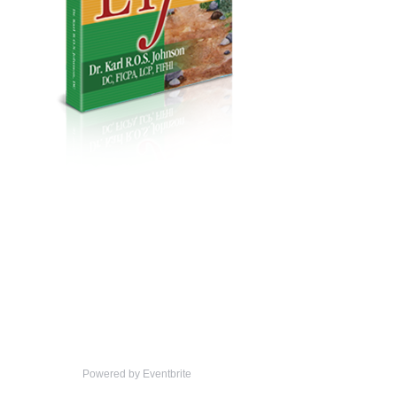
Powered by Eventbrite