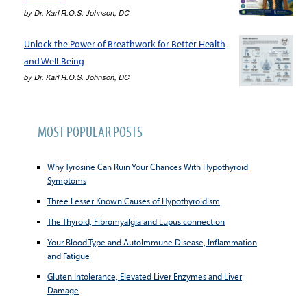
by
Dr. Karl R.O.S. Johnson, DC
Unlock the Power of Breathwork for Better Health
and Well-Being
by
Dr. Karl R.O.S. Johnson, DC
MOST POPULAR POSTS
Why Tyrosine Can Ruin Your Chances With Hypothyroid
Symptoms
Three Lesser Known Causes of Hypothyroidism
The Thyroid, Fibromyalgia and Lupus connection
Your Blood Type and AutoImmune Disease, Inflammation
and Fatigue
Gluten Intolerance, Elevated Liver Enzymes and Liver
Damage