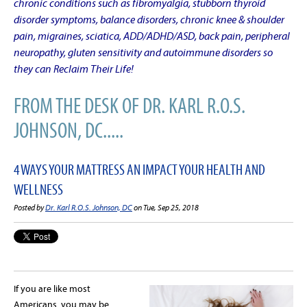
chronic conditions such as fibromyalgia, stubborn thyroid
disorder symptoms, balance disorders, chronic knee & shoulder
pain, migraines, sciatica, ADD/ADHD/ASD, back pain, peripheral
neuropathy, gluten sensitivity and autoimmune disorders so
they can Reclaim Their Life!
FROM THE DESK OF DR. KARL R.O.S.
JOHNSON, DC.....
4 WAYS YOUR MATTRESS AN IMPACT YOUR HEALTH AND
WELLNESS
Posted by
Dr. Karl R.O.S. Johnson, DC
on Tue, Sep 25, 2018
If you are like most
Americans, you may be