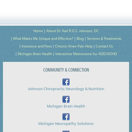
Home
About Dr. Karl R.O.S. Johnson, DC
What Makes Me Unique and Effective?
Blog
Services & Treatments
Insurance and Fees
Chronic Knee Pain Help
Contact Us
Michigan Brain Health
Interactive Metronome for ADD/ADHD
COMMUNITY & CONNECTION
Johnson Chiropractic Neurology & Nutrition
Michigan Brain Health
Michigan Neuropathy Solutions