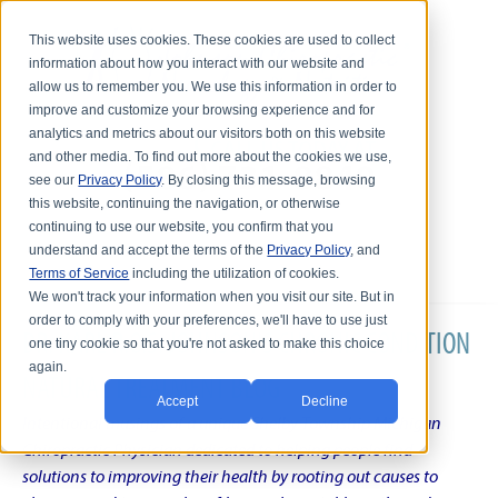
This website uses cookies. These cookies are used to collect
information about how you interact with our website and
allow us to remember you. We use this information in order to
improve and customize your browsing experience and for
analytics and metrics about our visitors both on this website
and other media. To find out more about the cookies we use,
see our
Privacy Policy
. By closing this message, browsing
this website, continuing the navigation, or otherwise
continuing to use our website, you confirm that you
understand and accept the terms of the
Privacy Policy
, and
Terms of Service
including the utilization of cookies.
We won't track your information when you visit our site. But in
order to comply with your preferences, we'll have to use just
DR. KARL R.O.S. JOHNSON'S CHRONIC CONDITION
one tiny cookie so that you're not asked to make this choice
again.
NATURAL TREATMENT BLOG
Accept
Decline
Intentional musings of a unique Shelby Township Michigan
Chiropractic Physician dedicated to helping people find
solutions to improving their health by rooting out causes to