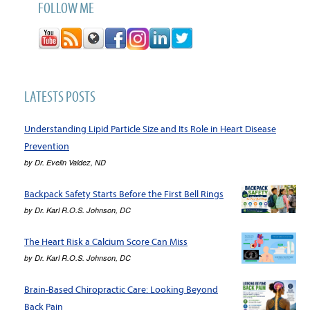
FOLLOW ME
LATESTS POSTS
Understanding Lipid Particle Size and Its Role in Heart Disease
Prevention
by
Dr. Evelin Valdez, ND
Backpack Safety Starts Before the First Bell Rings
by
Dr. Karl R.O.S. Johnson, DC
The Heart Risk a Calcium Score Can Miss
by
Dr. Karl R.O.S. Johnson, DC
Brain-Based Chiropractic Care: Looking Beyond
Back Pain