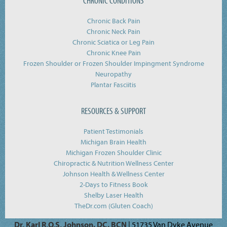
CHRONIC CONDITIONS
Chronic Back Pain
Chronic Neck Pain
Chronic Sciatica or Leg Pain
Chronic Knee Pain
Frozen Shoulder or Frozen Shoulder Impingment Syndrome
Neuropathy
Plantar Fasciitis
RESOURCES & SUPPORT
Patient Testimonials
Michigan Brain Health
Michigan Frozen Shoulder Clinic
Chiropractic & Nutrition Wellness Center
Johnson Health & Wellness Center
2-Days to Fitness Book
Shelby Laser Health
TheDr.com (Gluten Coach)
Dr. Karl R.O.S. Johnson, DC, BCN
| 51735 Van Dyke Avenue