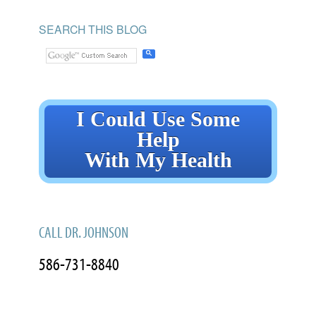
SEARCH THIS BLOG
I Could Use Some
Help
With My Health
CALL DR. JOHNSON
586-731-8840