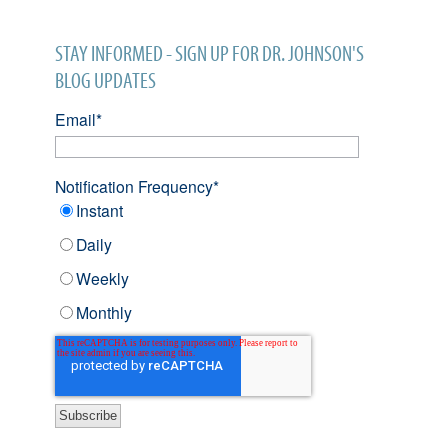
STAY INFORMED - SIGN UP FOR DR. JOHNSON'S
BLOG UPDATES
Email
*
Notification Frequency
*
Instant
Daily
Weekly
Monthly