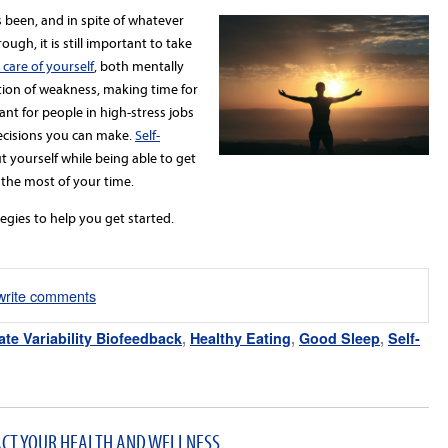
 been, and in spite of whatever
ugh, it is still important to take
 care of yourself
, both mentally
tion of weakness, making time for
ant for people in high-stress jobs
decisions you can make.
Self-
t yourself while being able to get
the most of your time.
egies to help you get started.
/write comments
ate Variability Biofeedback
,
Healthy Eating
,
Good Sleep
,
Self-
ACT YOUR HEALTH AND WELLNESS