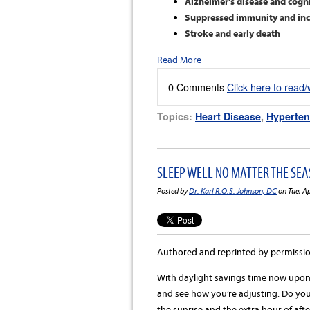
Alzheimer's disease and cogni
Suppressed immunity and incr
Stroke and early death
Read More
0 Comments
Click here to read
Topics:
Heart Disease
,
Hyperten
SLEEP WELL NO MATTER THE SEAS
Posted by
Dr. Karl R.O.S. Johnson, DC
on Tue, A
Authored and reprinted by permissi
With daylight savings time now upon 
and see how you’re adjusting. Do you
the sunrise and the extra hour of aft