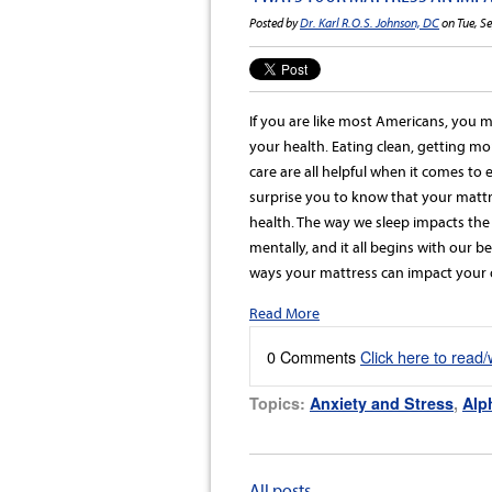
Posted by
Dr. Karl R.O.S. Johnson, DC
on Tue, S
If you are like most Americans, you 
your health. Eating clean, getting mor
care are all helpful when it comes to
surprise you to know that your mattres
health. The way we sleep impacts the 
mentally, and it all begins with our 
ways your mattress can impact your o
Read More
0 Comments
Click here to read
Topics:
Anxiety and Stress
,
Alp
All posts