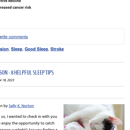
tive decline
eased cancer risk
/write comments
sion
,
Sleep
,
Good Sleep
,
Stroke
ON - 8 HELPFUL SLEEP TIPS
pr 18, 2023
on by
Sally K. Norton
us, I wanted to check in with you
 enjoy the opportunity to catch
ernoon sunlight? Are you feeling a