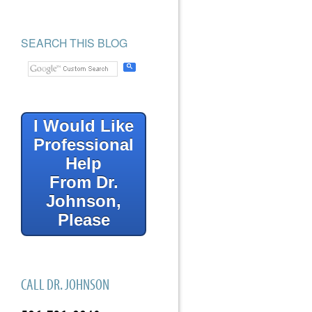
SEARCH THIS BLOG
I Would Like
Professional
Help
From Dr.
Johnson,
Please
CALL DR. JOHNSON