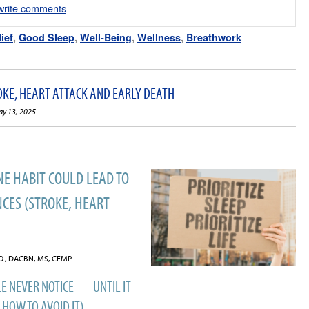
/write comments
ief
,
Good Sleep
,
Well-Being
,
Wellness
,
Breathwork
OKE, HEART ATTACK AND EARLY DEATH
ay 13, 2025
NE HABIT COULD LEAD TO
CES (STROKE, HEART
C.O., DACBN, MS, CFMP
E NEVER NOTICE — UNTIL IT
 HOW TO AVOID IT)