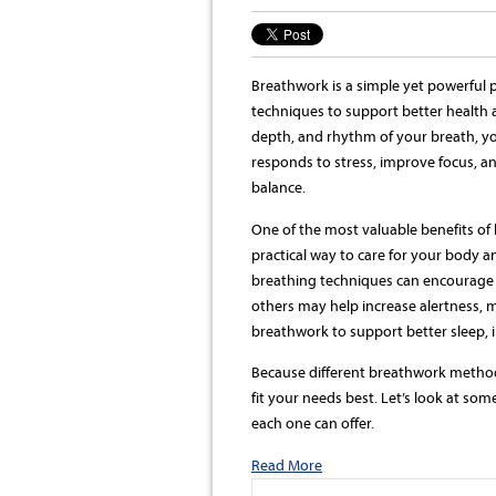
Breathwork is a simple yet powerful p
techniques to support better health 
depth, and rhythm of your breath, y
responds to stress, improve focus, an
balance.
One of the most valuable benefits of 
practical way to care for your body 
breathing techniques can encourage st
others may help increase alertness, m
breathwork to support better sleep, 
Because different breathwork method
fit your needs best. Let’s look at so
each one can offer.
Read More