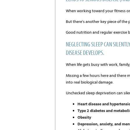
When working toward your fitness or li
But there's another key piece of the 
Good nutrition and regular exercise b
NEGLECTING SLEEP CAN SILENT
DISEASE DEVELOPS.
When life gets busy with work, family, 
Missing a few hours here and there m
into real biological damage.
Unchecked sleep deprivation can sile
Heart disease and hypertensi
Type 2 diabetes and metabol
Obesity
Depression, anxiety, and ment