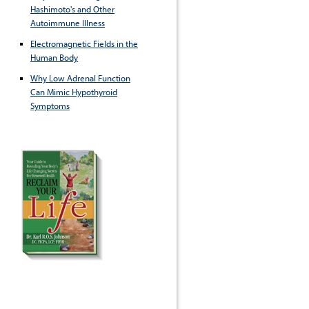
Hashimoto's and Other
Autoimmune Illness
Electromagnetic Fields in the
Human Body
Why Low Adrenal Function
Can Mimic Hypothyroid
Symptoms