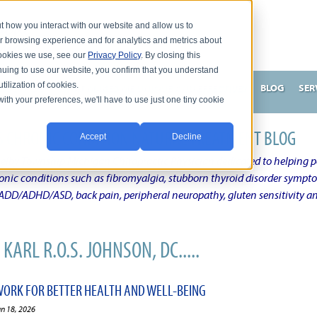
t how you interact with our website and allow us to
r browsing experience and for analytics and metrics about
 cookies we use, see our
Privacy Policy
. By closing this
nuing to use our website, you confirm that you understand
tilization of cookies.
HNSON, DC
WHAT MAKES ME UNIQUE AND EFFECTIVE?
BLOG
SER
with your preferences, we'll have to use just one tiny cookie
N'S CHRONIC CONDITION NATURAL TREATMENT BLOG
Accept
Decline
elby Township Michigan Chiropractic Physician dedicated to helping pe
ronic conditions such as fibromyalgia, stubborn thyroid disorder sympt
, ADD/ADHD/ASD, back pain, peripheral neuropathy, gluten sensitivity 
KARL R.O.S. JOHNSON, DC.....
ORK FOR BETTER HEALTH AND WELL-BEING
un 18, 2026