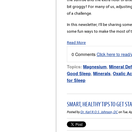
bit groggy? For many of us, adjusting
of a challenge.
In this newsletter, I’ll be sharing som
some fun ways to make the most of the
Read More
0 Comments
Click here to read
Topics:
Magnesium
,
Mineral Def
Good Sleep
,
Minerals
,
Oxalic Ac
for Sleep
SMART, HEALTHY TIPS TO GET ST
Posted by
Dr. Karl R.O.S. Johnson, DC
on Tue, A