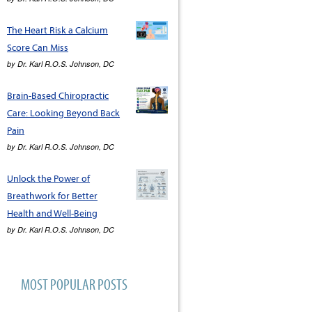
The Heart Risk a Calcium
Score Can Miss
by
Dr. Karl R.O.S. Johnson, DC
Brain-Based Chiropractic
Care: Looking Beyond Back
Pain
by
Dr. Karl R.O.S. Johnson, DC
Unlock the Power of
Breathwork for Better
Health and Well-Being
by
Dr. Karl R.O.S. Johnson, DC
MOST POPULAR POSTS