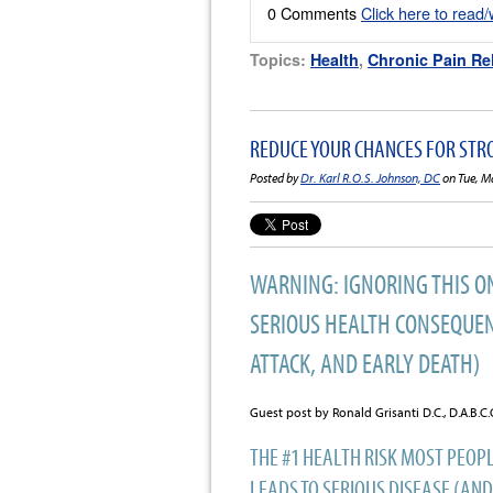
0 Comments
Click here to read
Topics:
Health
,
Chronic Pain Rel
REDUCE YOUR CHANCES FOR STR
Posted by
Dr. Karl R.O.S. Johnson, DC
on Tue, M
WARNING: IGNORING THIS O
SERIOUS HEALTH CONSEQUEN
ATTACK, AND EARLY DEATH)
Guest post by Ronald Grisanti D.C., D.A.B.
THE #1 HEALTH RISK MOST PEOPL
LEADS TO SERIOUS DISEASE (AND