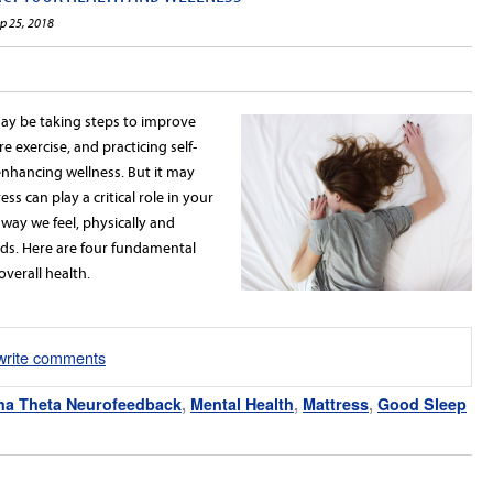
ep 25, 2018
may be taking steps to improve
e exercise, and practicing self-
 enhancing wellness. But it may
s can play a critical role in your
way we feel, physically and
beds. Here are four fundamental
verall health.
/write comments
ha Theta Neurofeedback
,
Mental Health
,
Mattress
,
Good Sleep