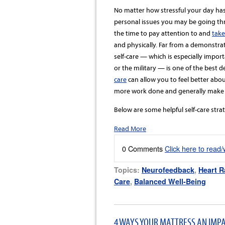
No matter how stressful your day has
personal issues you may be going thro
the time to pay attention to and
take
and physically. Far from a demonstra
self-care — which is especially import
or the military — is one of the best 
care
can allow you to feel better abou
more work done and generally make 
Below are some helpful self-care strat
Read More
0 Comments
Click here to read
Topics:
Neurofeedback
,
Heart R
Care
,
Balanced Well-Being
4 WAYS YOUR MATTRESS AN IMP