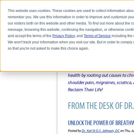
This website uses cookies. These cookies are used to collect information abou
remember you. We use this information in order to improve and customize you
our visitors both on this website and other media. To find out more about the
message, browsing this website, continuing the navigation, or otherwise conti
and accept the terms of the
Privacy Policy
, and
Terms of Service
including the u
HOME
ABOUT DR. KARL R.O.S. JO
We won't track your information when you visit our site. But in order to comply 
so that you're not asked to make this choice again.
DR. KARL R.O.S. JOHNSO
Intentional musings of a unique Sh
health by rooting out causes to ch
shoulder pain, migraines, sciatica
Reclaim Their Life!
FROM THE DESK OF DR. 
UNLOCK THE POWER OF BREATHW
Posted by
Dr. Karl R.O.S. Johnson, DC
on Thu, J