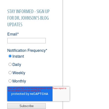
STAY INFORMED - SIGN UP
FOR DR. JOHNSON'S BLOG
UPDATES
Email
*
Notification Frequency
*
Instant
Daily
Weekly
Monthly