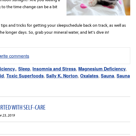
 to the time change can be a bit
e tips and tricks for getting your
sleep
schedule back on track, as
well
as
 longer days. So, grab your mineral water, and let's dive in!
/write comments
iciency,
,
Sleep
,
Insomnia and Stress
,
Magnesium Deficiency
,
id
,
Toxic Superfoods
,
Sally K. Norton
,
Oxalates
,
Sauna
,
Sauna
ARTED WITH SELF-CARE
pr 23, 2019