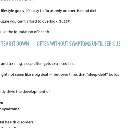
festyle goals, it's easy to focus only on exercise and diet.
puzzle you can't afford to overlook:
SLEEP
uild the foundation of health.
LY TEAR IT DOWN — OFTEN WITHOUT SYMPTOMS UNTIL SERIOUS
and training, sleep often gets sacrificed first.
ight not seem like a big deal — but over time, that
"sleep debt"
builds
ntly drive the development of:
on
ic syndrome
al health disorders