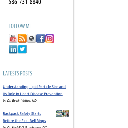
586-731-8840
FOLLOW ME
LATESTS POSTS
Understanding Lipid Particle Size and
Its Role in Heart Disease Prevention
by
Dr. Evelin Valdez, ND
Backpack Safety Starts
Before the First Bell Rings
by
Dr. Karl R.O.S. Johnson, DC