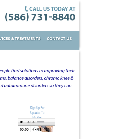
VICES & TREATMENTS
CONTACT US
ople find solutions to improving their
oms, balance disorders, chronic knee &
and autoimmune disorders so they can
00:00
00:00