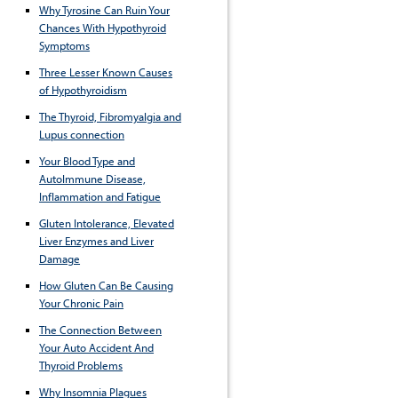
Why Tyrosine Can Ruin Your
Chances With Hypothyroid
Symptoms
Three Lesser Known Causes
of Hypothyroidism
The Thyroid, Fibromyalgia and
Lupus connection
Your Blood Type and
AutoImmune Disease,
Inflammation and Fatigue
Gluten Intolerance, Elevated
Liver Enzymes and Liver
Damage
How Gluten Can Be Causing
Your Chronic Pain
The Connection Between
Your Auto Accident And
Thyroid Problems
Why Insomnia Plagues