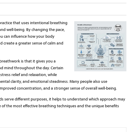
ractice that uses intentional breathing
and well-being. By changing the pace,
ou can influence how your body
d create a greater sense of calm and
breathwork is that it gives you a
and mind throughout the day. Certain
ress relief and relaxation, while
ental clarity, and emotional steadiness. Many people also use
improved concentration, and a stronger sense of overall well-being.
s serve different purposes, it helps to understand which approach may
me of the most effective breathing techniques and the unique benefits