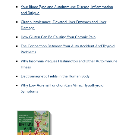
Your Blood Type and AutoImmune Disease, Inflammation
and Fatigue
Gluten Intolerance, Elevated Liver Enzymes and Liver
Damage
How Gluten Can Be Causing Your Chronic Pain
The Connection Between Your Auto Accident And Thyroid
Problems
Why Insomnia Plagues Hashimoto's and Other Autoimmune
Illness
Electromagnetic Fields in the Human Body
Why Low Adrenal Function Can Mimic Hypothyroid
Symptoms