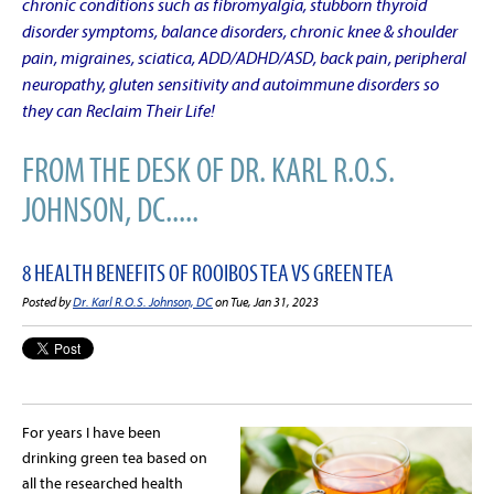
chronic conditions such as fibromyalgia, stubborn thyroid
disorder symptoms, balance disorders, chronic knee & shoulder
pain, migraines, sciatica, ADD/ADHD/ASD, back pain, peripheral
neuropathy, gluten sensitivity and autoimmune disorders so
they can Reclaim Their Life!
FROM THE DESK OF DR. KARL R.O.S.
JOHNSON, DC.....
8 HEALTH BENEFITS OF ROOIBOS TEA VS GREEN TEA
Posted by
Dr. Karl R.O.S. Johnson, DC
on Tue, Jan 31, 2023
For years I have been
drinking green tea based on
all the researched health