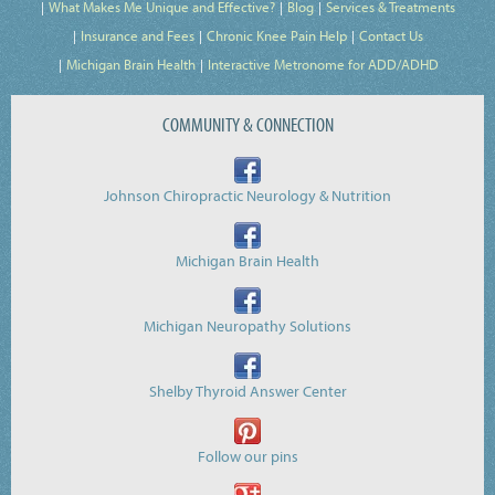
What Makes Me Unique and Effective?
Blog
Services & Treatments
Insurance and Fees
Chronic Knee Pain Help
Contact Us
Michigan Brain Health
Interactive Metronome for ADD/ADHD
COMMUNITY & CONNECTION
Johnson Chiropractic Neurology & Nutrition
Michigan Brain Health
Michigan Neuropathy Solutions
Shelby Thyroid Answer Center
Follow our pins