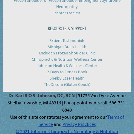
Frozen Shoulder or Frozen Shoulder Impingment Syndrome
Neuropathy
Plantar Fasciitis
RESOURCES & SUPPORT
Patient Testimonials
Michigan Brain Health
Michigan Frozen Shoulder Clinic
Chiropractic & Nutrition Wellness Center
Johnson Health & Wellness Center
2-Days to Fitness Book
Shelby Laser Health
TheDr.com (Gluten Coach)
Dr. Karl R.O.S. Johnson, DC, BCN
| 51735 Van Dyke Avenue
Shelby Township, MI 48316 | For appointments call: 586-731-
8840
Use of this site constitutes your agreement to our
Terms of
Service
and
Privacy Practices
© 2021 Johnson Chiropractic Neurology & Nutrition