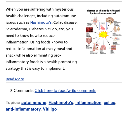
When you are suffering with mysterious
health challenges, including autoimmune
issues such as
Hashimoto's
, Celiac disease,
Scleroderma, Diabetes, vitiligo, etc., you
need to know how to reduce
inflammation. Using foods known to
reduce inflammation at every meal and
snack while also eliminating pro-
inflammatory foods is a health promoting
strategy that is easy to implement.
Read More
8 Comments
Click here to read/write comments
Topics:
autoimmune
,
Hashimoto's
,
inflammation
,
celiac
,
anti-inflammatory
,
Vitiligo