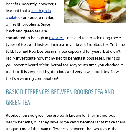
benefits. Recently, however, I
learned that a
diet high in
oxalates
can cause a myriad
of health problems. Since
black and green tea are
considered to be high in
oxalates
, I decided to stop drinking these
types of teas and instead increase my intake of rooibos tea. Truth be
told, I've had Rooibos tea in my tea cupboard for years, but didn't
really investigate how many health benefits it possesses. Perhaps
you haven't heard of this herbal tea. Maybe it's time you checked it
out too. It is very healthy, delicious and very low in oxalates. Now
that's a winning combination!
BASIC DIFFERENCES BETWEEN ROOIBOS TEA AND
GREEN TEA
Rooibos tea and green tea are both known for their numerous
health benefits, but they have some key differences that make them
unique. One of the main differences between the two teas is that