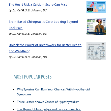
The Heart Risk a Calcium Score Can Miss
by
Dr. Karl R.O.S. Johnson, DC
Brain-Based Chiropractic Care: Looking Beyond
Back Pain
by
Dr. Karl R.O.S. Johnson, DC
Unlock the Power of Breathwork for Better Health
and Well-Being
by
Dr. Karl R.O.S. Johnson, DC
MOST POPULAR POSTS
Why Tyrosine Can Ruin Your Chances With Hypothyroid
Symptoms
Three Lesser Known Causes of Hypothyroidism
The Thyroid, Fibromyalgia and Lupus connection