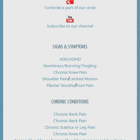
Come be a part of our circle
Subscribe to our channel
SIGNS & SYMPTOMS
ADD/ADHD
Numbness/Burning/
Tingling
Chronic Knee Pain
/
Shoulder Pain
Limited Motion
/
Plantar Fasciitis
Foot Pain
CHRONIC CONDITIONS
Chronic Back Pain
Chronic Neck Pain
Chronic Sciatica or Leg Pain
Chronic Knee Pain