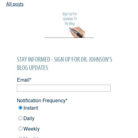
All posts
STAY INFORMED - SIGN UP FOR DR. JOHNSON'S
BLOG UPDATES
Email
*
Notification Frequency
*
Instant
Daily
Weekly