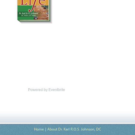
Powered by Eventbrite
Home
About Dr. Karl R.O.S. Johnson, DC