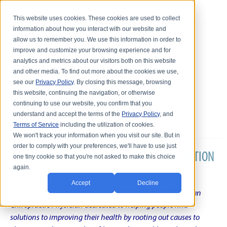
This website uses cookies. These cookies are used to collect
information about how you interact with our website and
allow us to remember you. We use this information in order to
improve and customize your browsing experience and for
analytics and metrics about our visitors both on this website
and other media. To find out more about the cookies we use,
see our
Privacy Policy
. By closing this message, browsing
this website, continuing the navigation, or otherwise
continuing to use our website, you confirm that you
understand and accept the terms of the
Privacy Policy
, and
Terms of Service
including the utilization of cookies.
We won't track your information when you visit our site. But in
order to comply with your preferences, we'll have to use just
DR. KARL R.O.S. JOHNSON'S CHRONIC CONDITION
one tiny cookie so that you're not asked to make this choice
again.
NATURAL TREATMENT BLOG
Accept
Decline
Intentional musings of a unique Shelby Township Michigan
Chiropractic Physician dedicated to helping people find
solutions to improving their health by rooting out causes to