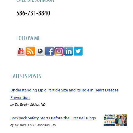
586-731-8840
FOLLOW ME
LATESTS POSTS
Understanding Lipid Particle Size and Its Role in Heart Disease
Prevention
by
Dr. Evelin Valdez, ND
Backpack Safety Starts Before the First Bell Rings
by
Dr. Karl R.O.S. Johnson, DC