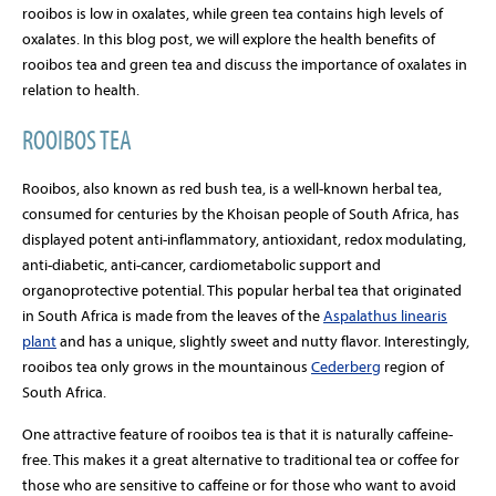
rooibos is low in oxalates, while green tea contains high levels of
oxalates. In this blog post, we will explore the health benefits of
rooibos tea and green tea and discuss the importance of oxalates in
relation to health.
ROOIBOS TEA
Rooibos, also known as red bush tea, is a well-known herbal tea,
consumed for centuries by the Khoisan people of South Africa, has
displayed potent anti-inflammatory, antioxidant, redox modulating,
anti-diabetic, anti-cancer, cardiometabolic support and
organoprotective potential. This popular herbal tea that originated
in South Africa
is made from the leaves of the
Aspalathus linearis
plant
and has a unique, slightly sweet and nutty flavor. Interestingly,
r
ooibos tea only grows in the mountainous
Cederberg
region of
South Africa.
One attractive feature of rooibos tea is that it is naturally caffeine-
free. This makes it a great alternative to traditional tea or coffee for
those who are sensitive to caffeine or for those who want to avoid