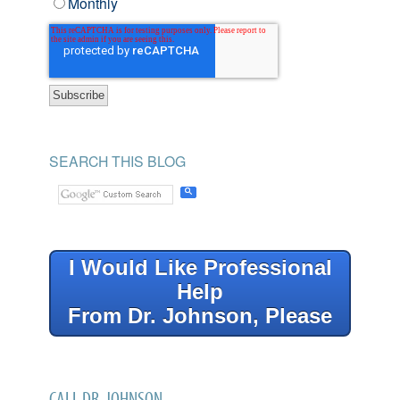
Monthly
SEARCH THIS BLOG
I Would Like Professional
Help
From Dr. Johnson, Please
CALL DR. JOHNSON