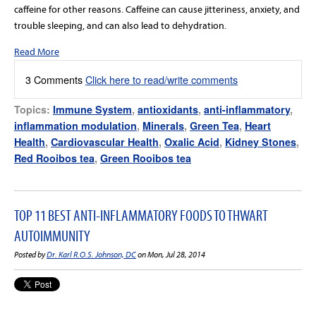
caffeine for other reasons. Caffeine can cause jitteriness, anxiety, and
trouble sleeping, and can also lead to dehydration.
Read More
3 Comments
Click here to read/write comments
Topics:
Immune System
,
antioxidants
,
anti-inflammatory
,
inflammation modulation
,
Minerals
,
Green Tea
,
Heart
Health
,
Cardiovascular Health
,
Oxalic Acid
,
Kidney Stones
,
Red Rooibos tea
,
Green Rooibos tea
TOP 11 BEST ANTI-INFLAMMATORY FOODS TO THWART
AUTOIMMUNITY
Posted by
Dr. Karl R.O.S. Johnson, DC
on Mon, Jul 28, 2014