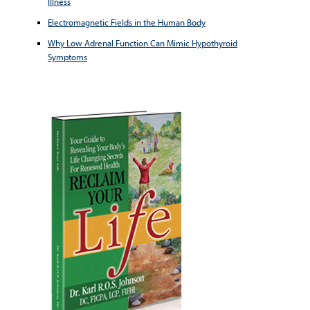
Illness
Electromagnetic Fields in the Human Body
Why Low Adrenal Function Can Mimic Hypothyroid
Symptoms