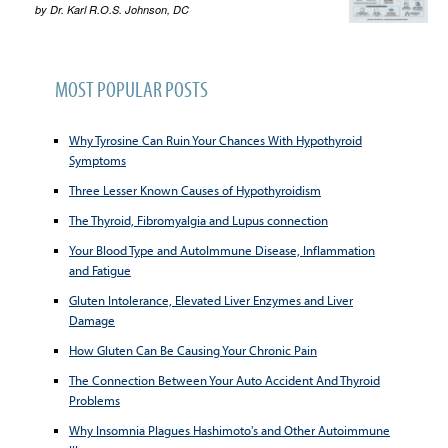
by
Dr. Karl R.O.S. Johnson, DC
MOST POPULAR POSTS
Why Tyrosine Can Ruin Your Chances With Hypothyroid
Symptoms
Three Lesser Known Causes of Hypothyroidism
The Thyroid, Fibromyalgia and Lupus connection
Your Blood Type and AutoImmune Disease, Inflammation
and Fatigue
Gluten Intolerance, Elevated Liver Enzymes and Liver
Damage
How Gluten Can Be Causing Your Chronic Pain
The Connection Between Your Auto Accident And Thyroid
Problems
Why Insomnia Plagues Hashimoto's and Other Autoimmune