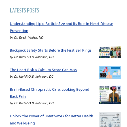
LATESTS POSTS
Understanding Lipid Particle Size and Its Role in Heart Disease
Prevention
by
Dr. Evelin Valdez, ND
Backpack Safety Starts Before the First Bell Rings
by
Dr. Karl R.O.S. Johnson, DC
The Heart Risk a Calcium Score Can Miss
by
Dr. Karl R.O.S. Johnson, DC
Brain-Based Chiropractic Care: Looking Beyond
Back Pain
by
Dr. Karl R.O.S. Johnson, DC
Unlock the Power of Breathwork for Better Health
and Well-Being