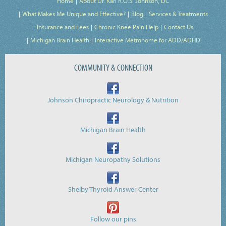
Home
About Dr. Karl R.O.S. Johnson, DC
What Makes Me Unique and Effective?
Blog
Services & Treatments
Insurance and Fees
Chronic Knee Pain Help
Contact Us
Michigan Brain Health
Interactive Metronome for ADD/ADHD
COMMUNITY & CONNECTION
Johnson Chiropractic Neurology & Nutrition
Michigan Brain Health
Michigan Neuropathy Solutions
Shelby Thyroid Answer Center
Follow our pins