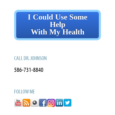
I Could Use Some
Help
With My Health
CALL DR. JOHNSON
586-731-8840
FOLLOW ME