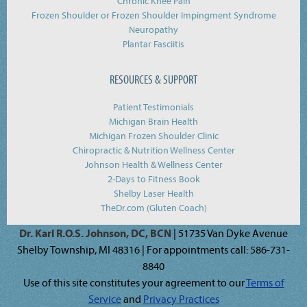
Chronic Knee Pain
Frozen Shoulder or Frozen Shoulder Impingment Syndrome
Neuropathy
Plantar Fasciitis
RESOURCES & SUPPORT
Patient Testimonials
Michigan Brain Health
Michigan Frozen Shoulder Clinic
Chiropractic & Nutrition Wellness Center
Johnson Health & Wellness Center
2-Days to Fitness Book
Shelby Laser Health
TheDr.com (Gluten Coach)
Dr. Karl R.O.S. Johnson, DC, BCN
| 51735 Van Dyke Avenue
Shelby Township, MI 48316 | For appointments call: 586-731-
8840
Use of this site constitutes your agreement to our
Terms of
Service
and
Privacy Practices