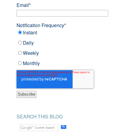
Email
*
Notification Frequency
*
Instant
Daily
Weekly
Monthly
SEARCH THIS BLOG