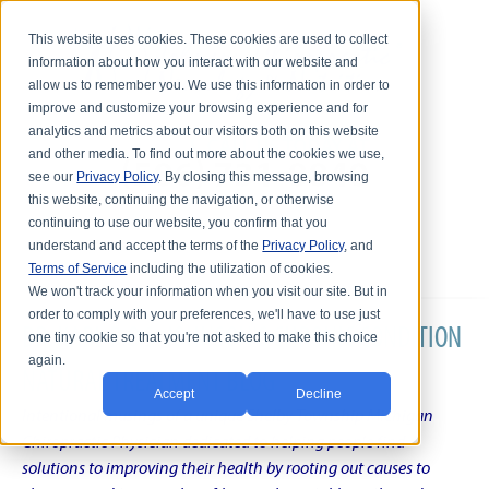
This website uses cookies. These cookies are used to collect
information about how you interact with our website and
allow us to remember you. We use this information in order to
improve and customize your browsing experience and for
analytics and metrics about our visitors both on this website
and other media. To find out more about the cookies we use,
see our
Privacy Policy
. By closing this message, browsing
this website, continuing the navigation, or otherwise
continuing to use our website, you confirm that you
understand and accept the terms of the
Privacy Policy
, and
Terms of Service
including the utilization of cookies.
We won't track your information when you visit our site. But in
order to comply with your preferences, we'll have to use just
DR. KARL R.O.S. JOHNSON'S CHRONIC CONDITION
one tiny cookie so that you're not asked to make this choice
again.
NATURAL TREATMENT BLOG
Accept
Decline
Intentional musings of a unique Shelby Township Michigan
Chiropractic Physician dedicated to helping people find
solutions to improving their health by rooting out causes to