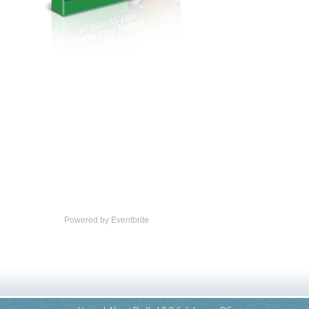
Powered by Eventbrite