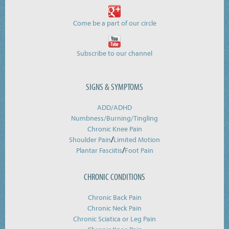
Come be a part of our circle
Subscribe to our channel
SIGNS & SYMPTOMS
ADD/ADHD
Numbness/Burning/
Tingling
Chronic Knee Pain
/
Shoulder Pain
Limited Motion
/
Plantar Fasciitis
Foot Pain
CHRONIC CONDITIONS
Chronic Back Pain
Chronic Neck Pain
Chronic Sciatica or Leg Pain