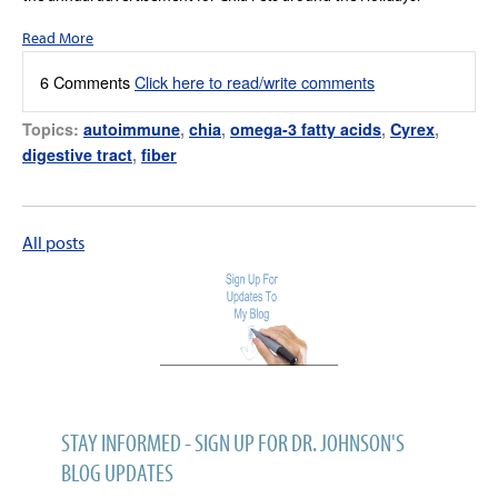
Read More
6 Comments
Click here to read/write comments
Topics:
autoimmune
,
chia
,
omega-3 fatty acids
,
Cyrex
,
digestive tract
,
fiber
All posts
STAY INFORMED - SIGN UP FOR DR. JOHNSON'S
BLOG UPDATES