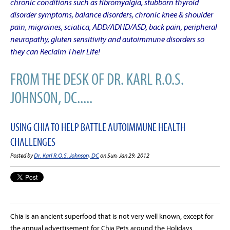
chronic conditions such as fibromyalgia, stubborn thyroid
disorder symptoms, balance disorders, chronic knee & shoulder
pain, migraines, sciatica, ADD/ADHD/ASD, back pain, peripheral
neuropathy, gluten sensitivity and autoimmune disorders so
they can Reclaim Their Life!
FROM THE DESK OF DR. KARL R.O.S.
JOHNSON, DC.....
USING CHIA TO HELP BATTLE AUTOIMMUNE HEALTH
CHALLENGES
Posted by
Dr. Karl R.O.S. Johnson, DC
on Sun, Jan 29, 2012
Chia is an ancient superfood that is not very well known, except for
the annual advertisement for Chia Pets around the Holidays.