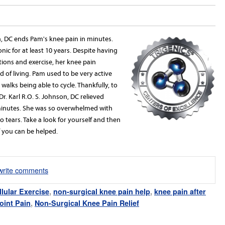
on, DC ends Pam's knee pain in minutes.
ic for at least 10 years. Despite having
tions and exercise, her knee pain
d of living. Pam used to be very active
 walks being able to cycle. Thankfully, to
Dr. Karl R.O. S. Johnson, DC relieved
 minutes. She was so overwhelmed with
o tears. Take a look for yourself and then
if you can be helped.
/write comments
llular Exercise
,
non-surgical knee pain help
,
knee pain after
oint Pain
,
Non-Surgical Knee Pain Relief