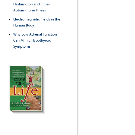
Hashimoto's and Other
Autoimmune Illness
Electromagnetic Fields in the
Human Body
Why Low Adrenal Function
Can Mimic Hypothyroid
Symptoms