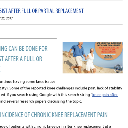
IST AFTER FULL OR PARTIAL REPLACEMENT
l 25, 2017
ING CAN BE DONE FOR
T AFTER A FULL OR
.
continue having some knee issues
sty). Some of the reported knee challenges include pain, lack of stability
ted. If you search using Google with this search string "
knee pain after
l find several research papers discussing the topic.
INCIDENCE OF CHRONIC KNEE REPLACEMENT PAIN
ge of patients with chronic knee pain after knee replacement at a