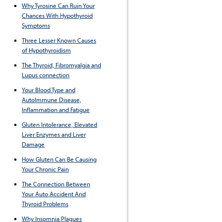
Why Tyrosine Can Ruin Your
Chances With Hypothyroid
Symptoms
Three Lesser Known Causes
of Hypothyroidism
The Thyroid, Fibromyalgia and
Lupus connection
Your Blood Type and
AutoImmune Disease,
Inflammation and Fatigue
Gluten Intolerance, Elevated
Liver Enzymes and Liver
Damage
How Gluten Can Be Causing
Your Chronic Pain
The Connection Between
Your Auto Accident And
Thyroid Problems
Why Insomnia Plagues