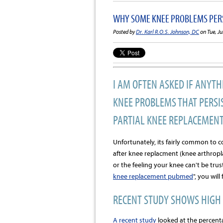
WHY SOME KNEE PROBLEMS PERS
Posted by
Dr. Karl R.O.S. Johnson, DC
on Tue, Ju
I AM OFTEN ASKED IF ANYTH
KNEE PROBLEMS THAT PERSIS
PARTIAL KNEE REPLACEMENT
Unfortunately, its fairly common to 
after knee replacment (knee arthropla
or the feeling your knee can't be trus
knee replacement pubmed
", you wil
RECENT STUDY SHOWS HIGH 
A recent study
looked at the percenta