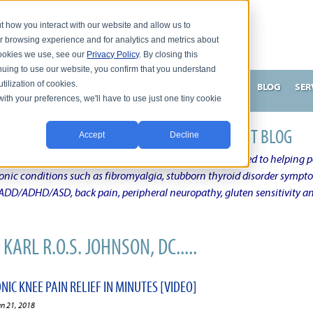
t how you interact with our website and allow us to
r browsing experience and for analytics and metrics about
 cookies we use, see our
Privacy Policy
. By closing this
nuing to use our website, you confirm that you understand
tilization of cookies.
HNSON, DC
WHAT MAKES ME UNIQUE AND EFFECTIVE?
BLOG
SER
with your preferences, we'll have to use just one tiny cookie
N'S CHRONIC CONDITION NATURAL TREATMENT BLOG
Accept
Decline
elby Township Michigan Chiropractic Physician dedicated to helping pe
ronic conditions such as fibromyalgia, stubborn thyroid disorder sympt
, ADD/ADHD/ASD, back pain, peripheral neuropathy, gluten sensitivity 
KARL R.O.S. JOHNSON, DC.....
IC KNEE PAIN RELIEF IN MINUTES [VIDEO]
un 21, 2018