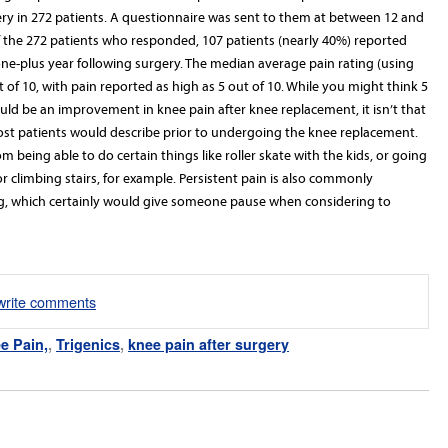
ry in 272 patients. A questionnaire was sent to them at between 12 and
f the 272 patients who responded, 107 patients (nearly 40%) reported
t one-plus year following surgery. The median average pain rating (using
 of 10, with pain reported as high as 5 out of 10.
While you might think 5
uld be an improvement in knee pain after knee replacement, it isn’t that
ost patients would describe prior to undergoing the knee replacement.
 being able to do certain things like roller skate with the kids, or going
 or climbing stairs, for example. Persistent pain is also commonly
ing, which certainly would give someone pause when considering to
/write comments
e Pain,
,
Trigenics
,
knee pain after surgery