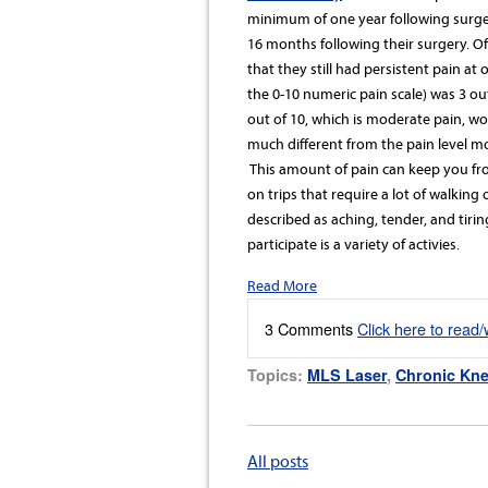
minimum of one year following surge
16 months following their surgery. O
that they still had persistent pain a
the 0-10 numeric pain scale) was 3 out
out of 10, which is moderate pain, wo
much different from the pain level m
This amount of pain can keep you from
on trips that require a lot of walking
described as aching, tender, and tir
participate is a variety of activies.
Read More
3 Comments
Click here to read
Topics:
MLS Laser
,
Chronic Kne
All posts