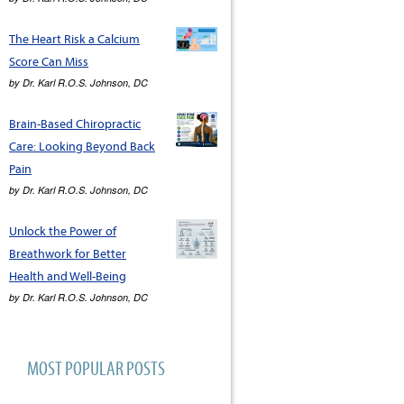
The Heart Risk a Calcium
Score Can Miss
by
Dr. Karl R.O.S. Johnson, DC
Brain-Based Chiropractic
Care: Looking Beyond Back
Pain
by
Dr. Karl R.O.S. Johnson, DC
Unlock the Power of
Breathwork for Better
Health and Well-Being
by
Dr. Karl R.O.S. Johnson, DC
MOST POPULAR POSTS