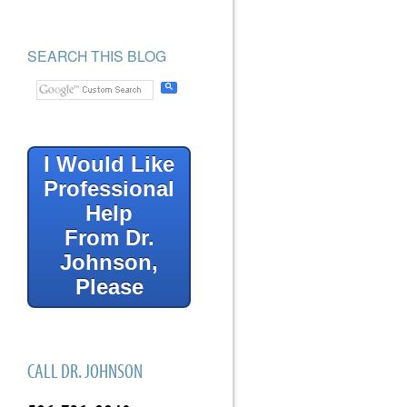
SEARCH THIS BLOG
I Would Like
Professional
Help
From Dr.
Johnson,
Please
CALL DR. JOHNSON