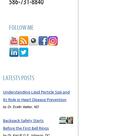
586-731-8840
FOLLOW ME
LATESTS POSTS
Understanding Lipid Particle Size and
Its Role in Heart Disease Prevention
by
Dr. Evelin Valdez, ND
Backpack Safety Starts
Before the First Bell Rings
by
Dr. Karl R.O.S. Johnson, DC