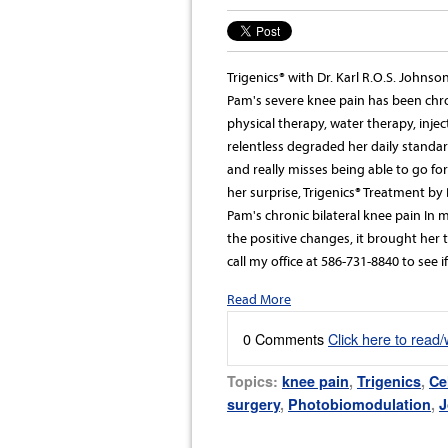
Trigenics® with Dr. Karl R.O.S. Johns
Pam's severe knee pain has been chron
physical therapy, water therapy, injec
relentless degraded her daily standar
and really misses being able to go for
her surprise, Trigenics® Treatment by 
Pam's chronic bilateral knee pain In
the positive changes, it brought her t
call my office at 586-731-8840 to see 
Read More
0 Comments
Click here to read
Topics:
knee pain
,
Trigenics
,
Ce
surgery
,
Photobiomodulation
,
J