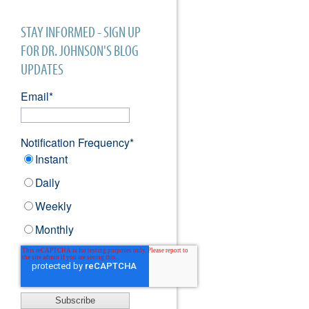
STAY INFORMED - SIGN UP
FOR DR. JOHNSON'S BLOG
UPDATES
Email
*
Notification Frequency
*
Instant
Daily
Weekly
Monthly