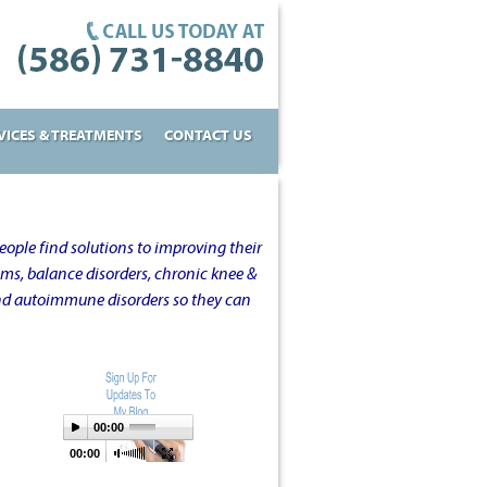
VICES & TREATMENTS
CONTACT US
ople find solutions to improving their
oms, balance disorders, chronic knee &
and autoimmune disorders so they can
00:00
00:00