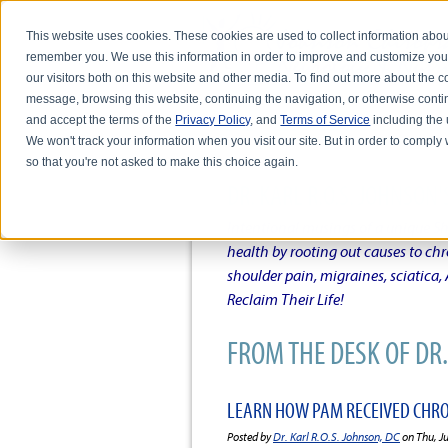
This website uses cookies. These cookies are used to collect information abou
remember you. We use this information in order to improve and customize you
our visitors both on this website and other media. To find out more about the
message, browsing this website, continuing the navigation, or otherwise conti
and accept the terms of the
Privacy Policy
, and
Terms of Service
including the u
HOME
ABOUT DR. KARL R.O.S. JO
We won't track your information when you visit our site. But in order to comply 
so that you're not asked to make this choice again.
DR. KARL R.O.S. JOHNSO
Intentional musings of a unique Sh
health by rooting out causes to ch
shoulder pain, migraines, sciatica
Reclaim Their Life!
FROM THE DESK OF DR. 
LEARN HOW PAM RECEIVED CHRON
Posted by
Dr. Karl R.O.S. Johnson, DC
on Thu, J