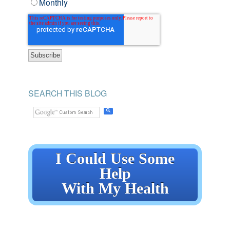
Monthly
SEARCH THIS BLOG
I Could Use Some
Help
With My Health