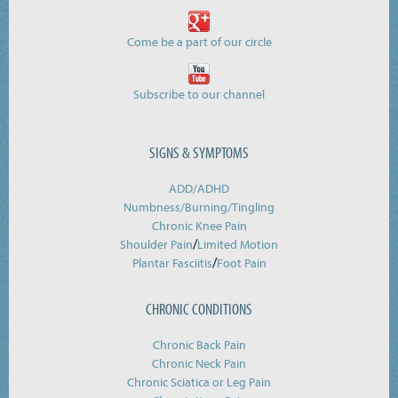
Come be a part of our circle
Subscribe to our channel
SIGNS & SYMPTOMS
ADD/ADHD
Numbness/Burning/
Tingling
Chronic Knee Pain
/
Shoulder Pain
Limited Motion
/
Plantar Fasciitis
Foot Pain
CHRONIC CONDITIONS
Chronic Back Pain
Chronic Neck Pain
Chronic Sciatica or Leg Pain