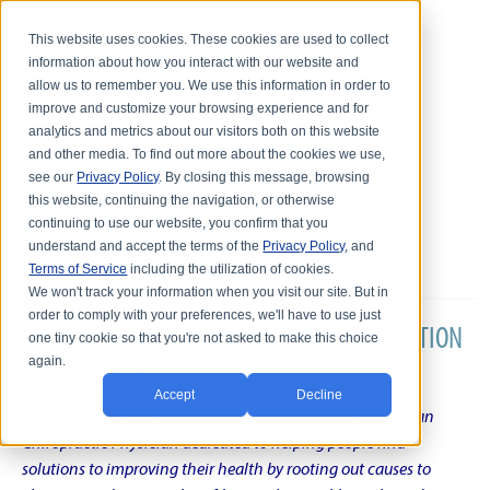
This website uses cookies. These cookies are used to collect
information about how you interact with our website and
allow us to remember you. We use this information in order to
improve and customize your browsing experience and for
analytics and metrics about our visitors both on this website
and other media. To find out more about the cookies we use,
see our
Privacy Policy
. By closing this message, browsing
this website, continuing the navigation, or otherwise
continuing to use our website, you confirm that you
understand and accept the terms of the
Privacy Policy
, and
Terms of Service
including the utilization of cookies.
We won't track your information when you visit our site. But in
order to comply with your preferences, we'll have to use just
DR. KARL R.O.S. JOHNSON'S CHRONIC CONDITION
one tiny cookie so that you're not asked to make this choice
again.
NATURAL TREATMENT BLOG
Accept
Decline
Intentional musings of a unique Shelby Township Michigan
Chiropractic Physician dedicated to helping people find
solutions to improving their health by rooting out causes to