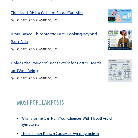
The Heart Risk a Calcium Score Can Miss
by
Dr. Karl R.O.S. Johnson, DC
Brain-Based Chiropractic Care: Looking Beyond
Back Pain
by
Dr. Karl R.O.S. Johnson, DC
Unlock the Power of Breathwork for Better Health
and Well-Being
by
Dr. Karl R.O.S. Johnson, DC
MOST POPULAR POSTS
Why Tyrosine Can Ruin Your Chances With Hypothyroid
Symptoms
Three Lesser Known Causes of Hypothyroidism