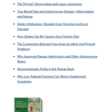
The Thyroid, Fibromyalgia and Lupus connection
Your Blood Type and AutoImmune Disease, Inflammation
and Fatigue
Gluten Intolerance, Elevated Liver Enzymes and Liver
Damage
How Gluten Can Be Causing Your Chronic Pain
The Connection Between Your Auto Accident And Thyroid
Problems
Why Insomnia Plagues Hashimoto's and Other Autoimmune
Illness
Electromagnetic Fields in the Human Body
Why Low Adrenal Function Can Mimic Hypothyroid
Symptoms