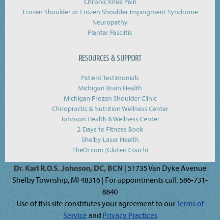
Chronic Knee Pain
Frozen Shoulder or Frozen Shoulder Impingment Syndrome
Neuropathy
Plantar Fasciitis
RESOURCES & SUPPORT
Patient Testimonials
Michigan Brain Health
Michigan Frozen Shoulder Clinic
Chiropractic & Nutrition Wellness Center
Johnson Health & Wellness Center
2-Days to Fitness Book
Shelby Laser Health
TheDr.com (Gluten Coach)
Dr. Karl R.O.S. Johnson, DC, BCN
| 51735 Van Dyke Avenue
Shelby Township, MI 48316 | For appointments call: 586-731-
8840
Use of this site constitutes your agreement to our
Terms of
Service
and
Privacy Practices