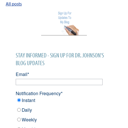
All posts
STAY INFORMED - SIGN UP FOR DR. JOHNSON'S
BLOG UPDATES
Email
*
Notification Frequency
*
Instant
Daily
Weekly