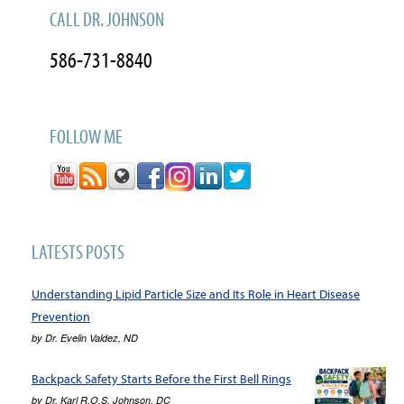
CALL DR. JOHNSON
586-731-8840
FOLLOW ME
LATESTS POSTS
Understanding Lipid Particle Size and Its Role in Heart Disease
Prevention
by
Dr. Evelin Valdez, ND
Backpack Safety Starts Before the First Bell Rings
by
Dr. Karl R.O.S. Johnson, DC