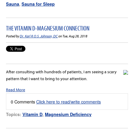
Sauna
,
Sauna for Sleep
THE VITAMIN D-MAGNESIUM CONNECTION
Posted by
Dr. Karl R.O.S. Johnson, DC
on Tue, Aug 28, 2018
After consulting with hundreds of patients, I am seeing a scary
pattern that I want to bring to your attention.
Read More
0 Comments
Click here to read/write comments
Topics:
Vitamin D
,
Magnesium Deficiency