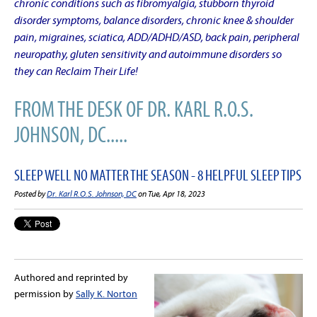
chronic conditions such as fibromyalgia, stubborn thyroid
disorder symptoms, balance disorders, chronic knee & shoulder
pain, migraines, sciatica, ADD/ADHD/ASD, back pain, peripheral
neuropathy, gluten sensitivity and autoimmune disorders so
they can Reclaim Their Life!
FROM THE DESK OF DR. KARL R.O.S.
JOHNSON, DC.....
SLEEP WELL NO MATTER THE SEASON - 8 HELPFUL SLEEP TIPS
Posted by
Dr. Karl R.O.S. Johnson, DC
on Tue, Apr 18, 2023
Authored and reprinted by
permission by
Sally K. Norton