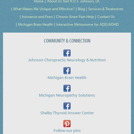
Home
About Dr. Karl R.O.S. Johnson, DC
What Makes Me Unique and Effective?
Blog
Services & Treatments
Insurance and Fees
Chronic Knee Pain Help
Contact Us
Michigan Brain Health
Interactive Metronome for ADD/ADHD
COMMUNITY & CONNECTION
Johnson Chiropractic Neurology & Nutrition
Michigan Brain Health
Michigan Neuropathy Solutions
Shelby Thyroid Answer Center
Follow our pins