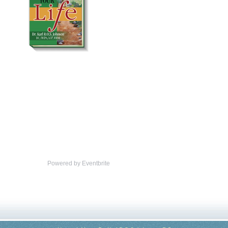
Powered by Eventbrite