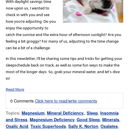
With daylight savings time
now upon us, I wanted to
check in with you and see
how you’re adjusting. Do you
enjoy the opportunity to
catch the sunrise and the extra hour of afternoon sunlight? Are you
feeling a bit groggy? For many of us, adjusting to the time change
can be a bit of a challenge.
In this newsletter, I’ll be sharing some tips and tricks for getting your
sleep
schedule back on track, as
well
as some fun ways to make the
most of the longer days. So, grab your mineral water, and let's dive
in!
Read More
0 Comments
Click here to read/write comments
Topics:
Magnesium
,
Mineral Deficiency,
,
Sleep
,
Insomnia
and Stress
,
Magnesium Deficiency
,
Good Sleep
,
Minerals
,
Oxalic Acid
,
Toxic Superfoods
,
Sally K. Norton
,
Oxalates
,