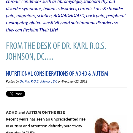
chronic conditions such as fibromyalgia, stubborn thyroid
disorder symptoms, balance disorders, chronic knee & shoulder
pain, migraines, sciatica, ADD/ADHD/ASD, back pain, peripheral
neuropathy, gluten sensitivity and autoimmune disorders so
they can Reclaim Their Life!
FROM THE DESK OF DR. KARL R.O.S.
JOHNSON, DC.....
NUTRITIONAL CONSIDERATIONS OF ADHD & AUTISM
Posted by
Dr. Karl R.O.S. Johnson, DC
on Wed, Jan 25, 2012
ADHD and AUTISM ON THE RISE
Recent years has seen an unprecedented rise
in autism and attention deficithyperactivity
disorder (ADHD).