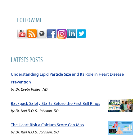
FOLLOW ME
LATESTS POSTS
Understanding Lipid Particle Size and Its Role in Heart Disease
Prevention
by
Dr. Evelin Valdez, ND
Backpack Safety Starts Before the First Bell Rings
by
Dr. Karl R.O.S. Johnson, DC
The Heart Risk a Calcium Score Can Miss
by
Dr. Karl R.O.S. Johnson, DC