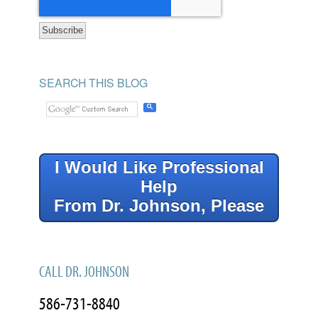
SEARCH THIS BLOG
I Would Like Professional
Help
From Dr. Johnson, Please
CALL DR. JOHNSON
586-731-8840