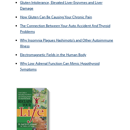
Gluten Intolerance, Elevated Liver Enzymes and Liver
Damage
How Gluten Can Be Causing Your Chronic Pain
The Connection Between Your Auto Accident And Thyroid
Problems
Why Insomnia Plagues Hashimoto's and Other Autoimmune
Illness
Electromagnetic Fields in the Human Body
Why Low Adrenal Function Can Mimic Hypothyroid
Symptoms