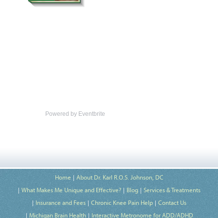
Powered by Eventbrite
Home
About Dr. Karl R.O.S. Johnson, DC
What Makes Me Unique and Effective?
Blog
Services & Treatments
Insurance and Fees
Chronic Knee Pain Help
Contact Us
Michigan Brain Health
Interactive Metronome for ADD/ADHD