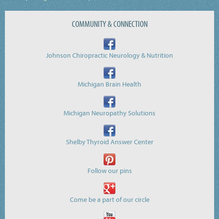
COMMUNITY & CONNECTION
Johnson Chiropractic Neurology & Nutrition
Michigan Brain Health
Michigan Neuropathy Solutions
Shelby Thyroid Answer Center
Follow our pins
Come be a part of our circle