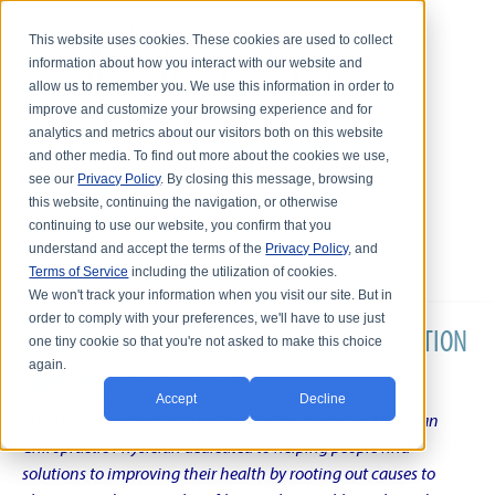
This website uses cookies. These cookies are used to collect
information about how you interact with our website and
allow us to remember you. We use this information in order to
improve and customize your browsing experience and for
analytics and metrics about our visitors both on this website
and other media. To find out more about the cookies we use,
see our
Privacy Policy
. By closing this message, browsing
this website, continuing the navigation, or otherwise
continuing to use our website, you confirm that you
understand and accept the terms of the
Privacy Policy
, and
Terms of Service
including the utilization of cookies.
We won't track your information when you visit our site. But in
order to comply with your preferences, we'll have to use just
DR. KARL R.O.S. JOHNSON'S CHRONIC CONDITION
one tiny cookie so that you're not asked to make this choice
again.
NATURAL TREATMENT BLOG
Accept
Decline
Intentional musings of a unique Shelby Township Michigan
Chiropractic Physician dedicated to helping people find
solutions to improving their health by rooting out causes to