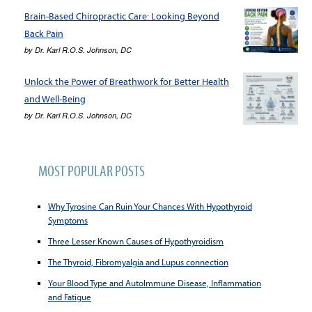
Brain-Based Chiropractic Care: Looking Beyond
Back Pain
by
Dr. Karl R.O.S. Johnson, DC
Unlock the Power of Breathwork for Better Health
and Well-Being
by
Dr. Karl R.O.S. Johnson, DC
MOST POPULAR POSTS
Why Tyrosine Can Ruin Your Chances With Hypothyroid
Symptoms
Three Lesser Known Causes of Hypothyroidism
The Thyroid, Fibromyalgia and Lupus connection
Your Blood Type and AutoImmune Disease, Inflammation
and Fatigue