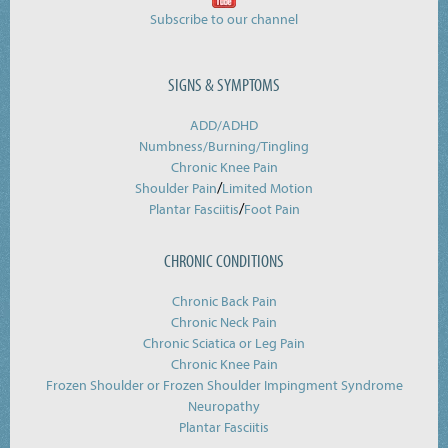
Subscribe to our channel
SIGNS & SYMPTOMS
ADD/ADHD
Numbness/Burning/
Tingling
Chronic Knee Pain
/
Shoulder Pain
Limited Motion
/
Plantar Fasciitis
Foot Pain
CHRONIC CONDITIONS
Chronic Back Pain
Chronic Neck Pain
Chronic Sciatica or Leg Pain
Chronic Knee Pain
Frozen Shoulder or Frozen Shoulder Impingment Syndrome
Neuropathy
Plantar Fasciitis