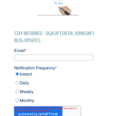
STAY INFORMED - SIGN UP FOR DR. JOHNSON'S
BLOG UPDATES
Email
*
Notification Frequency
*
Instant
Daily
Weekly
Monthly