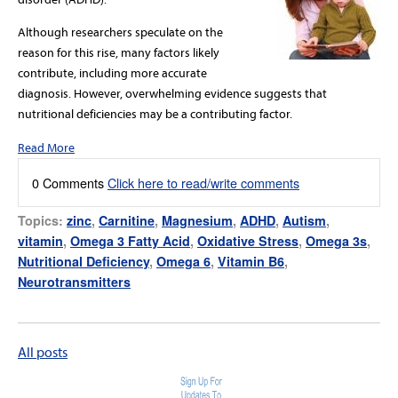
Although researchers speculate on the
reason for this rise, many factors likely
contribute, including more accurate
diagnosis. However, overwhelming evidence suggests that
nutritional deficiencies may be a contributing factor.
Read More
0 Comments
Click here to read/write comments
Topics:
zinc
,
Carnitine
,
Magnesium
,
ADHD
,
Autism
,
vitamin
,
Omega 3 Fatty Acid
,
Oxidative Stress
,
Omega 3s
,
Nutritional Deficiency
,
Omega 6
,
Vitamin B6
,
Neurotransmitters
All posts