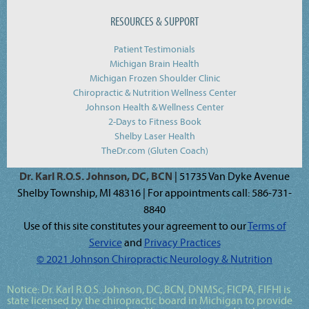
RESOURCES & SUPPORT
Patient Testimonials
Michigan Brain Health
Michigan Frozen Shoulder Clinic
Chiropractic & Nutrition Wellness Center
Johnson Health & Wellness Center
2-Days to Fitness Book
Shelby Laser Health
TheDr.com (Gluten Coach)
Dr. Karl R.O.S. Johnson, DC, BCN
| 51735 Van Dyke Avenue
Shelby Township, MI 48316 | For appointments call: 586-731-
8840
Use of this site constitutes your agreement to our
Terms of
Service
and
Privacy Practices
© 2021 Johnson Chiropractic Neurology & Nutrition
Notice:
Dr. Karl R.O.S. Johnson, DC, BCN, DNMSc, FICPA, FIFHI
is
state licensed by the chiropractic board in Michigan to provide