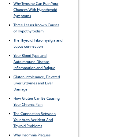
Why Tyrosine Can Ruin Your
Chances With Hypothyroid
Symptoms
Three Lesser Known Causes
of Hypothyroidism
The Thyroid, Fibromyalgia and
Lupus connection
Your Blood Type and
AutoImmune Disease,
Inflammation and Fatigue
Gluten Intolerance, Elevated
Liver Enzymes and Liver
Damage
How Gluten Can Be Causing
Your Chronic Pain
The Connection Between
Your Auto Accident And
Thyroid Problems
Why Insomnia Plagues