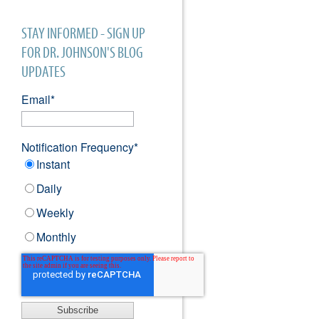
STAY INFORMED - SIGN UP
FOR DR. JOHNSON'S BLOG
UPDATES
Email
*
Notification Frequency
*
Instant
Daily
Weekly
Monthly