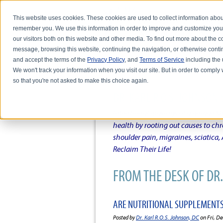
This website uses cookies. These cookies are used to collect information abou
remember you. We use this information in order to improve and customize you
our visitors both on this website and other media. To find out more about the
message, browsing this website, continuing the navigation, or otherwise conti
and accept the terms of the
Privacy Policy
, and
Terms of Service
including the u
HOME
ABOUT DR. KARL R.O.S. JO
We won't track your information when you visit our site. But in order to comply 
so that you're not asked to make this choice again.
DR. KARL R.O.S. JOHNSO
Intentional musings of a unique Sh
health by rooting out causes to ch
shoulder pain, migraines, sciatica
Reclaim Their Life!
FROM THE DESK OF DR. 
ARE NUTRITIONAL SUPPLEMENTS
Posted by
Dr. Karl R.O.S. Johnson, DC
on Fri, De