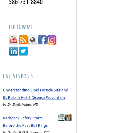
586-731-8840
FOLLOW ME
LATESTS POSTS
Understanding Lipid Particle Size and
Its Role in Heart Disease Prevention
by
Dr. Evelin Valdez, ND
Backpack Safety Starts
Before the First Bell Rings
by
Dr. Karl R.O.S. Johnson, DC