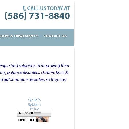
VICES & TREATMENTS
CONTACT US
ople find solutions to improving their
oms, balance disorders, chronic knee &
and autoimmune disorders so they can
00:00
00:00