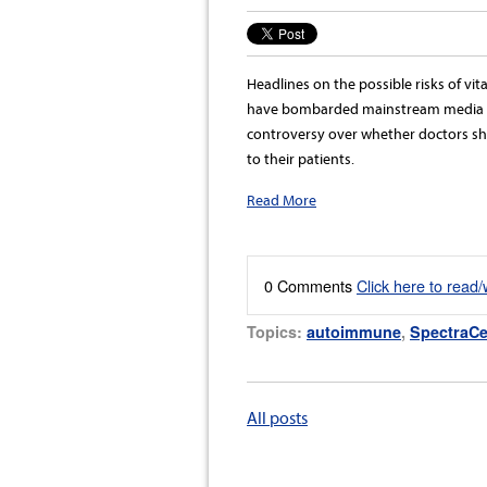
Headlines on the possible risks of v
have bombarded mainstream media r
controversy over whether doctors 
to their patients.
Read More
0 Comments
Click here to read
Topics:
autoimmune
,
SpectraCe
All posts