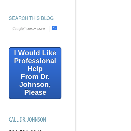
SEARCH THIS BLOG
I Would Like
Professional
Help
From Dr.
Johnson,
Please
CALL DR. JOHNSON