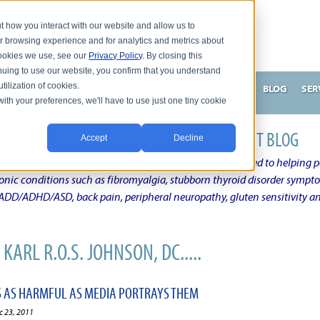
t how you interact with our website and allow us to
r browsing experience and for analytics and metrics about
 cookies we use, see our
Privacy Policy
. By closing this
nuing to use our website, you confirm that you understand
tilization of cookies.
HNSON, DC
WHAT MAKES ME UNIQUE AND EFFECTIVE?
BLOG
SER
with your preferences, we'll have to use just one tiny cookie
N'S CHRONIC CONDITION NATURAL TREATMENT BLOG
Accept
Decline
elby Township Michigan Chiropractic Physician dedicated to helping pe
ronic conditions such as fibromyalgia, stubborn thyroid disorder sympt
, ADD/ADHD/ASD, back pain, peripheral neuropathy, gluten sensitivity 
KARL R.O.S. JOHNSON, DC.....
 AS HARMFUL AS MEDIA PORTRAYS THEM
c 23, 2011