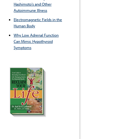
Hashimoto's and Other
Autoimmune Illness
Electromagnetic Fields in the
Human Body
Why Low Adrenal Function
Can Mimic Hypothyroid
Symptoms