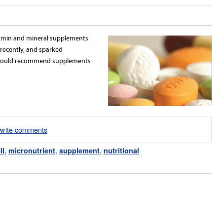
itamin and mineral supplements
ecently, and sparked
should recommend supplements
/write comments
ll
,
micronutrient
,
supplement
,
nutritional