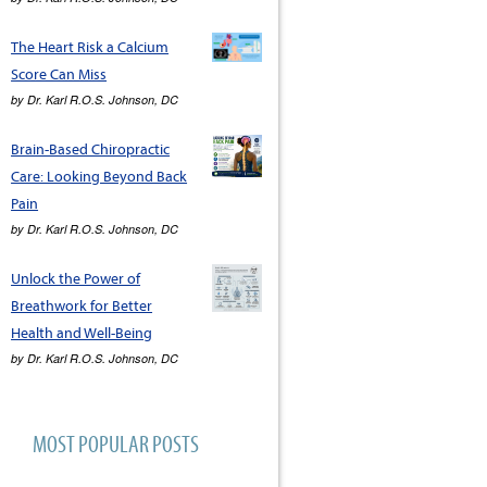
The Heart Risk a Calcium
Score Can Miss
by
Dr. Karl R.O.S. Johnson, DC
Brain-Based Chiropractic
Care: Looking Beyond Back
Pain
by
Dr. Karl R.O.S. Johnson, DC
Unlock the Power of
Breathwork for Better
Health and Well-Being
by
Dr. Karl R.O.S. Johnson, DC
MOST POPULAR POSTS