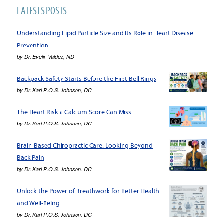
LATESTS POSTS
Understanding Lipid Particle Size and Its Role in Heart Disease
Prevention
by
Dr. Evelin Valdez, ND
Backpack Safety Starts Before the First Bell Rings
by
Dr. Karl R.O.S. Johnson, DC
The Heart Risk a Calcium Score Can Miss
by
Dr. Karl R.O.S. Johnson, DC
Brain-Based Chiropractic Care: Looking Beyond
Back Pain
by
Dr. Karl R.O.S. Johnson, DC
Unlock the Power of Breathwork for Better Health
and Well-Being
by
Dr. Karl R.O.S. Johnson, DC