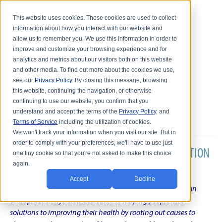
This website uses cookies. These cookies are used to collect
information about how you interact with our website and
allow us to remember you. We use this information in order to
improve and customize your browsing experience and for
analytics and metrics about our visitors both on this website
and other media. To find out more about the cookies we use,
see our
Privacy Policy
. By closing this message, browsing
this website, continuing the navigation, or otherwise
continuing to use our website, you confirm that you
understand and accept the terms of the
Privacy Policy
, and
Terms of Service
including the utilization of cookies.
We won't track your information when you visit our site. But in
order to comply with your preferences, we'll have to use just
DR. KARL R.O.S. JOHNSON'S CHRONIC CONDITION
one tiny cookie so that you're not asked to make this choice
again.
NATURAL TREATMENT BLOG
Accept
Decline
Intentional musings of a unique Shelby Township Michigan
Chiropractic Physician dedicated to helping people find
solutions to improving their health by rooting out causes to