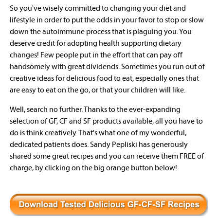
So you've wisely committed to changing your diet and
lifestyle in order to put the odds in your favor to stop or slow
down the autoimmune process that is plaguing you. You
deserve credit for adopting health supporting dietary
changes! Few people put in the effort that can pay off
handsomely with great dividends. Sometimes you run out of
creative ideas for delicious food to eat, especially ones that
are easy to eat on the go, or that your children will like.
Well, search no further. Thanks to the ever-expanding
selection of GF, CF and SF products available, all you have to
do is think creatively. That's what one of my wonderful,
dedicated patients does. Sandy Pepliski has generously
shared some great recipes and you can receive them FREE of
charge, by clicking on the big orange button below!