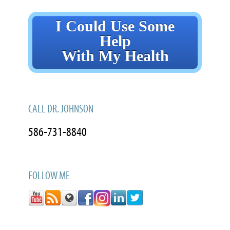
I Could Use Some
Help
With My Health
CALL DR. JOHNSON
586-731-8840
FOLLOW ME