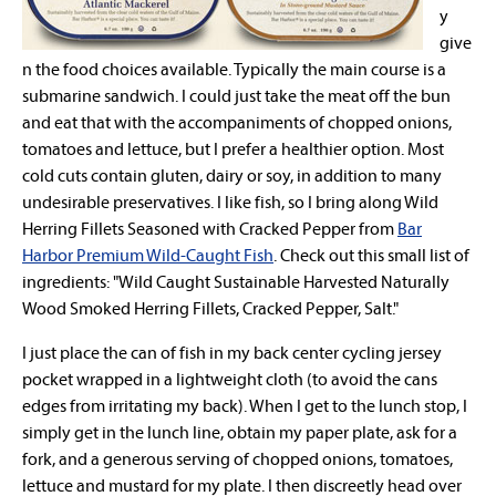
y
give
n the food choices available. Typically the main course is a
submarine sandwich. I could just take the meat off the bun
and eat that with the accompaniments of chopped onions,
tomatoes and lettuce, but I prefer a healthier option. Most
cold cuts contain gluten, dairy or soy, in addition to many
undesirable preservatives. I like fish, so I bring along Wild
Herring Fillets Seasoned with Cracked Pepper from
Bar
Harbor Premium Wild-Caught Fish
. Check out this small list of
ingredients: "Wild Caught Sustainable Harvested Naturally
Wood Smoked Herring Fillets, Cracked Pepper, Salt."
I just place the can of fish in my back center cycling jersey
pocket wrapped in a lightweight cloth (to avoid the cans
edges from irritating my back). When I get to the lunch stop, I
simply get in the lunch line, obtain my paper plate, ask for a
fork, and a generous serving of chopped onions, tomatoes,
lettuce and mustard for my plate. I then discreetly head over