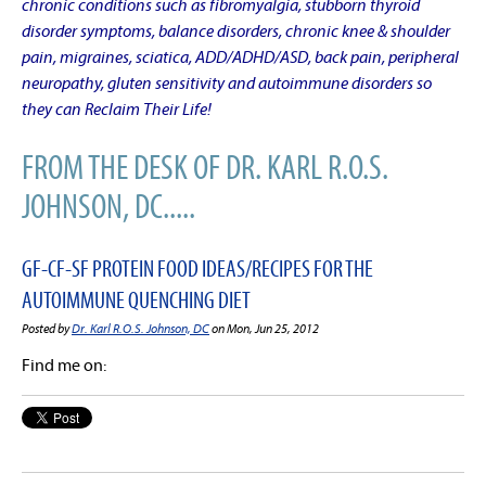
chronic conditions such as fibromyalgia, stubborn thyroid
disorder symptoms, balance disorders, chronic knee & shoulder
pain, migraines, sciatica, ADD/ADHD/ASD, back pain, peripheral
neuropathy, gluten sensitivity and autoimmune disorders so
they can Reclaim Their Life!
FROM THE DESK OF DR. KARL R.O.S.
JOHNSON, DC.....
GF-CF-SF PROTEIN FOOD IDEAS/RECIPES FOR THE
AUTOIMMUNE QUENCHING DIET
Posted by
Dr. Karl R.O.S. Johnson, DC
on Mon, Jun 25, 2012
Find me on: