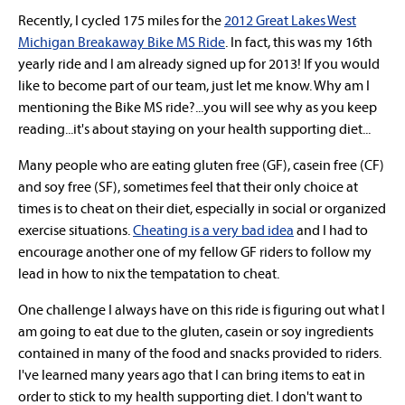
Recently, I cycled 175 miles for
the
2012 Great Lakes West
Michigan Breakaway Bike MS Ride
. In fact, this was my 16th
yearly ride and I am already signed up for 2013! If you would
like to become part of our team, just let me know. Why am I
mentioning the Bike MS ride?...you will see why as you keep
reading...it's about staying on your health supporting diet...
Many people who are eating gluten free (GF), casein free (CF)
and soy free (SF), sometimes feel that their only choice at
times is to cheat on their diet, especially in social or organized
exercise situations.
Cheating is a very bad idea
and I had to
encourage another one of my fellow GF riders to follow my
lead in how to nix the tempatation to cheat.
One challenge I always have on this ride
is figuring out what I
am going to eat
due to the
gluten, casein or soy ingredients
contained in
many of the food and snacks provided to riders.
I've learned many years ago that I can bring items to eat in
order to stick to my health supporting diet. I don't want to