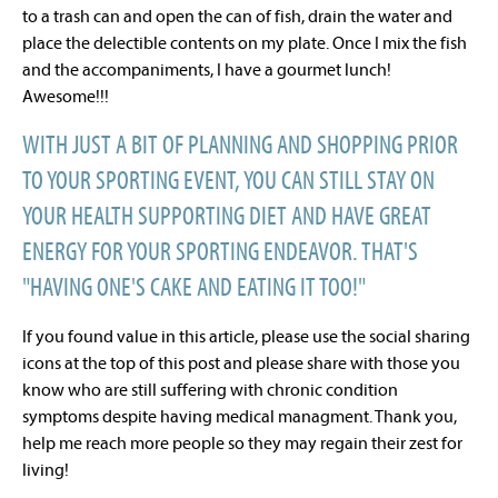
to a trash can and open the can of fish, drain the water and
place the delectible contents on my plate. Once I mix the fish
and the accompaniments, I have a gourmet lunch!
Awesome!!!
WITH JUST A BIT OF PLANNING AND SHOPPING PRIOR
TO YOUR SPORTING EVENT, YOU CAN STILL STAY ON
YOUR HEALTH SUPPORTING DIET AND HAVE GREAT
ENERGY FOR YOUR SPORTING ENDEAVOR. THAT'S
"HAVING ONE'S CAKE AND EATING IT TOO!"
If you found value in this article, please use the social sharing
icons at the top of this post and please share with those you
know who are still suffering with chronic condition
symptoms despite having medical managment. Thank you,
help me reach more people so they may regain their zest for
living!