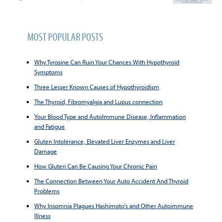
MOST POPULAR POSTS
Why Tyrosine Can Ruin Your Chances With Hypothyroid
Symptoms
Three Lesser Known Causes of Hypothyroidism
The Thyroid, Fibromyalgia and Lupus connection
Your Blood Type and AutoImmune Disease, Inflammation
and Fatigue
Gluten Intolerance, Elevated Liver Enzymes and Liver
Damage
How Gluten Can Be Causing Your Chronic Pain
The Connection Between Your Auto Accident And Thyroid
Problems
Why Insomnia Plagues Hashimoto's and Other Autoimmune
Illness