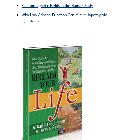
Electromagnetic Fields in the Human Body
Why Low Adrenal Function Can Mimic Hypothyroid
Symptoms