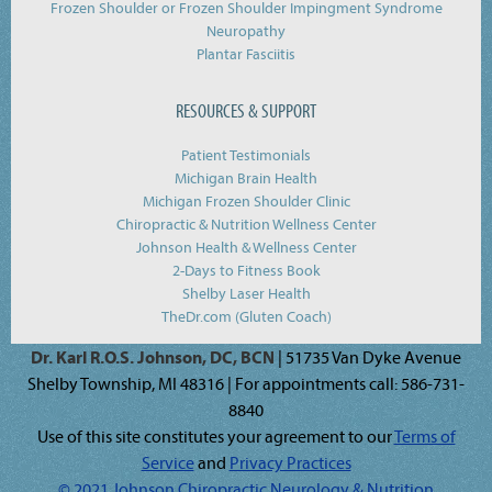
Frozen Shoulder or Frozen Shoulder Impingment Syndrome
Neuropathy
Plantar Fasciitis
RESOURCES & SUPPORT
Patient Testimonials
Michigan Brain Health
Michigan Frozen Shoulder Clinic
Chiropractic & Nutrition Wellness Center
Johnson Health & Wellness Center
2-Days to Fitness Book
Shelby Laser Health
TheDr.com (Gluten Coach)
Dr. Karl R.O.S. Johnson, DC, BCN
| 51735 Van Dyke Avenue
Shelby Township, MI 48316 | For appointments call: 586-731-
8840
Use of this site constitutes your agreement to our
Terms of
Service
and
Privacy Practices
© 2021 Johnson Chiropractic Neurology & Nutrition