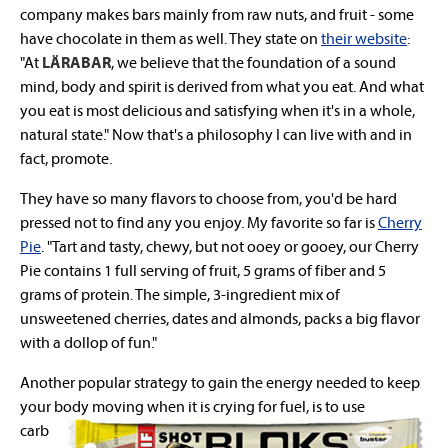
company makes bars mainly from raw nuts, and fruit - some
have chocolate in them as well. They state on
their website
:
"At
LÄRABAR
, we believe that the foundation of a sound
mind, body and spirit is derived from what you eat. And what
you eat is most delicious and satisfying when it's in a whole,
natural state." Now that's a philosophy I can live with and in
fact, promote.
They have so many flavors to choose from, you'd be hard
pressed not to find any you enjoy. My favorite so far is
Cherry
Pie
. "Tart and tasty, chewy, but not ooey or gooey, our Cherry
Pie contains 1 full serving of fruit, 5 grams of fiber and 5
grams of protein. The simple, 3-ingredient mix of
unsweetened cherries, dates and almonds, packs a big flavor
with a dollop of fun."
Another popular strategy to gain the energy needed to keep
your body moving when it is crying for
fuel, is to use
carb