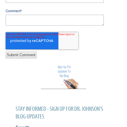
Comment
*
STAY INFORMED - SIGN UP FOR DR. JOHNSON'S
BLOG UPDATES