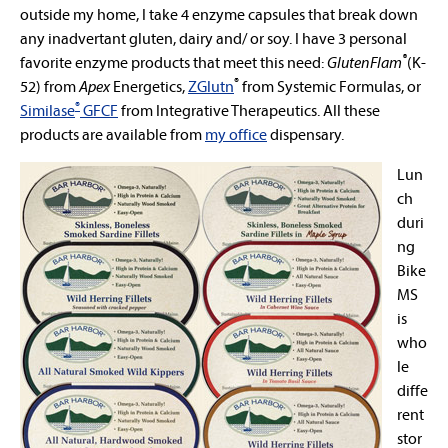
outside my home, I take 4 enzyme capsules that break down
any inadvertant gluten, dairy and/ or soy. I have 3 personal
®
favorite enzyme products that meet this need:
GlutenFlam
(K-
®
52) from
Apex
Energetics
,
ZGlutn
from Systemic Formulas, or
®
Similase
GFCF
from Integrative Therapeutics
. All these
products are available from
my office
dispensary.
Lun
ch
duri
ng
Bike
MS
is
who
le
diffe
rent
stor