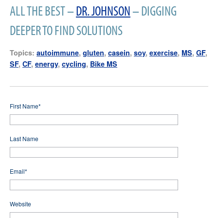
ALL THE BEST –
DR. JOHNSON
– DIGGING
DEEPER TO FIND SOLUTIONS
Topics:
autoimmune
,
gluten
,
casein
,
soy
,
exercise
,
MS
,
GF
,
SF
,
CF
,
energy
,
cycling
,
Bike MS
First Name
*
Last Name
Email
*
Website