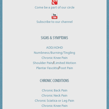
Come be a part of our circle
Subscribe to our channel
SIGNS & SYMPTOMS
ADD/ADHD
Numbness/Burning/
Tingling
Chronic Knee Pain
/
Shoulder Pain
Limited Motion
/
Plantar Fasciitis
Foot Pain
CHRONIC CONDITIONS
Chronic Back Pain
Chronic Neck Pain
Chronic Sciatica or Leg Pain
Chronic Knee Pain