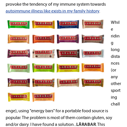
provoke the tendency of my immune system towards
autoimmune illness like exists in my family history
.
Whil
e
ridin
g
long
dista
nces
(or
any
other
sport
ing
chall
enge), using "energy bars" for a portable food source is
popular. The problem is most of them contain gluten, soy
and/or dairy. I have found a solution...
LÄRABAR
.
This