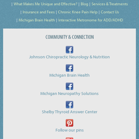
What Makes Me Unique and Effective?
Blog
Services & Treatments
Insurance and Fees
Chronic Knee Pain Help
Contact Us
Michigan Brain Health
Interactive Metronome for ADD/ADHD
COMMUNITY & CONNECTION
Johnson Chiropractic Neurology & Nutrition
Michigan Brain Health
Michigan Neuropathy Solutions
Shelby Thyroid Answer Center
Follow our pins