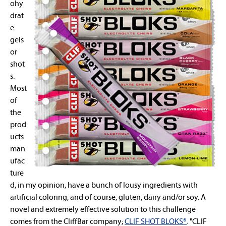
ohy
drat
e
gels
or
shot
s.
Most
of
the
prod
ucts
man
ufac
ture
d, in my opinion, have a bunch of lousy ingredients with
artificial coloring, and of course, gluten, dairy and/or soy. A
novel and extremely effective solution to this challenge
comes from the CliffBar company;
CLIF SHOT BLOKS®
. "CLIF