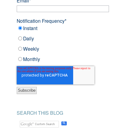
Email
*
Notification Frequency
*
Instant
Daily
Weekly
Monthly
SEARCH THIS BLOG