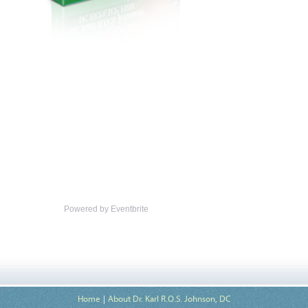
Powered by Eventbrite
Home
About Dr. Karl R.O.S. Johnson, DC