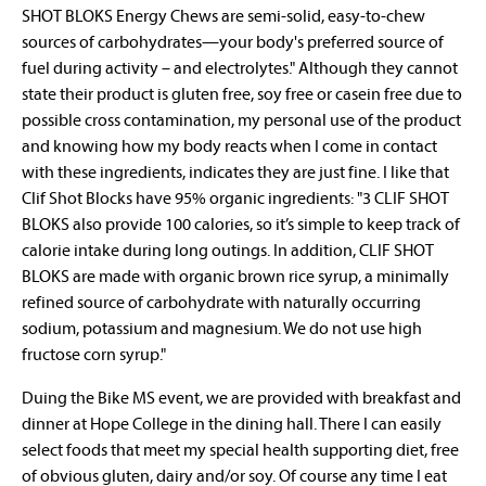
SHOT BLOKS Energy Chews are semi-solid, easy-to-chew
sources of carbohydrates—your body's preferred source of
fuel during activity – and electrolytes." Although they cannot
state their product is gluten free, soy free or casein free due to
possible cross contamination, my personal use of the product
and knowing how my body reacts when I come in contact
with these ingredients, indicates they are just fine. I like that
Clif Shot Blocks have 95% organic ingredients: "3 CLIF SHOT
BLOKS also provide 100 calories, so it’s simple to keep track of
calorie intake during long outings. In addition, CLIF SHOT
BLOKS are made with organic brown rice syrup, a minimally
refined source of carbohydrate with naturally occurring
sodium, potassium and magnesium. We do not use high
fructose corn syrup."
Duing the Bike MS event, we are provided with breakfast and
dinner at Hope College in the dining hall. There I can easily
select foods that meet my special health supporting diet, free
of obvious gluten, dairy and/or soy. Of course any time I eat