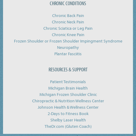
CHRONIC CONDITIONS
Chronic Back Pain
Chronic Neck Pain
Chronic Sciatica or Leg Pain
Chronic Knee Pain
Frozen Shoulder or Frozen Shoulder Impingment Syndrome
Neuropathy
Plantar Fasciitis
RESOURCES & SUPPORT
Patient Testimonials
Michigan Brain Health
Michigan Frozen Shoulder Clinic
Chiropractic & Nutrition Wellness Center
Johnson Health & Wellness Center
2-Days to Fitness Book
Shelby Laser Health
TheDr.com (Gluten Coach)