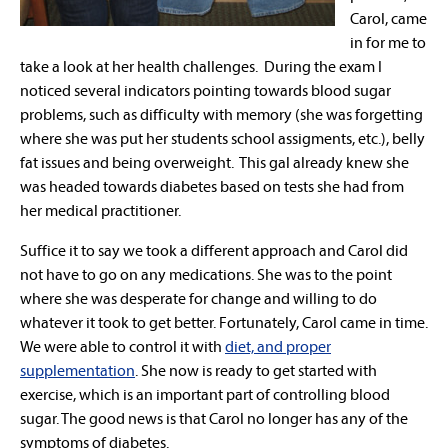
Carol, came
in for me to
take a look at her health challenges. During the exam I
noticed several indicators pointing towards blood sugar
problems, such as difficulty with memory (she was forgetting
where she was put her students school assigments, etc.), belly
fat issues and being overweight. This gal already knew she
was headed towards diabetes based on tests she had from
her medical practitioner.
Suffice it to say we took a different approach and Carol did
not have to go on any medications. She was to the point
where she was desperate for change and willing to do
whatever it took to get better. Fortunately, Carol came in time.
We were able to control it with
diet, and proper
supplementation
. She now is ready to get started with
exercise, which is an important part of controlling blood
sugar. The good news is that Carol no longer has any of the
symptoms of diabetes.