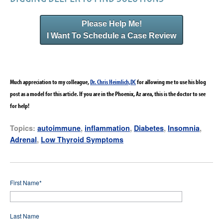
Please Help Me!
I Want To Schedule a Case Review
Much appreciation to my colleague,
Dr. Chris Heimlich,DC
for allowing me to use his blog
post as a model for this article. If you are in the Phoenix, Az area, this is the doctor to see
for help!
Topics:
autoimmune
,
inflammation
,
Diabetes
,
Insomnia
,
Adrenal
,
Low Thyroid Symptoms
First Name
*
Last Name