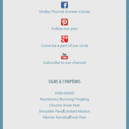
Shelby Thyroid Answer Center
Follow our pins
Come be a part of our circle
Subscribe to our channel
SIGNS & SYMPTOMS
ADD/ADHD
Numbness/Burning/
Tingling
Chronic Knee Pain
/
Shoulder Pain
Limited Motion
/
Plantar Fasciitis
Foot Pain