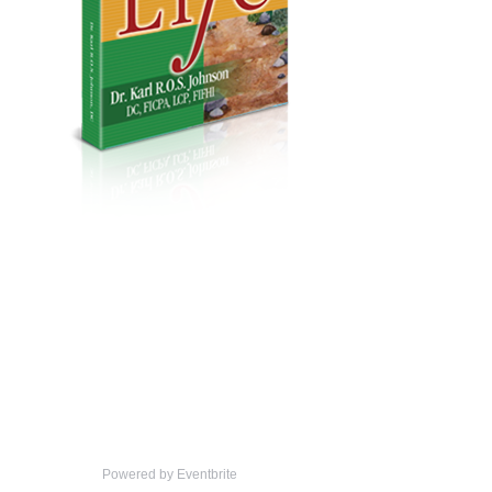
Powered by Eventbrite