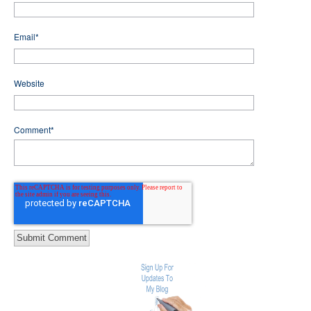
Email
*
Website
Comment
*