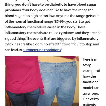
thing, you don’t have to be diabetic to have blood sugar
problems
. Your body does not like to have the range for
blood sugar too high or too low. Anytime the range gets out
of the normal functional range (85-99), you start to get
inflammatory chemicals released in the body. These
inflammatory chemicals are called cytokines and they are not
a good thing. The events that are triggered by inflammatory
cytokines are like a domino effect that is difficult to stop and
can lead to
autoimmune conditions
!
Here is a
scary
example of
how the
traditional
model can
go wrong.
One of my
patients,