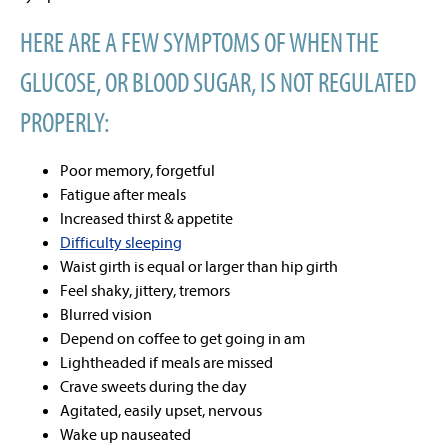
HERE ARE A FEW SYMPTOMS OF WHEN THE
GLUCOSE, OR BLOOD SUGAR, IS NOT REGULATED
PROPERLY:
Poor memory, forgetful
Fatigue after meals
Increased thirst & appetite
Difficulty sleeping
Waist girth is equal or larger than hip girth
Feel shaky, jittery, tremors
Blurred vision
Depend on coffee to get going in am
Lightheaded if meals are missed
Crave sweets during the day
Agitated, easily upset, nervous
Wake up nauseated