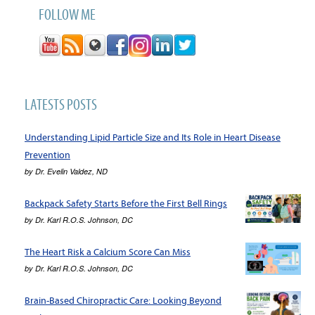
FOLLOW ME
LATESTS POSTS
Understanding Lipid Particle Size and Its Role in Heart Disease
Prevention
by
Dr. Evelin Valdez, ND
Backpack Safety Starts Before the First Bell Rings
by
Dr. Karl R.O.S. Johnson, DC
The Heart Risk a Calcium Score Can Miss
by
Dr. Karl R.O.S. Johnson, DC
Brain-Based Chiropractic Care: Looking Beyond