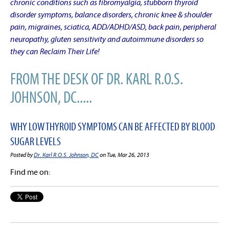
chronic conditions such as fibromyalgia, stubborn thyroid
disorder symptoms, balance disorders, chronic knee & shoulder
pain, migraines, sciatica, ADD/ADHD/ASD, back pain, peripheral
neuropathy, gluten sensitivity and autoimmune disorders so
they can Reclaim Their Life!
FROM THE DESK OF DR. KARL R.O.S.
JOHNSON, DC.....
WHY LOW THYROID SYMPTOMS CAN BE AFFECTED BY BLOOD
SUGAR LEVELS
Posted by
Dr. Karl R.O.S. Johnson, DC
on Tue, Mar 26, 2013
Find me on: