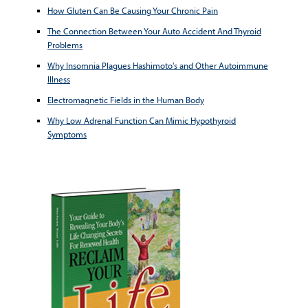
How Gluten Can Be Causing Your Chronic Pain
The Connection Between Your Auto Accident And Thyroid
Problems
Why Insomnia Plagues Hashimoto's and Other Autoimmune
Illness
Electromagnetic Fields in the Human Body
Why Low Adrenal Function Can Mimic Hypothyroid
Symptoms