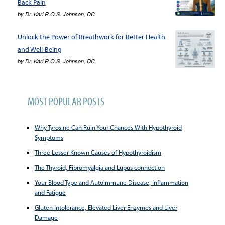
Back Pain
by
Dr. Karl R.O.S. Johnson, DC
Unlock the Power of Breathwork for Better Health
and Well-Being
by
Dr. Karl R.O.S. Johnson, DC
MOST POPULAR POSTS
Why Tyrosine Can Ruin Your Chances With Hypothyroid
Symptoms
Three Lesser Known Causes of Hypothyroidism
The Thyroid, Fibromyalgia and Lupus connection
Your Blood Type and AutoImmune Disease, Inflammation
and Fatigue
Gluten Intolerance, Elevated Liver Enzymes and Liver
Damage