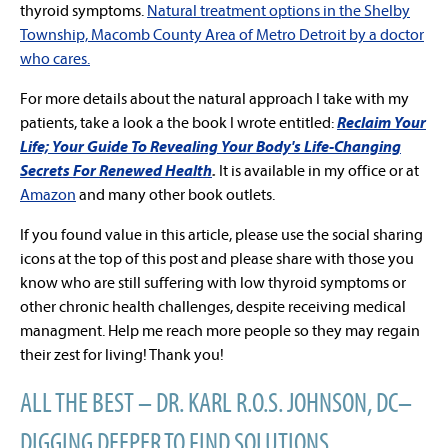
thyroid symptoms.
Natural treatment options in the Shelby
Township, Macomb County Area of Metro Detroit by a doctor
who cares.
For more details about the natural approach I take with my
patients, take a look a the book I wrote entitled:
Reclaim Your
Life; Your Guide To Revealing Your Body's Life-Changing
Secrets For Renewed Health
.
It is available in my office or at
Amazon
and many other book outlets.
If you found value in this article, please use the social sharing
icons at the top of this post and please share with those you
know who are still suffering with low thyroid symptoms or
other chronic health challenges, despite receiving medical
managment. Help me reach more people so they may regain
their zest for living! Thank you!
ALL THE BEST – DR. KARL R.O.S. JOHNSON, DC–
DIGGING DEEPER TO FIND SOLUTIONS