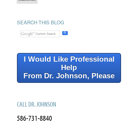
SEARCH THIS BLOG
I Would Like Professional
Help
From Dr. Johnson, Please
CALL DR. JOHNSON
586-731-8840