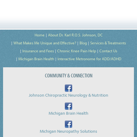
Home
About Dr. Karl R.O.S. Johnson, DC
What Makes Me Unique and Effective?
Blog
Services & Treatments
Insurance and Fees
Chronic Knee Pain Help
Contact Us
Michigan Brain Health
Interactive Metronome for ADD/ADHD
COMMUNITY & CONNECTION
Johnson Chiropractic Neurology & Nutrition
Michigan Brain Health
Michigan Neuropathy Solutions