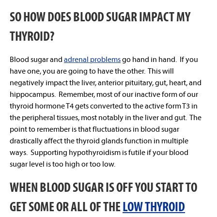
SO HOW DOES BLOOD SUGAR IMPACT MY
THYROID?
Blood sugar and
adrenal problems
go hand in hand. If you
have one, you are going to have the other. This will
negatively impact the liver, anterior pituitary, gut, heart, and
hippocampus. Remember, most of our inactive form of our
thyroid hormone T4 gets converted to the active form T3 in
the peripheral tissues, most notably in the liver and gut. The
point to remember is that fluctuations in blood sugar
drastically affect the thyroid glands function in multiple
ways. Supporting hypothyroidism is futile if your blood
sugar level is too high or too low.
WHEN BLOOD SUGAR IS OFF YOU START TO
GET SOME OR ALL OF THE
LOW THYROID