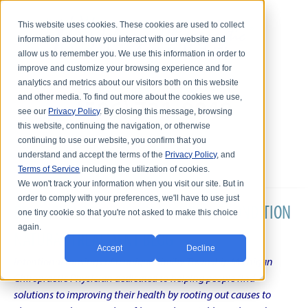
This website uses cookies. These cookies are used to collect
information about how you interact with our website and
allow us to remember you. We use this information in order to
improve and customize your browsing experience and for
analytics and metrics about our visitors both on this website
and other media. To find out more about the cookies we use,
see our
Privacy Policy
. By closing this message, browsing
this website, continuing the navigation, or otherwise
continuing to use our website, you confirm that you
understand and accept the terms of the
Privacy Policy
, and
Terms of Service
including the utilization of cookies.
We won't track your information when you visit our site. But in
order to comply with your preferences, we'll have to use just
DR. KARL R.O.S. JOHNSON'S CHRONIC CONDITION
one tiny cookie so that you're not asked to make this choice
again.
NATURAL TREATMENT BLOG
Accept
Decline
Intentional musings of a unique Shelby Township Michigan
Chiropractic Physician dedicated to helping people find
solutions to improving their health by rooting out causes to