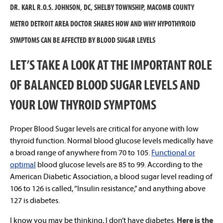
DR. KARL R.O.S. JOHNSON, DC, SHELBY TOWNSHIP, MACOMB COUNTY
METRO DETROIT AREA DOCTOR SHARES HOW AND WHY HYPOTHYROID
SYMPTOMS CAN BE AFFECTED BY BLOOD SUGAR LEVELS
LET’S TAKE A LOOK AT THE IMPORTANT ROLE
OF BALANCED BLOOD SUGAR LEVELS AND
YOUR LOW THYROID SYMPTOMS
Proper Blood Sugar levels are critical for anyone with low
thyroid function. Normal blood glucose levels medically have
a broad range of anywhere from 70 to 105.
Functional or
optimal
blood glucose levels are 85 to 99. According to the
American Diabetic Association, a blood sugar level reading of
106 to 126 is called, “Insulin resistance,” and anything above
127 is diabetes.
I know you may be thinking, I don’t have diabetes.
Here is the