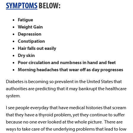
SYMPTOMS
BELOW:
Fatigue
Weight Gain
Depression
Constipation
Hair falls out easily
Dry skin
Poor circulation and numbness in hand and feet
Morning headaches that wear off as day progresses
Diabetes is becoming so prevalent in the United States that
authorities are predicting that it may bankrupt the healthcare
system.
I see people everyday that have medical histories that scream
that they have a thyroid problem, yet they continue to suffer
because no one ever looked at the whole picture. There are
ways to take care of the underlying problems that lead to low