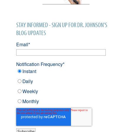
STAY INFORMED - SIGN UP FOR DR. JOHNSON'S
BLOG UPDATES
Email
*
Notification Frequency
*
Instant
Daily
Weekly
Monthly