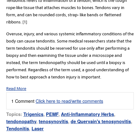
Tendonitis refers to inflammation of a tendon, which is the tough
rope-like tissue that attaches muscles to bones. Tendons vary in
form, and can be rounded cords, strap- like bands or flattened
ribbons. [1]
Overuse, injury, and various systemic inflammatory conditions of the
body can cause tendonitis. Some medical researchers state that the
term tendonitis should be reserved for use only after performing a
biopsy and then examining the tissue under a microscope and
instead, the term tendonopathy should be used until a biopsy is
performed. Regardless of the term used, a good understanding of
how to best approach a tendon injury is important.
Read More
1 Comment
Click here to read/write comments
Topics:
Trigenics
,
PEMF
,
Anti-Inflammatory Herbs
,
tendonopathy
,
tenosynovitis
,
de Quervain's tenosynovitis
,
Tendonitis
,
Laser