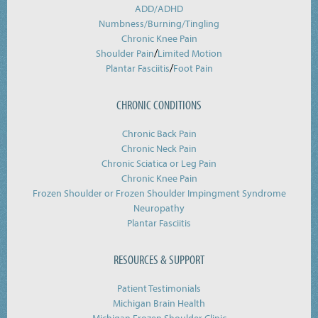
ADD/ADHD
Numbness/Burning/
Tingling
Chronic Knee Pain
/
Shoulder Pain
Limited Motion
/
Plantar Fasciitis
Foot Pain
CHRONIC CONDITIONS
Chronic Back Pain
Chronic Neck Pain
Chronic Sciatica or Leg Pain
Chronic Knee Pain
Frozen Shoulder or Frozen Shoulder Impingment Syndrome
Neuropathy
Plantar Fasciitis
RESOURCES & SUPPORT
Patient Testimonials
Michigan Brain Health