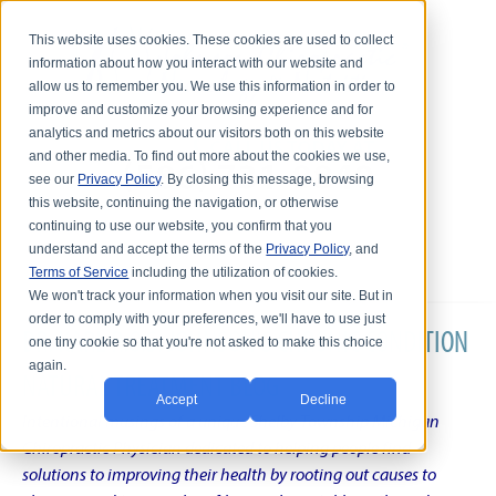
This website uses cookies. These cookies are used to collect
information about how you interact with our website and
allow us to remember you. We use this information in order to
improve and customize your browsing experience and for
analytics and metrics about our visitors both on this website
and other media. To find out more about the cookies we use,
see our
Privacy Policy
. By closing this message, browsing
this website, continuing the navigation, or otherwise
continuing to use our website, you confirm that you
understand and accept the terms of the
Privacy Policy
, and
Terms of Service
including the utilization of cookies.
We won't track your information when you visit our site. But in
order to comply with your preferences, we'll have to use just
DR. KARL R.O.S. JOHNSON'S CHRONIC CONDITION
one tiny cookie so that you're not asked to make this choice
again.
NATURAL TREATMENT BLOG
Accept
Decline
Intentional musings of a unique Shelby Township Michigan
Chiropractic Physician dedicated to helping people find
solutions to improving their health by rooting out causes to