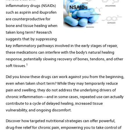
inflammatory drugs (NSAIDs)
such as aspirin and ibuprofen
are counterproductive for
bone and tissue healing when
taken long term? Research
suggests that by suppressing
key inflammatory pathways involved in the early stages of repair,
these medications can interfere with the body’s natural healing
response, potentially slowing recovery of bones, tendons, and other
1
soft tissues.
Did you know these drugs can work against you from the beginning,
even when taken short term? While they may temporarily reduce
pain and swelling, they do not address the underlying drivers of
chronic inflammation—and in some cases, repeated use can actually
contribute to a cycle of delayed healing, increased tissue
vulnerability, and ongoing discomfort.
Discover how targeted nutritional strategies can offer powerful,
drug-free relief for chronic pain, empowering you to take control of