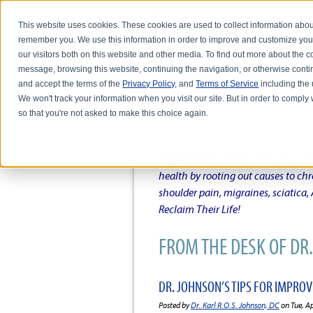
This website uses cookies. These cookies are used to collect information abou
remember you. We use this information in order to improve and customize you
our visitors both on this website and other media. To find out more about the
message, browsing this website, continuing the navigation, or otherwise conti
and accept the terms of the
Privacy Policy
, and
Terms of Service
including the u
HOME
ABOUT DR. KARL R.O.S. JO
We won't track your information when you visit our site. But in order to comply 
so that you're not asked to make this choice again.
DR. KARL R.O.S. JOHNSO
Intentional musings of a unique Sh
health by rooting out causes to ch
shoulder pain, migraines, sciatica
Reclaim Their Life!
FROM THE DESK OF DR. 
DR. JOHNSON’S TIPS FOR IMPRO
Posted by
Dr. Karl R.O.S. Johnson, DC
on Tue, A