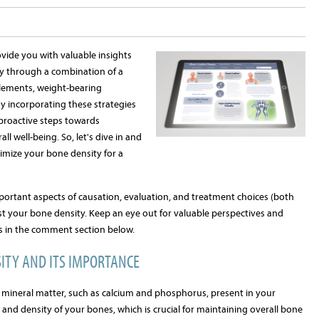
ovide you with valuable insights
y through a combination of a
pplements, weight-bearing
By incorporating these strategies
 proactive steps towards
l well-being. So, let's dive in and
imize your bone density for a
ortant aspects of causation, evaluation, and treatment choices (both
st your bone density. Keep an eye out for valuable perspectives and
s in the comment section below.
ITY AND ITS IMPORTANCE
 mineral matter, such as calcium and phosphorus, present in your
h and density of your bones, which is crucial for maintaining overall bone