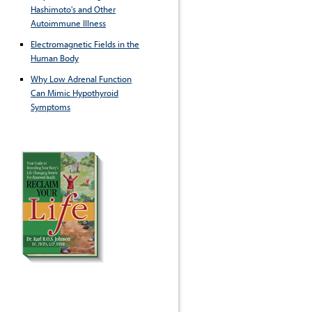
Hashimoto's and Other
Autoimmune Illness
Electromagnetic Fields in the
Human Body
Why Low Adrenal Function
Can Mimic Hypothyroid
Symptoms