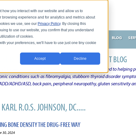
t how you interact with our website and allow us to
r browsing experience and for analytics and metrics about
 cookies we use, see our
Privacy Policy
. By closing this
nuing to use our website, you confirm that you understand
tilization of cookies.
HNSON, DC
WHAT MAKES ME UNIQUE AND EFFECTIVE?
BLOG
SER
with your preferences, we'll have to use just one tiny cookie
N'S CHRONIC CONDITION NATURAL TREATMENT BLOG
Accept
Decline
elby Township Michigan Chiropractic Physician dedicated to helping pe
ronic conditions such as fibromyalgia, stubborn thyroid disorder sympt
, ADD/ADHD/ASD, back pain, peripheral neuropathy, gluten sensitivity 
KARL R.O.S. JOHNSON, DC.....
VING BONE DENSITY THE DRUG-FREE WAY
pr 30, 2024