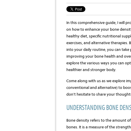
In this comprehensive guide, I will pr
on how to enhance your bone densit
healthy diet, specific nutritional su
exercises, and alternative therapies. 
into your daily routine, you can take
improving your bone health and overal
explore the various ways you can opt
healthier and stronger body.
Come along with us as we explore imp
conventional and alternative) to boo
don't hesitate to share your thought
UNDERSTANDING BONE DENS
Bone density refers to the amount of
bones. It is a measure of the strengt