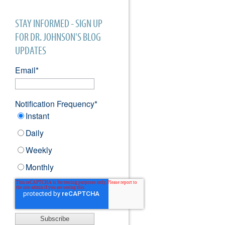
STAY INFORMED - SIGN UP
FOR DR. JOHNSON'S BLOG
UPDATES
Email
*
Notification Frequency
*
Instant
Daily
Weekly
Monthly