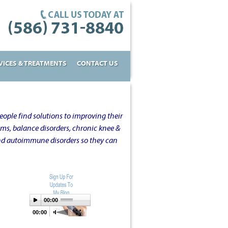
VICES & TREATMENTS
CONTACT US
ople find solutions to improving their
oms, balance disorders, chronic knee &
and autoimmune disorders so they can
00:00
00:00