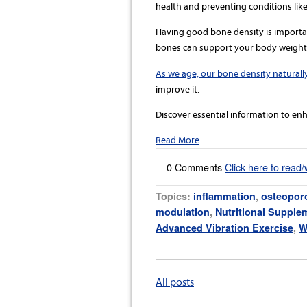
health and preventing conditions like
Having good bone density is importan
bones can support your body weight a
As we age, our bone density naturall
improve it.
Discover essential information to enh
Read More
0 Comments
Click here to read
Topics:
inflammation
,
osteopor
modulation
,
Nutritional Supple
Advanced Vibration Exercise
,
W
All posts