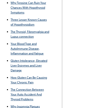
Why Tyrosine Can Ruin Your
Chances With Hypothyroid
Symptoms
Three Lesser Known Causes
of Hypothyroidism
The Thyroid, Fibromyalgia and
Lupus connection
Your Blood Type and
AutoImmune Disease,
Inflammation and Fatigue
Gluten Intolerance, Elevated
Liver Enzymes and Liver
Damage
How Gluten Can Be Causing
Your Chronic Pain
The Connection Between
Your Auto Accident And
Thyroid Problems
Why Insomnia Plagues