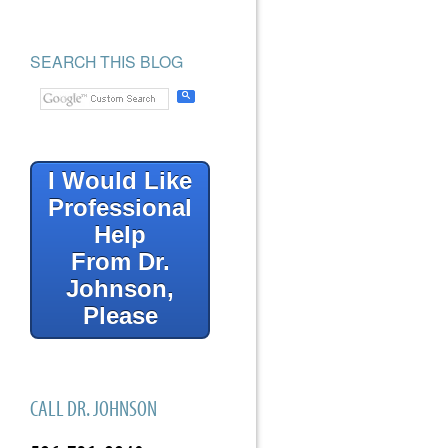
SEARCH THIS BLOG
I Would Like
Professional
Help
From Dr.
Johnson,
Please
CALL DR. JOHNSON