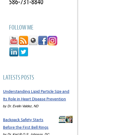
586-731-8840
FOLLOW ME
LATESTS POSTS
Understanding Lipid Particle Size and
Its Role in Heart Disease Prevention
by
Dr. Evelin Valdez, ND
Backpack Safety Starts
Before the First Bell Rings
by
Dr. Karl R.O.S. Johnson, DC