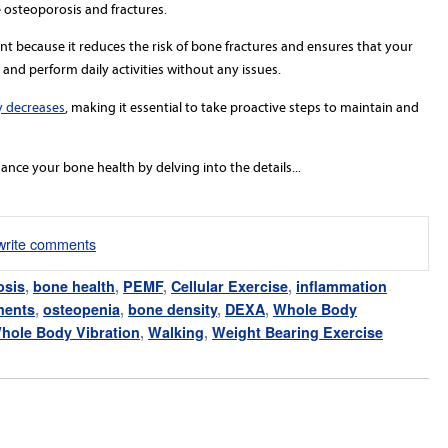
 osteoporosis and fractures.
t because it reduces the risk of bone fractures and ensures that your
nd perform daily activities without any issues.
y decreases
, making it essential to take proactive steps to maintain and
ance your bone health by delving into the details...
/write comments
osis
,
bone health
,
PEMF
,
Cellular Exercise
,
inflammation
ments
,
osteopenia
,
bone density
,
DEXA
,
Whole Body
hole Body Vibration
,
Walking
,
Weight Bearing Exercise