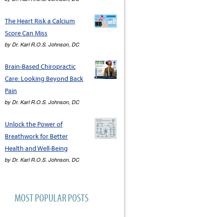
The Heart Risk a Calcium
Score Can Miss
by
Dr. Karl R.O.S. Johnson, DC
Brain-Based Chiropractic
Care: Looking Beyond Back
Pain
by
Dr. Karl R.O.S. Johnson, DC
Unlock the Power of
Breathwork for Better
Health and Well-Being
by
Dr. Karl R.O.S. Johnson, DC
MOST POPULAR POSTS