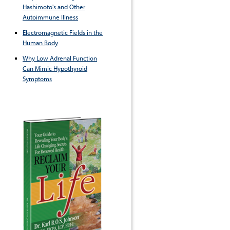
Hashimoto's and Other
Autoimmune Illness
Electromagnetic Fields in the
Human Body
Why Low Adrenal Function
Can Mimic Hypothyroid
Symptoms