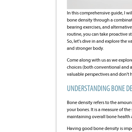
In this comprehensive guide, I w
bone density through a combinatio
bearing exercises, and alternative
routine, you can take proactive 
So, let's dive in and explore the
and stronger body.
Come along with us as we explore
choices (both conventional and al
valuable perspectives and don't 
UNDERSTANDING BONE DE
Bone density refers to the amount
your bones. It is a measure of the
maintaining overall bone health 
Having good bone density is impor