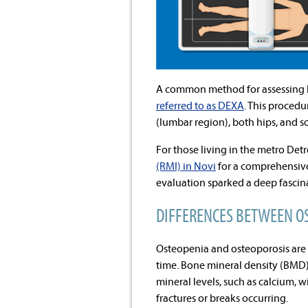
A common method for assessing 
referred to as DEXA
. This procedu
(lumbar region), both hips, and s
For those living in the metro Detr
(RMI) in Novi
for a comprehensive
evaluation sparked a deep fascin
DIFFERENCES BETWEEN O
Osteopenia and osteoporosis are 
time. Bone mineral density (BMD) 
mineral levels, such as calcium, 
fractures or breaks occurring.