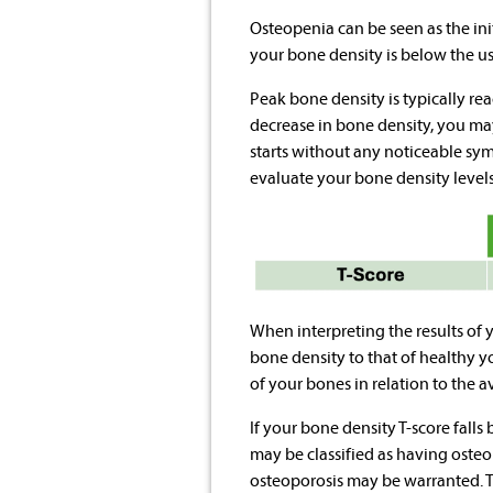
Osteopenia can be seen as the initi
your bone density is below the usu
Peak bone density is typically re
decrease in bone density, you may
starts without any noticeable sy
evaluate your bone density levels
When interpreting the results of 
bone density to that of healthy y
of your bones in relation to the 
If your bone density T-score falls
may be classified as having osteo
osteoporosis may be warranted.
T