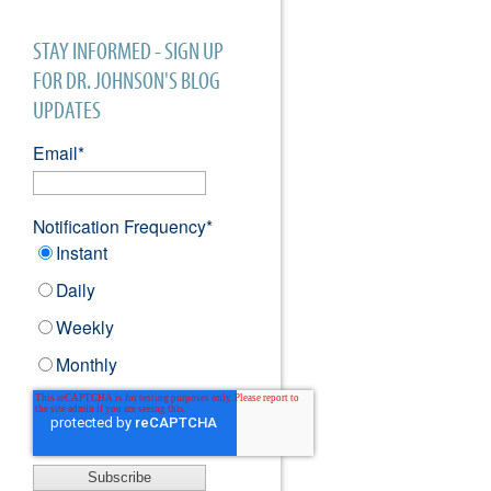
STAY INFORMED - SIGN UP
FOR DR. JOHNSON'S BLOG
UPDATES
Email
*
Notification Frequency
*
Instant
Daily
Weekly
Monthly