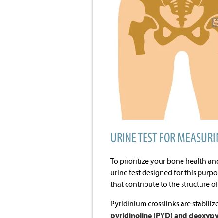
URINE TEST FOR MEASURI
To prioritize your bone health an
urine test designed for this purp
that contribute to the structure o
Pyridinium crosslinks are stabiliz
pyridinoline (PYD) and deoxypy