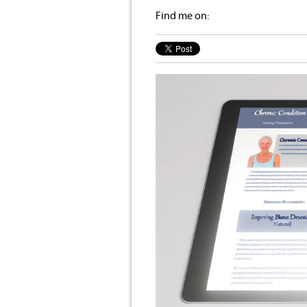
Find me on: