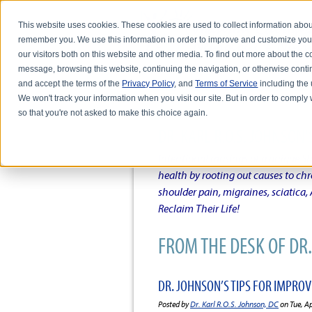
This website uses cookies. These cookies are used to collect information abou
remember you. We use this information in order to improve and customize you
our visitors both on this website and other media. To find out more about the
message, browsing this website, continuing the navigation, or otherwise conti
and accept the terms of the
Privacy Policy
, and
Terms of Service
including the u
HOME
ABOUT DR. KARL R.O.S. JO
We won't track your information when you visit our site. But in order to comply 
so that you're not asked to make this choice again.
DR. KARL R.O.S. JOHNSO
Intentional musings of a unique Sh
health by rooting out causes to ch
shoulder pain, migraines, sciatica
Reclaim Their Life!
FROM THE DESK OF DR. 
DR. JOHNSON’S TIPS FOR IMPRO
Posted by
Dr. Karl R.O.S. Johnson, DC
on Tue, A