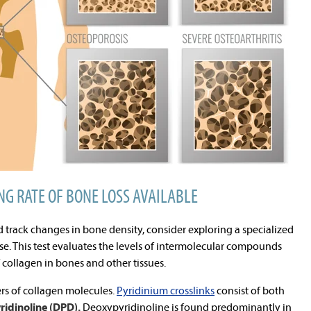
NG RATE OF BONE LOSS AVAILABLE
d track changes in bone density, consider exploring a specialized
ose. This test evaluates the levels of intermolecular compounds
f collagen in bones and other tissues.
ers of collagen molecules.
Pyridinium crosslinks
consist of both
ridinoline (DPD).
Deoxypyridinoline is found predominantly in