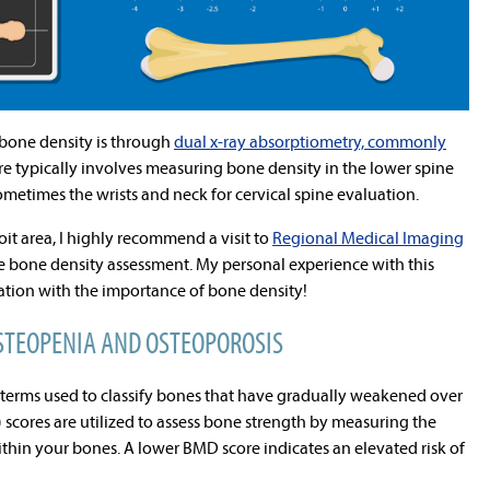
bone density is through
dual x-ray absorptiometry, commonly
re typically involves measuring bone density in the lower spine
ometimes the wrists and neck for cervical spine evaluation.
oit area, I highly recommend a visit to
Regional Medical Imaging
 bone density assessment. My personal experience with this
ation with the importance of bone density!
STEOPENIA AND OSTEOPOROSIS
terms used to classify bones that have gradually weakened over
scores are utilized to assess bone strength by measuring the
within your bones. A lower BMD score indicates an elevated risk of