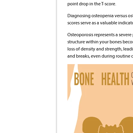
point drop in the T-score.
Diagnosing osteopenia versus ost
scores serve as a valuable indicat
Osteoporosis represents a sever
structure within your bones becom
loss of density and strength, leadi
and breaks, even during routine da