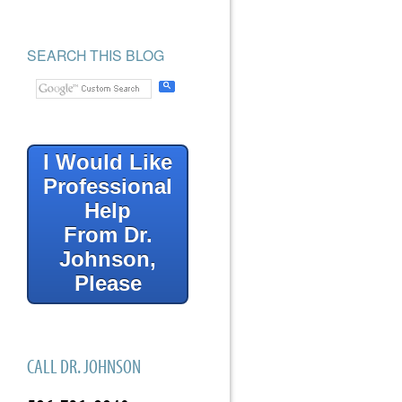
SEARCH THIS BLOG
I Would Like
Professional
Help
From Dr.
Johnson,
Please
CALL DR. JOHNSON