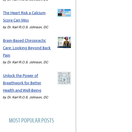
The Heart Risk a Calcium
Score Can Miss
by
Dr. Karl R.O.S. Johnson, DC
Brain-Based Chiropractic
Care: Looking Beyond Back
Pain
by
Dr. Karl R.O.S. Johnson, DC
Unlock the Power of
Breathwork for Better
Health and Well-Being
by
Dr. Karl R.O.S. Johnson, DC
MOST POPULAR POSTS