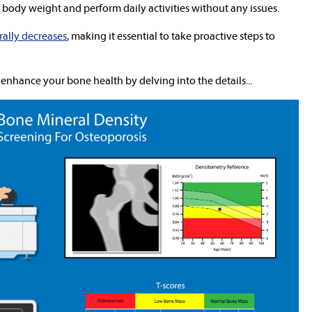
body weight and perform daily activities without any issues.
rally decreases
, making it essential to take proactive steps to
 enhance your bone health by delving into the details...