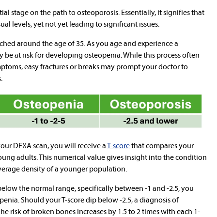
al stage on the path to osteoporosis. Essentially, it signifies that
al levels, yet not yet leading to significant issues.
ached around the age of 35. As you age and experience a
 be at risk for developing osteopenia. While this process often
mptoms, easy fractures or breaks may prompt your doctor to
.
your DEXA scan, you will receive a
T-score
that compares your
oung adults. This numerical value gives insight into the condition
average density of a younger population.
 below the normal range, specifically between -1 and -2.5, you
penia. Should your T-score dip below -2.5, a diagnosis of
he risk of broken bones increases by 1.5 to 2 times with each 1-