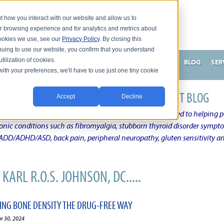
t how you interact with our website and allow us to
r browsing experience and for analytics and metrics about
 cookies we use, see our
Privacy Policy
. By closing this
nuing to use our website, you confirm that you understand
tilization of cookies.
HNSON, DC
WHAT MAKES ME UNIQUE AND EFFECTIVE?
BLOG
SER
with your preferences, we'll have to use just one tiny cookie
N'S CHRONIC CONDITION NATURAL TREATMENT BLOG
Accept
Decline
elby Township Michigan Chiropractic Physician dedicated to helping pe
ronic conditions such as fibromyalgia, stubborn thyroid disorder sympt
, ADD/ADHD/ASD, back pain, peripheral neuropathy, gluten sensitivity 
KARL R.O.S. JOHNSON, DC.....
VING BONE DENSITY THE DRUG-FREE WAY
pr 30, 2024