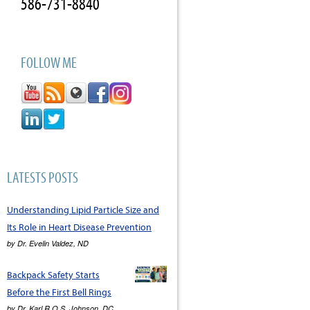
586-731-8840
FOLLOW ME
LATESTS POSTS
Understanding Lipid Particle Size and
Its Role in Heart Disease Prevention
by
Dr. Evelin Valdez, ND
Backpack Safety Starts
Before the First Bell Rings
by
Dr. Karl R.O.S. Johnson, DC