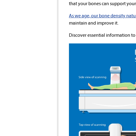
that your bones can support your 
As we age, our bone density natu
maintain and improve it.
Discover essential information to