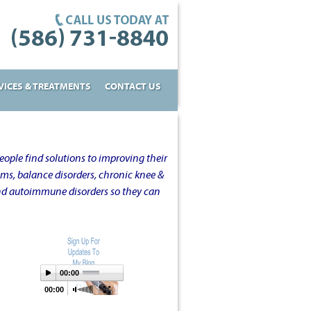
VICES & TREATMENTS
CONTACT US
ople find solutions to improving their
oms, balance disorders, chronic knee &
and autoimmune disorders so they can
00:00
00:00