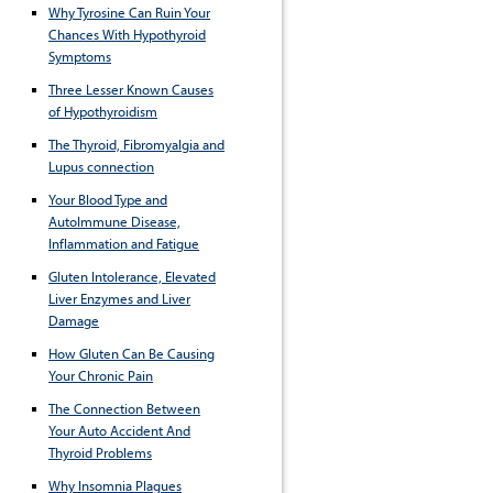
Why Tyrosine Can Ruin Your
Chances With Hypothyroid
Symptoms
Three Lesser Known Causes
of Hypothyroidism
The Thyroid, Fibromyalgia and
Lupus connection
Your Blood Type and
AutoImmune Disease,
Inflammation and Fatigue
Gluten Intolerance, Elevated
Liver Enzymes and Liver
Damage
How Gluten Can Be Causing
Your Chronic Pain
The Connection Between
Your Auto Accident And
Thyroid Problems
Why Insomnia Plagues