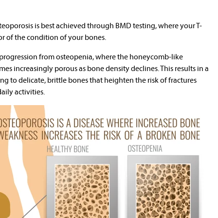
eoporosis is best achieved through BMD testing, where your T-
or of the condition of your bones.
e progression from osteopenia, where the honeycomb-like
es increasingly porous as bone density declines. This results in a
ng to delicate, brittle bones that heighten the risk of fractures
ily activities.