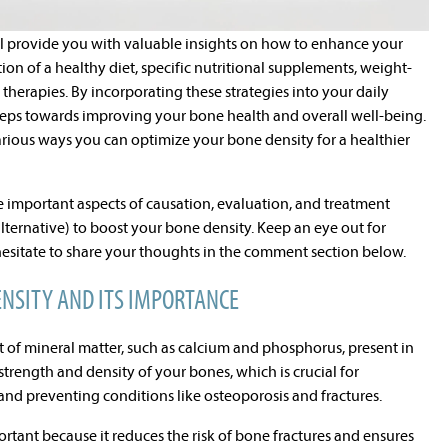
ill provide you with valuable insights on how to enhance your
n of a healthy diet, specific nutritional supplements, weight-
 therapies. By incorporating these strategies into your daily
steps towards improving your bone health and overall well-being.
 various ways you can optimize your bone density for a healthier
 important aspects of causation, evaluation, and treatment
ternative) to boost your bone density. Keep an eye out for
hesitate to share your thoughts in the comment section below.
NSITY AND ITS IMPORTANCE
 of mineral matter, such as calcium and phosphorus, present in
 strength and density of your bones, which is crucial for
and preventing conditions like osteoporosis and fractures.
tant because it reduces the risk of bone fractures and ensures