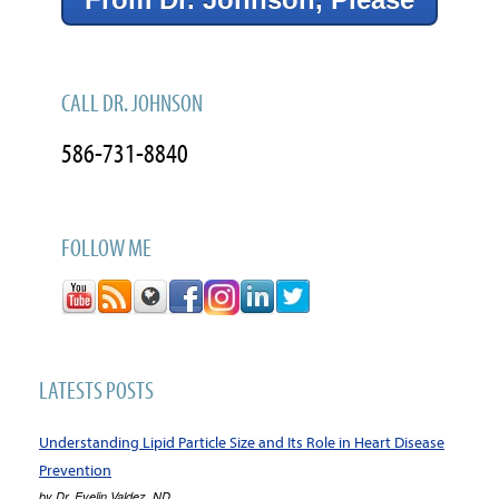
CALL DR. JOHNSON
586-731-8840
FOLLOW ME
LATESTS POSTS
Understanding Lipid Particle Size and Its Role in Heart Disease
Prevention
by
Dr. Evelin Valdez, ND