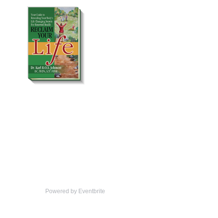
Powered by Eventbrite