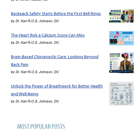
Backpack Safety Starts Before the First Bell Rings
by
Dr. Karl R.O.S. Johnson, DC
The Heart Risk a Calcium Score Can Miss
by
Dr. Karl R.O.S. Johnson, DC
Brain-Based Chiropractic Care: Looking Beyond
Back Pain
by
Dr. Karl R.O.S. Johnson, DC
Unlock the Power of Breathwork for Better Health
and Well-Being
by
Dr. Karl R.O.S. Johnson, DC
MOST POPULAR POSTS