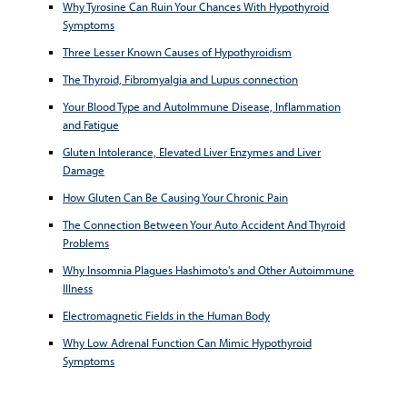
Why Tyrosine Can Ruin Your Chances With Hypothyroid
Symptoms
Three Lesser Known Causes of Hypothyroidism
The Thyroid, Fibromyalgia and Lupus connection
Your Blood Type and AutoImmune Disease, Inflammation
and Fatigue
Gluten Intolerance, Elevated Liver Enzymes and Liver
Damage
How Gluten Can Be Causing Your Chronic Pain
The Connection Between Your Auto Accident And Thyroid
Problems
Why Insomnia Plagues Hashimoto's and Other Autoimmune
Illness
Electromagnetic Fields in the Human Body
Why Low Adrenal Function Can Mimic Hypothyroid
Symptoms