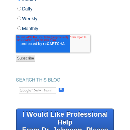
Daily
Weekly
Monthly
SEARCH THIS BLOG
I Would Like Professional
Help
From Dr. Johnson, Please