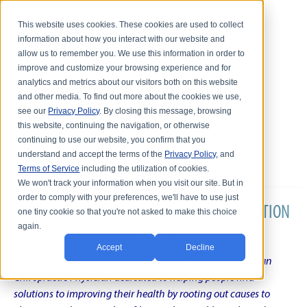
This website uses cookies. These cookies are used to collect
information about how you interact with our website and
allow us to remember you. We use this information in order to
improve and customize your browsing experience and for
analytics and metrics about our visitors both on this website
and other media. To find out more about the cookies we use,
see our
Privacy Policy
. By closing this message, browsing
this website, continuing the navigation, or otherwise
continuing to use our website, you confirm that you
understand and accept the terms of the
Privacy Policy
, and
Terms of Service
including the utilization of cookies.
We won't track your information when you visit our site. But in
order to comply with your preferences, we'll have to use just
DR. KARL R.O.S. JOHNSON'S CHRONIC CONDITION
one tiny cookie so that you're not asked to make this choice
again.
NATURAL TREATMENT BLOG
Accept
Decline
Intentional musings of a unique Shelby Township Michigan
Chiropractic Physician dedicated to helping people find
solutions to improving their health by rooting out causes to