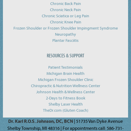
Chronic Back Pain
Chronic Neck Pain
Chronic Sciatica or Leg Pain
Chronic Knee Pain
Frozen Shoulder or Frozen Shoulder Impingment Syndrome
Neuropathy
Plantar Fasciitis
RESOURCES & SUPPORT
Patient Testimonials
Michigan Brain Health
Michigan Frozen Shoulder Clinic
Chiropractic & Nutrition Wellness Center
Johnson Health & Wellness Center
2-Days to Fitness Book
Shelby Laser Health
TheDr.com (Gluten Coach)
Dr. Karl R.O.S. Johnson, DC, BCN
| 51735 Van Dyke Avenue
Shelby Township, MI 48316 | For appointments call: 586-731-