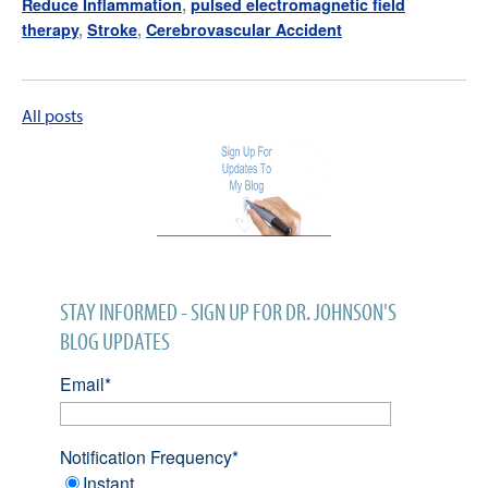
Reduce Inflammation
,
pulsed electromagnetic field
therapy
,
Stroke
,
Cerebrovascular Accident
All posts
STAY INFORMED - SIGN UP FOR DR. JOHNSON'S
BLOG UPDATES
Email
*
Notification Frequency
*
Instant