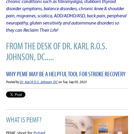
chronic conditions such as fibromyalgia, stubborn thyroid
disorder symptoms, balance disorders, chronic knee & shoulder
pain, migraines, sciatica, ADD/ADHD/ASD, back pain, peripheral
neuropathy, gluten sensitivity and autoimmune disorders so
they can Reclaim Their Life!
FROM THE DESK OF DR. KARL R.O.S.
JOHNSON, DC.....
WHY PEMF MAY BE A HELPFUL TOOL FOR STROKE RECOVERY
Posted by
Dr. Karl R.O.S. Johnson, DC
on Tue, Sep 05, 2023
WHAT IS PEMF?
PEMF, short for
Pulsed