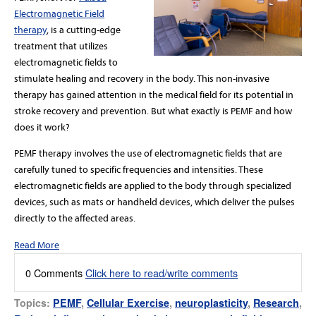
Electromagnetic Field
therapy
, is a cutting-edge
treatment that utilizes
electromagnetic fields to
stimulate healing and recovery in the body. This non-invasive
therapy has gained attention in the medical field for its potential in
stroke recovery and prevention. But what exactly is PEMF and how
does it work?
PEMF therapy involves the use of electromagnetic fields that are
carefully tuned to specific frequencies and intensities. These
electromagnetic fields are applied to the body through specialized
devices, such as mats or handheld devices, which deliver the pulses
directly to the affected areas.
Read More
0 Comments
Click here to read/write comments
Topics:
PEMF
,
Cellular Exercise
,
neuroplasticity
,
Research
,