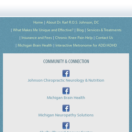
Home
About Dr. Karl R.O.S. Johnson, DC
What Makes Me Unique and Effective?
Blog
Services & Treatments
Insurance and Fees
Chronic Knee Pain Help
Contact Us
Michigan Brain Health
Interactive Metronome for ADD/ADHD
COMMUNITY & CONNECTION
Johnson Chiropractic Neurology & Nutrition
Michigan Brain Health
Michigan Neuropathy Solutions