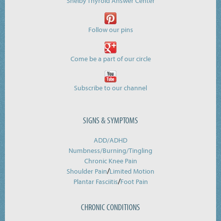
Shelby Thyroid Answer Center
Follow our pins
Come be a part of our circle
Subscribe to our channel
SIGNS & SYMPTOMS
ADD/ADHD
Numbness/Burning/
Tingling
Chronic Knee Pain
/
Shoulder Pain
Limited Motion
/
Plantar Fasciitis
Foot Pain
CHRONIC CONDITIONS